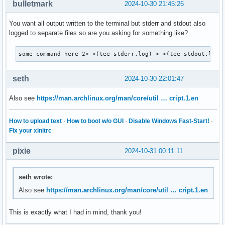
bulletmark
2024-10-30 21:45:26
You want all output written to the terminal but stderr and stdout also
logged to separate files so are you asking for something like?
some-command-here 2> >(tee stderr.log) > >(tee stdout.log)
seth
2024-10-30 22:01:47
Also see
https://man.archlinux.org/man/core/util … cript.1.en
How to upload text
·
How to boot w/o GUI
·
Disable Windows Fast-Start!
·
Fix your xinitrc
pixie
2024-10-31 00:11:11
seth wrote:
Also see
https://man.archlinux.org/man/core/util … cript.1.en
This is exactly what I had in mind, thank you!