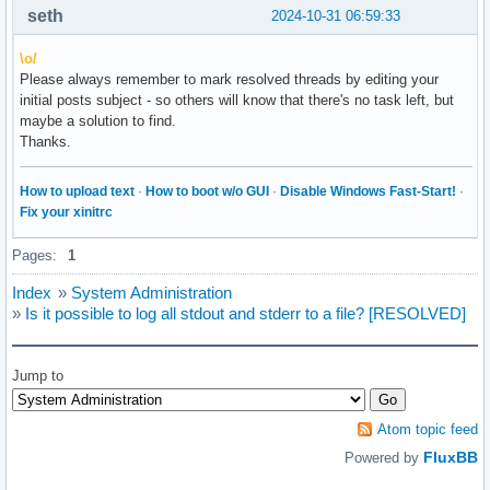
seth
2024-10-31 06:59:33
\o/
Please always remember to mark resolved threads by editing your
initial posts subject - so others will know that there's no task left, but
maybe a solution to find.
Thanks.
How to upload text
·
How to boot w/o GUI
·
Disable Windows Fast-Start!
·
Fix your xinitrc
Pages:
1
Index
»
System Administration
»
Is it possible to log all stdout and stderr to a file? [RESOLVED]
Jump to
Atom topic feed
FluxBB
Powered by