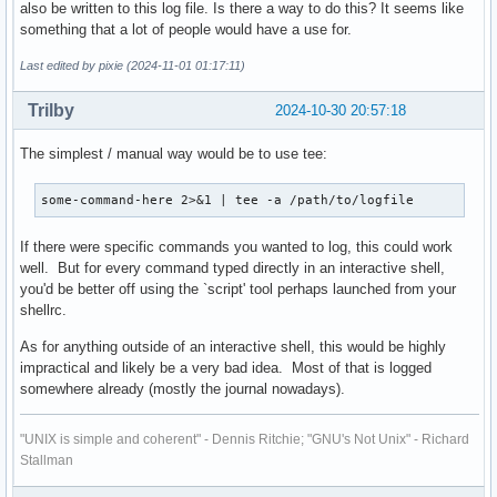
also be written to this log file. Is there a way to do this? It seems like
something that a lot of people would have a use for.
Last edited by pixie (2024-11-01 01:17:11)
Trilby
2024-10-30 20:57:18
The simplest / manual way would be to use tee:
some-command-here 2>&1 | tee -a /path/to/logfile
If there were specific commands you wanted to log, this could work
well. But for every command typed directly in an interactive shell,
you'd be better off using the `script' tool perhaps launched from your
shellrc.
As for anything outside of an interactive shell, this would be highly
impractical and likely be a very bad idea. Most of that is logged
somewhere already (mostly the journal nowadays).
"UNIX is simple and coherent" - Dennis Ritchie; "GNU's Not Unix" - Richard
Stallman