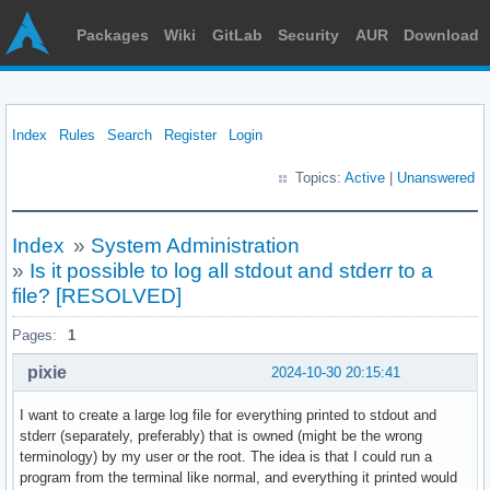
Packages
Wiki
GitLab
Security
AUR
Download
Index
Rules
Search
Register
Login
Topics:
Active
|
Unanswered
Index
»
System Administration
»
Is it possible to log all stdout and stderr to a
file? [RESOLVED]
Pages:
1
pixie
2024-10-30 20:15:41
I want to create a large log file for everything printed to stdout and
stderr (separately, preferably) that is owned (might be the wrong
terminology) by my user or the root. The idea is that I could run a
program from the terminal like normal, and everything it printed would