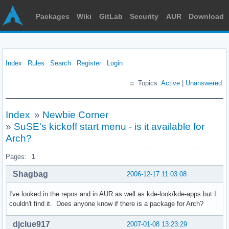
Packages
Wiki
GitLab
Security
AUR
Download
Index
Rules
Search
Register
Login
Topics:
Active
|
Unanswered
Index
»
Newbie Corner
»
SuSE's kickoff start menu - is it available for
Arch?
Pages:
1
Shagbag
2006-12-17 11:03:08
I've looked in the repos and in AUR as well as kde-look/kde-apps but I
couldn't find it. Does anyone know if there is a package for Arch?
djclue917
2007-01-08 13:23:29