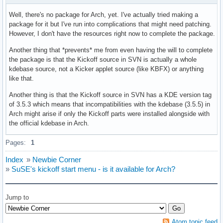
Well, there's no package for Arch, yet. I've actually tried making a
package for it but I've run into complications that might need patching.
However, I don't have the resources right now to complete the package.
Another thing that *prevents* me from even having the will to complete
the package is that the Kickoff source in SVN is actually a whole
kdebase source, not a Kicker applet source (like KBFX) or anything
like that.
Another thing is that the Kickoff source in SVN has a KDE version tag
of 3.5.3 which means that incompatibilities with the kdebase (3.5.5) in
Arch might arise if only the Kickoff parts were installed alongside with
the official kdebase in Arch.
Pages:
1
Index
»
Newbie Corner
»
SuSE's kickoff start menu - is it available for Arch?
Jump to
Atom topic feed