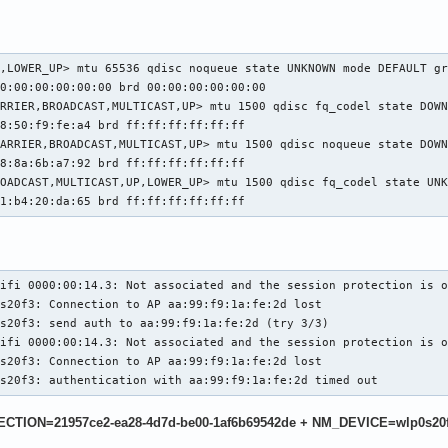
,LOWER_UP> mtu 65536 qdisc noqueue state UNKNOWN mode DEFAULT gr
0:00:00:00:00:00 brd 00:00:00:00:00:00

RRIER,BROADCAST,MULTICAST,UP> mtu 1500 qdisc fq_codel state DOWN
8:50:f9:fe:a4 brd ff:ff:ff:ff:ff:ff

ARRIER,BROADCAST,MULTICAST,UP> mtu 1500 qdisc noqueue state DOWN
8:8a:6b:a7:92 brd ff:ff:ff:ff:ff:ff

OADCAST,MULTICAST,UP,LOWER_UP> mtu 1500 qdisc fq_codel state UNK
b1:b4:20:da:65 brd ff:ff:ff:ff:ff:ff
ifi 0000:00:14.3: Not associated and the session protection is o
s20f3: Connection to AP aa:99:f9:1a:fe:2d lost

s20f3: send auth to aa:99:f9:1a:fe:2d (try 3/3)

ifi 0000:00:14.3: Not associated and the session protection is o
s20f3: Connection to AP aa:99:f9:1a:fe:2d lost

0s20f3: authentication with aa:99:f9:1a:fe:2d timed out
NECTION=21957ce2-ea28-4d7d-be00-1af6b69542de + NM_DEVICE=wlp0s20