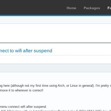
Home
Packages
F
ct to wifi after suspend
ng here (although not my first time using Arch, or Linux in general). I'm pretty su
 move it to wherever is correct!
-menu connect wifi after suspend.