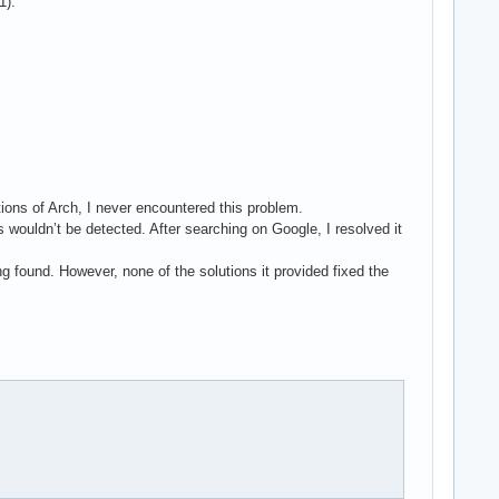
1).
ations of Arch, I never encountered this problem.
 wouldn’t be detected. After searching on Google, I resolved it
found. However, none of the solutions it provided fixed the