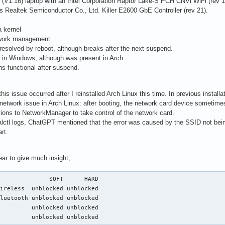
1 (V1.16) laptop with an Intel Corporation Raptor Lake-S PCH CNVi WiFi (rev 1
is Realtek Semiconductor Co., Ltd. Killer E2600 GbE Controller (rev 21).
a kernel
twork management
 resolved by reboot, although breaks after the next suspend.
t in Windows, although was present in Arch.
ns functional after suspend.
this issue occurred after I reinstalled Arch Linux this time. In previous install
 network issue in Arch Linux: after booting, the network card device sometimes
ions to NetworkManager to take control of the network card.
ctl logs, ChatGPT mentioned that the error was caused by the SSID not being 
rt.
ar to give much insight;
              SOFT      HARD

ireless  unblocked unblocked

luetooth unblocked unblocked

         unblocked unblocked

          unblocked unblocked