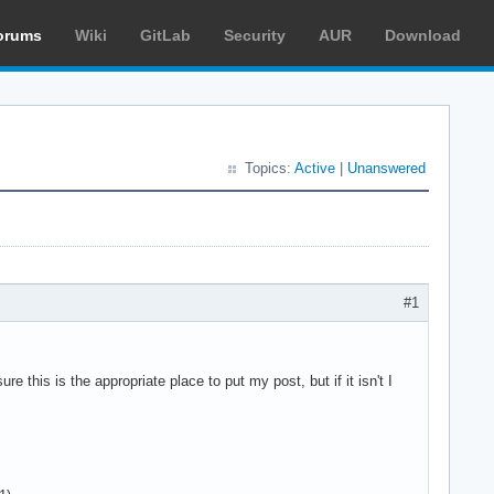
orums
Wiki
GitLab
Security
AUR
Download
Topics:
Active
|
Unanswered
#1
re this is the appropriate place to put my post, but if it isn't I