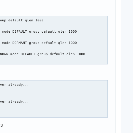
oup default qlen 1000

 mode DEFAULT group default qlen 1000

 mode DORMANT group default qlen 1000

NOWN mode DEFAULT group default qlen 1000

ver already...

ver already...

f3