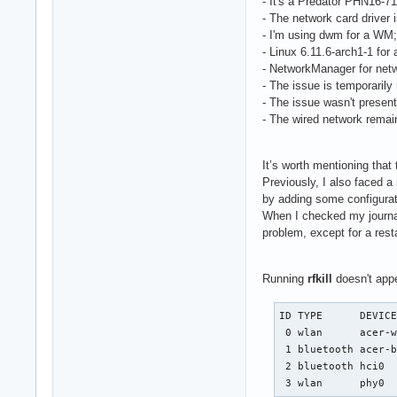
- It's a Predator PHN16-7
- The network card driver 
- I'm using dwm for a WM;
- Linux 6.11.6-arch1-1 for 
- NetworkManager for ne
- The issue is temporarily
- The issue wasn't presen
- The wired network remai
It’s worth mentioning that 
Previously, I also faced a
by adding some configurat
When I checked my journal
problem, except for a resta
Running
rfkill
doesn't appe
ID TYPE      DEVICE
 0 wlan      acer-w
 1 bluetooth acer-b
 2 bluetooth hci0  
 3 wlan      phy0 