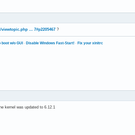
rg/viewtopic.php … 7#p2205467
?
 boot w/o GUI
·
Disable Windows Fast-Start!
·
Fix your xinitrc
the kernel was updated to 6.12.1