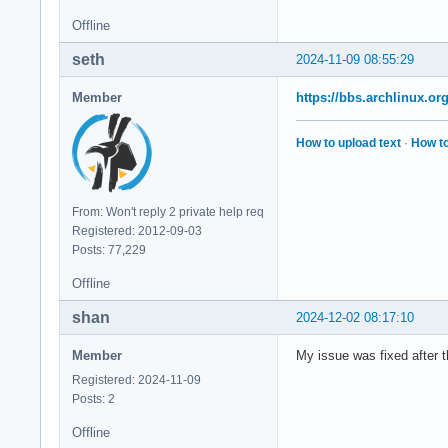
Offline
seth
2024-11-09 08:55:29
Member
https://bbs.archlinux.o
How to upload text
·
How to
From: Won't reply 2 private help req
Registered: 2012-09-03
Posts: 77,229
Offline
shan
2024-12-02 08:17:10
Member
My issue was fixed after 
Registered: 2024-11-09
Posts: 2
Offline