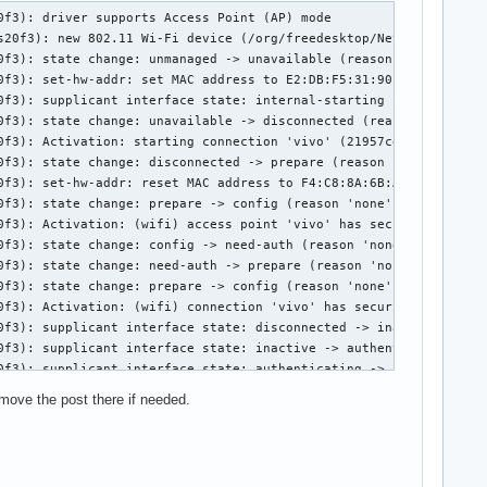
orkManager[652]: <info>  [1731128425.3138] device (wlp0s20f3): state change: disconnected -> prepare (reason 'none', managed-type: 'full')
11月 09 13:00:25 SHAN NetworkManager[652]: <info>  [1731128425.3143] device (wlp0s20f3): state change: prepare -> config (reason 'none', managed-type: 'full')
11月 09 13:00:25 SHAN NetworkManager[652]: <info>  [1731128425.3145] device (wlp0s20f3): Activation: (wifi) access point 'vivo' has security, but secrets are required.
11月 09 13:00:25 SHAN NetworkManager[652]: <info>  [1731128425.3145] device (wlp0s20f3): state change: config -> need-auth (reason 'none', managed-type: 'full')
11月 09 13:00:25 SHAN NetworkManager[652]: <info>  [1731128425.3154] device (wlp0s20f3): state change: need-auth -> prepare (reason 'none', managed-type: 'full')
11月 09 13:00:25 SHAN NetworkManager[652]: <info>  [1731128425.3156] device (wlp0s20f3): state change: prepare -> config (reason 'none', managed-type: 'full')
11月 09 13:00:25 SHAN NetworkManager[652]: <info>  [1731128425.3158] device (wlp0s20f3): Activation: (wifi) connection 'vivo' has security, and secrets exist.  No new secrets needed.
11月 09 13:00:25 SHAN NetworkManager[652]: <info>  [1731128425.3290] device (wlp0s20f3): supplicant interface state: disconnected -> authenticating
11月 09 13:00:28 SHAN NetworkManager[652]: <info>  [1731128428.5074] device (wlp0s20f3): supplicant interface state: authenticating -> disconnected
11月 09 13:00:28 SHAN NetworkManager[652]: <info>  [1731128428.6077] device (wlp0s20f3): supplicant interface state: disconnected -> scanning
11月 09 13:00:30 SHAN NetworkManager[652]: <info>  [1731128430.0177] device (wlp0s20f3): supplicant interface state: scanning -> authenticating
11月 09 13:00:32 SHAN NetworkManager[652]: <info>  [1731128432.5940] device (wlp0s20f3): supplicant interface state: authenticating -> disconnected
11月 09 13:00:33 SHAN NetworkManager[652]: <info>  [1731128433.0945] device (wlp0s20f3): supplicant interface state: disconnected -> scanning
11月 09 13:00:34 SHAN NetworkManager[652]: <info>  [1731128434.2649] device (wlp0s20f3): supplicant interface state: scanning -> authenticating
11月 09 13:00:37 SHAN NetworkManager[652]: <info>  [1731128437.5211] device (wlp0s20f3): supplicant interface state: authenticating -> disconnected
11月 09 13:00:38 SHAN NetworkManager[652]: <info>  [1731128438.5222] device (wlp0s20f3): supplicant interface state: disconnected -> scanning
11月 09 13:00:39 SHAN NetworkManager[652]: <info>  [1731128439.3957] device (wlp0s20f3): supplicant interface state: scanning -> authenticating
11月 09 13:00:42 SHAN NetworkManager[652]: <info>  [1731128442.5336] device (wlp0s20f3): supplicant interface state: authenticating -> disconnected
11月 09 13:00:47 SHAN NetworkManager[652]: <info>  [1731128447.5386] device (wlp0s20f3): supplicant interface state: disconnected -> scanning
11月 09 13:00:50 SHAN NetworkManager[652]: <warn>  [1731128450.1544] device (wlp0s20f3): Activation: (wifi) association took too long, failing activation
11月 09 13:00:50 SHAN NetworkManager[652]: <info>  [1731128450.1545] device (wlp0s20f3): state change: config -> failed (reason 'ssid-not-found', managed-type: 'full')
11月 09 13:00:50 SHAN NetworkManager[652]: <info>  [1731128450.1734] device (wlp0s20f3): set-hw-addr: set MAC address to A6:A5:40:31:05:8F (scanning)
11月 09 13:00:50 SHAN NetworkManager[652]: <warn>  [1731128450.1753] device (wlp0s20f3): Activation: failed for connection 'v
 move the post there if needed.