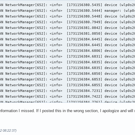
wlp0s20f3): state change: prepare -> config (reason 'none', managed-type: 'full')
11月 09 20:46:24 SHAN NetworkManager[652]: <info>  [1731156384.6835] device (wlp0s20f3): Activation: (wifi) access point 'vivo' has security, but secrets are required.
11月 09 20:46:24 SHAN NetworkManager[652]: <info>  [1731156384.6835] device (wlp0s20f3): state change: config -> need-auth (reason 'none', managed-type: 'full')
11月 09 20:46:24 SHAN NetworkManager[652]: <info>  [1731156384.6850] device (wlp0s20f3): state change: need-auth -> prepare (reason 'none', managed-type: 'full')
11月 09 20:46:24 SHAN NetworkManager[652]: <info>  [1731156384.6853] device (wlp0s20f3): state change: prepare -> config (reason 'none', managed-type: 'full')
11月 09 20:46:24 SHAN NetworkManager[652]: <info>  [1731156384.6855] device (wlp0s20f3): Activation: (wifi) connection 'vivo' has security, and secrets exist.  No new secrets needed.
11月 09 20:46:24 SHAN NetworkManager[652]: <info>  [1731156384.7231] device (wlp0s20f3): supplicant interface state: disconnected -> inactive
11月 09 20:46:24 SHAN NetworkManager[652]: <info>  [1731156384.7422] device (wlp0s20f3): supplicant interface state: inactive -> authenticating
11月 09 20:46:24 SHAN NetworkManager[652]: <info>  [1731156384.7761] device (wlp0s20f3): supplicant interface state: authenticating -> associating
11月 09 20:46:24 SHAN NetworkManager[652]: <info>  [1731156384.8051] device (wlp0s20f3): supplicant interface state: associating -> 4way_handshake
11月 09 20:46:24 SHAN NetworkManager[652]: <info>  [1731156384.8924] device (wlp0s20f3): supplicant interface state: 4way_handshake -> completed
11月 09 20:46:24 SHAN NetworkManager[652]: <info>  [1731156384.8925] device (wlp0s20f3): Activation: (wifi) Stage 2 of 5 (Device Configure) successful. Connected to wireless network "vivo"
11月 09 20:46:24 SHAN NetworkManager[652]: <info>  [1731156384.8928] device (wlp0s20f3): state change: config -> ip-config (reason 'none', managed-type: 'full')
11月 09 20:46:24 SHAN NetworkManager[652]: <info>  [1731156384.8934] dhcp4 (wlp0s20f3): activation: beginning transaction (timeout in 45 seconds)
11月 09 20:46:24 SHAN NetworkManager[652]: <info>  [1731156384.9140] dhcp4 (wlp0s20f3): state changed new lease, address=192.168.42.234, acd pending
11月 09 20:46:25 SHAN NetworkManager[652]: <info>  [1731156385.1015] dhcp4 (wlp0s20f3): state changed new lease, address=192.168.42.234
11月 09 20:46:25 SHAN NetworkManager[652]: <info>  [1731156385.1266] device (wlp0s20f3): state change: ip-config -> ip-check (reason 'none', managed-type: 'full')
11月 09 20:46:25 SHAN NetworkManager[652]: <info>  [1731156385.1296] device (wlp0s20f3): state change: ip-check -> secondaries (reason 'none', managed-type: 'full')
11月 09 20:46:25 SHAN NetworkManager[652]: <info>  [1731156385.1299] device (wlp0s20f3): state change: secondaries -> activated (reason 'none', managed-type: 'full')
11月 09 20:46:25 SHAN NetworkManager[652]: <info>  [1731156385.1312] device (wlp0s20f3): Activation: successful, device activated.
11月 09 13:00:11 SHAN NetworkManager[652]: <info>  [1731128411.4120] device (wlp0s20f3): state change: activated -> deactivating (reason 'sleeping', managed-type: 'full')
11月 09 13:00:11 SHAN NetworkManager[652]: <info>  [1731128411.6109] device (wlp0s20f3): supplicant interface state: completed -> disconnected
11月 09 13:00:11 SHAN NetworkManager[652]: <info>  [1731128411.6112] device (wlp0s20f3): state change: deactivating -> disconnected (reason 'sleeping', managed-type: 'full')
11月 09 13:00:11 SHAN NetworkManager[652]: <info>  [1731128411.6115] dhcp4 (wlp0s20f3): canceled DHCP transaction
11月 09 13:00:11 SHAN NetworkManager[652]: <info>  [1731128411.6115] dhcp4 (wlp0s20f3): activation: beginning transaction (timeout in 45 seconds)
11月 09 13:00:11 SHAN NetworkManager[652]: <info>  [1731128411.6116] dhcp4 (wlp0s20f3): state changed no lease
11月 09 13:00:11 SHAN NetworkManager[652]: <info>  [1731128411.6394] device (wlp0s20f3): set-hw-addr: set MAC address to 56:7C:01:38:9A:00 (scanning)
11月 09 13:00:11 SHAN NetworkManager[652]: <info>  [1731128411.7421] device (wlp0s20f3): state change: disconnected -> unmanaged (reason 'unmanaged-sleeping', managed-type: 'full')
11月 09 13:00:11 SHAN NetworkManager[652]: <info>  [1731128411.8850] device (wlp0s20f3): set-hw-addr: reset MAC address to F4:C8:8A:6B:A7:92 (unmanage)
11月 09 13:00:21 SHAN NetworkManager[652]: <info>  [1731128421.1521] device (wlp0s20f3): state change: unmanaged -> unavailable (reason 'managed', managed-type: 'external')
11月 09 13:00:21 SHAN NetworkManager[652]: <info>  [1731128421.6668] device (wlp0s20f3): supplicant interface state: internal-starting -> disconnected
11月 09 13:00:21 SHAN NetworkManager[652]: <info>  [1731128421.6681] device (wlp0s20f3): state change: unavailable -> disconnected (reason 'supplicant-available', managed-type: 'full')
11月 09 13:00:25 SHAN NetworkManager[652]: <info>  [1731128425.3138] device (wlp0s20f3): Activation: starting connection 'vivo' (21957ce2-ea28-4d7d-be00-1af6b69542de)
11月 09 13:00:25 SHAN Netw
nformation I missed. If I posted this in the wrong section, I apologize and will
2 08:22:37)