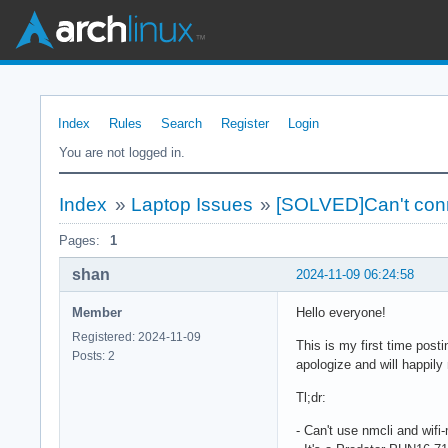
Index
Rules
Search
Register
Login
You are not logged in.
Index
»
Laptop Issues
»
[SOLVED]Can't conne
Pages:
1
shan
2024-11-09 06:24:58
Member
Hello everyone!
Registered: 2024-11-09
This is my first time posti
Posts: 2
apologize and will happily
Tl;dr:
- Can't use nmcli and wifi