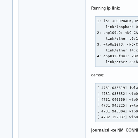
Running
ip link
:
1: lo: <LOOPBACK,UP
    link/loopback 0
2: enp109s0: <NO-CA
    link/ether c0:1
3: wlp0s20f3: <NO-C
    link/ether f4:c
4: enp0s20f0u1: <BR
    link/ether 36:
demsg:
[ 4731.038619] iwlw
[ 4731.038652] wlp0
[ 4731.046359] wlp0
[ 4731.945225] iwlw
[ 4731.945304] wlp0
[ 4732.192037] wlp
journalctl -xe NM_CON