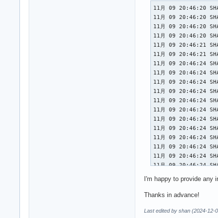
11月 09 20:46:20 SHAN NetworkManager[652]: <info>  [1731156380.5435] device (wlp0s20f3): driver supports Access Point (AP) mode
11月 09 20:46:20 SHAN NetworkManager[652]: <info>  [1731156380.5444] manager: (wlp0s20f3): new 802.11 Wi-Fi device (/org/freedesktop/NetworkManager/Devices/3)
11月 09 20:46:20 SHAN NetworkManager[652]: <info>  [1731156380.5448] device (wlp0s20f3): state change: unmanaged -> unavailable (reason 'managed', managed-type: 'external')
11月 09 20:46:20 SHAN NetworkManager[652]: <info>  [1731156380.7949] device (wlp0s20f3): set-hw-addr: set MAC address to E2:DB:F5:31:90:A6 (scanning)
11月 09 20:46:21 SHAN NetworkManager[652]: <info>  [1731156381.0842] device (wlp0s20f3): supplicant interface state: internal-starting -> disconnected
11月 09 20:46:21 SHAN NetworkManager[652]: <info>  [1731156381.0850] device (wlp0s20f3): state change: unavailable -> disconnected (reason 'supplicant-available', managed-type: 'full')
11月 09 20:46:24 SHAN NetworkManager[652]: <info>  [1731156384.6445] device (wlp0s20f3): Activation: starting connection 'vivo' (21957ce2-ea28-4d7d-be00-1af6b69542de)
11月 09 20:46:24 SHAN NetworkManager[652]: <info>  [1731156384.6445] device (wlp0s20f3): state change: disconnected -> prepare (reason 'none', managed-type: 'full')
11月 09 20:46:24 SHAN NetworkManager[652]: <info>  [1731156384.6806] device (wlp0s20f3): set-hw-addr: reset MAC address to F4:C8:8A:6B:A7:92 (preserve)
11月 09 20:46:24 SHAN NetworkManager[652]: <info>  [1731156384.6831] device (
I'm happy to provide any i
Thanks in advance!
Last edited by shan (2024-12-0