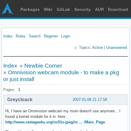
Packages
Wiki
GitLab
Security
AUR
Download
Index
Rules
Search
Register
Login
Topics:
Active
|
Unanswered
Index
»
Newbie Corner
»
Omnivision webcam module - to make a pkg
or just install
Pages:
1
Greycloack
2007-01-08 21:17:58
Hi, I have an Omnivision webcam my mom doesn't use anymore... I
found a kernel module for it in here :
http://www.rastageeks.org/ov51x-jpeg/in … /Main_Page