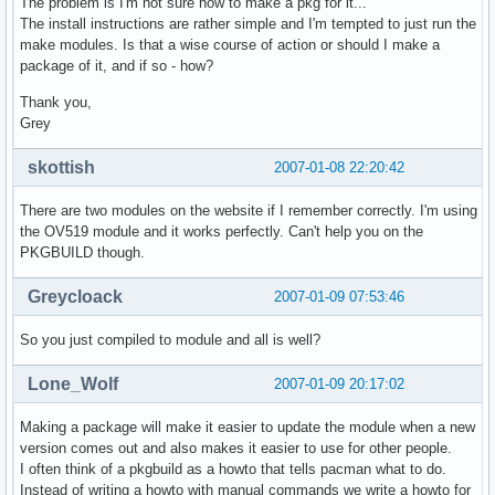
The problem is I'm not sure how to make a pkg for it...
The install instructions are rather simple and I'm tempted to just run the
make modules. Is that a wise course of action or should I make a
package of it, and if so - how?
Thank you,
Grey
skottish
2007-01-08 22:20:42
There are two modules on the website if I remember correctly. I'm using
the OV519 module and it works perfectly. Can't help you on the
PKGBUILD though.
Greycloack
2007-01-09 07:53:46
So you just compiled to module and all is well?
Lone_Wolf
2007-01-09 20:17:02
Making a package will make it easier to update the module when a new
version comes out and also makes it easier to use for other people.
I often think of a pkgbuild as a howto that tells pacman what to do.
Instead of writing a howto with manual commands we write a howto for