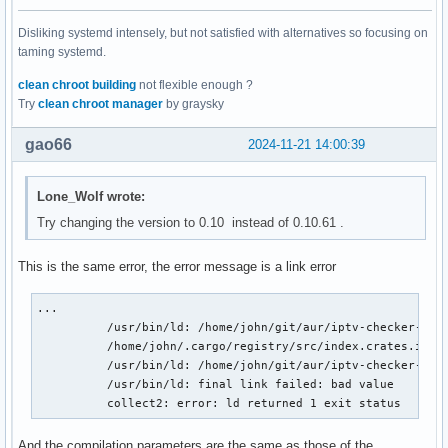
Disliking systemd intensely, but not satisfied with alternatives so focusing on
taming systemd.
clean chroot building
not flexible enough ?
Try
clean chroot manager
by graysky
gao66
2024-11-21 14:00:39
Lone_Wolf wrote:
Try changing the version to 0.10 instead of 0.10.61 .
This is the same error, the error message is a link error
...

          /usr/bin/ld: /home/john/git/aur/iptv-checker-rs-
          /home/john/.cargo/registry/src/index.crates.io-6
          /usr/bin/ld: /home/john/git/aur/iptv-checker-rs-
          /usr/bin/ld: final link failed: bad value

          collect2: error: ld returned 1 exit status
And the compilation parameters are the same as those of the