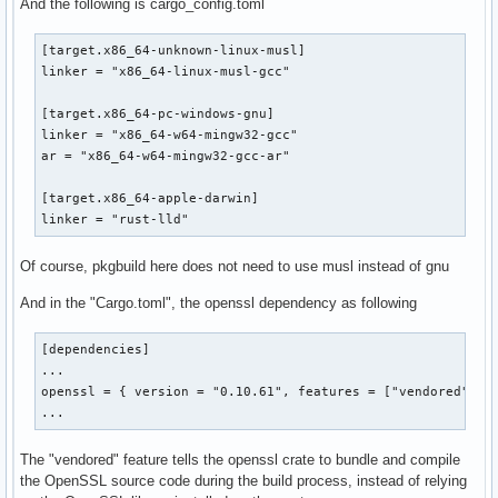
And the following is cargo_config.toml
	cp target/x86_64-pc-windows-gnu/release/iptv-checker-rs.exe ./iptv-checker-rs-x86_64-pc-windows-gnu.exe

[target.x86_64-unknown-linux-musl]

migrate-linux:

linker = "x86_64-linux-musl-gcc"

	cp target/x86_64-unknown-linux-musl/release/iptv-checker-rs ./iptv-checker-rs-x86_64-unknown-linux-musl

[target.x86_64-pc-windows-gnu]

migrate-linux-arm:

linker = "x86_64-w64-mingw32-gcc"

	cp target/aarch64-unknown-linux-gnu/release/iptv-checker-rs ./iptv-checker-rs-aarch64-unknown-linux-gnu

ar = "x86_64-w64-mingw32-gcc-ar"

migrate:

[target.x86_64-apple-darwin]

	make migrate-mac && make migrate-win && make migra
linker = "rust-lld"
Of course, pkgbuild here does not need to use musl instead of gnu
And in the "Cargo.toml", the openssl dependency as following
[dependencies]

...

openssl = { version = "0.10.61", features = ["vendored"] }

...
The "vendored" feature tells the openssl crate to bundle and compile
the OpenSSL source code during the build process, instead of relying