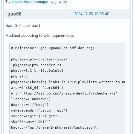
}
Try
clean chroot manager
by graysky
gao66
2024-11-20 10:53:40
Sad. Still can't build
Modified according to wiki requirements
# Maintainer: gao <gao66 at sdf dot org>

pkgname=iptv-checker-rs-git

_pkgname=iptv-checker-rs

pkgver=3.2.1.r10.g0a1e1c9

pkgrel=1

pkgdesc="Checking links in IPTV playlists written in Rust"

arch=('x86_64' 'aarch64')

url="https://github.com/zhimin-dev/iptv-checker-rs"

license=('unknown')

depends=('ffmpeg')

makedepends=('cargo' 'git')

source=("git+$url.git")

sha256sums=('SKIP')

backup=("usr/share/${pkgname}/tasks.json")
