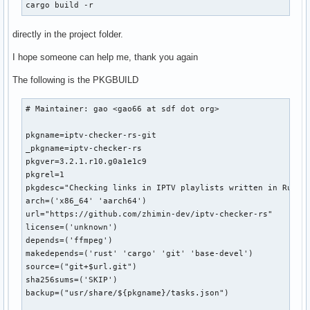
cargo build -r
directly in the project folder.
I hope someone can help me, thank you again
The following is the PKGBUILD
# Maintainer: gao <gao66 at sdf dot org>

pkgname=iptv-checker-rs-git

_pkgname=iptv-checker-rs

pkgver=3.2.1.r10.g0a1e1c9

pkgrel=1

pkgdesc="Checking links in IPTV playlists written in Rust"

arch=('x86_64' 'aarch64')

url="https://github.com/zhimin-dev/iptv-checker-rs"

license=('unknown')

depends=('ffmpeg')

makedepends=('rust' 'cargo' 'git' 'base-devel')

source=("git+$url.git")

sha256sums=('SKIP')

backup=("usr/share/${pkgname}/tasks.json")
