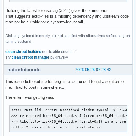
Building the latest release tag (3.2.1) gives the same error .
That suggests actix-files is a missing dependency and upstream code
may not be suitable for a systemwide install.
Disliking systemd intensely, but not satisfied with alternatives so focusing on
taming systemd.
clean chroot building
not flexible enough ?
Try
clean chroot manager
by graysky
astonbitecode
2026-05-25 07:23:42
This issue bothered me for long time, so, once I found a solution for
me, I
had
to post it somewhere...
The error I was getting was:
note: rust-lld: error: undefined hidden symbol: OPENSSL_cpu
>>> referenced by x86_64cpuid.s:5 (crypto/x86_64cpuid.s:5)

>>> libcrypto-lib-x86_64cpuid.o:(.init+0x1) in archive /hom
collect2: error: ld returned 1 exit status