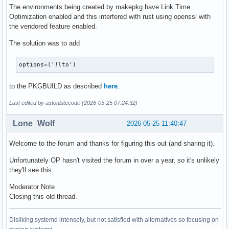
The environments being created by makepkg have Link Time
Optimization enabled and this interfered with rust using openssl with
the vendored feature enabled.
The solution was to add
options=('!lto')
to the PKGBUILD as described
here
.
Last edited by astonbitecode (2026-05-25 07:24:32)
Lone_Wolf
2026-05-25 11:40:47
Welcome to the forum and thanks for figuring this out (and sharing it).
Unfortunately OP hasn't visited the forum in over a year, so it's unlikely
they'll see this.
Moderator Note
Closing this old thread.
Disliking systemd intensely, but not satisfied with alternatives so focusing on