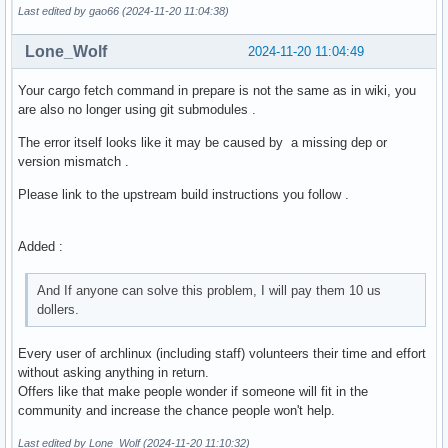
  cp -r web/* "$pkgdir/usr/share/$_pkgname/web"

Last edited by gao66 (2024-11-20 11:04:38)
  ln -s "/usr/share/$_pkgname/$_pkgname" "$pkgdir/usr/bin/$
Lone_Wolf
2024-11-20 11:04:49
}
Your cargo fetch command in prepare is not the same as in wiki, you
are also no longer using git submodules .
The error itself looks like it may be caused by a missing dep or
version mismatch .
Please link to the upstream build instructions you follow .
Added :
And If anyone can solve this problem, I will pay them 10 us
dollers.
Every user of archlinux (including staff) volunteers their time and effort
without asking anything in return.
Offers like that make people wonder if someone will fit in the
community and increase the chance people won't help.
Last edited by Lone_Wolf (2024-11-20 11:10:32)