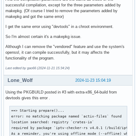
successful compilation, except for the three parameters added by
makepkg. (Of course I tried to remove the parameters added by
makepkg and got the same error)
I get the same error using "devtools" in a chroot environment.
So I'm almost certain it's a makepkg issue.
Although I can remove the "vendored" feature and use the system's
openssl, it can compile successfully, but it may affects the
functionality of the program.
Last edited by gao66 (2024-11-21 15:34:24)
Lone_Wolf
2024-11-23 15:04:19
Using the PKGBUILD posted in #3 with extra-x86_64-build from
devtools gives this error .
==> Starting prepare()...

error: no matching package named `actix-files` found

location searched: registry `crates-io`

required by package `iptv-checker-rs v4.0.1 (/build/iptv-ch
As a reminder, you're using offline mode (--offline) which