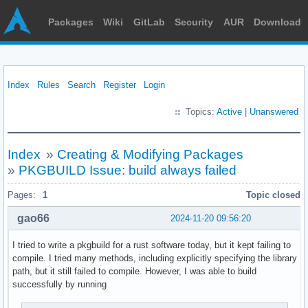
Packages
Wiki
GitLab
Security
AUR
Download
Index
Rules
Search
Register
Login
Topics:
Active
|
Unanswered
Index
»
Creating & Modifying Packages
»
PKGBUILD Issue: build always failed
Pages:
1
Topic closed
gao66
2024-11-20 09:56:20
I tried to write a pkgbuild for a rust software today, but it kept failing to
compile. I tried many methods, including explicitly specifying the library
path, but it still failed to compile. However, I was able to build
successfully by running