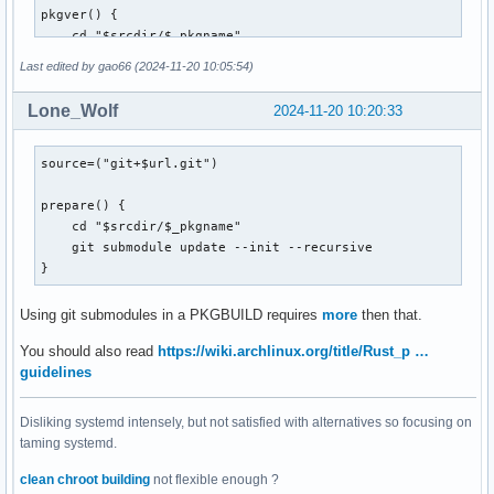
pkgver() {

    cd "$srcdir/$_pkgname"

    git describe --long --tags --abbrev=7 | sed 's/^v//;s/\
Last edited by gao66 (2024-11-20 10:05:54)
}

Lone_Wolf
2024-11-20 10:20:33
prepare() {

    cd "$srcdir/$_pkgname"

    git submodule update --init --recursive

source=("git+$url.git")

}

prepare() {

build() {

    cd "$srcdir/$_pkgname"

    cd "$srcdir/$_pkgname"

    git submodule update --init --recursive

    cargo build --release --verbose

}
}

Using git submodules in a PKGBUILD requires
more
then that.
package() {

You should also read
https://wiki.archlinux.org/title/Rust_p …
  cd "$srcdir/$_pkgname"

guidelines
  install -Dm755 "target/release/$_pkgname" "$pkgdir/usr/sh
  install -d "$pkgdir/usr/share/$_pkgname/web"

Disliking systemd intensely, but not satisfied with alternatives so focusing on
  cp -r web/* "$pkgdir/usr/share/$_pkgname/web"

taming systemd.
  ln -s "/usr/share/$_pkgname/$_pkgname" "$pkgdir/usr/bin/$
clean chroot building
not flexible enough ?