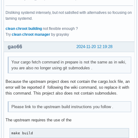
Disliking systemd intensely, but not satisfied with alternatives so focusing on
taming systemd.
clean chroot building
not flexible enough ?
Try
clean chroot manager
by graysky
gao66
2024-11-20 12:19:28
Your cargo fetch command in prepare is not the same as in wiki,
you are also no longer using git submodules .
Because the upstream project does not contain the cargo.lock file, an
error will be reported if following the wiki command, so replace it with
this command. This project also does not contain submodules.
Please link to the upstream build instructions you follow .
The upstream requires the use of the
make build