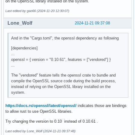
on the OpenSSL library installed on the system.
Last edited by gao66 (2024-11-20 12:30:07)
Lone_Wolf
2024-11-21 09:37:08
And in the "Cargo.toml", the openssl dependency as following
[dependencies]
...
openssl = { version = "0.10.61", features = ["vendored"] }
...
The "vendored" feature tells the openssl crate to bundle and
compile the OpenSSL source code during the build process,
instead of relying on the OpenSSL library installed on the
system.
https://docs.rs/openssl/latest/openssl/
indicates those are bindings
to allow rust to use OpenSSL libraries.
Try changing the version to 0.10 instead of 0.10.61 .
Last edited by Lone_Wolf (2024-11-21 09:37:48)