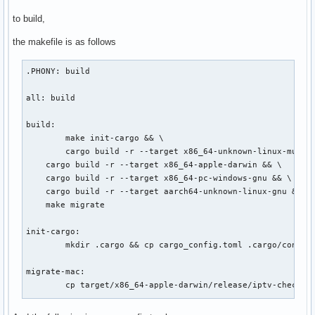
to build,
the makefile is as follows
.PHONY: build

all: build

build:

	make init-cargo && \

	cargo build -r --target x86_64-unknown-linux-musl && \

    cargo build -r --target x86_64-apple-darwin && \

    cargo build -r --target x86_64-pc-windows-gnu && \

    cargo build -r --target aarch64-unknown-linux-gnu && \

    make migrate

init-cargo:

	mkdir .cargo && cp cargo_config.toml .cargo/config.toml

migrate-mac:

	cp target/x86_64-apple-darwin/release/iptv-checker-rs ./iptv-checker-rs-x86_64-apple-darwin

migrate-win:
