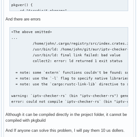
pkgver() {

    cd "$srcdir/$_pkgname"

    git describe --long --tags --abbrev=7 | sed 's/^v//;s/\
And there are errors
}

<The above omitted>

prepare() {

...

    cd "$srcdir/$_pkgname"

          /home/john/.cargo/registry/src/index.crates.io-6
    export RUSTUP_TOOLCHAIN=stable

          /usr/bin/ld: /home/john/git/aur/iptv-checker-rs/
    cargo fetch --offline --target "$CARCH-unknown-linux-gn
          /usr/bin/ld: final link failed: bad value

}

          collect2: error: ld returned 1 exit status

build() {

  = note: some `extern` functions couldn't be found; some n
    cd "$srcdir/$_pkgname"

  = note: use the `-l` flag to specify native libraries to 
    export RUSTUP_TOOLCHAIN=stable

  = note: use the `cargo:rustc-link-lib` directive to spec
    export CARGO_TARGET_DIR=target

    cargo build --frozen --release --all-features

warning: `iptv-checker-rs` (bin "iptv-checker-rs") generate
}

error: could not compile `iptv-checker-rs` (bin "iptv-chec
package() {

Although it can be compiled directly in the project folder, it cannot be
  cd "$srcdir/$_pkgname"

compiled with pkgbuild
  install -Dm755 "target/release/$_pkgname" "$pkgdir/usr/sh
And If anyone can solve this problem, I will pay them 10 us dollers.
  install -d "$pkgdir/usr/share/$_pkgname/web"
