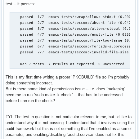
test -- it passes:
    passed  1/7  emacs-tests/bwrap/allows-stdout (0.290183 
    passed  2/7  emacs-tests/seccomp/absent-file (0.042133 
    passed  3/7  emacs-tests/seccomp/allows-stdout (0.07066
    passed  4/7  emacs-tests/seccomp/empty-file (0.035593 s
    passed  5/7  emacs-tests/seccomp/file-too-large (0.0532
    passed  6/7  emacs-tests/seccomp/forbids-subprocess (0.
    passed  7/7  emacs-tests/seccomp/invalid-file-size (0.0
    Ran 7 tests, 7 results as expected, 0 unexpected
This is my first time writing a proper `PKGBUILD` file so I'm probably
doing something incorrect.
But is there some kind of permissions issue -- i.e. does `makepkg`
need me to run `sudo make -k check` -- that has to be addressed
before I can run the check?
FYI: The test in question is not particular relevant to me, but I'd like to
understand why it is not passing. I understand that it involves using the
audit framework but this is not something that I've enabled as a kernel
parameter, and enabling/disabling `auditd.service` does not fix this.