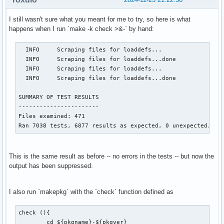
I still wasn't sure what you meant for me to try, so here is what
happens when I run `make -k check >&-` by hand:
  INFO     Scraping files for loaddefs...

  INFO     Scraping files for loaddefs...done

  INFO     Scraping files for loaddefs...

  INFO     Scraping files for loaddefs...done

SUMMARY OF TEST RESULTS

-----------------------

Files examined: 471

Ran 7038 tests, 6877 results as expected, 0 unexpected, 16
This is the same result as before -- no errors in the tests -- but now the
output has been suppressed.
I also run `makepkg` with the `check` function defined as
check (){

	cd ${pkgname}-${pkgver}
