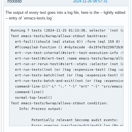
roxdio
2024-11-26 08:57:31
The output of every test goes into a log file, here is the -- lightly edited
-- entry of `emacs-tests.log`.
Running 7 tests (2024-11-25 01:13:38, selector `(not (or (t
Test emacs-tests/bwrap/allows-stdout backtrace:

  ert-fail(((should (eql status 0)) :form (eql 159 0) :valu
  #f(compiled-function () #<bytecode -0x197e7b229072b302>)(
  ert--run-test-internal(#s(ert--test-execution-info :test 
  ert-run-test(#s(ert-test :name emacs-tests/bwrap/allows-s
  ert-run-or-rerun-test(#s(ert--stats :selector (not (or (t
  ert-run-tests((not (or (tag :expensive-test) (tag :unstab
  ert-run-tests-batch((not (or (tag :expensive-test) (tag :
  ert-run-tests-batch-and-exit((not (or (tag :expensive-tes
  command-line-1(("-L" ":." "-l" "ert" "-l" "src/emacs-test
  command-line()

  normal-top-level()

Test emacs-tests/bwrap/allows-stdout condition:

    Info: Process output:

          Potentially relevant Seccomp audit events:

          Error opening /var/log/audit/audit.log (No such f