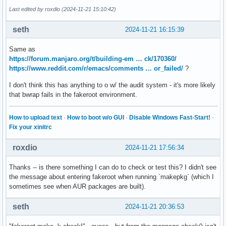
Last edited by roxdio (2024-11-21 15:10:42)
seth
2024-11-21 16:15:39
Same as
https://forum.manjaro.org/t/building-em … ck/170360/
https://www.reddit.com/r/emacs/comments … or_failed/
?
I don't think this has anything to o w/ the audit system - it's more likely
that bwrap fails in the fakeroot environment.
How to upload text
·
How to boot w/o GUI
·
Disable Windows Fast-Start!
·
Fix your xinitrc
roxdio
2024-11-21 17:56:34
Thanks -- is there something I can do to check or test this? I didn't see
the message about entering fakeroot when running `makepkg` (which I
sometimes see when AUR packages are built).
seth
2024-11-21 20:36:53