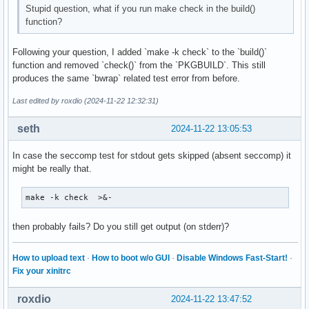
Stupid question, what if you run make check in the build()
function?
Following your question, I added `make -k check` to the `build()`
function and removed `check()` from the `PKGBUILD`. This still
produces the same `bwrap` related test error from before.
Last edited by roxdio (2024-11-22 12:32:31)
seth
2024-11-22 13:05:53
In case the seccomp test for stdout gets skipped (absent seccomp) it
might be really that.
make -k check  >&-
then probably fails? Do you still get output (on stderr)?
How to upload text
·
How to boot w/o GUI
·
Disable Windows Fast-Start!
·
Fix your xinitrc
roxdio
2024-11-22 13:47:52