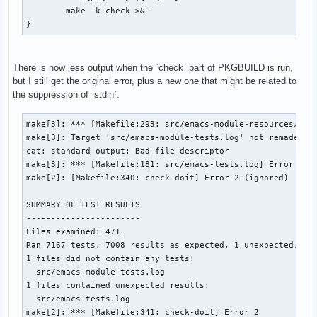
	make -k check >&-

}
There is now less output when the `check` part of PKGBUILD is run,
but I still get the original error, plus a new one that might be related to
the suppression of `stdin`:
make[3]: *** [Makefile:293: src/emacs-module-resources/mod-
make[3]: Target 'src/emacs-module-tests.log' not remade bec
cat: standard output: Bad file descriptor

make[3]: *** [Makefile:181: src/emacs-tests.log] Error 1

make[2]: [Makefile:340: check-doit] Error 2 (ignored)

SUMMARY OF TEST RESULTS

-----------------------

Files examined: 471

Ran 7167 tests, 7008 results as expected, 1 unexpected, 158
1 files did not contain any tests:

  src/emacs-module-tests.log

1 files contained unexpected results:

  src/emacs-tests.log

make[2]: *** [Makefile:341: check-doit] Error 2
