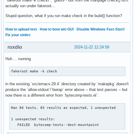
"fakeroot make -k checkI", guess - but from the manpage check() isn't
actually run under fakeroot…
Stupid question, what if you run make check in the build() function?
How to upload text
·
How to boot w/o GUI
·
Disable Windows Fast-Start!
·
Fix your xinitrc
roxdio
2024-11-22 12:24:59
Huh ... running
fakeroot make -k check
in the existing `src/emacs-29.4` directory created by `makepkg` doesn't
produce the `allow-stdout`/`bwrap` error above -- that test passes -- but
now there is a different error from `bytecomp-tests.el`:
Ran 84 tests, 83 results as expected, 1 unexpected

1 unexpected results:

   FAILED  bytecomp-tests--dest-mountpoint