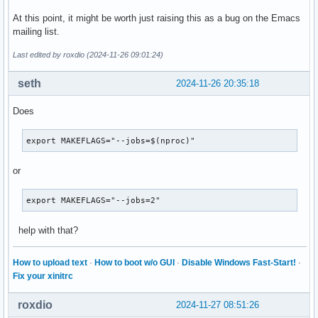
          Potentially useful coredump information:

At this point, it might be worth just raising this as a bug on the Emacs
                     PID: 2835097 (emacs)

mailing list.
                  Signal: 31 (SYS)

            Command Line: /home/emacs-29.4/src/emacs-29.4/s
Last edited by roxdio (2024-11-26 09:01:24)
              Executable: /home/emacs-29.4/src/emacs-29.4/s
           Control Group: /user.slice/user-1000.slice/sessi
seth
2024-11-26 20:35:18
                    Unit: session-2.scope

                   Slice: user-1000.slice

Does
                 Session: 2

                 Storage: /var/lib/systemd/coredump/core.em
export MAKEFLAGS="--jobs=$(nproc)"
            Size on Disk: 2.5M

                 Message: Process 2835097 (emacs) of user 1
or
                          Stack trace of thread 2835097:

export MAKEFLAGS="--jobs=2"
                          #0  0x00007f1102738760 pthread_ge
                          #1  0x00007f11020308c7 gomp_init_
                          #2  0x00007f11020181bc initialize
help with that?
                          #3  0x00007f110e3655b7 n/a (ld-li
                          #4  0x00007f110e3656ad n/a (ld-li
How to upload text
·
How to boot w/o GUI
·
Disable Windows Fast-Start!
·
                          #5  0x00007f110e37de20 n/a (ld-li
Fix your xinitrc
                          ELF object binary architecture: A
roxdio
2024-11-27 08:51:26
    (ert-test-failed
