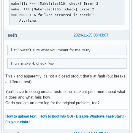
make[1]: *** [Makefile:310: check] Error 2

make: *** [Makefile:1105: check] Error 2

==> ERROR: A failure occurred in check().

    Aborting...
seth
2024-11-25 08:43:07
I still wasn't sure what you meant for me to try
I run `make -k check >&-`
This - and apparently it's not a closed stdout that's at fault (but breaks
a different test)
You'll have to debug emacs-tests.el, ie. make it print more about what
it does and what fails how.
Or do you get an error log for the original problem, too?
How to upload text
·
How to boot w/o GUI
·
Disable Windows Fast-Start!
·
Fix your xinitrc