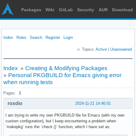
Packages
Wiki
GitLab
Security
AUR
Download
Index
Rules
Search
Register
Login
Topics:
Active
|
Unanswered
Index
»
Creating & Modifying Packages
»
Personal PKGBUILD for Emacs giving error
when running tests
Pages:
1
roxdio
2024-11-21 14:46:01
I am trying to write my own PKGBUILD file for Emacs (with my own
custom configuration), but I keep encountering a problem when
`makepkg` runs the `check ()` function, which I have set as: