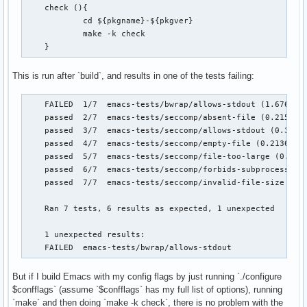
    check (){

            cd ${pkgname}-${pkgver}

            make -k check

    }
This is run after `build`, and results in one of the tests failing:
    FAILED  1/7  emacs-tests/bwrap/allows-stdout (1.676436 
    passed  2/7  emacs-tests/seccomp/absent-file (0.215495 
    passed  3/7  emacs-tests/seccomp/allows-stdout (0.36571
    passed  4/7  emacs-tests/seccomp/empty-file (0.213629 s
    passed  5/7  emacs-tests/seccomp/file-too-large (0.4358
    passed  6/7  emacs-tests/seccomp/forbids-subprocess (1.
    passed  7/7  emacs-tests/seccomp/invalid-file-size (0.3
    Ran 7 tests, 6 results as expected, 1 unexpected

    1 unexpected results:

    FAILED  emacs-tests/bwrap/allows-stdout
But if I build Emacs with my config flags by just running `./configure
$confflags` (assume `$confflags` has my full list of options), running
`make` and then doing `make -k check`, there is no problem with the