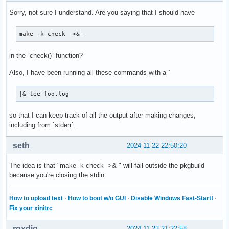
Sorry, not sure I understand. Are you saying that I should have
make -k check  >&-
in the `check()` function?
Also, I have been running all these commands with a `
|& tee foo.log
so that I can keep track of all the output after making changes,
including from `stderr`.
seth
2024-11-22 22:50:20
The idea is that "make -k check >&-" will fail outside the pkgbuild
because you're closing the stdin.
How to upload text
·
How to boot w/o GUI
·
Disable Windows Fast-Start!
·
Fix your xinitrc
roxdio
2024-11-23 21:22:58