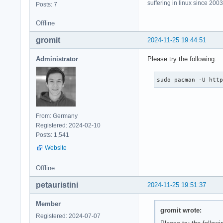
suffering in linux since 2003
Posts: 7
Offline
gromit
2024-11-25 19:44:51
Administrator
Please try the following:
sudo pacman -U htt
From: Germany
Registered: 2024-02-10
Posts: 1,541
Website
Offline
petauristini
2024-11-25 19:51:37
Member
gromit wrote:
Registered: 2024-07-07