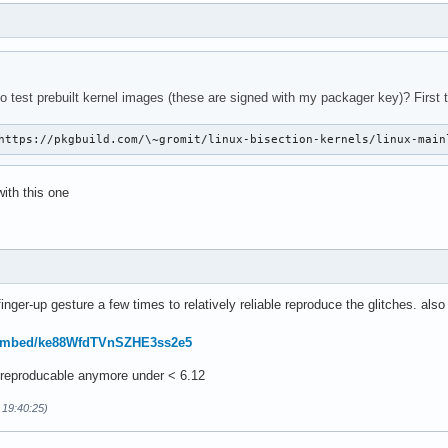
o test prebuilt kernel images (these are signed with my packager key)? First t
https://pkgbuild.com/\~gromit/linux-bisection-kernels/linux-main
with this one
-finger-up gesture a few times to relatively reliable reproduce the glitches. al
/embed/ke88WfdTVnSZHE3ss2e5
t reproducable anymore under < 6.12
 19:40:25)