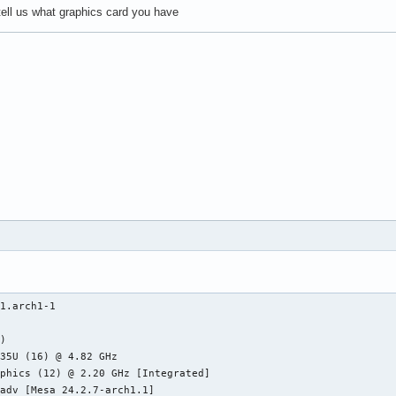
t tell us what graphics card you have
1.arch1-1

)

35U (16) @ 4.82 GHz

phics (12) @ 2.20 GHz [Integrated]

adv [Mesa 24.2.7-arch1.1]
