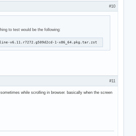
#10
hing to test would be the following:
line-v6.11.r7272.g509d2cd-1-x86_64.pkg.tar.zst
#11
so sometimes while scrolling in browser. basically when the screen