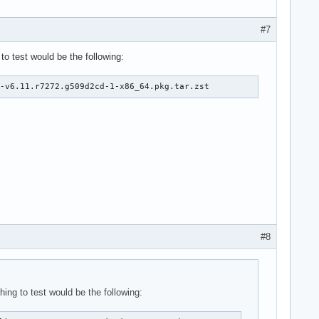
#7
to test would be the following:
e-v6.11.r7272.g509d2cd-1-x86_64.pkg.tar.zst
#8
hing to test would be the following: