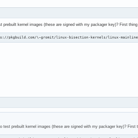
st prebuilt kernel images (these are signed with my packager key)? First thing 
ps://pkgbuild.com/\~gromit/linux-bisection-kernels/linux-mainlin
o test prebuilt kernel images (these are signed with my packager key)? First t