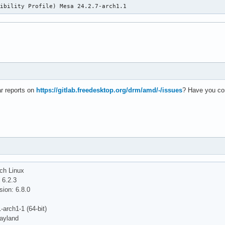
tibility Profile) Mesa 24.2.7-arch1.1
r reports on
https://gitlab.freedesktop.org/drm/amd/-/issues
? Have you co
ch Linux
 6.2.3
ion: 6.8.0
-arch1-1 (64-bit)
ayland