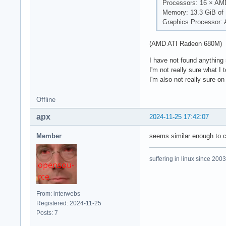
Processors: 16 × AM
Memory: 13.3 GiB o
Graphics Processor:
(AMD ATI Radeon 680M)
I have not found anything
I'm not really sure what I 
I'm also not really sure on
Offline
apx
2024-11-25 17:42:07
Member
seems similar enough to c
suffering in linux since 2003
From: interwebs
Registered: 2024-11-25
Posts: 7