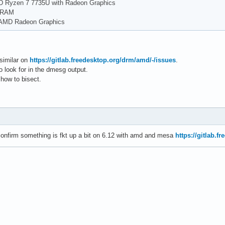
D Ryzen 7 7735U with Radeon Graphics
f RAM
 AMD Radeon Graphics
 similar on
https://gitlab.freedesktop.org/drm/amd/-/issues
.
to look for in the dmesg output.
 how to bisect.
onfirm something is fkt up a bit on 6.12 with amd and mesa
https://gitlab.