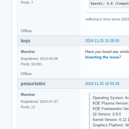
Posts: 7
OpenGL: 4.6 (Compa
suffering in linux since 2003
Offline
loqs
2024-11-25 15:29:55
Member
Have you found any simila
bisecting the issue
?
Registered: 2014-03-06
Posts: 18,991
Offline
petauristini
2024-11-25 16:54:28
Member
Operating System: Ar
Registered: 2024-07-07
KDE Plasma Version:
Posts: 12
KDE Frameworks Vers
Qt Version: 6.8.0
Kernel Version: 6.12.1
Graphics Platform: W