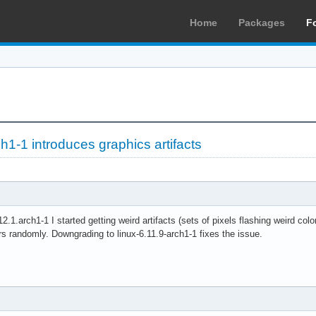
Home
Packages
F
ch1-1 introduces graphics artifacts
12.1.arch1-1 I started getting weird artifacts (sets of pixels flashing weird col
rs randomly. Downgrading to linux-6.11.9-arch1-1 fixes the issue.