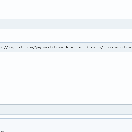
ps://pkgbuild.com/\~gromit/linux-bisection-kernels/linux-mainlin