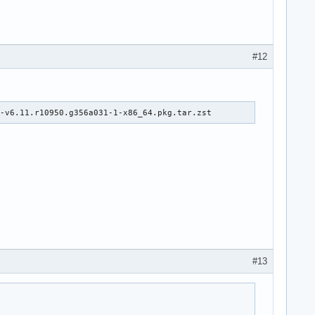
#12
e-v6.11.r10950.g356a031-1-x86_64.pkg.tar.zst
#13