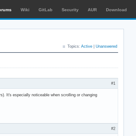
orums
Wiki
GitLab
Security
AUR
Download
Topics:
Active
|
Unanswered
#1
ors). It's especially noticeable when scrolling or changing
#2