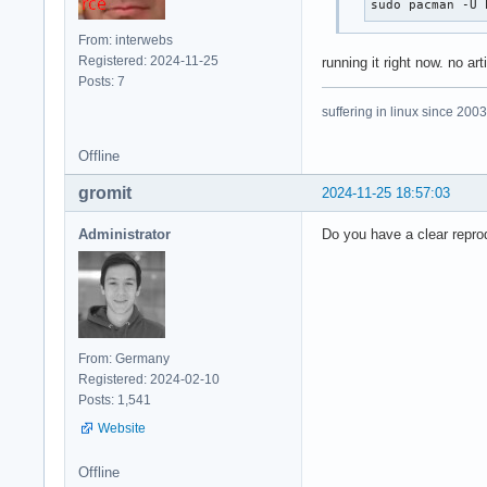
sudo pacman -U 
From: interwebs
Registered: 2024-11-25
running it right now. no art
Posts: 7
suffering in linux since 2003
Offline
gromit
2024-11-25 18:57:03
Administrator
Do you have a clear reprod
From: Germany
Registered: 2024-02-10
Posts: 1,541
Website
Offline