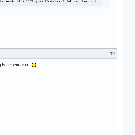
line-v6.11.r7272.g509d2cd-1-x86_64.pkg.tar.zst
#9
g is present or not