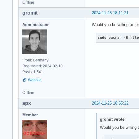
Offline
gromit
2024-11-25 18:11:21
Administrator
Would you be willing to te
sudo pacman -U htt
From: Germany
Registered: 2024-02-10
Posts: 1,541
Website
Offline
apx
2024-11-25 18:55:22
Member
gromit wrote:
Would you be willing t