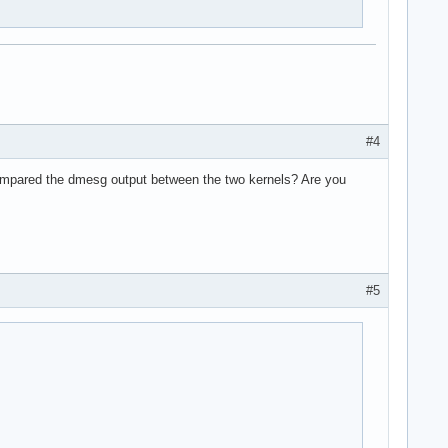
#4
mpared the dmesg output between the two kernels? Are you
#5