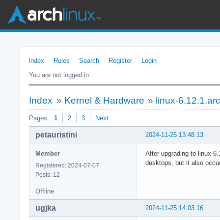
Index
Rules
Search
Register
Login
You are not logged in.
Index
»
Kernel & Hardware
»
linux-6.12.1.ar
Pages:
1
2
3
Next
petauristini
2024-11-25 13:48:13
Member
After upgrading to linux-6.
desktops, but it also occu
Registered: 2024-07-07
Posts: 12
Offline
ugjka
2024-11-25 14:03:16