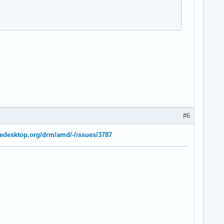
#6
freedesktop.org/drm/amd/-/issues/3787