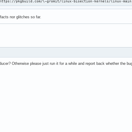
https://pkgbuild.com/\~gromit/linux-bisection-kernels/linux-main
ifacts nor glitches so far.
ucer? Otherwise please just run it for a while and report back whether the bu