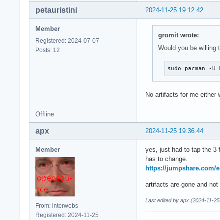
petauristini
2024-11-25 19:12:42
Member
gromit wrote:
Registered: 2024-07-07
Would you be willing t
Posts: 12
sudo pacman -U 
No artifacts for me either 
Offline
apx
2024-11-25 19:36:44
Member
yes, just had to tap the 3
has to change.
https://jumpshare.com
artifacts are gone and no
Last edited by apx (2024-11-25
From: interwebs
Registered: 2024-11-25