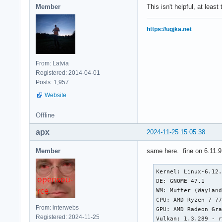
Member
This isn't helpful, at leas
https://ugjka.net
From: Latvia
Registered: 2014-04-01
Posts: 1,957
Website
Offline
apx
2024-11-25 15:05:38
Member
same here. fine on 6.11.9
Kernel: Linux-6.12.
DE: GNOME 47.1

WM: Mutter (Wayland
CPU: AMD Ryzen 7 77
From: interwebs
GPU: AMD Radeon Gra
Registered: 2024-11-25
Vulkan: 1.3.289 - r