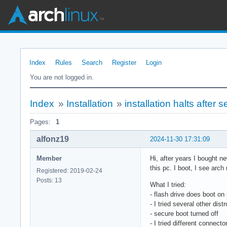
Index
Rules
Search
Register
Login
You are not logged in.
Index
»
Installation
»
installation halts after 
Pages:
1
alfonz19
2024-11-30 17:31:09
Member
Hi, after years I bought n
this pc. I boot, I see arch
Registered: 2019-02-24
Posts: 13
What I tried:
- flash drive does boot on
- I tried several other dis
- secure boot turned off
- I tried different connect