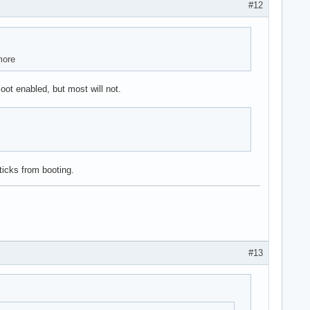
#12
more
t enabled, but most will not.
ticks from booting.
#13