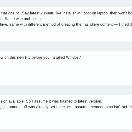
n that one pc. Say latest kubuntu live installer will boot on laptop, then won't
ine. Same with arch installer.
rive, same with different method of creating the flashdrive content — I tried 3 a
S on this new PC before you installed Windoz?
rsion available. So I assume it was flashed to latest version.
lf, but some stuff was already set there, as I assume memory expo isn't set from