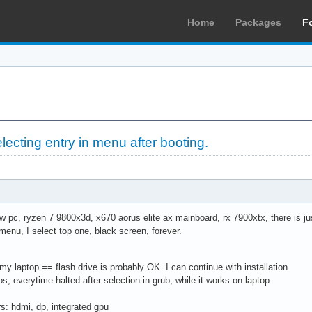
Home
Packages
F
selecting entry in menu after booting.
ew pc, ryzen 7 9800x3d, x670 aorus elite ax mainboard, rx 7900xtx, there is jus
 menu, I select top one, black screen, forever.
 my laptop == flash drive is probably OK. I can continue with installation
tros, everytime halted after selection in grub, while it works on laptop.
ors: hdmi, dp, integrated gpu