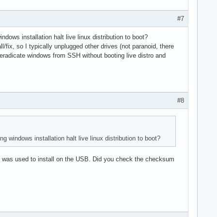
#7
ows installation halt live linux distribution to boot?
l/fix, so I typically unplugged other drives (not paranoid, there
 I eradicate windows from SSH without booting live distro and
#8
windows installation halt live linux distribution to boot?
e it was used to install on the USB. Did you check the checksum