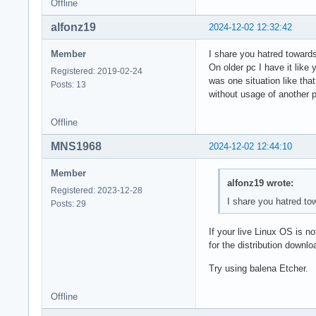
Offline
alfonz19
2024-12-02 12:32:42
Member
I share you hatred towards
On older pc I have it like 
Registered: 2019-02-24
was one situation like tha
Posts: 13
without usage of another 
Offline
MNS1968
2024-12-02 12:44:10
Member
alfonz19 wrote:
Registered: 2023-12-28
I share you hatred tow
Posts: 29
If your live Linux OS is n
for the distribution downl
Try using balena Etcher.
Offline