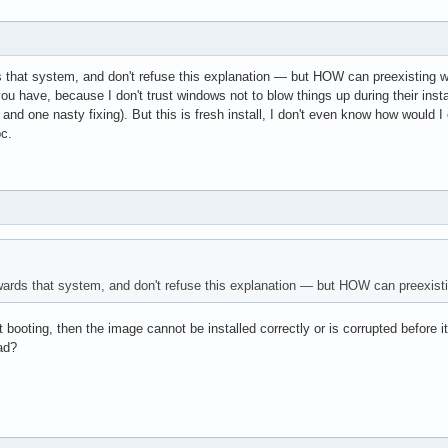
 that system, and don't refuse this explanation — but HOW can preexisting wind
you have, because I don't trust windows not to blow things up during their instal
t and one nasty fixing). But this is fresh install, I don't even know how would
pc.
ards that system, and don't refuse this explanation — but HOW can preexisting 
ot booting, then the image cannot be installed correctly or is corrupted befor
oad?