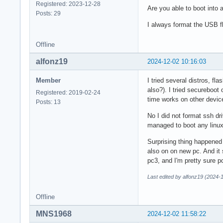
Registered: 2023-12-28
Are you able to boot into 
Posts: 29
I always format the USB f
Offline
alfonz19
2024-12-02 10:16:03
Member
I tried several distros, f
also?). I tried secureboot
Registered: 2019-02-24
time works on other devic
Posts: 13
No I did not format ssh dri
managed to boot any linux
Surprising thing happened
also on on new pc. And it 
pc3, and I'm pretty sure p
Last edited by alfonz19 (2024-
Offline
MNS1968
2024-12-02 11:58:22