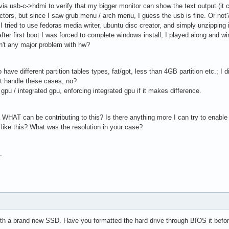
op via usb-c->hdmi to verify that my bigger monitor can show the text output (i
ectors, but since I saw grub menu / arch menu, I guess the usb is fine. Or not
 I tried to use fedoras media writer, ubuntu disc creator, and simply unzipping
ter first boot I was forced to complete windows install, I played along and w
sn't any major problem with hw?
ve different partition tables types, fat/gpt, less than 4GB partition etc.; I di
t handle these cases, no?
pu / integrated gpu, enforcing integrated gpu if it makes difference.
HAT can be contributing to this? Is there anything more I can try to enable /
like this? What was the resolution in your case?
.
ith a brand new SSD. Have you formatted the hard drive through BIOS it before