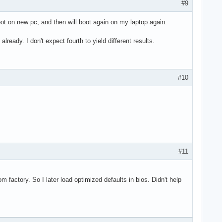
#9
 boot on new pc, and then will boot again on my laptop again.
lready. I don't expect fourth to yield different results.
#10
#11
 factory. So I later load optimized defaults in bios. Didn't help