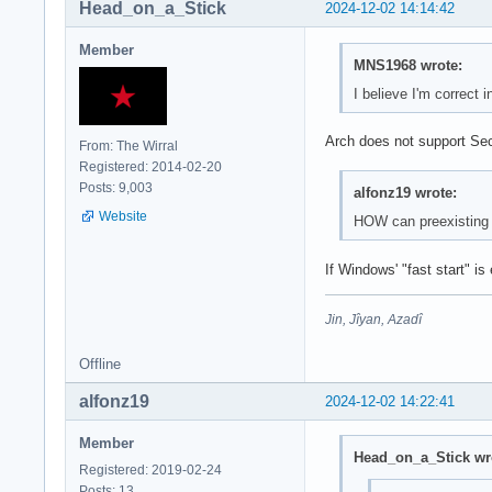
Head_on_a_Stick
2024-12-02 14:14:42
Member
MNS1968 wrote:
I believe I'm correct
Arch does not support Sec
From: The Wirral
Registered: 2014-02-20
Posts: 9,003
alfonz19 wrote:
Website
HOW can preexisting wi
If Windows' "fast start" i
Jin, Jîyan, Azadî
Offline
alfonz19
2024-12-02 14:22:41
Member
Head_on_a_Stick wr
Registered: 2019-02-24
Posts: 13