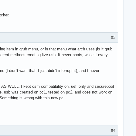
tcher.
#3
ting item in grub menu, or in that menu what arch uses (is it grub
erent methods creating live usb. It never boots, while it every
I didn't want that, I just didn't interrupt it), and I never
y AS WELL, I kept csm compatibility on, uefi only and secureboot
ince, usb was created on pc1, tested on pc2, and does not work on
 Something is wrong with this new pc.
#4