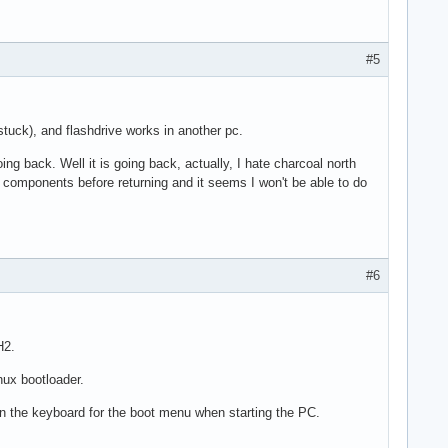
#5
stuck), and flashdrive works in another pc.
going back. Well it is going back, actually, I hate charcoal north
l components before returning and it seems I won't be able to do
#6
H2.
nux bootloader.
on the keyboard for the boot menu when starting the PC.