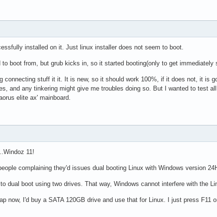
sfully installed on it. Just linux installer does not seem to boot.
 to boot from, but grub kicks in, so it started booting(only to get immediately 
g connecting stuff it it. It is new, so it should work 100%, if it does not, it is 
s, and any tinkering might give me troubles doing so. But I wanted to test al
aorus elite ax' mainboard.
...Windoz 11!
eople complaining they'd issues dual booting Linux with Windows version 24
t to dual boot using two drives. That way, Windows cannot interfere with the Li
ap now, I'd buy a SATA 120GB drive and use that for Linux. I just press F11 