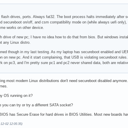
s, flash drives, ports. Always fat32. The boot process halts immediately after
tried secureboot on/off, and csm compatibility mode on (while always uefi only
time works on other device.
 drive of new pc; I have no idea how to do that from bios. But windows installed f
 any Linux distro.
pened though in my last testing. As my laptop has secureboot enabled and UE
n on new pc. And it start complaining, that USB is violating secureboot rules
k on pc3, and I'm pretty sure pc1 and pc2 never shared data, both are relative
aying most modern Linux distributions don't need secureboot disabled anymore.
imes.
ny OS running on it?
 you can try or try a different SATA socket?
S has Secure Erase for hard drives in BIOS Utilities. Most new boards hav
-12-02 12:05:35)