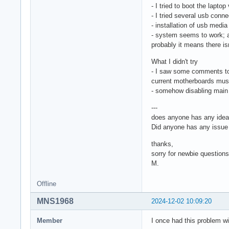
- I tried to boot the lapt
- I tried several usb conn
- installation of usb media
- system seems to work; af
probably it means there i
What I didn't try
- I saw some comments to ha
current motherboards mus
- somehow disabling main g
---
does anyone has any idea W
Did anyone has any issue 
thanks,
sorry for newbie questions
M.
Offline
MNS1968
2024-12-02 10:09:20
Member
I once had this problem w