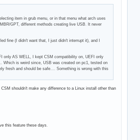
 selecting item in grub menu, or in that menu what arch uses
), MBR/GPT, different methods creating live USB. It never
ine (I didn't want that, I just didn't interrupt it), and I
FI only AS WELL, I kept CSM compatibility on, UEFI only
... Which is weird since, USB was created on pc1, tested on
ly fresh and should be safe.... Something is wrong with this
 CSM shouldn't make any difference to a Linux install other than
e this feature these days.