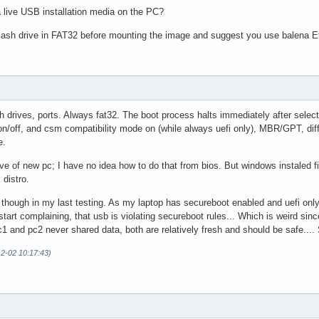
a live USB installation media on the PC?
lash drive in FAT32 before mounting the image and suggest you use balena E
lash drives, ports. Always fat32. The boot process halts immediately after selec
 on/off, and csm compatibility mode on (while always uefi only), MBR/GPT, diff
e.
ve of new pc; I have no idea how to do that from bios. But windows instaled fine (
 distro.
 though in my last testing. As my laptop has secureboot enabled and uefi onl
start complaining, that usb is violating secureboot rules... Which is weird s
c1 and pc2 never shared data, both are relatively fresh and should be safe....
12-02 10:17:43)