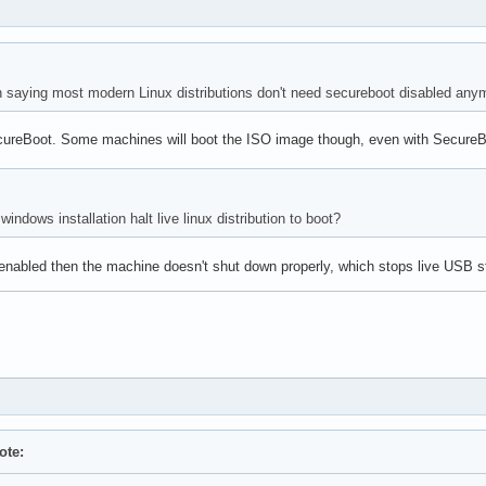
 in saying most modern Linux distributions don't need secureboot disabled any
ureBoot. Some machines will boot the ISO image though, even with SecureBoo
ndows installation halt live linux distribution to boot?
s enabled then the machine doesn't shut down properly, which stops live USB s
ote: