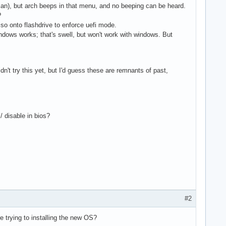
t can), but arch beeps in that menu, and no beeping can be heard.
?
 iso onto flashdrive to enforce uefi mode.
indows works; that's swell, but won't work with windows. But
dn't try this yet, but I'd guess these are remnants of past,
 disable in bios?
#2
 trying to installing the new OS?