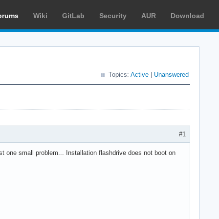
orums
Wiki
GitLab
Security
AUR
Download
Topics:
Active
|
Unanswered
#1
t one small problem... Installation flashdrive does not boot on