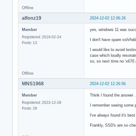
Offline
alfonz19
2024-12-02 12:06:26
Member
yes, windows 11 was succes
Registered: 2019-02-24
I don't have spare ssh/hdd
Posts: 13
I would like to avoid testin
case which loudly resonate
so, so next time no 'x670 
Offline
MNS1968
2024-12-02 12:26:56
Member
Think I found the answer 
Registered: 2023-12-28
I remember seeing some p
Posts: 29
I've always found it's bes
Frankly, SSD's are so che