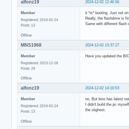
alfonz19
2024-12-02 12:46:56
Member
it *is* booting. Just not o
Really, the flashdrive is f
Registered: 2019-02-24
Same with different flash d
Posts: 13
Offline
MNS1968
2024-12-02 13:37:27
Member
Have you updated the BIO
Registered: 2023-12-28
Posts: 29
Offline
alfonz19
2024-12-02 14:10:53
Member
no. But bios has latest ve
I didn't build the pc myse
Registered: 2019-02-24
the slighest.
Posts: 13
Offline