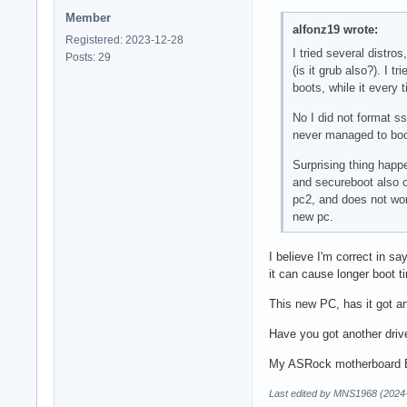
Member
alfonz19 wrote:
Registered: 2023-12-28
I tried several distro
Posts: 29
(is it grub also?). I 
boots, while it every 
No I did not format ssh
never managed to boot
Surprising thing hap
and secureboot also o
pc2, and does not wor
new pc.
I believe I'm correct in s
it can cause longer boot t
This new PC, has it got a
Have you got another drive
My ASRock motherboard BIO
Last edited by MNS1968 (2024