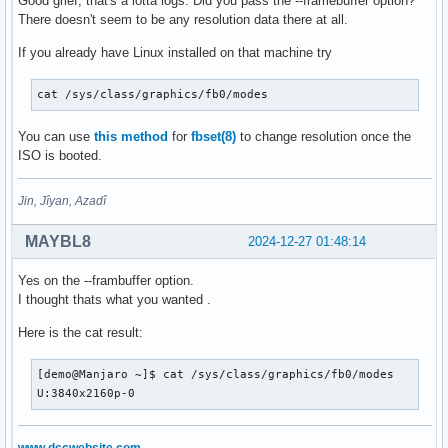
Good grief, that's a lotta logs. Did you pass the --framebuffer option?
There doesn't seem to be any resolution data there at all.
If you already have Linux installed on that machine try
cat /sys/class/graphics/fb0/modes
You can use
this method
for
fbset(8)
to change resolution once the
ISO is booted.
Jin, Jîyan, Azadî
MAYBL8
2024-12-27 01:48:14
Yes on the --frambuffer option.
I thought thats what you wanted .
Here is the cat result:
[demo@Manjaro ~]$ cat /sys/class/graphics/fb0/modes

U:3840x2160p-0