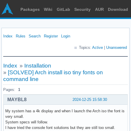
Packages
Wiki
GitLab
Security
AUR
Download
Index
Rules
Search
Register
Login
Topics:
Active
|
Unanswered
Index
»
Installation
»
[SOLVED] Arch install iso tiny fonts on
command line
Pages:
1
MAYBL8
2024-12-25 15:58:30
My system has a 4k display and when I launch the Arch iso the font is
very small.
System specs will follow.
I have tried the console font solutions but they are still too small.