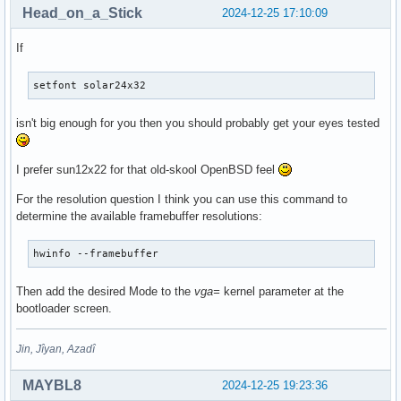
Head_on_a_Stick
2024-12-25 17:10:09
If
setfont solar24x32
isn't big enough for you then you should probably get your eyes tested
I prefer sun12x22 for that old-skool OpenBSD feel
For the resolution question I think you can use this command to
determine the available framebuffer resolutions:
hwinfo --framebuffer
Then add the desired Mode to the
vga=
kernel parameter at the
bootloader screen.
Jin, Jîyan, Azadî
MAYBL8
2024-12-25 19:23:36