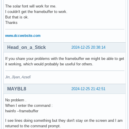
The solar font will work for me.
I couldn't get the framebuffer to work.
But that is ok.
Thanks
www.dccwebsite.com
Head_on_a_Stick
2024-12-25 20:38:14
If you share your problems with the framebuffer we might be able to get
it working, which would probably be useful for others.
Jin, Jîyan, Azadî
MAYBL8
2024-12-25 21:42:51
No problem .
When I enter the command :
hwinfo --framebuffer
I see lines doing something but they don't stay on the screen and I am
returned to the command prompt.