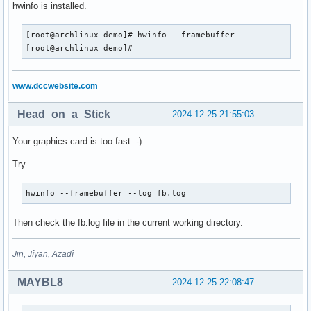
hwinfo is installed.
[root@archlinux demo]# hwinfo --framebuffer

[root@archlinux demo]#
www.dccwebsite.com
Head_on_a_Stick
2024-12-25 21:55:03
Your graphics card is too fast :-)
Try
hwinfo --framebuffer --log fb.log
Then check the fb.log file in the current working directory.
Jin, Jîyan, Azadî
MAYBL8
2024-12-25 22:08:47