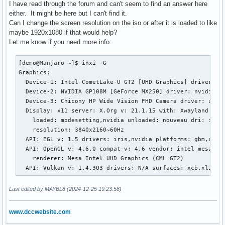
I have read through the forum and can't seem to find an answer here
either. It might be here but I can't find it.
Can I change the screen resolution on the iso or after it is loaded to like
maybe 1920x1080 if that would help?
Let me know if you need more info:
[demo@Manjaro ~]$ inxi -G

Graphics:

  Device-1: Intel CometLake-U GT2 [UHD Graphics] driver: i9
  Device-2: NVIDIA GP108M [GeForce MX250] driver: nvidia v:
  Device-3: Chicony HP Wide Vision FHD Camera driver: uvcvi
  Display: x11 server: X.Org v: 21.1.15 with: Xwayland v: 2
    loaded: modesetting,nvidia unloaded: nouveau dri: iris 
    resolution: 3840x2160~60Hz

  API: EGL v: 1.5 drivers: iris,nvidia platforms: gbm,x11,s
  API: OpenGL v: 4.6.0 compat-v: 4.6 vendor: intel mesa v: 
    renderer: Mesa Intel UHD Graphics (CML GT2)

  API: Vulkan v: 1.4.303 drivers: N/A surfaces: xcb,xlib
Last edited by MAYBL8 (2024-12-25 19:23:58)
www.dccwebsite.com