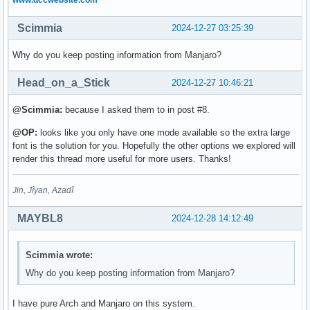
www.dccwebsite.com
Scimmia
2024-12-27 03:25:39
Why do you keep posting information from Manjaro?
Head_on_a_Stick
2024-12-27 10:46:21
@Scimmia:
because I asked them to in post #8.
@OP:
looks like you only have one mode available so the extra large
font is the solution for you. Hopefully the other options we explored will
render this thread more useful for more users. Thanks!
Jin, Jîyan, Azadî
MAYBL8
2024-12-28 14:12:49
Scimmia wrote:
Why do you keep posting information from Manjaro?
I have pure Arch and Manjaro on this system.