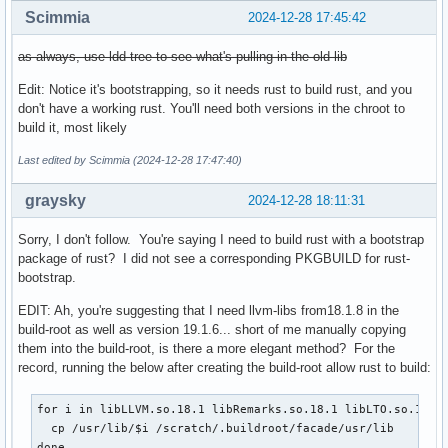
Scimmia
2024-12-28 17:45:42
as always, use ldd-tree to see what's pulling in the old lib
Edit: Notice it's bootstrapping, so it needs rust to build rust, and you
don't have a working rust. You'll need both versions in the chroot to
build it, most likely
Last edited by Scimmia (2024-12-28 17:47:40)
graysky
2024-12-28 18:11:31
Sorry, I don't follow. You're saying I need to build rust with a bootstrap
package of rust? I did not see a corresponding PKGBUILD for rust-
bootstrap.
EDIT: Ah, you're suggesting that I need llvm-libs from18.1.8 in the
build-root as well as version 19.1.6... short of me manually copying
them into the build-root, is there a more elegant method? For the
record, running the below after creating the build-root allow rust to build:
for i in libLLVM.so.18.1 libRemarks.so.18.1 libLTO.so.18.1;
  cp /usr/lib/$i /scratch/.buildroot/facade/usr/lib

done