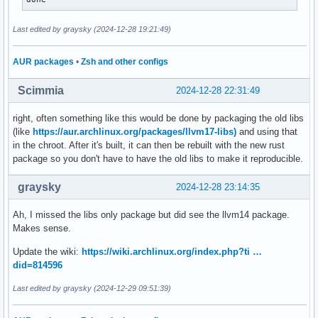
Last edited by graysky (2024-12-28 19:21:49)
AUR packages
•
Zsh and other configs
Scimmia
2024-12-28 22:31:49
right, often something like this would be done by packaging the old libs
(like
https://aur.archlinux.org/packages/llvm17-libs)
and using that
in the chroot. After it's built, it can then be rebuilt with the new rust
package so you don't have to have the old libs to make it reproducible.
graysky
2024-12-28 23:14:35
Ah, I missed the libs only package but did see the llvm14 package.
Makes sense.
Update the wiki:
https://wiki.archlinux.org/index.php?ti …
did=814596
Last edited by graysky (2024-12-29 09:51:39)