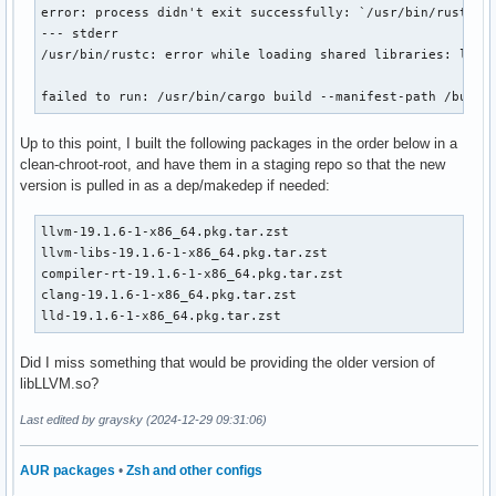
error: process didn't exit successfully: `/usr/bin/rustc -v
--- stderr

/usr/bin/rustc: error while loading shared libraries: libLL
failed to run: /usr/bin/cargo build --manifest-path /build
Up to this point, I built the following packages in the order below in a
clean-chroot-root, and have them in a staging repo so that the new
version is pulled in as a dep/makedep if needed:
llvm-19.1.6-1-x86_64.pkg.tar.zst

llvm-libs-19.1.6-1-x86_64.pkg.tar.zst

compiler-rt-19.1.6-1-x86_64.pkg.tar.zst

clang-19.1.6-1-x86_64.pkg.tar.zst

lld-19.1.6-1-x86_64.pkg.tar.zst
Did I miss something that would be providing the older version of
libLLVM.so?
Last edited by graysky (2024-12-29 09:31:06)
AUR packages
•
Zsh and other configs