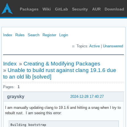
Packages
Wiki
GitLab
Security
AUR
Download
Index
Rules
Search
Register
Login
Topics:
Active
|
Unanswered
Index
»
Creating & Modifying Packages
»
Unable to build rust against clang 19.1.6 due
to an old lib [solved]
Pages:
1
graysky
2024-12-28 17:40:27
I am manually updating clang to 19.1.6 and hitting a snag when I try to
rebuilt rust. I am seeing this error:
Building bootstrap
