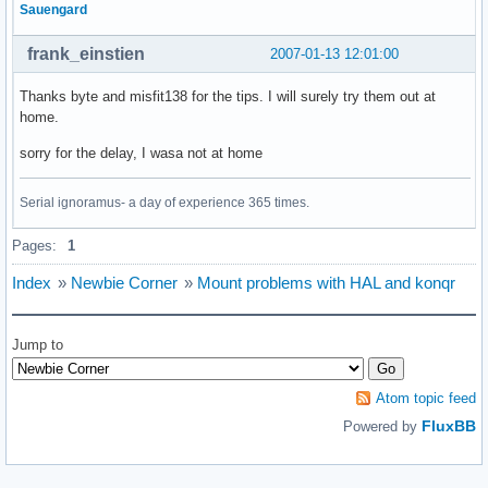
Sauengard
frank_einstien
2007-01-13 12:01:00
Thanks byte and misfit138 for the tips. I will surely try them out at
home.
sorry for the delay, I wasa not at home
Serial ignoramus- a day of experience 365 times.
Pages:
1
Index
»
Newbie Corner
»
Mount problems with HAL and konqr
Jump to
Atom topic feed
FluxBB
Powered by