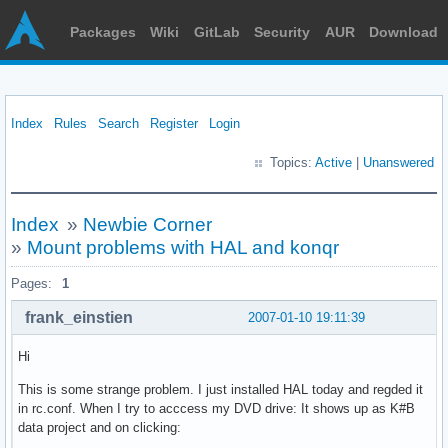
Packages
Wiki
GitLab
Security
AUR
Download
Index
Rules
Search
Register
Login
Topics:
Active
|
Unanswered
Index
»
Newbie Corner
»
Mount problems with HAL and konqr
Pages:
1
frank_einstien
2007-01-10 19:11:39
Hi
This is some strange problem. I just installed HAL today and regded it
in rc.conf. When I try to acccess my DVD drive: It shows up as K#B
data project and on clicking: