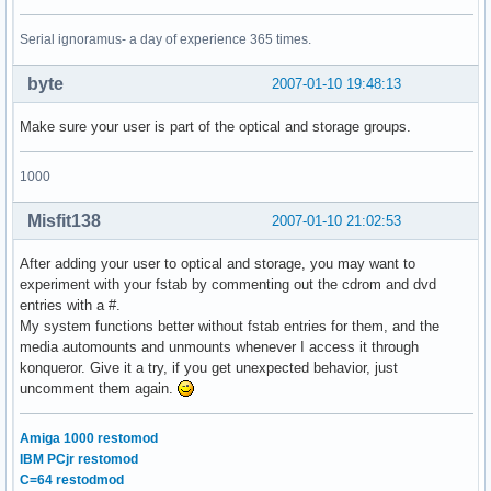
Serial ignoramus- a day of experience 365 times.
byte
2007-01-10 19:48:13
Make sure your user is part of the optical and storage groups.
1000
Misfit138
2007-01-10 21:02:53
After adding your user to optical and storage, you may want to
experiment with your fstab by commenting out the cdrom and dvd
entries with a #.
My system functions better without fstab entries for them, and the
media automounts and unmounts whenever I access it through
konqueror. Give it a try, if you get unexpected behavior, just
uncomment them again.
Amiga 1000 restomod
IBM PCjr restomod
C=64 restodmod