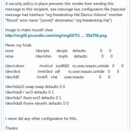
A security policy in place prevents this sender from sending this
message to this recipient, see message bus configuration file (rejected
message had interface "org.freedesktop.Hal.Device.Volume" member
"Mount" error name "(unset)" destination "org.freedesktop.Hal")
Image to make myself clear:
http://img02.picoodle.com/img/img02/7/1 … 55d750.png
Heres my fstab
none /dev/pts devpts defaults 0 0
none /dev/shm tmpfs defaults 0 0
/dev/cdrom /mnt/cd iso9660 ro,user,noauto,unhide 0 0
/dev/dvd /mnt/dvd udf ro,user,noauto,unhide 0 0
/dev/fd0 /mnt/fl vfat user,noauto 0 0
/dev/hda10 swap swap defaults 0 0
/dev/hda8 / ext3 defaults 0 1
/dev/hda7 /boot ext3 defaults 0 1
/dev/hda9 /home reiserfs defaults 0 0
I never did any other configuration for HAL.
Thanks