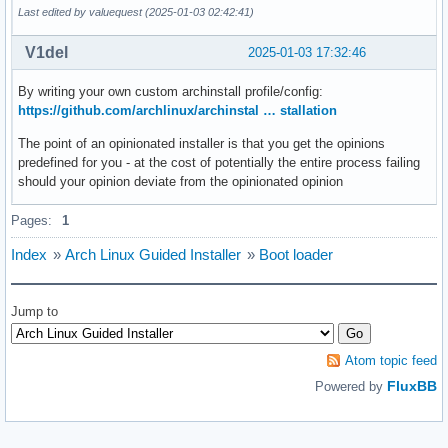
Last edited by valuequest (2025-01-03 02:42:41)
V1del
2025-01-03 17:32:46
By writing your own custom archinstall profile/config:
https://github.com/archlinux/archinstal … stallation
The point of an opinionated installer is that you get the opinions
predefined for you - at the cost of potentially the entire process failing
should your opinion deviate from the opinionated opinion
Pages:
1
Index
»
Arch Linux Guided Installer
»
Boot loader
Jump to
Atom topic feed
FluxBB
Powered by