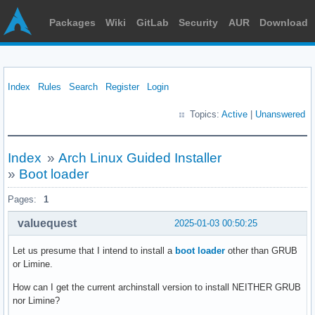
Packages
Wiki
GitLab
Security
AUR
Download
Index
Rules
Search
Register
Login
Topics:
Active
|
Unanswered
Index
»
Arch Linux Guided Installer
»
Boot loader
Pages:
1
valuequest
2025-01-03 00:50:25
Let us presume that I intend to install a
boot loader
other than GRUB
or Limine.
How can I get the current archinstall version to install NEITHER GRUB
nor Limine?