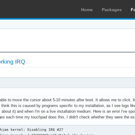
Home
Packages
F
rking IRQ
le to move the cursor about 5-10 minutes after boot. It allows me to click, bu
 think this is caused by programs specific to my installation, as I see logs l
bout it) and when I'm on a live installation medium. Here is an error I've spott
ges each time my touchpad does this, I didn't check whether they were the e
hjam kernel: Disabling IRQ #27
