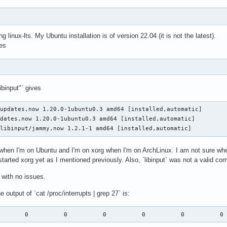
 linux-lts. My Ubuntu installation is of version 22.04 (it is not the latest).
es
libinput"` gives
updates,now 1.20.0-1ubuntu0.3 amd64 [installed,automatic]

dates,now 1.20.0-1ubuntu0.3 amd64 [installed,automatic]

-libinput/jammy,now 1.2.1-1 amd64 [installed,automatic]
when I'm on Ubuntu and I'm on xorg when I'm on ArchLinux. I am not sure whet
started xorg yet as I mentioned previously. Also, `libinput` was not a valid 
with no issues.
he output of `cat /proc/interrupts | grep 27` is:
        0          0          0          0          0          0