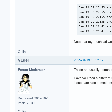
Jan 19 10:27:55 arc
Jan 19 10:27:55 arc
Jan 19 10:27:55 arc
Jan 19 10:27:55 arc
Jan 19 10:26:41 arc
Jan 19 10:26:41 ar
Note that my touchpad wor
Offline
V1del
2025-01-19 10:52:19
Forum Moderator
Those are usually normal n
Have you tried a different 
issues are also sometimes
Registered: 2012-10-16
Posts: 25,300
Offline