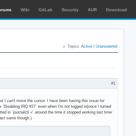
orums
Wiki
GitLab
Security
AUR
Download
Topics:
Active
|
Unanswered
#1
t I can't move the cursor. I have been having this issue for
ike `Disabling IRQ #27` even when I'm not logged in(once I turned
ed in `journalctl -r` around the time it stopped working last time:
xact same though.)