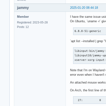
jammy
2025-01-20 08:44:18
Member
I have the same issue using
On Ubuntu, `uname -r` giv
Registered: 2023-05-28
Posts: 12
6.8.0-51-generic
`apt list --installed | grep "
libinput-bin/jammy-
libinput10/jammy-up
xserver-xorg-input
Note that I'm on Wayland 
error even when I haven't 
An attached mouse works 
On Arch, the first line of t
  27:          0  