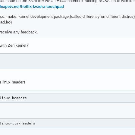
ilar issue on the KVADRA NAU LE14U notebook running ROSA Linux with kernel 
alexpevzner/hotfix-kvadra-touchpad
, make, kernel development package (called differently on different distros
pad.ko
)
 receive any feedback.
 with Zen kernel?
e linux headers
linux-headers
linux-lts-headers 