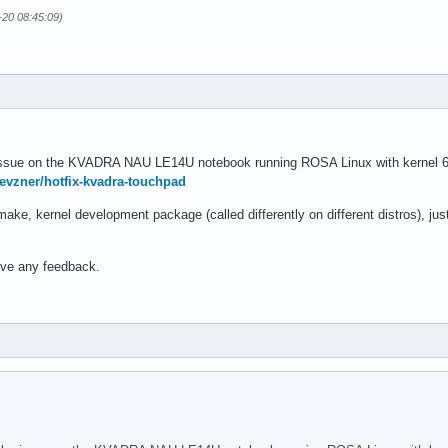
-20 08:45:09)
issue on the KVADRA NAU LE14U notebook running ROSA Linux with kernel 6.12
pevzner/hotfix-kvadra-touchpad
ke, kernel development package (called differently on different distros), j
eive any feedback.