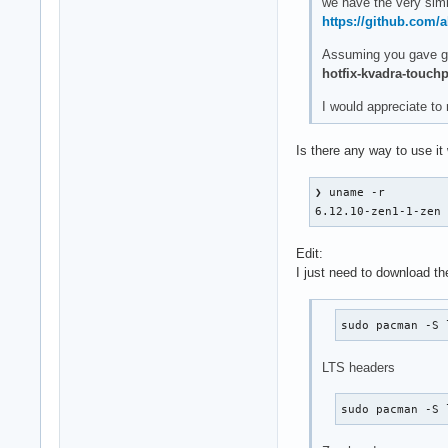
we have the very sim
https://github.com/
Assuming you gave gcc
hotfix-kvadra-touch
I would appreciate to
Is there any way to use it
❯ uname -r

6.12.10-zen1-1-zen
Edit:
I just need to download th
sudo pacman -S 
LTS headers
sudo pacman -S 