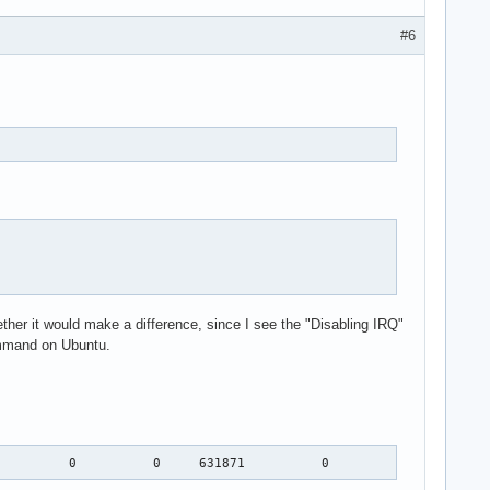
#6
her it would make a difference, since I see the "Disabling IRQ"
command on Ubuntu.
          0          0     631871          0          0  IR-IO-A