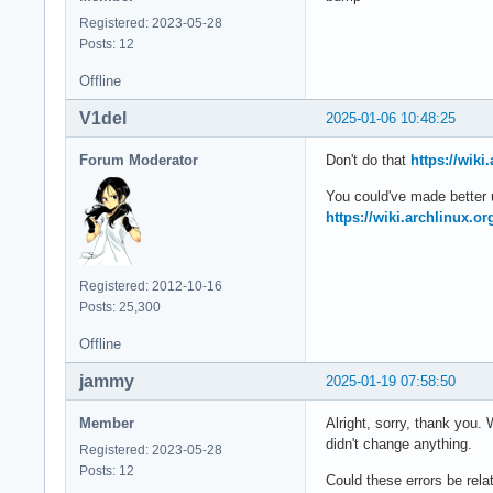
Jan 04 21:51:54 arc
Registered: 2023-05-28
Jan 04 21:51:54 arc
Posts: 12
Jan 04 21:51:54 arc
Jan 04 21:51:54 arc
Offline
Jan 04 21:51:54 arc
Jan 04 21:51:54 arc
V1del
2025-01-06 10:48:25
Jan 04 21:51:54 arc
Jan 04 21:51:54 arc
Forum Moderator
Don't do that
https://wik
Jan 04 21:51:54 arc
You could've made better us
Jan 04 21:51:54 arc
https://wiki.archlinux.o
Jan 04 21:51:54 arc
Jan 04 21:51:54 arc
Jan 04 21:51:54 arc
Jan 04 21:51:54 ar
Registered: 2012-10-16
Posts: 25,300
Offline
jammy
2025-01-19 07:58:50
Member
Alright, sorry, thank you. 
didn't change anything.
Registered: 2023-05-28
Posts: 12
Could these errors be rela