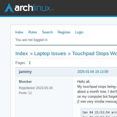
Index
Rules
Search
Register
Login
You are not logged in.
Index
»
Laptop Issues
»
Touchpad Stops Wo
Pages:
1
jammy
2025-01-04 19:13:09
Member
Hello all,
My touchpad stops being ab
Registered: 2023-05-28
about a month now. I don't
Posts: 12
on my computer but forgot a
(I see very similar messa
Jan 04 21:51:54 arc