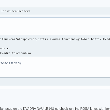
 linux-zen-headers
ithub.com/alexpevzner/hotfix-kvadra-touchpad.git&&cd hotfix-kvad
odule

-kvadra-touchpad.ko
25-02-03 11:51:59)
ilar issue on the KVADRA NAU LE14U notebook running ROSA Linux with kernel 