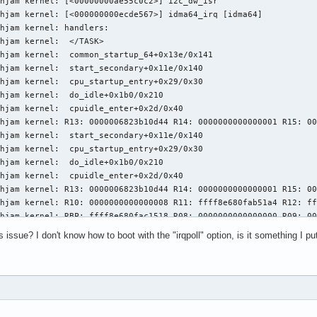
hjam kernel: [<00000000ae55c0c2>] i2c_dw_isr

hjam kernel: [<000000000ecde567>] idma64_irq [idma64]

hjam kernel: handlers:

hjam kernel:  </TASK>

hjam kernel:  common_startup_64+0x13e/0x141

hjam kernel:  start_secondary+0x11e/0x140

hjam kernel:  cpu_startup_entry+0x29/0x30

hjam kernel:  do_idle+0x1b0/0x210

hjam kernel:  cpuidle_enter+0x2d/0x40

hjam kernel: R13: 0000006823b10d44 R14: 0000000000000001 R15: 00
hjam kernel:  start_secondary+0x11e/0x140

hjam kernel:  cpu_startup_entry+0x29/0x30

hjam kernel:  do_idle+0x1b0/0x210

hjam kernel:  cpuidle_enter+0x2d/0x40

hjam kernel: R13: 0000006823b10d44 R14: 0000000000000001 R15: 00
hjam kernel: R10: 0000000000000008 R11: ffff8e680fab51a4 R12: ff
hjam kernel: RBP: ffff8e680fac1518 R08: 0000000000000000 R09: 00
hjam kernel: RDX: 0000006823b10d44 RSI: fffffffdd7e9ec93 RDI: 00
issue? I don't know how to boot with the "irqpoll" option, is it something I put
hjam kernel: RAX: ffff8e680fa80000 RBX: 0000000000000001 RCX: 00
hjam kernel: RSP: 0018:ffffac94c01efe80 EFLAGS: 00000246

hjam kernel: Code: 00 00 e8 1d 21 29 ff e8 98 f1 ff ff 49 89 c5 
hjam kernel: RIP: 0010:cpuidle_enter_state+0xc6/0x420

hjam kernel:  asm_common_interrupt+0x26/0x40

hjam kernel:  <TASK>
