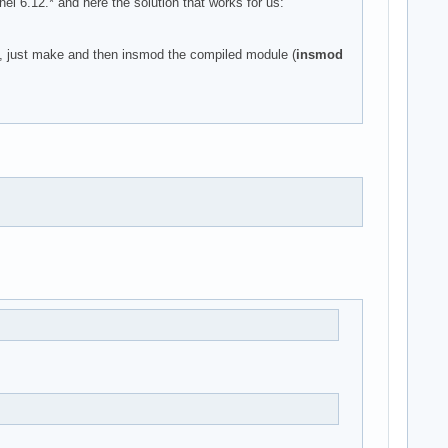
6.12.* and here the solution that works for us:
), just make and then insmod the compiled module (
insmod