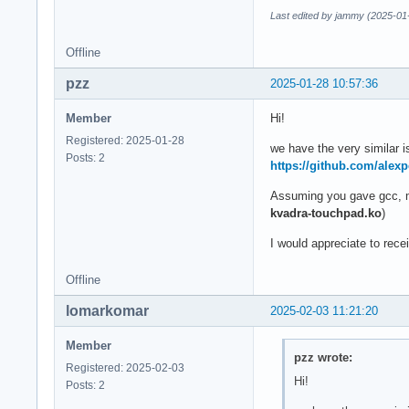
Last edited by jammy (2025-01
Offline
pzz
2025-01-28 10:57:36
Member
Hi!
Registered: 2025-01-28
we have the very similar 
Posts: 2
https://github.com/alex
Assuming you gave gcc, ma
kvadra-touchpad.ko
)
I would appreciate to rec
Offline
lomarkomar
2025-02-03 11:21:20
Member
pzz wrote:
Registered: 2025-02-03
Hi!
Posts: 2