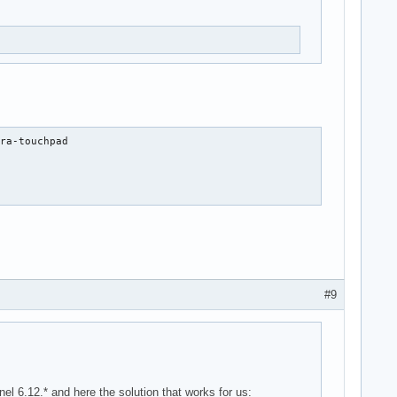
ra-touchpad

#9
6.12.* and here the solution that works for us: