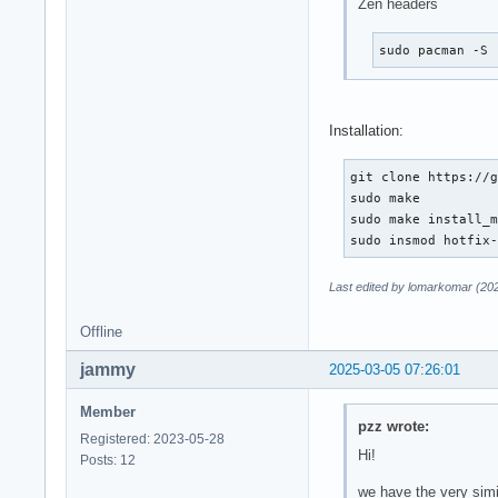
Zen headers
sudo pacman -S 
Installation:
git clone https://g
sudo make

sudo make install_m
sudo insmod hotfix
Last edited by lomarkomar (20
Offline
jammy
2025-03-05 07:26:01
Member
pzz wrote:
Registered: 2023-05-28
Hi!
Posts: 12
we have the very sim