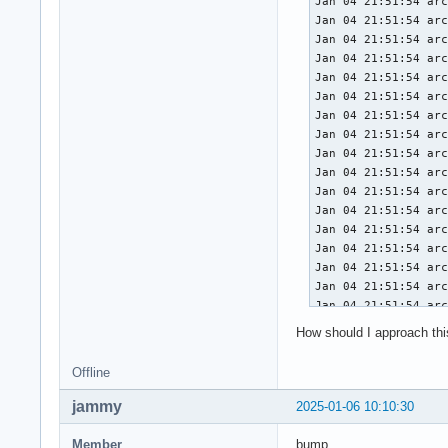
Jan 04 21:51:54 arc
Jan 04 21:51:54 arc
Jan 04 21:51:54 arc
Jan 04 21:51:54 arc
Jan 04 21:51:54 arc
Jan 04 21:51:54 arc
Jan 04 21:51:54 arc
Jan 04 21:51:54 arc
Jan 04 21:51:54 arc
Jan 04 21:51:54 arc
Jan 04 21:51:54 arc
Jan 04 21:51:54 arc
Jan 04 21:51:54 arc
Jan 04 21:51:54 arc
Jan 04 21:51:54 arc
Jan 04 21:51:54 arc
Jan 04 21:51:54 arc
Jan 04 21:51:54 arc
How should I approach this 
Jan 04 21:51:54 arc
Jan 04 21:51:54 arc
Offline
Jan 04 21:51:54 arc
Jan 04 21:51:54 arc
jammy
2025-01-06 10:10:30
Jan 04 21:51:54 arc
Jan 04 21:51:54 arc
Member
bump