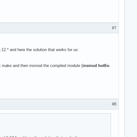
#7
.* and here the solution that works for us:
ust make and then insmod the compiled module (
insmod hotfix-
#8