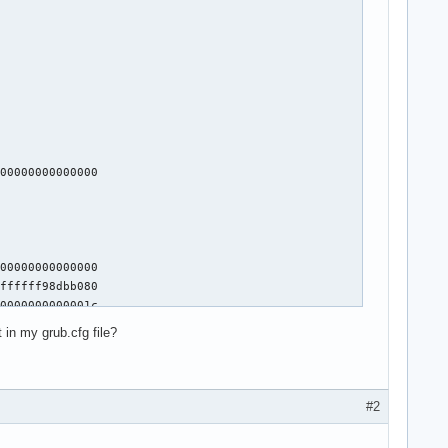
00000000000000

00000000000000

ffffff98dbb080

0000000000001c

00000000000000

 in my grub.cfg file?
00000000000000

0f 1f 44 00 00 31 ff e8 a9 b8 27 ff 45 8>

#2