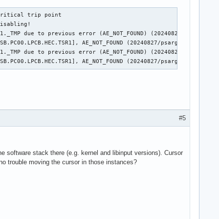
ritical trip point

isabling!

1._TMP due to previous error (AE_NOT_FOUND) (20240827/psparse-52
SB.PC00.LPCB.HEC.TSR1], AE_NOT_FOUND (20240827/psargs-332)

1._TMP due to previous error (AE_NOT_FOUND) (20240827/psparse-52
_SB.PC00.LPCB.HEC.TSR1], AE_NOT_FOUND (20240827/psargs-332)
#5
the software stack there (e.g. kernel and libinput versions). Cursor
no trouble moving the cursor in those instances?