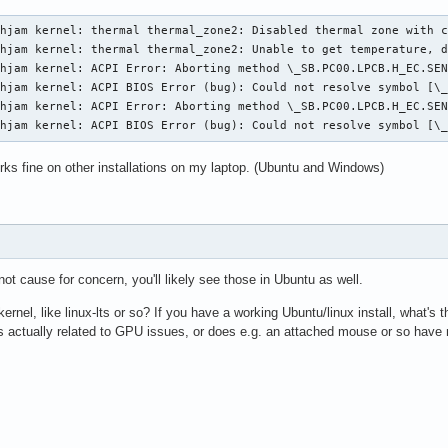
hjam kernel: thermal thermal_zone2: Disabled thermal zone with c
hjam kernel: thermal thermal_zone2: Unable to get temperature, d
hjam kernel: ACPI Error: Aborting method \_SB.PC00.LPCB.H_EC.SEN
hjam kernel: ACPI BIOS Error (bug): Could not resolve symbol [\_
hjam kernel: ACPI Error: Aborting method \_SB.PC00.LPCB.H_EC.SEN
chjam kernel: ACPI BIOS Error (bug): Could not resolve symbol [\
ks fine on other installations on my laptop. (Ubuntu and Windows)
ot cause for concern, you'll likely see those in Ubuntu as well.
kernel, like linux-lts or so? If you have a working Ubuntu/linux install, what's 
 actually related to GPU issues, or does e.g. an attached mouse or so have 