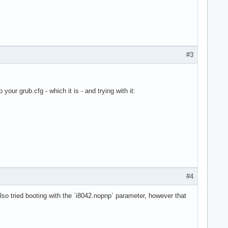
#3
our grub.cfg - which it is - and trying with it:
IOS V1.09.X 02/28/2023

    W          6.12.8-arch1-1 #1 099de49>

l" option)
#4
 also tried booting with the `i8042.nopnp` parameter, however that