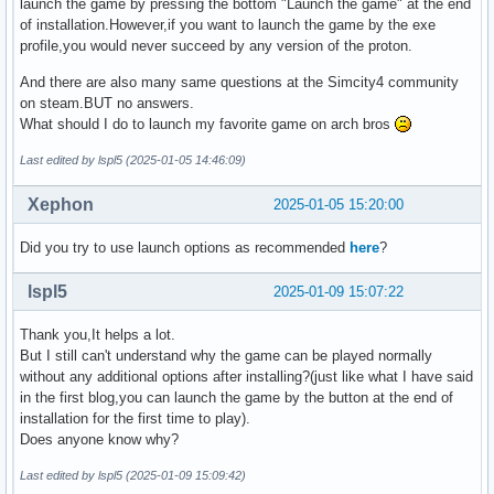
launch the game by pressing the bottom "Launch the game" at the end
of installation.However,if you want to launch the game by the exe
profile,you would never succeed by any version of the proton.
And there are also many same questions at the Simcity4 community
on steam.BUT no answers.
What should I do to launch my favorite game on arch bros
Last edited by lspl5 (2025-01-05 14:46:09)
Xephon
2025-01-05 15:20:00
Did you try to use launch options as recommended
here
?
lspl5
2025-01-09 15:07:22
Thank you,It helps a lot.
But I still can't understand why the game can be played normally
without any additional options after installing?(just like what I have said
in the first blog,you can launch the game by the button at the end of
installation for the first time to play).
Does anyone know why?
Last edited by lspl5 (2025-01-09 15:09:42)