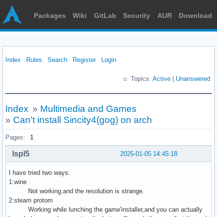
Packages
Wiki
GitLab
Security
AUR
Download
Index
Rules
Search
Register
Login
Topics:
Active
|
Unanswered
Index
»
Multimedia and Games
»
Can't install Sincity4(gog) on arch
Pages:
1
lspl5
2025-01-05 14:45:18
I have tried two ways:
1:wine
Not working,and the resolution is strange.
2:steam protom
Working while lunching the game'installer,and you can actually