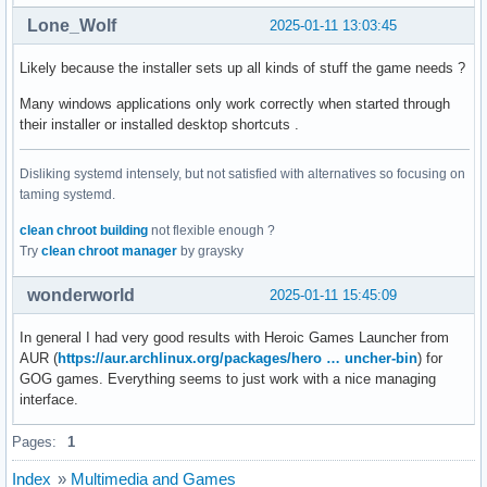
Lone_Wolf
2025-01-11 13:03:45
Likely because the installer sets up all kinds of stuff the game needs ?
Many windows applications only work correctly when started through
their installer or installed desktop shortcuts .
Disliking systemd intensely, but not satisfied with alternatives so focusing on
taming systemd.
clean chroot building
not flexible enough ?
Try
clean chroot manager
by graysky
wonderworld
2025-01-11 15:45:09
In general I had very good results with Heroic Games Launcher from
AUR (
https://aur.archlinux.org/packages/hero … uncher-bin
) for
GOG games. Everything seems to just work with a nice managing
interface.
Pages:
1
Index
»
Multimedia and Games