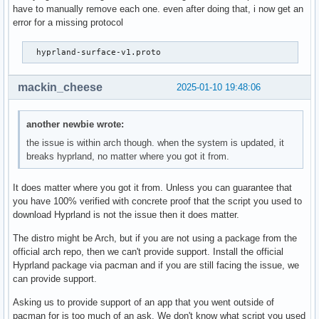
		??:0

have to manually remove each one. even after doing that, i now get an
	#19 | /usr/lib/libaquamarine.so.3(_ZN10Aquamarine15CWaylandBackend14dispatchEventsEv+0xc1) [0x70dde2493181]

error for a missing protocol
		??

		??:0

  hyprland-surface-v1.proto 
	#2 | hyprland(+0x4831d6) [0x5a35cb5b51d6]

		aquamarineFDWrite(int, unsigned int, void*)

		EventLoopManager.cpp:?

mackin_cheese
2025-01-10 19:48:06
	#21 | /usr/lib/libwayland-server.so.0(wl_event_loop_dispatch+0x1f2) [0x70dde23af112]

		??

		??:0

another newbie wrote:
	#22 | /usr/lib/libwayland-server.so.0(wl_display_run+0x37) [0x70dde23b11f7]

the issue is within arch though. when the system is updated, it
		??

breaks hyprland, no matter where you got it from.
		??:0

	#23 | hyprland(_ZN17CEventLoopManager9enterLoopEv+0x369) [0x5a35cb5b6809]

It does matter where you got it from. Unless you can guarantee that
		CEventLoopManager::enterLoop()

you have 100% verified with concrete proof that the script you used to
		??:?

download Hyprland is not the issue then it does matter.
	#24 | hyprland(main+0xcc0) [0x5a35cb378f60]

		main

The distro might be Arch, but if you are not using a package from the
		??:?

official arch repo, then we can't provide support. Install the official
	#25 | /usr/lib/libc.so.6(+0x25e08) [0x70dde1545e08]

Hyprland package via pacman and if you are still facing the issue, we
		??

can provide support.
		??:0

	#26 | /usr/lib/libc.so.6(__libc_start_main+0x8c) [0x70dde1545ecc]

Asking us to provide support of an app that you went outside of
		??

pacman for is too much of an ask. We don't know what script you used