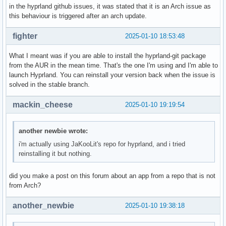
	#3 | /usr/lib/libc.so.6(+0x3d1d0) [0x70dde155d1d0]

in the hyprland github issues, it was stated that it is an Arch issue as
		??

this behaviour is triggered after an arch update.
		??:0

	#4 | /usr/lib/libc.so.6(+0x963f4) [0x70dde15b63f4]

fighter
2025-01-10 18:53:48
		??

		??:0

What I meant was if you are able to install the hyprland-git package
	#5 | /usr/lib/libc.so.6(gsignal+0x20) [0x70dde155d120]

from the AUR in the mean time. That's the one I'm using and I'm able to
		??

launch Hyprland. You can reinstall your version back when the issue is
		??:0

solved in the stable branch.
	#6 | /usr/lib/libc.so.6(abort+0xdf) [0x70dde15444c3]

		??

mackin_cheese
2025-01-10 19:19:54
		??:0

	#7 | /usr/lib/libstdc++.so.6(+0x97b2c) [0x70dde1897b2c]

		??

another newbie wrote:
		??:0

i'm actually using JaKooLit's repo for hyprland, and i tried
	#8 | /usr/lib/libstdc++.so.6(+0xadf3a) [0x70dde18adf3a]

reinstalling it but nothing.
		??

		??:0

	#9 | /usr/lib/libstdc++.so.6(_ZSt10unexpectedv+0) [0x70dde189752a]

did you make a post on this forum about an app from a repo that is not
		??

from Arch?
		??:0

	#1 | /usr/lib/libstdc++.so.6(+0xae1f6) [0x70dde18ae1f6]

another_newbie
2025-01-10 19:38:18
		??

		??:0
