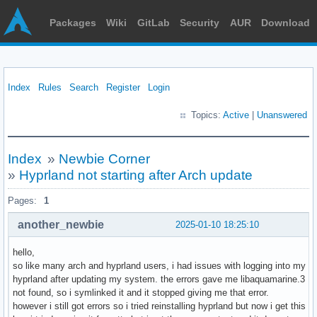
Packages
Wiki
GitLab
Security
AUR
Download
Index
Rules
Search
Register
Login
Topics:
Active
|
Unanswered
Index
»
Newbie Corner
»
Hyprland not starting after Arch update
Pages:
1
another_newbie
2025-01-10 18:25:10
hello,
so like many arch and hyprland users, i had issues with logging into my
hyprland after updating my system. the errors gave me libaquamarine.3
not found, so i symlinked it and it stopped giving me that error.
however i still got errors so i tried reinstalling hyprland but now i get this