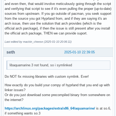
		??:0

and even then, that would involve meticulously going through the script
	#27 | hyprland(_start+0x25) [0x5a35cb3be685]

and verifying that script to see if it's even pulling the proper (up-to-date)
		_start

sources from upstream. If you go outside of pacman, you seek support
		??:?

from the source you got Hyprland from, and if they are saying it's an
arch issue, then use the solution that arch provides (which is the
official arch parckage), if then the issue is still present after you install
Log tail:

the official arch package, THEN we can provide suport.
[LOG] XCursor already has a shape progress loaded, skipping
[LOG] XCursor already has a shape wait loaded, skipping

Last edited by mackin_cheese (2025-01-10 20:06:11)
[LOG] XCursor already has a shape cell loaded, skipping

seth
[LOG] XCursor already has a shape crosshair loaded, skippin
2025-01-10 22:39:05
[LOG] XCursor already has a shape text loaded, skipping

[LOG] XCursor already has a shape vertical-text loaded, ski
libaquamarine.3 not found, so i symlinked
[LOG] XCursor failed to find a legacy shape with name dnd-l
[LOG] XCursor already has a shape copy loaded, skipping

Do NOT fix missing libraries with custom symlink. Ever!
[LOG] XCursor already has a shape move loaded, skipping

[LOG] XCursor already has a shape no-drop loaded, skipping

How exactly do you build your compy of hyprland that you end up with
[LOG] XCursor already has a shape not-allowed loaded, skipp
linker issues?
[LOG] XCursor already has a shape grab loaded, skipping

Or do you just download some precompiled binary from somewhere on
[LOG] XCursor already has a shape grabbing loaded, skipping
the internet?
[LOG] XCursor already has a shape e-resize loaded, skipping
[LOG] XCursor already has a shape n-resize loaded, skipping
https://archlinux.org/packages/extra/x86_64/aquamarine/
is at so.6,
[LOG] XCursor already has a shape ne-resize loaded, skippin
if something wants so.3
[LOG] XCursor already has a shape nw-resize loaded, skippin