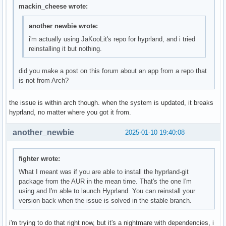
mackin_cheese wrote:
	#11 | /usr/lib/libstdc++.so.6(+0x975a5) [0x70dde18975a5]

		??

		??:0

another newbie wrote:
	#12 | /usr/lib/libhyprutils.so.1(_ZN9Hyprutils6Signal7CSignal16registerListenerESt8functionIFvSt3anyEE+0x406) [0x70dde1b8ce16]

i'm actually using JaKooLit's repo for hyprland, and i tried
		??

reinstalling it but nothing.
		??:0

	#13 | hyprland(_ZN8CMonitor9onConnectEb+0x1bb) [0x5a35cb50db2b]

did you make a post on this forum about an app from a repo that
		CMonitor::onConnect(bool)

is not from Arch?
		??:?

	#14 | hyprland(_ZN11CCompositor12onNewMonitorEN9Hyprutils6Memory14CSharedPointerIN10Aquamarine7IOutputEEE+0x28b) [0x5a35cb3d800b]

the issue is within arch though. when the system is updated, it breaks
		CCompositor::onNewMonitor(Hyprutils::Memory::CSharedPointer<Aquamarine::IOutput>)

hyprland, no matter where you got it from.
		??:?

	#15 | hyprland(+0x2a6882) [0x5a35cb3d8882]

		std::_Function_handler<void (void*, std::any), CCompositor::initAllSignals()::{lambda(void*, std::any)#1}>::_M_invoke(std::_Any_data const&, void*&&, std::any&&)

another_newbie
2025-01-10 19:40:08
		Compositor.cpp:?

	#16 | /usr/lib/libhyprutils.so.1(_ZN9Hyprutils6Signal21CStaticSignalListener4emitESt3any+0x66) [0x70dde1b8c246]

fighter wrote:
		??

		??:0

What I meant was if you are able to install the hyprland-git
	#17 | /usr/lib/libhyprutils.so.1(_ZN9Hyprutils6Signal7CSignal4emitESt3any+0x4ac) [0x70dde1b8c74c]

package from the AUR in the mean time. That's the one I'm
		??

using and I'm able to launch Hyprland. You can reinstall your
		??:0

version back when the issue is solved in the stable branch.
	#18 | /usr/lib/libaquamarine.so.3(+0x8ec2b) [0x70dde2499c2b]

		??

i'm trying to do that right now, but it's a nightmare with dependencies, i