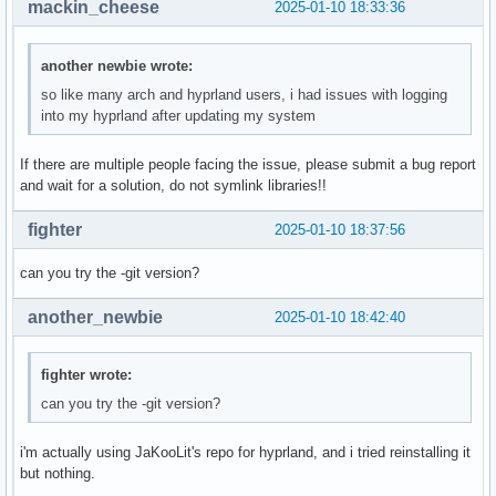
mackin_cheese
2025-01-10 18:33:36
os-release:

	NAME="Arch Linux"

another newbie wrote:
	PRETTY_NAME="Arch Linux"

so like many arch and hyprland users, i had issues with logging
	ID=arch

into my hyprland after updating my system
	BUILD_ID=rolling

	ANSI_COLOR="38;2;23;147;209"

If there are multiple people facing the issue, please submit a bug report
	HOME_URL="https://archlinux.org/"

and wait for a solution, do not symlink libraries!!
	DOCUMENTATION_URL="https://wiki.archlinux.org/"

	SUPPORT_URL="https://bbs.archlinux.org/"

fighter
	BUG_REPORT_URL="https://gitlab.archlinux.org/groups/archlinux/-/issues"

2025-01-10 18:37:56
	PRIVACY_POLICY_URL="https://terms.archlinux.org/docs/privacy-policy/"

	LOGO=archlinux-logo

can you try the -git version?
Backtrace:

	# | hyprland(_Z12getBacktracev+0x46) [0x5a35cb4fb9f6]

another_newbie
2025-01-10 18:42:40
		getBacktrace()

		??:?

fighter wrote:
	#1 | hyprland(_ZN13CrashReporter18createAndSaveCrashEi+0x97c) [0x5a35cb4587cc]

		CrashReporter::createAndSaveCrash(int)

can you try the -git version?
		??:?

	#2 | hyprland(_Z25handleUnrecoverableSignali+0x5c) [0x5a35cb3be95c]

i'm actually using JaKooLit's repo for hyprland, and i tried reinstalling it
		handleUnrecoverableSignal(int)

but nothing.
		??:?
