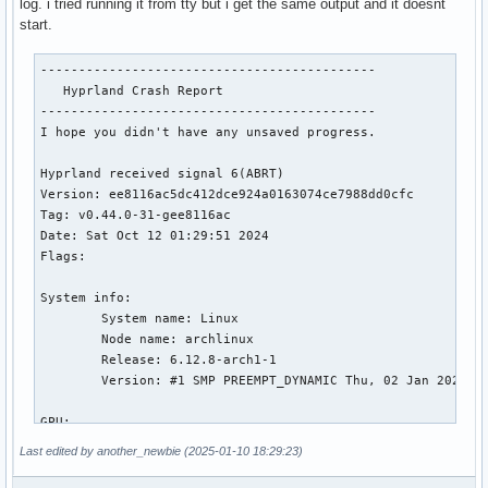
log. i tried running it from tty but i get the same output and it doesnt
start.
--------------------------------------------

   Hyprland Crash Report

--------------------------------------------

I hope you didn't have any unsaved progress.

Hyprland received signal 6(ABRT)

Version: ee8116ac5dc412dce924a0163074ce7988dd0cfc

Tag: v0.44.0-31-gee8116ac

Date: Sat Oct 12 01:29:51 2024

Flags:

System info:

	System name: Linux

	Node name: archlinux

	Release: 6.12.8-arch1-1

	Version: #1 SMP PREEMPT_DYNAMIC Thu, 02 Jan 2025 22:52:26 +0000

GPU:

	00:02.0 VGA compatible controller [0300]: Intel Corporation CometLake-H GT2 [UHD Graphics] [8086:9bc4] (rev 05) (prog-if 00 [VGA controller])

Last edited by another_newbie (2025-01-10 18:29:23)
01:00.0 VGA compatible controller [0300]: NVIDIA Corporatio