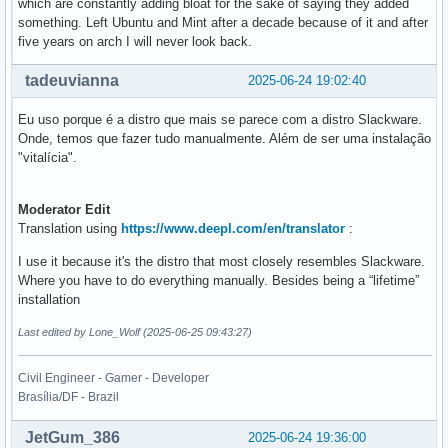
which are constantly adding bloat for the sake of saying they added
something. Left Ubuntu and Mint after a decade because of it and after
five years on arch I will never look back.
tadeuvianna
2025-06-24 19:02:40
Eu uso porque é a distro que mais se parece com a distro Slackware.
Onde, temos que fazer tudo manualmente. Além de ser uma instalação
"vitalícia".
Moderator Edit
Translation using
https://www.deepl.com/en/translator
:
I use it because it's the distro that most closely resembles Slackware.
Where you have to do everything manually. Besides being a “lifetime”
installation
Last edited by Lone_Wolf (2025-06-25 09:43:27)
Civil Engineer - Gamer - Developer
Brasília/DF - Brazil
JetGum_386
2025-06-24 19:36:00