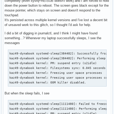
completely (even sysrq+REISUB doesn't work) and I am forced to hold
down the power button to reboot. The screen goes black except for the
mouse pointer, which stays on screen and doesn't respond to the
touchpad.
It's persisted across multiple kernel versions and I've lost a decent bit
of unsaved work to this glitch, so I thought I'd ask for help.
I did a bit of digging in journalctl, and I think I might have found
something...? Whenever my laptop successfully sleeps, I see the
messages
kaz49-dynabook systemd-sleep[384482]: Successfully froze un
kaz49-dynabook systemd-sleep[384482]: Performing sleep oper
kaz49-dynabook kernel: PM: suspend entry (s2idle)

kaz49-dynabook kernel: Filesystems sync: 0.045 seconds

kaz49-dynabook kernel: Freezing user space processes

kaz49-dynabook kernel: Freezing user space processes comple
kaz49-dynabook kernel: OOM killer disabled.
But when the sleep fails, I see
kaz49-dynabook systemd-sleep[1111480]: Failed to freeze uni
kaz49-dynabook systemd-sleep[1111480]: Performing sleep ope
kaz49-dynabook kernel: PM: suspend entry (s2idle)
