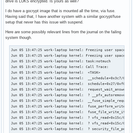
drive is LUKS encrypted. Is yours as well?
I do have a gocrypt image that is mounted all the time, via fuse.
Having said that, I have another system with a similar gocrypt/fuse
setup that never has this issue with suspend.
Here are some possibly relevant lines from the journal on the failing
system though.
Jun 05 13:47:25 work-laptop kernel: Freezing user space pro
Jun 05 13:47:25 work-laptop kernel: Freezing user space pro
Jun 05 13:47:25 work-laptop kernel: task:notmuch         st
Jun 05 13:47:25 work-laptop kernel: Call Trace:

Jun 05 13:47:25 work-laptop kernel:  <TASK>

Jun 05 13:47:25 work-laptop kernel:  __schedule+0x3c7/0x12f
Jun 05 13:47:25 work-laptop kernel:  schedule+0x27/0xf0

Jun 05 13:47:25 work-laptop kernel:  request_wait_answer+0x
Jun 05 13:47:25 work-laptop kernel:  ? __pfx_autoremove_wak
Jun 05 13:47:25 work-laptop kernel:  __fuse_simple_request+
Jun 05 13:47:25 work-laptop kernel:  fuse_perform_write+0x3
Jun 05 13:47:25 work-laptop kernel:  fuse_file_write_iter+0
Jun 05 13:47:25 work-laptop kernel:  ? vfs_read+0x15c/0x380
Jun 05 13:47:25 work-laptop kernel:  ? vfs_read+0x15c/0x380
Jun 05 13:47:25 work-laptop kernel:  ? security_file_permis