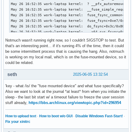
Notmuch wasn't running right now, so I couldn't SIGSTOP to test. But
that's an interesting point... if it's running 4% of the time, then it could
be some intermittent process that is causing the hang. Also, notmuch
is working on my local mail, which is on the fuse-mounted device, so it
could be related.
seth
2025-06-05 13:32:54
'key - what /is/ the "fuse mounted device" and what fuse specifically?
Also we want to look at the journal *at least* from when you initiate the
sleep - the last bit start w/ a timeout failure to freeze the user session
stuff already,
https://bbs.archlinux.org/viewtopic.php?id=296954
How to upload text
·
How to boot w/o GUI
·
Disable Windows Fast-Start!
·
Fix your xinitrc