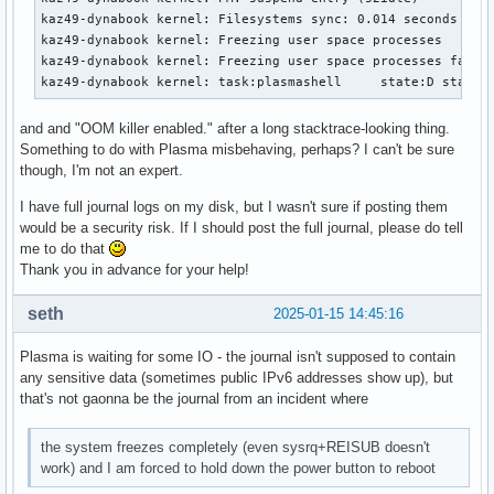
kaz49-dynabook kernel: Filesystems sync: 0.014 seconds

kaz49-dynabook kernel: Freezing user space processes

kaz49-dynabook kernel: Freezing user space processes failed
kaz49-dynabook kernel: task:plasmashell     state:D stack:
and and "OOM killer enabled." after a long stacktrace-looking thing.
Something to do with Plasma misbehaving, perhaps? I can't be sure
though, I'm not an expert.
I have full journal logs on my disk, but I wasn't sure if posting them
would be a security risk. If I should post the full journal, please do tell
me to do that
Thank you in advance for your help!
seth
2025-01-15 14:45:16
Plasma is waiting for some IO - the journal isn't supposed to contain
any sensitive data (sometimes public IPv6 addresses show up), but
that's not gaonna be the journal from an incident where
the system freezes completely (even sysrq+REISUB doesn't
work) and I am forced to hold down the power button to reboot