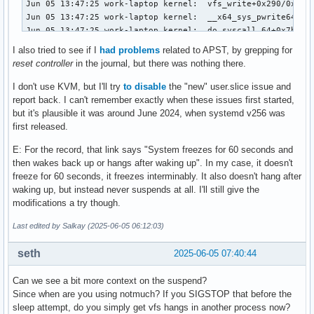
Jun 05 13:47:25 work-laptop kernel:  vfs_write+0x290/0x470

Jun 05 13:47:25 work-laptop kernel:  __x64_sys_pwrite64+0x9
Jun 05 13:47:25 work-laptop kernel:  do_syscall_64+0x7b/0x1
Jun 05 13:47:25 work-laptop kernel:  ? fuse_file_write_iter
I also tried to see if I
had problems
related to APST, by grepping for
Jun 05 13:47:25 work-laptop kernel:  ? vfs_write+0x313/0x47
reset controller
in the journal, but there was nothing there.
Jun 05 13:47:25 work-laptop kernel:  ? vfs_write+0x313/0x47
Jun 05 13:47:25 work-laptop kernel:  ? __rseq_handle_notify
I don't use KVM, but I'll try
to disable
the "new" user.slice issue and
Jun 05 13:47:25 work-laptop kernel:  ? switch_fpu_return+0x
report back. I can't remember exactly when these issues first started,
Jun 05 13:47:25 work-laptop kernel:  ? arch_exit_to_user_mo
but it's plausible it was around June 2024, when systemd v256 was
Jun 05 13:47:25 work-laptop kernel:  ? syscall_exit_to_user
first released.
Jun 05 13:47:25 work-laptop kernel:  ? do_syscall_64+0x87/0
E: For the record, that link says "System freezes for 60 seconds and
Jun 05 13:47:25 work-laptop kernel:  ? arch_exit_to_user_mo
then wakes back up or hangs after waking up". In my case, it doesn't
Jun 05 13:47:25 work-laptop kernel:  ? syscall_exit_to_user
freeze for 60 seconds, it freezes interminably. It also doesn't hang after
Jun 05 13:47:25 work-laptop kernel:  ? do_syscall_64+0x87/0
waking up, but instead never suspends at all. I'll still give the
Jun 05 13:47:25 work-laptop kernel:  ? clear_bhb_loop+0x40/
modifications a try though.
Jun 05 13:47:25 work-laptop kernel:  ? clear_bhb_loop+0x40/
Jun 05 13:47:25 work-laptop kernel:  ? clear_bhb_loop+0x40/
Last edited by Salkay (2025-06-05 06:12:03)
Jun 05 13:47:25 work-laptop kernel:  ? clear_bhb_loop+0x40/
Jun 05 13:47:25 work-laptop kernel:  ? clear_bhb_loop+0x40/
seth
2025-06-05 07:40:44
Jun 05 13:47:25 work-laptop kernel:  entry_SYSCALL_64_after
Jun 05 13:47:25 work-laptop kernel: RIP: 0033:0x7c189d59700
Can we see a bit more context on the suspend?
Jun 05 13:47:25 work-laptop kernel: RSP: 002b:00007ffd96809
Since when are you using notmuch? If you SIGSTOP that before the
Jun 05 13:47:25 work-laptop kernel: RAX: ffffffffffffffda R
sleep attempt, do you simply get vfs hangs in another process now?
Jun 05 13:47:25 work-laptop kernel: RDX: 0000000000002000 R