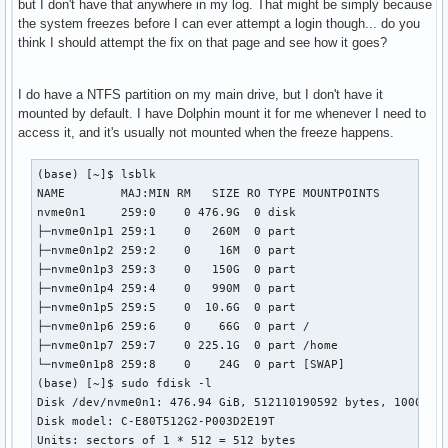
but I don't have that anywhere in my log. That might be simply because
the system freezes before I can ever attempt a login though... do you
think I should attempt the fix on that page and see how it goes?
I do have a NTFS partition on my main drive, but I don't have it
mounted by default. I have Dolphin mount it for me whenever I need to
access it, and it's usually not mounted when the freeze happens.
(base) [~]$ lsblk

NAME        MAJ:MIN RM   SIZE RO TYPE MOUNTPOINTS

nvme0n1     259:0    0 476.9G  0 disk 

├─nvme0n1p1 259:1    0   260M  0 part 

├─nvme0n1p2 259:2    0    16M  0 part 

├─nvme0n1p3 259:3    0   150G  0 part 

├─nvme0n1p4 259:4    0   990M  0 part 

├─nvme0n1p5 259:5    0  10.6G  0 part 

├─nvme0n1p6 259:6    0    66G  0 part /

├─nvme0n1p7 259:7    0 225.1G  0 part /home

└─nvme0n1p8 259:8    0    24G  0 part [SWAP]

(base) [~]$ sudo fdisk -l

Disk /dev/nvme0n1: 476.94 GiB, 512110190592 bytes, 10002152
Disk model: C-E80T512G2-P003D2E19T                  

Units: sectors of 1 * 512 = 512 bytes
