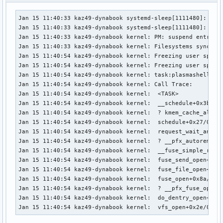
Jan 15 11:40:33 kaz49-dynabook systemd-sleep[1111480]: Fail
Jan 15 11:40:33 kaz49-dynabook systemd-sleep[1111480]: Perf
Jan 15 11:40:33 kaz49-dynabook kernel: PM: suspend entry (s
Jan 15 11:40:33 kaz49-dynabook kernel: Filesystems sync: 0.
Jan 15 11:40:54 kaz49-dynabook kernel: Freezing user space 
Jan 15 11:40:54 kaz49-dynabook kernel: Freezing user space 
Jan 15 11:40:54 kaz49-dynabook kernel: task:plasmashell    
Jan 15 11:40:54 kaz49-dynabook kernel: Call Trace:

Jan 15 11:40:54 kaz49-dynabook kernel:  <TASK>

Jan 15 11:40:54 kaz49-dynabook kernel:  __schedule+0x3b0/0x
Jan 15 11:40:54 kaz49-dynabook kernel:  ? kmem_cache_alloc_
Jan 15 11:40:54 kaz49-dynabook kernel:  schedule+0x27/0xf0

Jan 15 11:40:54 kaz49-dynabook kernel:  request_wait_answer
Jan 15 11:40:54 kaz49-dynabook kernel:  ? __pfx_autoremove_
Jan 15 11:40:54 kaz49-dynabook kernel:  __fuse_simple_reque
Jan 15 11:40:54 kaz49-dynabook kernel:  fuse_send_open+0xb9
Jan 15 11:40:54 kaz49-dynabook kernel:  fuse_file_open+0x11
Jan 15 11:40:54 kaz49-dynabook kernel:  fuse_open+0x8a/0x32
Jan 15 11:40:54 kaz49-dynabook kernel:  ? __pfx_fuse_open+0
Jan 15 11:40:54 kaz49-dynabook kernel:  do_dentry_open+0x14
Jan 15 11:40:54 kaz49-dynabook kernel:  vfs_open+0x2e/0xe0