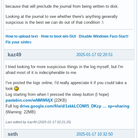
because that will preclude the journal from being written to disk.
Looking at the journal to see whether there's anything generally
suspcious is the best we can do out of that condition :\
How to upload text
·
How to boot w/o GUI
·
Disable Windows Fast-Start!
·
Fix your xinitrc
kaz49
2025-01-17 02:20:51
I tried looking for more suspicious things in the log myself, but I'm
afraid most of it is indecipherable to me.
I've posted the logs online, I'd really appreciate it if you could take a
look
Log starting from when I pressed the sleep button (I hope)
pastebin.com/wNMW6fjX
(22KB)
Full log
drive.google.com/file/d/1skkLCOMI5_DKzp … sp=sharing
(Warning: 22MB)
Last edited by kaz49 (2025-01-17 02:21:25)
seth
2025-01-17 10:32:50