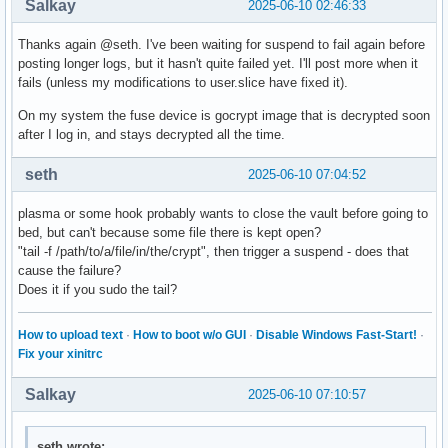
Salkay
2025-06-10 02:46:33
Thanks again @seth. I've been waiting for suspend to fail again before
posting longer logs, but it hasn't quite failed yet. I'll post more when it
fails (unless my modifications to user.slice have fixed it).
On my system the fuse device is gocrypt image that is decrypted soon
after I log in, and stays decrypted all the time.
seth
2025-06-10 07:04:52
plasma or some hook probably wants to close the vault before going to
bed, but can't because some file there is kept open?
"tail -f /path/to/a/file/in/the/crypt", then trigger a suspend - does that
cause the failure?
Does it if you sudo the tail?
How to upload text
·
How to boot w/o GUI
·
Disable Windows Fast-Start!
·
Fix your xinitrc
Salkay
2025-06-10 07:10:57
seth wrote: