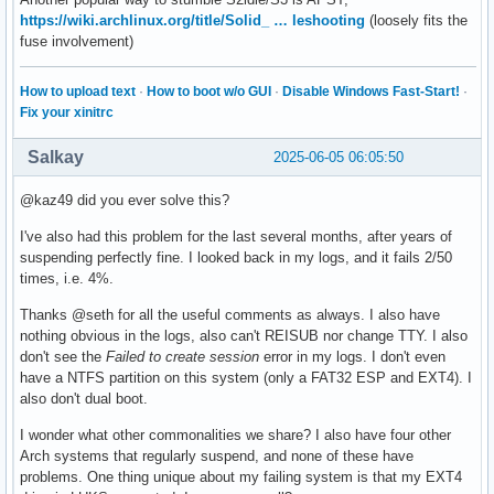
https://wiki.archlinux.org/title/Solid_ … leshooting
(loosely fits the
fuse involvement)
How to upload text
·
How to boot w/o GUI
·
Disable Windows Fast-Start!
·
Fix your xinitrc
Salkay
2025-06-05 06:05:50
@kaz49 did you ever solve this?
I've also had this problem for the last several months, after years of
suspending perfectly fine. I looked back in my logs, and it fails 2/50
times, i.e. 4%.
Thanks @seth for all the useful comments as always. I also have
nothing obvious in the logs, also can't REISUB nor change TTY. I also
don't see the
Failed to create session
error in my logs. I don't even
have a NTFS partition on this system (only a FAT32 ESP and EXT4). I
also don't dual boot.
I wonder what other commonalities we share? I also have four other
Arch systems that regularly suspend, and none of these have
problems. One thing unique about my failing system is that my EXT4