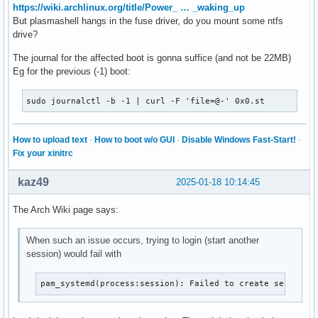
https://wiki.archlinux.org/title/Power_ … _waking_up
But plasmashell hangs in the fuse driver, do you mount some ntfs
drive?
The journal for the affected boot is gonna suffice (and not be 22MB)
Eg for the previous (-1) boot:
sudo journalctl -b -1 | curl -F 'file=@-' 0x0.st
How to upload text
·
How to boot w/o GUI
·
Disable Windows Fast-Start!
·
Fix your xinitrc
kaz49
2025-01-18 10:14:45
The Arch Wiki page says:
When such an issue occurs, trying to login (start another
session) would fail with
pam_systemd(process:session): Failed to create session: