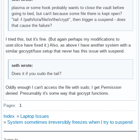
plasma or some hook probably wants to close the vault before
going to bed, but can't because some file there is kept open?
"tail -f /path/to/a/file/in/the/crypt", then trigger a suspend - does
that cause the failure?
I tried this, but it's fine. (But again perhaps my modifications to
user.slice have fixed it.) Also, as above I have another system with a
similar gocrypt/fuse setup that never has this issue with suspend.
seth wrote:
Does it if you sudo the tail?
Oddly enough I can't access the file with sudo; I get
Permission
denied
. Presumably it's some way that gocrypt functions.
Pages:
1
Index
»
Laptop Issues
»
System sometimes irreversibly freezes when I try to suspend
Jump to