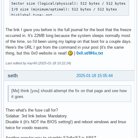
Sector size (logical/physical): 512 bytes / 512 bytes

I/O size (minimum/optimal): 512 bytes / 512 bytes

Disklabel type: gpt

Disk identifier: B9881232-F088-4FE4-B372-9DC153791C4B

The link I gave you before is the full journal for the boot that the freeze
Device             Start        End   Sectors   Size Type

occurred in. It's 22MB long because the system sleeps normally most
/dev/nvme0n1p1      2048     534527    532480   260M EFI Sy
of the time, so I'd been using my laptop on that boot for a couple days.
/dev/nvme0n1p2    534528     567295     32768    16M Micros
Here's the URL I got from the command in your post (it's the same
/dev/nvme0n1p3    567296  315140095 314572800   150G Micros
thing, but this 0x0 website is neat!
)
0x0.st/8Hix.txt
/dev/nvme0n1p4 976041984  978069503   2027520   990M Window
/dev/nvme0n1p5 978069504 1000214527  22145024  10.6G Window
Last edited by kaz49 (2025-01-18 10:22:24)
/dev/nvme0n1p6 315140096  453552127 138412032    66G Linux 
/dev/nvme0n1p7 503883776  976041983 472158208 225.1G Linux 
seth
2025-01-18 15:05:44
/dev/nvme0n1p8 453552128  503883775  50331648    24G Linux 
[Me] think [you] should attempt the fix on that page and see how
Partition table entries are not in disk order.
it goes
Then what's the fuse call for?
Sidabar: 3rd link below. Mandatory.
Disable it (it's NOT the BIOS setting!) and reboot windows and linux
twice for voodo reasons.
Another popular way to stumble S2idle/S3 is APST,