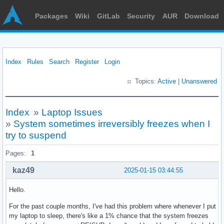
Packages
Wiki
GitLab
Security
AUR
Download
Index
Rules
Search
Register
Login
Topics:
Active
|
Unanswered
Index
»
Laptop Issues
»
System sometimes irreversibly freezes when I
try to suspend
Pages:
1
kaz49
2025-01-15 03:44:55
Hello.
For the past couple months, I've had this problem where whenever I put
my laptop to sleep, there's like a 1% chance that the system freezes