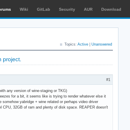
orums
Wiki
GitLab
Security
AUR
Download
Topics:
Active
|
Unanswered
 project.
#1
ith any version of wine-staging or TKG)
ezes for a bit, it seems like is trying to render whatever else it
be somehow yabridge + wine related or perhaps video driver
 intel CPU, 32GB of ram and plenty of disk space. REAPER doesn't