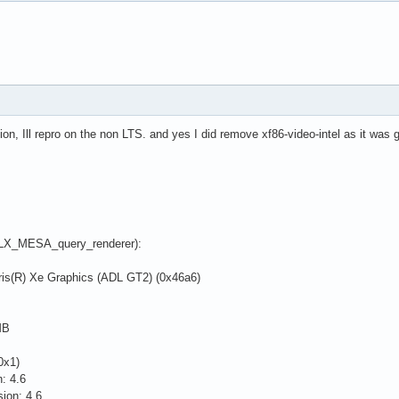
on, Ill repro on the non LTS. and yes I did remove xf86-video-intel as it was
(GLX_MESA_query_renderer):
is(R) Xe Graphics (ADL GT2) (0x46a6)
MB
0x1)
: 4.6
ion: 4.6