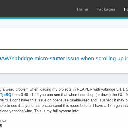
Home
Packages
F
/Yabridge micro-stutter issue when scrolling up in
ng a weird problem when loading my projects in REAPER with yabridge 5.1.1 (w
HTjbSQ
from 0:48 - 1:22 you can see that when i scroll up (or down) the GUI fre
y weird. I don't have this issue on opensuse tumbleweed and i suspect it may 
s here to see if anyone has encountered this issue before. I have a 12th gen
 alone yabridge/wine. This is my full system info:
inux
.5