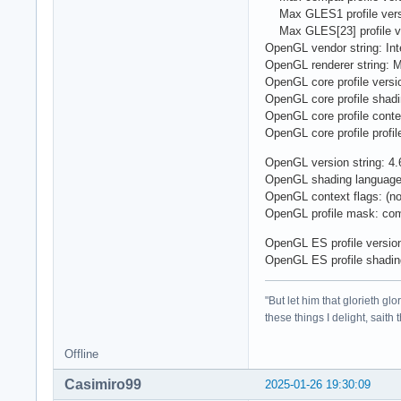
Max GLES1 profile versi
Max GLES[23] profile ve
OpenGL vendor string: Int
OpenGL renderer string: M
OpenGL core profile versio
OpenGL core profile shadi
OpenGL core profile contex
OpenGL core profile profil
OpenGL version string: 4.6
OpenGL shading language 
OpenGL context flags: (n
OpenGL profile mask: compa
OpenGL ES profile versio
OpenGL ES profile shadin
"But let him that glorieth g
these things I delight, saith
Offline
Casimiro99
2025-01-26 19:30:09