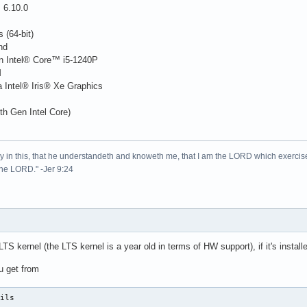
 6.10.0
s (64-bit)
nd
n Intel® Core™ i5-1240P
M
 Intel® Iris® Xe Graphics
h Gen Intel Core)
lory in this, that he understandeth and knoweth me, that I am the LORD which exercis
 the LORD." -Jer 9:24
S kernel (the LTS kernel is a year old in terms of HW support), if it's installed
 get from
tils