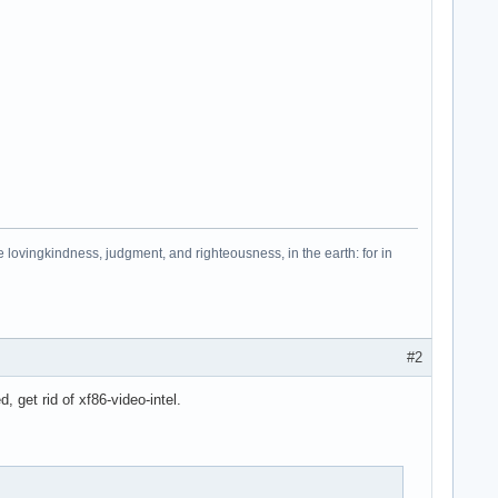
e lovingkindness, judgment, and righteousness, in the earth: for in
#2
, get rid of xf86-video-intel.