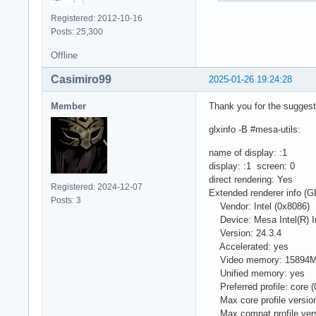
Registered: 2012-10-16
Posts: 25,300
Offline
Casimiro99
2025-01-26 19:24:28
Member
Thank you for the suggesti
glxinfo -B #mesa-utils:
name of display: :1
display: :1 screen: 0
direct rendering: Yes
Registered: 2024-12-07
Extended renderer info 
Posts: 3
Vendor: Intel (0x8086)
Device: Mesa Intel(R) Ir
Version: 24.3.4
Accelerated: yes
Video memory: 15894
Unified memory: yes
Preferred profile: core (
Max core profile version
Max compat profile vers