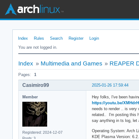
Index
Rules
Search
Register
Login
You are not logged in.
Index
»
Multimedia and Games
»
REAPER DAW
Pages:
1
Casimiro99
2025-01-26 17:59:44
Member
Hey folks, I've been havi
https://youtu.be/XMHdr
needs to render .. is ver
related.. I'm posting thi
say anything in ts log, let
Operating System: Arch L
Registered: 2024-12-07
KDE Plasma Version: 6.2
Posts: 3