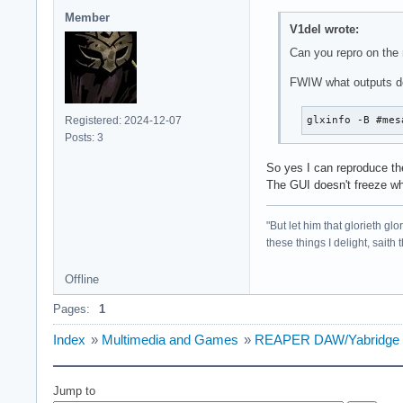
Member
V1del wrote:
Can you repro on the n
FWIW what outputs d
Registered: 2024-12-07
glxinfo -B #mes
Posts: 3
So yes I can reproduce the
The GUI doesn't freeze whe
"But let him that glorieth g
these things I delight, saith
Offline
Pages:
1
Index
»
Multimedia and Games
»
REAPER DAW/Yabridge micr
Jump to