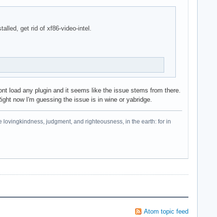
alled, get rid of xf86-video-intel.
wont load any plugin and it seems like the issue stems from there.
Right now I'm guessing the issue is in wine or yabridge.
e lovingkindness, judgment, and righteousness, in the earth: for in
Atom topic feed