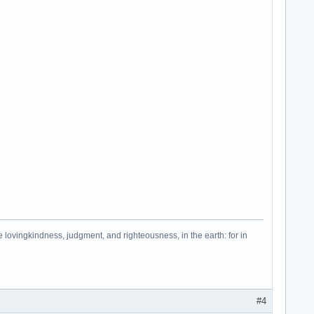
e lovingkindness, judgment, and righteousness, in the earth: for in
#4