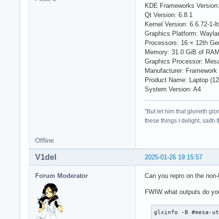
KDE Frameworks Version:
Qt Version: 6.8.1
Kernel Version: 6.6.72-1-lt
Graphics Platform: Wayla
Processors: 16 × 12th Ge
Memory: 31.0 GiB of RA
Graphics Processor: Mesa
Manufacturer: Framework
Product Name: Laptop (12t
System Version: A4
"But let him that glorieth g
these things I delight, saith
Offline
V1del
2025-01-26 19:15:57
Forum Moderator
Can you repro on the non-LT
FWIW what outputs do you
glxinfo -B #mesa-u