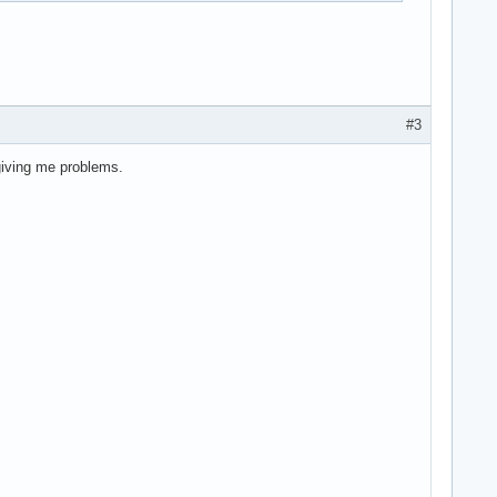
#3
 giving me problems.