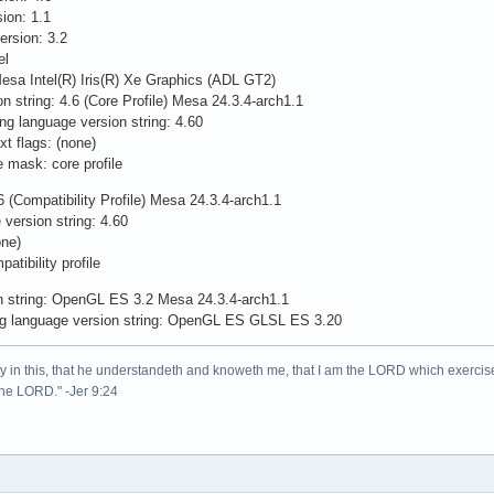
on: 1.1
rsion: 3.2
el
esa Intel(R) Iris(R) Xe Graphics (ADL GT2)
n string: 4.6 (Core Profile) Mesa 24.3.4-arch1.1
ng language version string: 4.60
t flags: (none)
e mask: core profile
 (Compatibility Profile) Mesa 24.3.4-arch1.1
version string: 4.60
one)
tibility profile
n string: OpenGL ES 3.2 Mesa 24.3.4-arch1.1
g language version string: OpenGL ES GLSL ES 3.20
lory in this, that he understandeth and knoweth me, that I am the LORD which exercis
 the LORD." -Jer 9:24