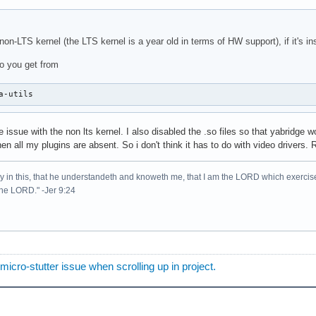
on-LTS kernel (the LTS kernel is a year old in terms of HW support), if it's inst
o you get from
a-utils
 issue with the non lts kernel. I also disabled the .so files so that yabridge 
n all my plugins are absent. So i don't think it has to do with video drivers. 
lory in this, that he understandeth and knoweth me, that I am the LORD which exercis
 the LORD." -Jer 9:24
o-stutter issue when scrolling up in project.