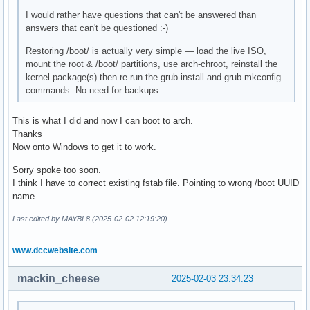
I would rather have questions that can't be answered than
answers that can't be questioned :-)
Restoring /boot/ is actually very simple — load the live ISO,
mount the root & /boot/ partitions, use arch-chroot, reinstall the
kernel package(s) then re-run the grub-install and grub-mkconfig
commands. No need for backups.
This is what I did and now I can boot to arch.
Thanks
Now onto Windows to get it to work.
Sorry spoke too soon.
I think I have to correct existing fstab file. Pointing to wrong /boot UUID
name.
Last edited by MAYBL8 (2025-02-02 12:19:20)
www.dccwebsite.com
mackin_cheese
2025-02-03 23:34:23