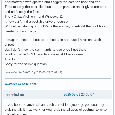
it formatted it with gparted and flagged the partition boot and esp.
Tried to copy the boot files back to the partition and it gives me errors
and can't copy the files.
The PC has Arch on it and Windows 11.
It now can't find a bootable drive of course.
Without reinstalling both OS's is there a way to rebuild the boot files
needed to boot the pc.
I imagine I need to boot to the bootable arch usb I have and arch-
chroot
But I don't know the commands to use once I get there.
Is all of that in GRUB wiki to cove what I have done?
Thanks
Sorry for the stupid question.
Last edited by MAYBL8 (2025-02-15 15:07:17)
www.dccwebsite.com
eriefisher
2025-02-01 23:38:07
If you boot the arch usb and arch-chroot like you say, you could try
grub-install. It may work for you. grub-install uses efibootmgr to write
the uefi entries.