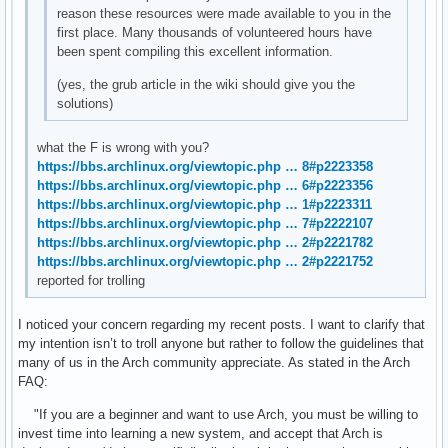
reason these resources were made available to you in the
first place. Many thousands of volunteered hours have
been spent compiling this excellent information.
(yes, the grub article in the wiki should give you the
solutions)
what the F is wrong with you?
https://bbs.archlinux.org/viewtopic.php … 8#p2223358
https://bbs.archlinux.org/viewtopic.php … 6#p2223356
https://bbs.archlinux.org/viewtopic.php … 1#p2223311
https://bbs.archlinux.org/viewtopic.php … 7#p2222107
https://bbs.archlinux.org/viewtopic.php … 2#p2221782
https://bbs.archlinux.org/viewtopic.php … 2#p2221752
reported for trolling
I noticed your concern regarding my recent posts. I want to clarify that
my intention isn’t to troll anyone but rather to follow the guidelines that
many of us in the Arch community appreciate. As stated in the Arch
FAQ:
"If you are a beginner and want to use Arch, you must be willing to
invest time into learning a new system, and accept that Arch is