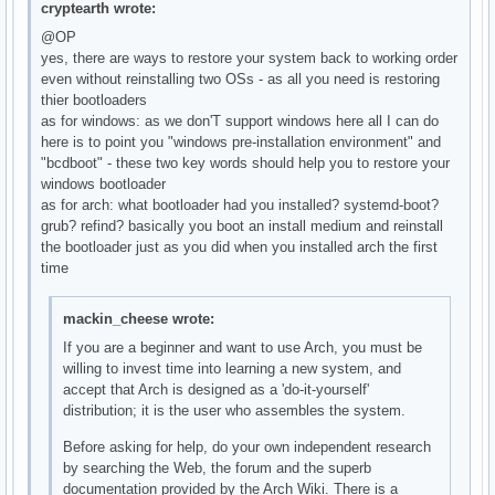
cryptearth wrote:
@OP
yes, there are ways to restore your system back to working order
even without reinstalling two OSs - as all you need is restoring
thier bootloaders
as for windows: as we don'T support windows here all I can do
here is to point you "windows pre-installation environment" and
"bcdboot" - these two key words should help you to restore your
windows bootloader
as for arch: what bootloader had you installed? systemd-boot?
grub? refind? basically you boot an install medium and reinstall
the bootloader just as you did when you installed arch the first
time
mackin_cheese wrote:
If you are a beginner and want to use Arch, you must be
willing to invest time into learning a new system, and
accept that Arch is designed as a 'do-it-yourself'
distribution; it is the user who assembles the system.
Before asking for help, do your own independent research
by searching the Web, the forum and the superb
documentation provided by the Arch Wiki. There is a