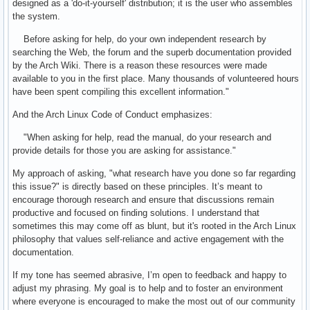
designed as a 'do-it-yourself' distribution; it is the user who assembles
the system.
Before asking for help, do your own independent research by
searching the Web, the forum and the superb documentation provided
by the Arch Wiki. There is a reason these resources were made
available to you in the first place. Many thousands of volunteered hours
have been spent compiling this excellent information."
And the Arch Linux Code of Conduct emphasizes:
"When asking for help, read the manual, do your research and
provide details for those you are asking for assistance."
My approach of asking, "what research have you done so far regarding
this issue?" is directly based on these principles. It’s meant to
encourage thorough research and ensure that discussions remain
productive and focused on finding solutions. I understand that
sometimes this may come off as blunt, but it's rooted in the Arch Linux
philosophy that values self-reliance and active engagement with the
documentation.
If my tone has seemed abrasive, I’m open to feedback and happy to
adjust my phrasing. My goal is to help and to foster an environment
where everyone is encouraged to make the most out of our community