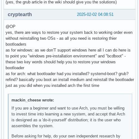
(yes, the grub article in the wiki should give you the solutions)
cryptearth
2025-02-02 04:08:51
@OP
yes, there are ways to restore your system back to working order even
without reinstalling two OSs - as all you need is restoring thier
bootloaders
as for windows: as we don'T support windows here all I can do here is
to point you "windows pre-installation environment" and "bcdboot" -
these two key words should help you to restore your windows
bootloader
as for arch: what bootloader had you installed? systemd-boot? grub?
refind? basically you boot an install medium and reinstall the bootloader
just as you did when you installed arch the first time
mackin_cheese wrote:
If you are a beginner and want to use Arch, you must be willing
to invest time into learning a new system, and accept that Arch
is designed as a 'do-it-yourself' distribution; it is the user who
assembles the system.
Before asking for help, do your own independent research by