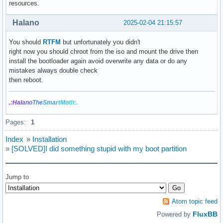
resources.
Halano
2025-02-04 21:15:57
You should
RTFM
but unfortunately you didn't
right now you should chroot from the iso and mount the drive then
install the bootloader again avoid overwrite any data or do any
mistakes always double check
then reboot.
.:Hal
ano
The
Smar
tMo
th:.
Pages:
1
Index
»
Installation
»
[SOLVED]I did something stupid with my boot partition
Jump to
Atom topic feed
FluxBB
Powered by