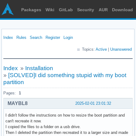
Packages
Wiki
GitLab
Security
AUR
Download
Index
Rules
Search
Register
Login
Topics:
Active
|
Unanswered
Index
»
Installation
»
[SOLVED]I did something stupid with my boot
partition
Pages:
1
MAYBL8
2025-02-01 23:01:32
I didn't follow the instructions on how to resize the boot partition and
can't recreate it now.
I copied the files to a folder on a usb drive.
Then I deleted the partition then recreated it to a larger size and made