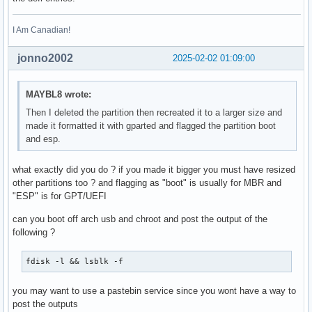
I Am Canadian!
jonno2002
2025-02-02 01:09:00
MAYBL8 wrote:
Then I deleted the partition then recreated it to a larger size and
made it formatted it with gparted and flagged the partition boot
and esp.
what exactly did you do ? if you made it bigger you must have resized
other partitions too ? and flagging as "boot" is usually for MBR and
"ESP" is for GPT/UEFI
can you boot off arch usb and chroot and post the output of the
following ?
fdisk -l && lsblk -f 
you may want to use a pastebin service since you wont have a way to
post the outputs