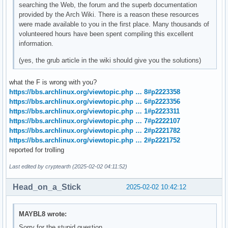
searching the Web, the forum and the superb documentation
provided by the Arch Wiki. There is a reason these resources
were made available to you in the first place. Many thousands of
volunteered hours have been spent compiling this excellent
information.
(yes, the grub article in the wiki should give you the solutions)
what the F is wrong with you?
https://bbs.archlinux.org/viewtopic.php … 8#p2223358
https://bbs.archlinux.org/viewtopic.php … 6#p2223356
https://bbs.archlinux.org/viewtopic.php … 1#p2223311
https://bbs.archlinux.org/viewtopic.php … 7#p2222107
https://bbs.archlinux.org/viewtopic.php … 2#p2221782
https://bbs.archlinux.org/viewtopic.php … 2#p2221752
reported for trolling
Last edited by cryptearth (2025-02-02 04:11:52)
Head_on_a_Stick
2025-02-02 10:42:12
MAYBL8 wrote:
Sorry for the stupid question