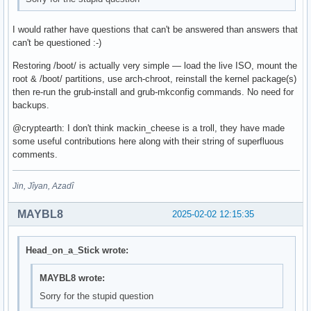
I would rather have questions that can't be answered than answers that
can't be questioned :-)
Restoring /boot/ is actually very simple — load the live ISO, mount the
root & /boot/ partitions, use arch-chroot, reinstall the kernel package(s)
then re-run the grub-install and grub-mkconfig commands. No need for
backups.
@cryptearth: I don't think mackin_cheese is a troll, they have made
some useful contributions here along with their string of superfluous
comments.
Jin, Jîyan, Azadî
MAYBL8
2025-02-02 12:15:35
Head_on_a_Stick wrote:
MAYBL8 wrote:
Sorry for the stupid question