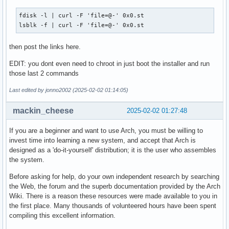
fdisk -l | curl -F 'file=@-' 0x0.st

lsblk -f | curl -F 'file=@-' 0x0.st
then post the links here.
EDIT: you dont even need to chroot in just boot the installer and run
those last 2 commands
Last edited by jonno2002 (2025-02-02 01:14:05)
mackin_cheese
2025-02-02 01:27:48
If you are a beginner and want to use Arch, you must be willing to
invest time into learning a new system, and accept that Arch is
designed as a 'do-it-yourself' distribution; it is the user who assembles
the system.
Before asking for help, do your own independent research by searching
the Web, the forum and the superb documentation provided by the Arch
Wiki. There is a reason these resources were made available to you in
the first place. Many thousands of volunteered hours have been spent
compiling this excellent information.