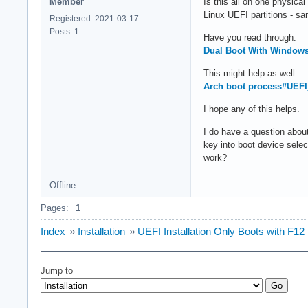
Member
Is this all on one physica
Linux UEFI partitions - s
Registered: 2021-03-17
Posts: 1
Have you read through:
Dual Boot With Window
This might help as well:
Arch boot process#UEFI
I hope any of this helps.
I do have a question abo
key into boot device sele
work?
Offline
Pages:
1
Index
»
Installation
»
UEFI Installation Only Boots with F1
Jump to