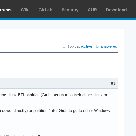
orums
Wiki
GitLab
Security
AUR
Download
Topics:
Active
|
Unanswered
#1
he Linux EFI partition (Grub, set up to launch either Linux or
ndows, directly) or partition 4 (for Grub to go to either Windows