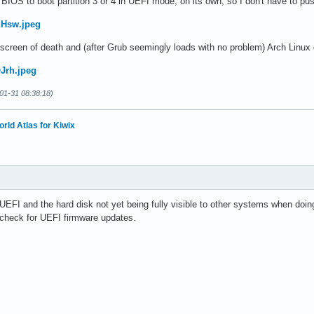
BIOS to boot partition 3 or 4 in UEFI mode, on its own, so I don't have to push
dHsw.jpeg
creen of death and (after Grub seemingly loads with no problem) Arch Linux 
QJrh.jpeg
01-31 08:38:18)
orld Atlas for Kiwix
UEFI and the hard disk not yet being fully visible to other systems when doing
d check for UEFI firmware updates.