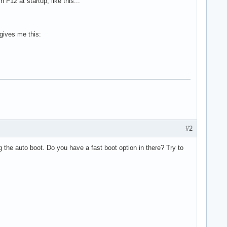
 F12 at startup, like this...
gives me this:
#2
 the auto boot. Do you have a fast boot option in there? Try to