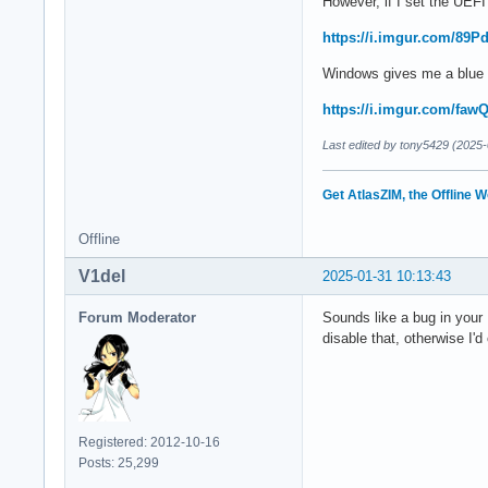
However, if I set the UEFI 
https://i.imgur.com/89P
Windows gives me a blue s
https://i.imgur.com/faw
Last edited by tony5429 (2025-
Get AtlasZIM, the Offline W
Offline
V1del
2025-01-31 10:13:43
Forum Moderator
Sounds like a bug in your 
disable that, otherwise I'
Registered: 2012-10-16
Posts: 25,299