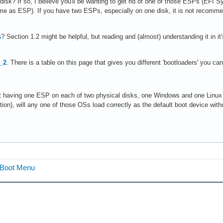
l disk? If so, I believe you'll be wanting to get rid of one of those ESPs (EFI
ame as ESP). If you have two ESPs, especially on one disk, it is not recomm
s
? Section 1.2 might be helpful, but reading and (almost) understanding it in it
_2
. There is a table on this page that gives you different 'bootloaders' you
ut having one ESP on each of two physical disks, one Windows and one Linux
ction), will any one of those OSs load correctly as the default boot device w
2 Boot Menu