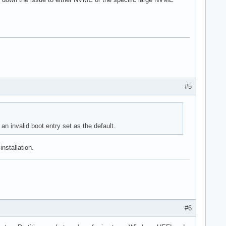
#5
n invalid boot entry set as the default.
nstallation.
#6