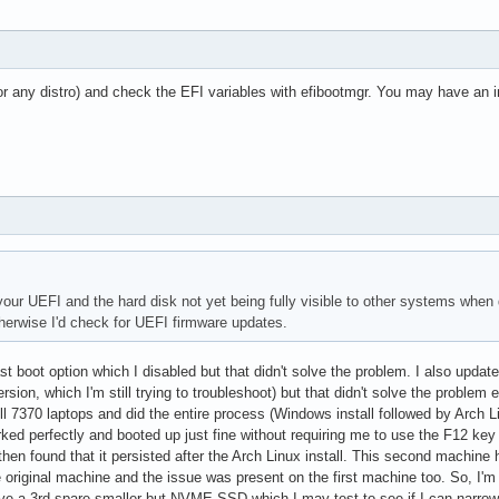
or any distro) and check the EFI variables with efibootmgr. You may have an in
your UEFI and the hard disk not yet being fully visible to other systems when 
therwise I'd check for UEFI firmware updates.
st boot option which I disabled but that didn't solve the problem. I also upd
sion, which I'm still trying to troubleshoot) but that didn't solve the problem 
ell 7370 laptops and did the entire process (Windows install followed by Arch L
 perfectly and booted up just fine without requiring me to use the F12 key e
hen found that it persisted after the Arch Linux install. This second machi
iginal machine and the issue was present on the first machine too. So, I'm 
ave a 3rd spare smaller but NVME SSD which I may test to see if I can narro