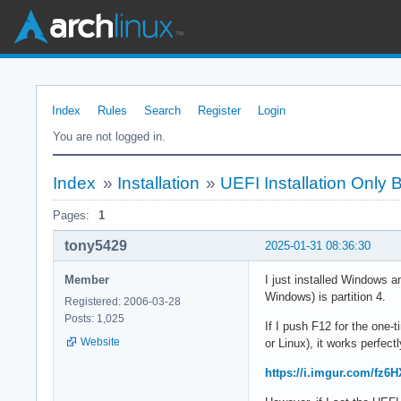
Index
Rules
Search
Register
Login
You are not logged in.
Index
»
Installation
»
UEFI Installation Only
Pages:
1
tony5429
2025-01-31 08:36:30
Member
I just installed Windows a
Windows) is partition 4.
Registered: 2006-03-28
Posts: 1,025
If I push F12 for the one-t
Website
or Linux), it works perfectl
https://i.imgur.com/fz6