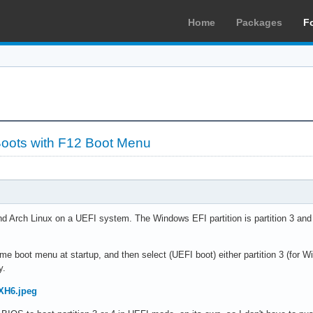
Home
Packages
F
 Boots with F12 Boot Menu
nd Arch Linux on a UEFI system. The Windows EFI partition is partition 3 and t
ime boot menu at startup, and then select (UEFI boot) either partition 3 (for Wi
y.
HXH6.jpeg