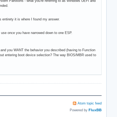
 System Partitions - what you're referring to as Windows UEFI and
ended.
's entirety it is where I found my answer.
 can use once you have narrowed down to one ESP.
 and you WANT the behavior you described (having to Function
ithout entering boot device selection? The way BIOS/MBR used to
Atom topic feed
FluxBB
Powered by