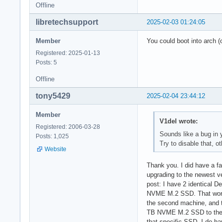
Offline
libretechsupport
2025-02-03 01:24:05
Member
You could boot into arch (
Registered: 2025-01-13
Posts: 5
Offline
tony5429
2025-02-04 23:44:12
Member
V1del wrote:
Registered: 2006-03-28
Sounds like a bug in 
Posts: 1,025
Try to disable that, o
Website
Thank you. I did have a fa
upgrading to the newest ver
post: I have 2 identical D
NVME M.2 SSD. That worked
the second machine, and t
TB NVME M.2 SSD to the or
that specific SSD. I do h