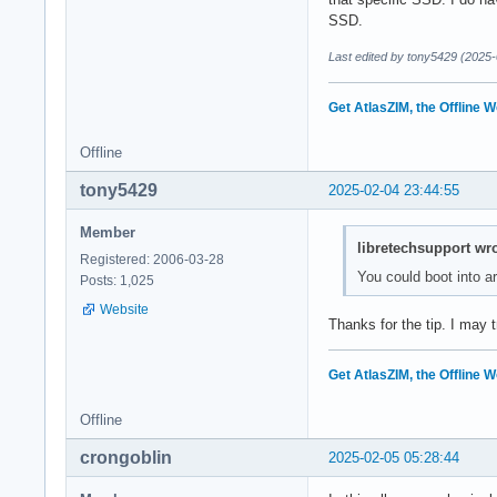
SSD.
Last edited by tony5429 (2025-
Get AtlasZIM, the Offline W
Offline
tony5429
2025-02-04 23:44:55
Member
libretechsupport wro
Registered: 2006-03-28
You could boot into ar
Posts: 1,025
Website
Thanks for the tip. I may 
Get AtlasZIM, the Offline W
Offline
crongoblin
2025-02-05 05:28:44