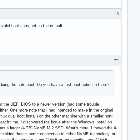
#3
valid boot entry set as the default.
#4
doing the auto boot. Do you have a fast boot option in there?
ated the UEFI BIOS to a newer version (had some trouble
either. One more note that I had intended to make in the original
inux dual boot install) on the other machine with a smaller non-
ach time. I discovered the issue after the Windows install on
ne has a larger (4 TB) NVME M.2 SSD. What's more, I moved the 4-
thinking there's some connection to either NVME technology, or
w down the issue to either NVME or the specific large NVME