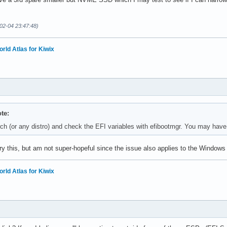
02-04 23:47:48)
orld Atlas for Kiwix
te:
ch (or any distro) and check the EFI variables with efibootmgr. You may have a
try this, but am not super-hopeful since the issue also applies to the Windows i
orld Atlas for Kiwix