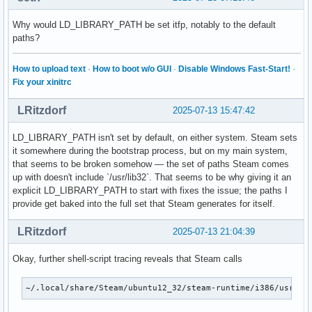
OpenGL ES profile vendor: NVIDIA Corporation

OpenGL ES profile renderer: NVIDIA GeForce GTX 1660 Ti/PCIe
Why would LD_LIBRARY_PATH be set itfp, notably to the default
OpenGL ES profile version: OpenGL ES 3.2 NVIDIA 575.64.03

paths?
OpenGL ES profile shading language version: OpenGL ES GLSL 
How to upload text
·
How to boot w/o GUI
·
Disable Windows Fast-Start!
·
Device #1:

Fix your xinitrc
Platform Device platform:

LRitzdorf
2025-07-13 15:47:42
libEGL warning: egl: failed to create dri2 screen

libEGL warning: egl: failed to create dri2 screen

LD_LIBRARY_PATH isn't set by default, on either system. Steam sets
eglinfo: eglInitialize failed

it somewhere during the bootstrap process, but on my main system,
that seems to be broken somehow — the set of paths Steam comes
Device #2:

up with doesn't include `/usr/lib32`. That seems to be why giving it an
explicit LD_LIBRARY_PATH to start with fixes the issue; the paths I
Platform Device platform:

provide get baked into the full set that Steam generates for itself.
EGL API version: 1.5

EGL vendor string: Mesa Project

LRitzdorf
2025-07-13 21:04:39
EGL version string: 1.5

EGL client APIs: OpenGL OpenGL_ES

Okay, further shell-script tracing reveals that Steam calls
OpenGL core profile vendor: Intel

OpenGL core profile renderer: Mesa Intel(R) UHD Graphics (C
OpenGL core profile version: 4.6 (Core Profile) Mesa 25.1.5
~/.local/share/Steam/ubuntu12_32/steam-runtime/i386/usr/bi
OpenGL core profile shading language version: 4.60
