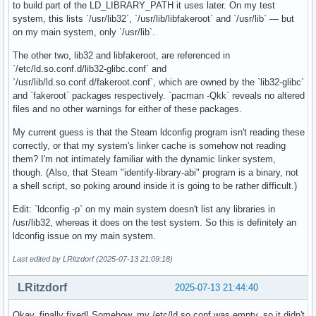
OpenGL compatibility profile vendor: Intel

to build part of the LD_LIBRARY_PATH it uses later. On my test
OpenGL compatibility profile renderer: Mesa Intel(R) UHD Gr
system, this lists `/usr/lib32`, `/usr/lib/libfakeroot` and `/usr/lib` — but
OpenGL compatibility profile version: 4.6 (Compatibility Pr
on my main system, only `/usr/lib`.
OpenGL compatibility profile shading language version: 4.60
The other two, lib32 and libfakeroot, are referenced in
OpenGL ES profile vendor: Intel

`/etc/ld.so.conf.d/lib32-glibc.conf` and
OpenGL ES profile renderer: Mesa Intel(R) UHD Graphics (CML
`/usr/lib/ld.so.conf.d/fakeroot.conf`, which are owned by the `lib32-glibc`
OpenGL ES profile version: OpenGL ES 3.2 Mesa 25.1.5-arch1.
and `fakeroot` packages respectively. `pacman -Qkk` reveals no altered
OpenGL ES profile shading language version: OpenGL ES GLSL 
files and no other warnings for either of these packages.
Device #3:

My current guess is that the Steam ldconfig program isn't reading these
correctly, or that my system's linker cache is somehow not reading
Platform Device platform:

them? I'm not intimately familiar with the dynamic linker system,
EGL API version: 1.5

though. (Also, that Steam "identify-library-abi" program is a binary, not
EGL vendor string: Mesa Project

a shell script, so poking around inside it is going to be rather difficult.)
EGL version string: 1.5

EGL client APIs: OpenGL OpenGL_ES

Edit: `ldconfig -p` on my main system doesn't list any libraries in
OpenGL core profile vendor: Mesa

/usr/lib32, whereas it does on the test system. So this is definitely an
OpenGL core profile renderer: llvmpipe (LLVM 20.1.7, 256 bi
ldconfig issue on my main system.
OpenGL core profile version: 4.5 (Core Profile) Mesa 25.1.5
OpenGL core profile shading language version: 4.50

Last edited by LRitzdorf (2025-07-13 21:09:18)
OpenGL compatibility profile vendor: Mesa

OpenGL compatibility profile renderer: llvmpipe (LLVM 20.1.
LRitzdorf
2025-07-13 21:44:40
OpenGL compatibility profile version: 4.5 (Compatibility Pr
OpenGL compatibility profile shading language version: 4.50
Okay, finally fixed! Somehow, my /etc/ld.so.conf was empty, so it didn't