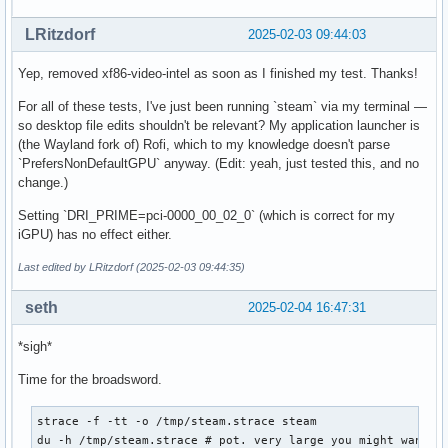
LRitzdorf
2025-02-03 09:44:03
Yep, removed xf86-video-intel as soon as I finished my test. Thanks!
For all of these tests, I've just been running `steam` via my terminal —
so desktop file edits shouldn't be relevant? My application launcher is
(the Wayland fork of) Rofi, which to my knowledge doesn't parse
`PrefersNonDefaultGPU` anyway. (Edit: yeah, just tested this, and no
change.)
Setting `DRI_PRIME=pci-0000_00_02_0` (which is correct for my
iGPU) has no effect either.
Last edited by LRitzdorf (2025-02-03 09:44:35)
seth
2025-02-04 16:47:31
*sigh*
Time for the broadsword.
strace -f -tt -o /tmp/steam.strace steam

du -h /tmp/steam.strace # pot. very large you might want to