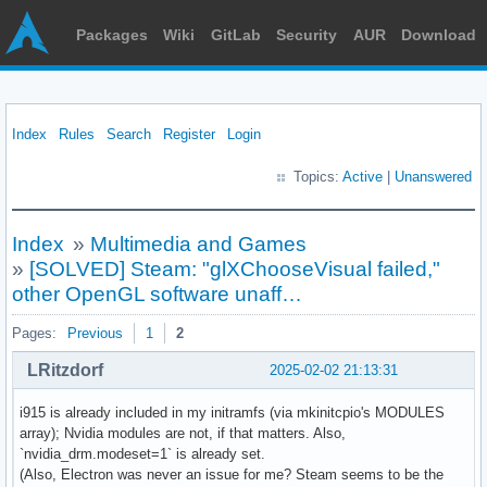
Packages
Wiki
GitLab
Security
AUR
Download
Index
Rules
Search
Register
Login
Topics:
Active
|
Unanswered
Index
»
Multimedia and Games
»
[SOLVED] Steam: "glXChooseVisual failed,"
other OpenGL software unaff…
Pages:
Previous
1
2
LRitzdorf
2025-02-02 21:13:31
i915 is already included in my initramfs (via mkinitcpio's MODULES
array); Nvidia modules are not, if that matters. Also,
`nvidia_drm.modeset=1` is already set.
(Also, Electron was never an issue for me? Steam seems to be the