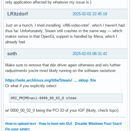
only application affected by whatever my issue is.)
LRitzdorf
2025-02-02 22:45:19
Just on a hunch, I tried installing `xf86-video-intel`, which I haven't had
thus far. Unfortunately, Steam still crashes in the same way — which
makes sense in that OpenGL support is handled by Mesa, which I
already had.
seth
2025-02-03 08:31:42
Make sure to remove that ddx driver again otherwise and w/o further
radjustments you're most likely running on the software rasterizer.
https://wiki.archlinux.org/title/Steam/ … sktop_file
Or what if you explicitly select
DRI_PRIME=pci-0000_00_02_0 steam
w/ 0000_00_02_0 being the PCI ID of your IGP (likely, check lspci)
How to upload text
·
How to boot w/o GUI
·
Disable Windows Fast-Start!
·
Fix your xinitrc