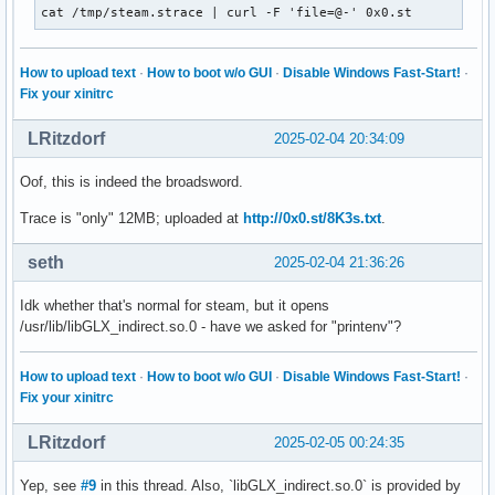
cat /tmp/steam.strace | curl -F 'file=@-' 0x0.st
How to upload text
·
How to boot w/o GUI
·
Disable Windows Fast-Start!
·
Fix your xinitrc
LRitzdorf
2025-02-04 20:34:09
Oof, this is indeed the broadsword.
Trace is "only" 12MB; uploaded at
http://0x0.st/8K3s.txt
.
seth
2025-02-04 21:36:26
Idk whether that's normal for steam, but it opens
/usr/lib/libGLX_indirect.so.0 - have we asked for "printenv"?
How to upload text
·
How to boot w/o GUI
·
Disable Windows Fast-Start!
·
Fix your xinitrc
LRitzdorf
2025-02-05 00:24:35
Yep, see
#9
in this thread. Also, `libGLX_indirect.so.0` is provided by