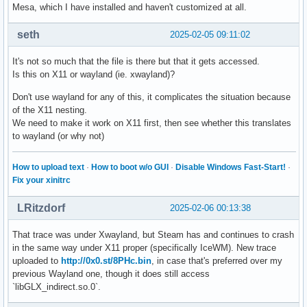
Mesa, which I have installed and haven't customized at all.
seth
2025-02-05 09:11:02
It's not so much that the file is there but that it gets accessed.
Is this on X11 or wayland (ie. xwayland)?
Don't use wayland for any of this, it complicates the situation because
of the X11 nesting.
We need to make it work on X11 first, then see whether this translates
to wayland (or why not)
How to upload text
·
How to boot w/o GUI
·
Disable Windows Fast-Start!
·
Fix your xinitrc
LRitzdorf
2025-02-06 00:13:38
That trace was under Xwayland, but Steam has and continues to crash
in the same way under X11 proper (specifically IceWM). New trace
uploaded to
http://0x0.st/8PHc.bin
, in case that's preferred over my
previous Wayland one, though it does still access
`libGLX_indirect.so.0`.