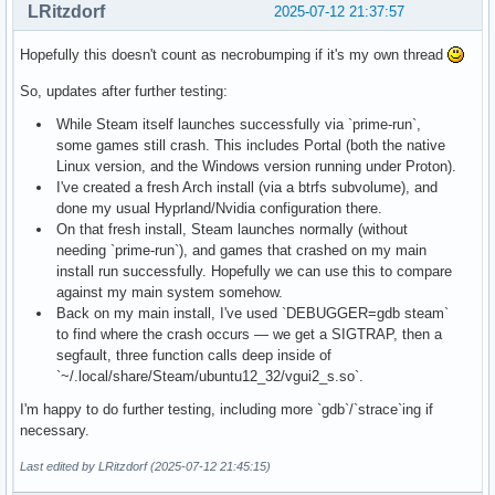
LRitzdorf
2025-07-12 21:37:57
Hopefully this doesn't count as necrobumping if it's my own thread
So, updates after further testing:
While Steam itself launches successfully via `prime-run`,
some games still crash. This includes Portal (both the native
Linux version, and the Windows version running under Proton).
I've created a fresh Arch install (via a btrfs subvolume), and
done my usual Hyprland/Nvidia configuration there.
On that fresh install, Steam launches normally (without
needing `prime-run`), and games that crashed on my main
install run successfully. Hopefully we can use this to compare
against my main system somehow.
Back on my main install, I've used `DEBUGGER=gdb steam`
to find where the crash occurs — we get a SIGTRAP, then a
segfault, three function calls deep inside of
`~/.local/share/Steam/ubuntu12_32/vgui2_s.so`.
I'm happy to do further testing, including more `gdb`/`strace`ing if
necessary.
Last edited by LRitzdorf (2025-07-12 21:45:15)