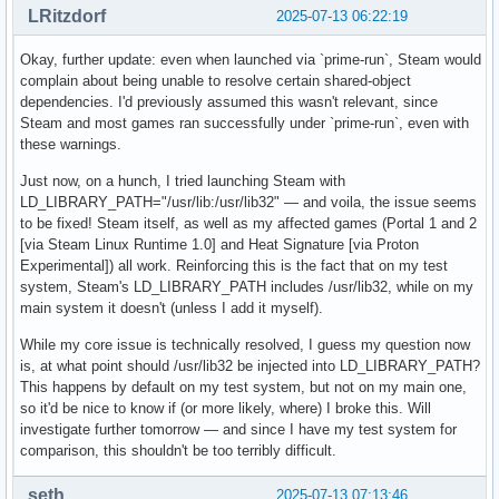
OpenGL compatibility profile renderer: NVIDIA GeForce GTX 1
LRitzdorf
2025-07-13 06:22:19
OpenGL compatibility profile version: 4.6.0 NVIDIA 575.64.0
OpenGL compatibility profile shading language version: 4.60
Okay, further update: even when launched via `prime-run`, Steam would
OpenGL ES profile vendor: NVIDIA Corporation

complain about being unable to resolve certain shared-object
OpenGL ES profile renderer: NVIDIA GeForce GTX 1660 Ti/PCIe
dependencies. I'd previously assumed this wasn't relevant, since
OpenGL ES profile version: OpenGL ES 3.2 NVIDIA 575.64.03

Steam and most games ran successfully under `prime-run`, even with
OpenGL ES profile shading language version: OpenGL ES GLSL 
these warnings.
Device platform:

Just now, on a hunch, I tried launching Steam with
Device #0:

LD_LIBRARY_PATH="/usr/lib:/usr/lib32" — and voila, the issue seems
to be fixed! Steam itself, as well as my affected games (Portal 1 and 2
Platform Device platform:

[via Steam Linux Runtime 1.0] and Heat Signature [via Proton
EGL API version: 1.5

Experimental]) all work. Reinforcing this is the fact that on my test
EGL vendor string: NVIDIA

system, Steam's LD_LIBRARY_PATH includes /usr/lib32, while on my
EGL version string: 1.5

main system it doesn't (unless I add it myself).
EGL client APIs: OpenGL_ES OpenGL

While my core issue is technically resolved, I guess my question now
OpenGL core profile vendor: NVIDIA Corporation

is, at what point should /usr/lib32 be injected into LD_LIBRARY_PATH?
OpenGL core profile renderer: NVIDIA GeForce GTX 1660 Ti/PC
This happens by default on my test system, but not on my main one,
OpenGL core profile version: 4.6.0 NVIDIA 575.64.03

so it'd be nice to know if (or more likely, where) I broke this. Will
OpenGL core profile shading language version: 4.60 NVIDIA

investigate further tomorrow — and since I have my test system for
OpenGL compatibility profile vendor: NVIDIA Corporation

comparison, this shouldn't be too terribly difficult.
OpenGL compatibility profile renderer: NVIDIA GeForce GTX 1
OpenGL compatibility profile version: 4.6.0 NVIDIA 575.64.0
seth
2025-07-13 07:13:46
OpenGL compatibility profile shading language version: 4.60