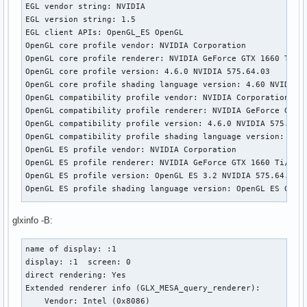
EGL vendor string: NVIDIA

EGL version string: 1.5

EGL client APIs: OpenGL_ES OpenGL

OpenGL core profile vendor: NVIDIA Corporation

OpenGL core profile renderer: NVIDIA GeForce GTX 1660 Ti/PC
OpenGL core profile version: 4.6.0 NVIDIA 575.64.03

OpenGL core profile shading language version: 4.60 NVIDIA

OpenGL compatibility profile vendor: NVIDIA Corporation

OpenGL compatibility profile renderer: NVIDIA GeForce GTX 1
OpenGL compatibility profile version: 4.6.0 NVIDIA 575.64.0
OpenGL compatibility profile shading language version: 4.60
OpenGL ES profile vendor: NVIDIA Corporation

OpenGL ES profile renderer: NVIDIA GeForce GTX 1660 Ti/PCIe
OpenGL ES profile version: OpenGL ES 3.2 NVIDIA 575.64.03

OpenGL ES profile shading language version: OpenGL ES GLSL 
Wayland platform:

glxinfo -B:
eglinfo: eglInitialize failed

name of display: :1

X11 platform:

display: :1  screen: 0

EGL API version: 1.5

direct rendering: Yes

EGL vendor string: Mesa Project

Extended renderer info (GLX_MESA_query_renderer):

EGL version string: 1.5

    Vendor: Intel (0x8086)

EGL client APIs: OpenGL OpenGL_ES
