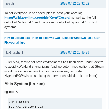
seth
2025-07-12 22:32:32
To get everyone up to speed, please post your Xorg log,
https://wiki.archlinux.org/title/Xorg#General
as well as the full
output of "eglinfo -B" and the present output of "glxinfo -B" on both
systems
How to upload text
·
How to boot w/o GUI
·
Disable Windows Fast-Start!
·
Fix your xinitrc
LRitzdorf
2025-07-12 23:45:29
Sure! Also, testing for both environments has been done under IceWM,
to avoid XWayland shenanigans (and we determined earlier that Steam
is still broken under raw Xorg in the same way as under
Hyprland/XWayland, so fixing the former should also fix the latter).
Main System (broken)
eglinfo -B:
GBM platform:

EGL API version: 1.5
