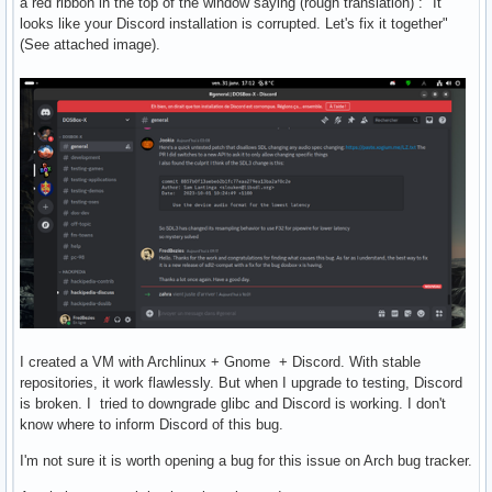
a red ribbon in the top of the window saying (rough translation) : "It
looks like your Discord installation is corrupted. Let's fix it together"
(See attached image).
I created a VM with Archlinux + Gnome + Discord. With stable
repositories, it work flawlessly. But when I upgrade to testing, Discord
is broken. I tried to downgrade glibc and Discord is working. I don't
know where to inform Discord of this bug.
I'm not sure it is worth opening a bug for this issue on Arch bug tracker.