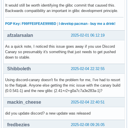
It would still be worth identifying the glibc commit that caused this.
Backwards compatibility an important in glibc development principle.
PGP Key: F99FFE0FEAE999BD
|
I develop pacman - buy me a drink!
afzalarsalan
2025-02-01 06:12:19
As a quick note, I noticed this issue goes away if you use Discord
Canary so presumably it's something that just needs to get pushed
down to stable.
Shibboleth
2025-02-04 22:32:55
Using discord-canary doesn't fix the problem for me, I've had to resort
to the flatpak. Anyone else getting the mic issue with the canary build
(0.0.541-1) and the new glibc (2.41+r2+g0a7c7a3e283a-1)?
mackin_cheese
2025-02-04 22:40:51
did you update discord? a new update was released
fredbezies
2025-02-08 09:26:05