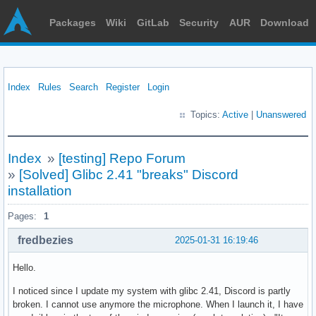
Packages
Wiki
GitLab
Security
AUR
Download
Index
Rules
Search
Register
Login
Topics:
Active
|
Unanswered
Index
»
[testing] Repo Forum
»
[Solved] Glibc 2.41 "breaks" Discord
installation
Pages:
1
fredbezies
2025-01-31 16:19:46
Hello.
I noticed since I update my system with glibc 2.41, Discord is partly
broken. I cannot use anymore the microphone. When I launch it, I have