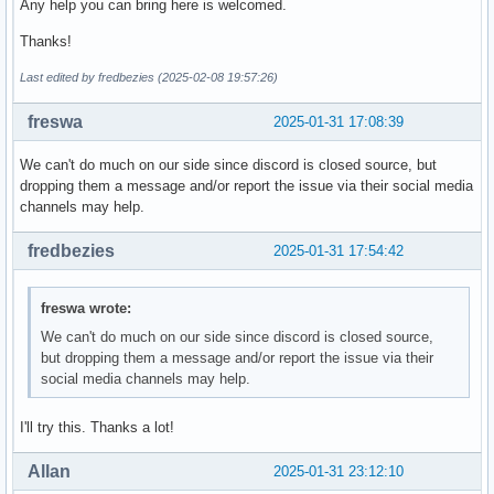
Any help you can bring here is welcomed.
Thanks!
Last edited by fredbezies (2025-02-08 19:57:26)
freswa
2025-01-31 17:08:39
We can't do much on our side since discord is closed source, but
dropping them a message and/or report the issue via their social media
channels may help.
fredbezies
2025-01-31 17:54:42
freswa wrote:
We can't do much on our side since discord is closed source,
but dropping them a message and/or report the issue via their
social media channels may help.
I'll try this. Thanks a lot!
Allan
2025-01-31 23:12:10