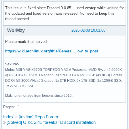
This issue is fixed since Discord 0.0.85. I used vestop while waiting for
the updated and fixed version was released. No need to keep this
thread opened.
WorMzy
2025-02-08 10:01:08
Please mark it as solved.
https://wiki.archlinux.org/title/Genera … ow_to_post
Sakura:-
Mobo: MSI MAG X570S TORPEDO MAX // Processor: AMD Ryzen 9 5950X
@4.9GHz // GFX: AMD Radeon RX 5700 XT // RAM: 32GB (4x 8GB) Corsair
DDR4 (@ 3000MHz) // Storage: 1x 3TB HDD, 6x 1TB SSD, 2x 120GB SSD,
1x 275GB M2 SSD
Making lemonade from lemons since 2015.
Pages:
1
Index
»
[testing] Repo Forum
»
[Solved] Glibc 2.41 "breaks" Discord installation