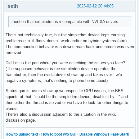
seth
2025-02-12 20:44:05
mention that simpledrm is incompatible with NVIDIA drivers
That's not technically true, but the simpledrm device keps causing
problems esp. if fbdev doesn't work and/or on hybrid systems (atm)
The commandline behavior is a downstream hack and interim was even
removed.
Did I miss the part where you were descibing the issues you face?
(The supposed behavior is the simpledrm device operates the
framebuffer, then the nvidia driver shows up and takes over - w/o
negative symptoms, that's nothing to phone home about)
Status quo is, users show up w/ unspecific GPU issues, the BBS
squints at that, "could be the simpledrm device, disable it by…" and
then either the thread is solved or we have to look for other things to
blame.
There's also a discussion adjacent to the situation in the wiki…
discussion page.
How to upload text
·
How to boot w/o GUI
·
Disable Windows Fast-Start!
·