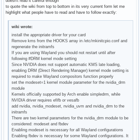
doesn't read it careful enough
to quote the wiki from top to bottom in its very current form let me
highlight what people have to read and have to follow exactly:
wiki wrote:
install the appropriate driver for your card
Remove kms from the HOOKS array in /etc/mkinitcpio.conf and
regenerate the initramfs
If you are using Wayland you should not restart until after
following #DRM kernel mode setting
Since NVIDIA does not support automatic KMS late loading,
enabling DRM (Direct Rendering Manager) kernel mode setting is
required to make Wayland compositors function properly
set the modeset=1 kernel module parameter for the nvidia_drm
module
Kernels officially supported by Arch enable simpledrm, while
NVIDIA driver requires efifb or vesafb
add nvidia, nvidia_modeset, nvidia_uvm and nvidia_drm to the
initramfs
There are two kernel parameters for the nvidia_drm module to be
considered: modeset and fbdev
Enabling modeset is necessary for all Wayland configurations
Enabling fbdev is necessary for some Wayland configurations. It