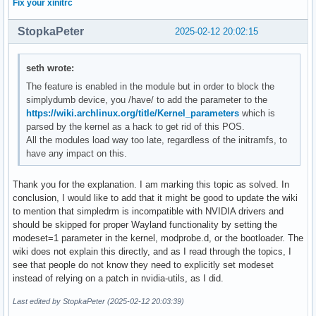
Fix your xinitrc
StopkaPeter
2025-02-12 20:02:15
seth wrote:
The feature is enabled in the module but in order to block the
simplydumb device, you /have/ to add the parameter to the
https://wiki.archlinux.org/title/Kernel_parameters
which is
parsed by the kernel as a hack to get rid of this POS.
All the modules load way too late, regardless of the initramfs, to
have any impact on this.
Thank you for the explanation. I am marking this topic as solved. In
conclusion, I would like to add that it might be good to update the wiki
to mention that simpledrm is incompatible with NVIDIA drivers and
should be skipped for proper Wayland functionality by setting the
modeset=1 parameter in the kernel, modprobe.d, or the bootloader. The
wiki does not explain this directly, and as I read through the topics, I
see that people do not know they need to explicitly set modeset
instead of relying on a patch in nvidia-utils, as I did.
Last edited by StopkaPeter (2025-02-12 20:03:39)