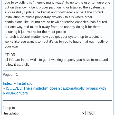
due to exactly this "there're many ways" its up to the user to figure one
out on thier own - be it proper partitioning or fstab so the system can
successfully update the kernel and bootloader - or be it the correct
installation of nvidia proprietary drivers - this is where other
distributions like ubuntu are so newbie friendly: canonical has figured
out one way and takes it away from the user by doing it for them -
ensuring it just works for the most people
for arch it doesn't matter how you get your system up to a point it
works like you want it to - but it's up to you to figure that out mostly on
your own
//TLDR
all info are in the wiki - to get it working properly you have to read and
follow it carefully
Pages:
1
Index
»
Installation
»
[SOLVED]The simpledrm doesn't automatically bypass with
NVIDIA drivers
Jump to