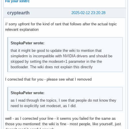
Fix your xinitrc
cryptearth
2025-02-12 23:20:28
// sorry upfront for the kind of rant that follows after the actual topic
relevant explanation
StopkaPeter wrote:
that it might be good to update the wiki to mention that
simpledrm is incompatible with NVIDIA drivers and should be
skipped by setting the modeset=1 parameter in the the
bootloader. The wiki does not explain this directly
I corrected that for you - please see what I removed
StopkaPeter wrote:
as I read through the topics, I see that people do not know they
need to explicitly set modeset, as I did.
well - as I corrected your line - it seems you failed for the same as
those you mentioned: the wiki is fine - most people, like yourself, just