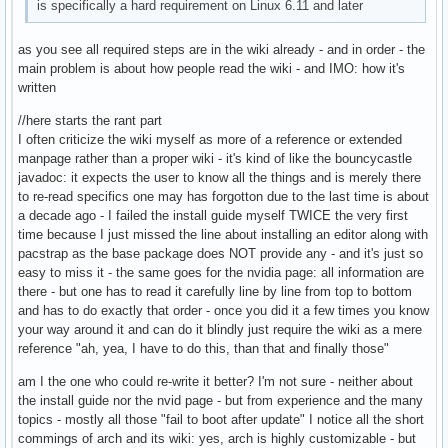
is specifically a hard requirement on Linux 6.11 and later
as you see all required steps are in the wiki already - and in order - the
main problem is about how people read the wiki - and IMO: how it's
written
//here starts the rant part
I often criticize the wiki myself as more of a reference or extended
manpage rather than a proper wiki - it's kind of like the bouncycastle
javadoc: it expects the user to know all the things and is merely there
to re-read specifics one may has forgotton due to the last time is about
a decade ago - I failed the install guide myself TWICE the very first
time because I just missed the line about installing an editor along with
pacstrap as the base package does NOT provide any - and it's just so
easy to miss it - the same goes for the nvidia page: all information are
there - but one has to read it carefully line by line from top to bottom
and has to do exactly that order - once you did it a few times you know
your way around it and can do it blindly just require the wiki as a mere
reference "ah, yea, I have to do this, than that and finally those"
am I the one who could re-write it better? I'm not sure - neither about
the install guide nor the nvid page - but from experience and the many
topics - mostly all those "fail to boot after update" I notice all the short
commings of arch and its wiki: yes, arch is highly customizable - but