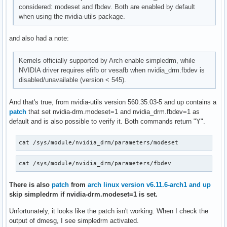
considered: modeset and fbdev. Both are enabled by default
when using the nvidia-utils package.
and also had a note:
Kernels officially supported by Arch enable simpledrm, while
NVIDIA driver requires efifb or vesafb when nvidia_drm.fbdev is
disabled/unavailable (version < 545).
And that's true, from nvidia-utils version 560.35.03-5 and up contains a
patch
that set nvidia-drm.modeset=1 and nvidia_drm.fbdev=1 as
default and is also possible to verify it. Both commands return "Y".
cat /sys/module/nvidia_drm/parameters/modeset
cat /sys/module/nvidia_drm/parameters/fbdev
There is also
patch
from
arch linux version v6.11.6-arch1 and up
skip simpledrm if nvidia-drm.modeset=1 is set.
Unfortunately, it looks like the patch isn't working. When I check the
output of dmesg, I see simpledrm activated.