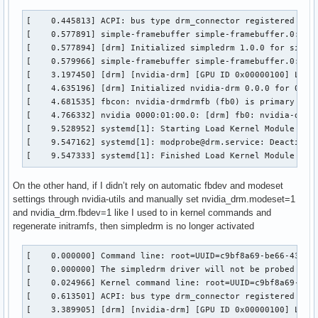
[    0.445813] ACPI: bus type drm_connector registered

[    0.577891] simple-framebuffer simple-framebuffer.0: [dr
[    0.577894] [drm] Initialized simpledrm 1.0.0 for simple
[    0.579966] simple-framebuffer simple-framebuffer.0: [dr
[    3.197450] [drm] [nvidia-drm] [GPU ID 0x00000100] Loadi
[    4.635196] [drm] Initialized nvidia-drm 0.0.0 for 0000:
[    4.681535] fbcon: nvidia-drmdrmfb (fb0) is primary devi
[    4.766332] nvidia 0000:01:00.0: [drm] fb0: nvidia-drmdr
[    9.528952] systemd[1]: Starting Load Kernel Module drm.
[    9.547162] systemd[1]: modprobe@drm.service: Deactivate
[    9.547333] systemd[1]: Finished Load Kernel Module drm
On the other hand, if I didn’t rely on automatic fbdev and modeset
settings through nvidia-utils and manually set nvidia_drm.modeset=1
and nvidia_drm.fbdev=1 like I used to in kernel commands and
regenerate initramfs, then simpledrm is no longer activated
[    0.000000] Command line: root=UUID=c9bf8a69-be66-4395-9
[    0.000000] The simpledrm driver will not be probed

[    0.024966] Kernel command line: root=UUID=c9bf8a69-be66
[    0.613501] ACPI: bus type drm_connector registered

[    3.389905] [drm] [nvidia-drm] [GPU ID 0x00000100] Loadi