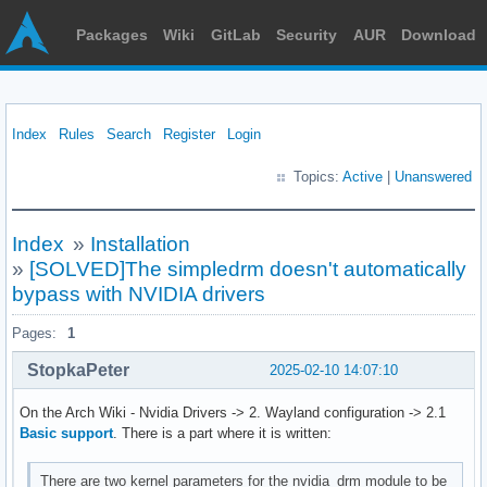
Packages
Wiki
GitLab
Security
AUR
Download
Index
Rules
Search
Register
Login
Topics:
Active
|
Unanswered
Index
»
Installation
»
[SOLVED]The simpledrm doesn't automatically
bypass with NVIDIA drivers
Pages:
1
StopkaPeter
2025-02-10 14:07:10
On the Arch Wiki - Nvidia Drivers -> 2. Wayland configuration -> 2.1
Basic support
. There is a part where it is written:
There are two kernel parameters for the nvidia_drm module to be