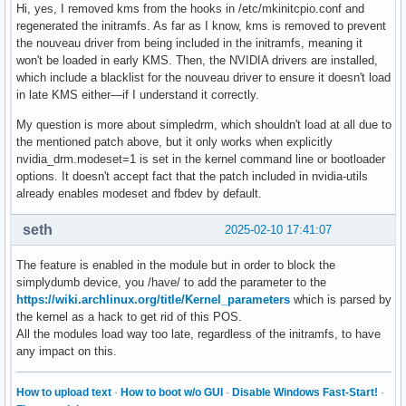
Hi, yes, I removed kms from the hooks in /etc/mkinitcpio.conf and
regenerated the initramfs. As far as I know, kms is removed to prevent
the nouveau driver from being included in the initramfs, meaning it
won't be loaded in early KMS. Then, the NVIDIA drivers are installed,
which include a blacklist for the nouveau driver to ensure it doesn't load
in late KMS either—if I understand it correctly.
My question is more about simpledrm, which shouldn't load at all due to
the mentioned patch above, but it only works when explicitly
nvidia_drm.modeset=1 is set in the kernel command line or bootloader
options. It doesn't accept fact that the patch included in nvidia-utils
already enables modeset and fbdev by default.
seth
2025-02-10 17:41:07
The feature is enabled in the module but in order to block the
simplydumb device, you /have/ to add the parameter to the
https://wiki.archlinux.org/title/Kernel_parameters
which is parsed by
the kernel as a hack to get rid of this POS.
All the modules load way too late, regardless of the initramfs, to have
any impact on this.
How to upload text
·
How to boot w/o GUI
·
Disable Windows Fast-Start!
·