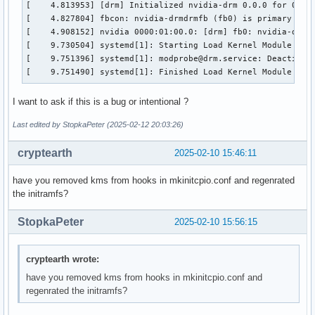
[    4.813953] [drm] Initialized nvidia-drm 0.0.0 for 0000:
[    4.827804] fbcon: nvidia-drmdrmfb (fb0) is primary devi
[    4.908152] nvidia 0000:01:00.0: [drm] fb0: nvidia-drmdr
[    9.730504] systemd[1]: Starting Load Kernel Module drm.
[    9.751396] systemd[1]: modprobe@drm.service: Deactivate
[    9.751490] systemd[1]: Finished Load Kernel Module drm
I want to ask if this is a bug or intentional ?
Last edited by StopkaPeter (2025-02-12 20:03:26)
cryptearth
2025-02-10 15:46:11
have you removed kms from hooks in mkinitcpio.conf and regenrated
the initramfs?
StopkaPeter
2025-02-10 15:56:15
cryptearth wrote:
have you removed kms from hooks in mkinitcpio.conf and
regenrated the initramfs?