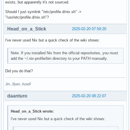
exists, but apparently it's not sourced.
Should I just symlink "/etc/profile.d/nix.sh" ->
"/usr/etc/profile.d/nix.sh"?
Head_on_a_Stick
2025-02-20 07:59:20
I've never used Nix but a quick check of the wiki shows:
Note: If you installed Nix from the official repositories, you must
add the ~/.nix-profile/bin directory to your PATH manually.
Did you do that?
Jin, Jîyan, Azadî
daanturo
2025-02-20 08:22:07
Head_on_a_Stick wrote:
I've never used Nix but a quick check of the wiki shows: