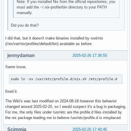
Note: If you installed Nix from the official repositories, you
must add the ~/.nix-profile/bin directory to your PATH
manually.
Did you do that?
I did that, but it doesn't make binaries installed by root/nix
(/nix/var/nix/profiles/default/bin) available as before.
jennydaman
2025-02-26 17:36:55
Same issue,
sudo ln -sv /usr/etc/profile.d/nix.sh /etc/profile.d
fixed it.
The Wiki's was last modified on 2024-08-18 however this behavior
changed around 2025-02-20, so I would suspect it's a bug in packaging.
For me, the only files under /usr/etc are the profile.d files installed by
the nix package leading me to believe /usr/etc/profile.d is misplaced.
Scimmia
2025-02-26 17:40:45