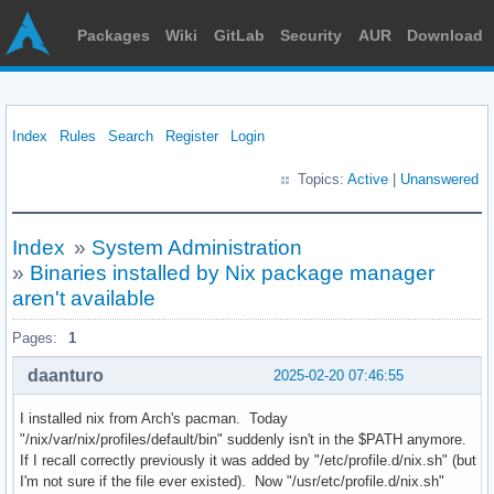
Packages
Wiki
GitLab
Security
AUR
Download
Index
Rules
Search
Register
Login
Topics:
Active
|
Unanswered
Index
»
System Administration
»
Binaries installed by Nix package manager
aren't available
Pages:
1
daanturo
2025-02-20 07:46:55
I installed nix from Arch's pacman. Today
"/nix/var/nix/profiles/default/bin" suddenly isn't in the $PATH anymore.
If I recall correctly previously it was added by "/etc/profile.d/nix.sh" (but
I'm not sure if the file ever existed). Now "/usr/etc/profile.d/nix.sh"