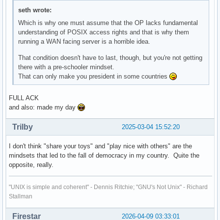
seth wrote:
Which is why one must assume that the OP lacks fundamental
understanding of POSIX access rights and that is why them
running a WAN facing server is a horrible idea.
That condition doesn't have to last, though, but you're not getting
there with a pre-schooler mindset.
That can only make you president in some countries
FULL ACK
and also: made my day
Trilby
2025-03-04 15:52:20
I don't think "share your toys" and "play nice with others" are the
mindsets that led to the fall of democracy in my country. Quite the
opposite, really.
"UNIX is simple and coherent" - Dennis Ritchie; "GNU's Not Unix" - Richard
Stallman
Firestar
2026-04-09 03:33:01