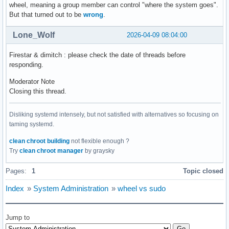
wheel, meaning a group member can control "where the system goes".
But that turned out to be
wrong
.
Lone_Wolf
2026-04-09 08:04:00
Firestar & dimitch : please check the date of threads before
responding.
Moderator Note
Closing this thread.
Disliking systemd intensely, but not satisfied with alternatives so focusing on
taming systemd.
clean chroot building
not flexible enough ?
Try
clean chroot manager
by graysky
Pages:
1
Topic closed
Index
»
System Administration
»
wheel vs sudo
Jump to