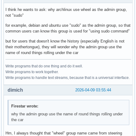
I think he wants to ask: why archlinux use wheel as the admin group,
not "sudo"
for example, debian and ubuntu use "sudo" as the admin group, so that
common users can know this group is used for "using sudo command"
but for users that doesn't know the history (especially English is not
their mothertongue), they will wonder why the admin group use the
name of round things rolling under the car
Write programs that do one thing and do it well.
Write programs to work together.
Write programs to handle text streams, because that is a universal interface.
dimich
2026-04-09 03:55:44
Firestar wrote:
why the admin group use the name of round things rolling under
the car
Hm, I always thought that "wheel" group name came from steering