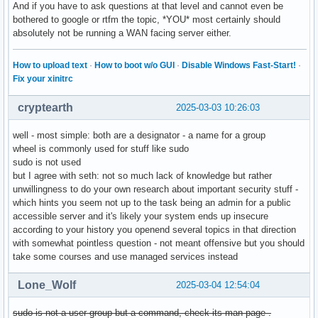
And if you have to ask questions at that level and cannot even be
bothered to google or rtfm the topic, *YOU* most certainly should
absolutely not be running a WAN facing server either.
How to upload text
·
How to boot w/o GUI
·
Disable Windows Fast-Start!
·
Fix your xinitrc
cryptearth
2025-03-03 10:26:03
well - most simple: both are a designator - a name for a group
wheel is commonly used for stuff like sudo
sudo is not used
but I agree with seth: not so much lack of knowledge but rather
unwillingness to do your own research about important security stuff -
which hints you seem not up to the task being an admin for a public
accessible server and it's likely your system ends up insecure
according to your history you openend several topics in that direction
with somewhat pointless question - not meant offensive but you should
take some courses and use managed services instead
Lone_Wolf
2025-03-04 12:54:04
sudo is not a user group but a command, check its man page .