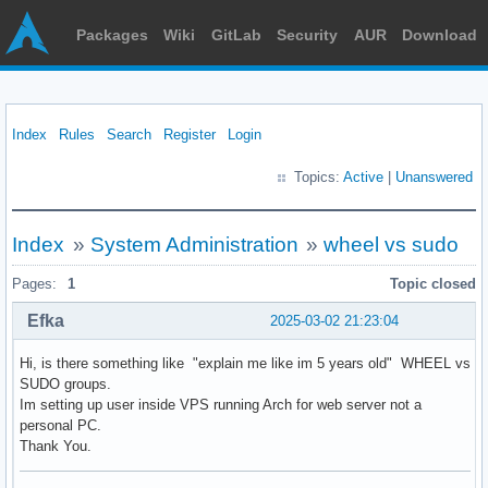
Packages
Wiki
GitLab
Security
AUR
Download
Index
Rules
Search
Register
Login
Topics:
Active
|
Unanswered
Index
»
System Administration
»
wheel vs sudo
Pages:
1
Topic closed
Efka
2025-03-02 21:23:04
Hi, is there something like "explain me like im 5 years old" WHEEL vs
SUDO groups.
Im setting up user inside VPS running Arch for web server not a
personal PC.
Thank You.