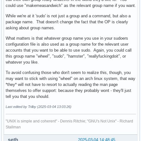
could use "makemeasandwich" as the relevant group name if you want.
While we're at it 'sudo' is not just a group and a command, but also a
package name. That doesn't change the fact that the OP is clearly
asking about group names.
What matters is that whatever group name you use in your sudoers
configuration file is also used as a group name for the relevant user
accounts that you want to be able to use sudo. Again, you could call
this group name "wheel", "sudo", "hamster", "reallyfuckingdoit", or
whatever you like.
To avoid confusing those who don't seem to realize this, though, you
may want to stick with using "wheel" on an arch linux system, that way
*they* will not have to resort to actually reading the man page
themselves to offer support: because they probably wont - they'll just
tell you that you should.
Last edited by Trilby (2025-03-04 13:03:26)
"UNIX is simple and coherent" - Dennis Ritchie; "GNU's Not Unix" - Richard
Stallman
seth
2025-03-04 14:48:45