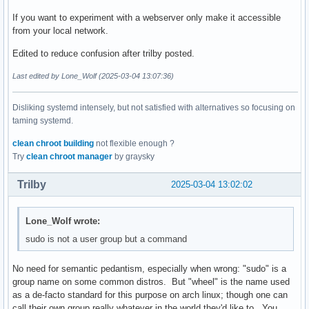
If you want to experiment with a webserver only make it accessible
from your local network.
Edited to reduce confusion after trilby posted.
Last edited by Lone_Wolf (2025-03-04 13:07:36)
Disliking systemd intensely, but not satisfied with alternatives so focusing on
taming systemd.
clean chroot building
not flexible enough ?
Try
clean chroot manager
by graysky
Trilby
2025-03-04 13:02:02
Lone_Wolf wrote:
sudo is not a user group but a command
No need for semantic pedantism, especially when wrong: "sudo" is a
group name on some common distros. But "wheel" is the name used
as a de-facto standard for this purpose on arch linux; though one can
call their own group really whatever in the world they'd like to. You