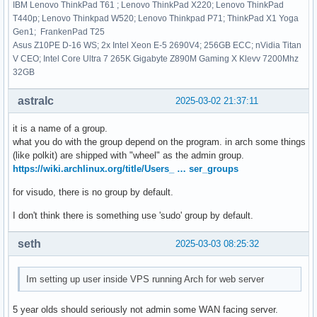
IBM Lenovo ThinkPad T61 ; Lenovo ThinkPad X220; Lenovo ThinkPad
T440p; Lenovo Thinkpad W520; Lenovo Thinkpad P71; ThinkPad X1 Yoga
Gen1; FrankenPad T25
Asus Z10PE D-16 WS; 2x Intel Xeon E-5 2690V4; 256GB ECC; nVidia Titan
V CEO; Intel Core Ultra 7 265K Gigabyte Z890M Gaming X Klevv 7200Mhz
32GB
astralc
2025-03-02 21:37:11
it is a name of a group.
what you do with the group depend on the program. in arch some things
(like polkit) are shipped with "wheel" as the admin group.
https://wiki.archlinux.org/title/Users_ … ser_groups
for visudo, there is no group by default.
I don't think there is something use 'sudo' group by default.
seth
2025-03-03 08:25:32
Im setting up user inside VPS running Arch for web server
5 year olds should seriously not admin some WAN facing server.