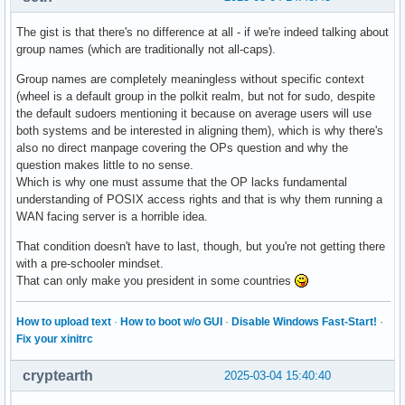
The gist is that there's no difference at all - if we're indeed talking about
group names (which are traditionally not all-caps).
Group names are completely meaningless without specific context
(wheel is a default group in the polkit realm, but not for sudo, despite
the default sudoers mentioning it because on average users will use
both systems and be interested in aligning them), which is why there's
also no direct manpage covering the OPs question and why the
question makes little to no sense.
Which is why one must assume that the OP lacks fundamental
understanding of POSIX access rights and that is why them running a
WAN facing server is a horrible idea.
That condition doesn't have to last, though, but you're not getting there
with a pre-schooler mindset.
That can only make you president in some countries
How to upload text
·
How to boot w/o GUI
·
Disable Windows Fast-Start!
·
Fix your xinitrc
cryptearth
2025-03-04 15:40:40