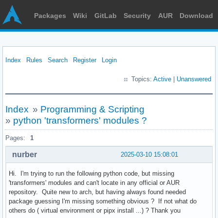
Packages
Wiki
GitLab
Security
AUR
Download
Index
Rules
Search
Register
Login
Topics:
Active
|
Unanswered
Index
»
Programming & Scripting
»
python 'transformers' modules ?
Pages:
1
nurber
2025-03-10 15:08:01
Hi. I'm trying to run the following python code, but missing
'transformers' modules and can't locate in any official or AUR
repository. Quite new to arch, but having always found needed
package guessing I'm missing something obvious ? If not what do
others do ( virtual environment or pipx install ...) ? Thank you