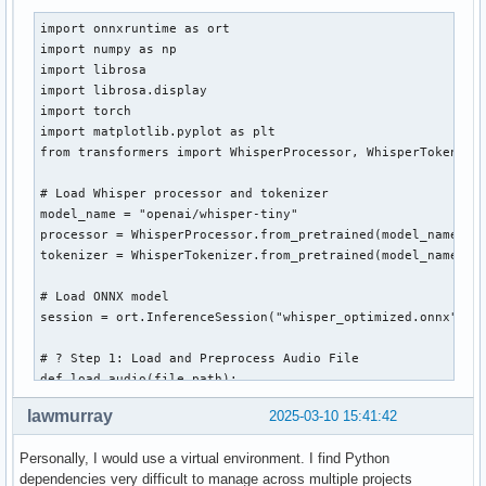
import onnxruntime as ort

import numpy as np

import librosa

import librosa.display

import torch

import matplotlib.pyplot as plt

from transformers import WhisperProcessor, WhisperTokenizer
# Load Whisper processor and tokenizer

model_name = "openai/whisper-tiny"

processor = WhisperProcessor.from_pretrained(model_name)

tokenizer = WhisperTokenizer.from_pretrained(model_name)

# Load ONNX model

session = ort.InferenceSession("whisper_optimized.onnx", pr
# ? Step 1: Load and Preprocess Audio File

def load_audio(file_path):

    audio, sr = librosa.load(file_path, sr=16000)  # Load a
lawmurray
2025-03-10 15:41:42
    return audio

Personally, I would use a virtual environment. I find Python
# ? Step 2: Convert Audio to Mel Spectrogram

dependencies very difficult to manage across multiple projects
def audio_to_mel(audio):
