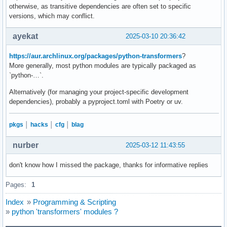
otherwise, as transitive dependencies are often set to specific
    mel_spectrogram = processor.feature_extractor(audio, sa
versions, which may conflict.
    return mel_spectrogram

ayekat
2025-03-10 20:36:42
# ? Step 3: Perform Whisper ONNX Inference (Step-by-Step De
def whisper_transcribe(audio_file):

https://aur.archlinux.org/packages/python-transformers
?
    audio = load_audio(audio_file)  # Load WAV audio

More generally, most python modules are typically packaged as
    mel_spectrogram = audio_to_mel(audio)  # Convert to mel
`python-…`.
    # Set forced language prompt "<|en|>" for English

Alternatively (for managing your project-specific development
    forced_language_prompt = tokenizer.encode("<|startoftra
dependencies), probably a pyproject.toml with Poetry or uv.
    decoder_input_ids = np.array([forced_language_prompt], 
    decoded_text = ""

pkgs
│
hacks
│
cfg
│
blag
    max_length = 100  # Limit max decoding steps

nurber
2025-03-12 11:43:55
    for step in range(max_length):

        # Run ONNX inference

don't know how I missed the package, thanks for informative replies
        outputs = session.run(None, {"mel": mel_spectrogram
Pages:
1
        # Get predicted token (argmax over logits)

        predicted_token_id = np.argmax(outputs[0][0, -1])  
Index
»
Programming & Scripting
»
python 'transformers' modules ?
        # Stop decoding if end token (<|endoftext|>) is rea