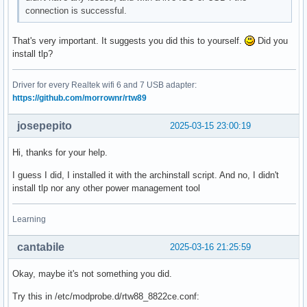
connection is successful.
That's very important. It suggests you did this to yourself.
Did you
install tlp?
Driver for every Realtek wifi 6 and 7 USB adapter:
https://github.com/morrownr/rtw89
josepepito
2025-03-15 23:00:19
Hi, thanks for your help.
I guess I did, I installed it with the archinstall script. And no, I didn't
install tlp nor any other power management tool
Learning
cantabile
2025-03-16 21:25:59
Okay, maybe it's not something you did.
Try this in /etc/modprobe.d/rtw88_8822ce.conf: