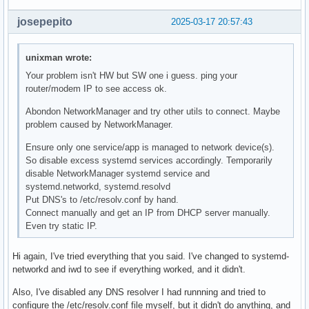
josepepito
2025-03-17 20:57:43
unixman wrote:
Your problem isn't HW but SW one i guess. ping your
router/modem IP to see access ok.
Abondon NetworkManager and try other utils to connect. Maybe
problem caused by NetworkManager.
Ensure only one service/app is managed to network device(s).
So disable excess systemd services accordingly. Temporarily
disable NetworkManager systemd service and
systemd.networkd, systemd.resolvd
Put DNS's to /etc/resolv.conf by hand.
Connect manually and get an IP from DHCP server manually.
Even try static IP.
Hi again, I've tried everything that you said. I've changed to systemd-
networkd and iwd to see if everything worked, and it didn't.
Also, I've disabled any DNS resolver I had runnning and tried to
configure the /etc/resolv.conf file myself, but it didn't do anything, and