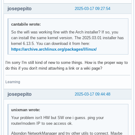
josepepito
2025-03-17 09:27:54
cantabile wrote:
So the wifi was working fine with the Arch installer? If so, you
can install the same kernel version. The 2025.03.01 installer has
kernel 6.13.5. You can download it from here:
https://archive.archlinux.org/packages/l/linux/
I'm sorry I'm still kind of new to some things. How is the proper way to
do this if you don't mind attavhing a link or a wiki page?
Learning
josepepito
2025-03-17 09:44:48
unixman wrote:
Your problem isn't HW but SW one i guess. ping your
router/modem IP to see access ok.
Abondon NetworkManager and try other utils to connect. Maybe