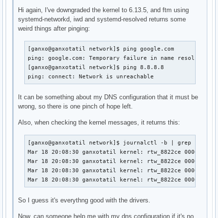
Hi again, I've downgraded the kernel to 6.13.5, and ftm using
systemd-networkd, iwd and systemd-resolved returns some
weird things after pinging:
[ganxo@ganxotatil network]$ ping google.com

ping: google.com: Temporary failure in name resolution

[ganxo@ganxotatil network]$ ping 8.8.8.8

ping: connect: Network is unreachable
It can be something about my DNS configuration that it must be
wrong, so there is one pinch of hope left.
Also, when checking the kernel messages, it returns this:
[ganxo@ganxotatil network]$ journalctl -b | grep rtw

Mar 18 20:08:30 ganxotatil kernel: rtw_8822ce 0000:03:00
Mar 18 20:08:30 ganxotatil kernel: rtw_8822ce 0000:03:00
Mar 18 20:08:30 ganxotatil kernel: rtw_8822ce 0000:03:00
Mar 18 20:08:30 ganxotatil kernel: rtw_8822ce 0000:03:0
So I guess it's everythng good with the drivers.
Now, can someone help me with my dns configuration if it's no