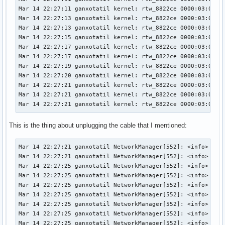
Mar 14 22:27:11 ganxotatil kernel: rtw_8822ce 0000:03:00.0:
Mar 14 22:27:13 ganxotatil kernel: rtw_8822ce 0000:03:00.0:
Mar 14 22:27:13 ganxotatil kernel: rtw_8822ce 0000:03:00.0:
Mar 14 22:27:15 ganxotatil kernel: rtw_8822ce 0000:03:00.0:
Mar 14 22:27:17 ganxotatil kernel: rtw_8822ce 0000:03:00.0:
Mar 14 22:27:17 ganxotatil kernel: rtw_8822ce 0000:03:00.0:
Mar 14 22:27:19 ganxotatil kernel: rtw_8822ce 0000:03:00.0:
Mar 14 22:27:20 ganxotatil kernel: rtw_8822ce 0000:03:00.0:
Mar 14 22:27:21 ganxotatil kernel: rtw_8822ce 0000:03:00.0:
Mar 14 22:27:21 ganxotatil kernel: rtw_8822ce 0000:03:00.0:
Mar 14 22:27:21 ganxotatil kernel: rtw_8822ce 0000:03:00.0
This is the thing about unplugging the cable that I mentioned:
Mar 14 22:27:21 ganxotatil NetworkManager[552]: <info>  [17
Mar 14 22:27:21 ganxotatil NetworkManager[552]: <info>  [17
Mar 14 22:27:25 ganxotatil NetworkManager[552]: <info>  [17
Mar 14 22:27:25 ganxotatil NetworkManager[552]: <info>  [17
Mar 14 22:27:25 ganxotatil NetworkManager[552]: <info>  [17
Mar 14 22:27:25 ganxotatil NetworkManager[552]: <info>  [17
Mar 14 22:27:25 ganxotatil NetworkManager[552]: <info>  [17
Mar 14 22:27:25 ganxotatil NetworkManager[552]: <info>  [17
Mar 14 22:27:25 ganxotatil NetworkManager[552]: <info>  [17