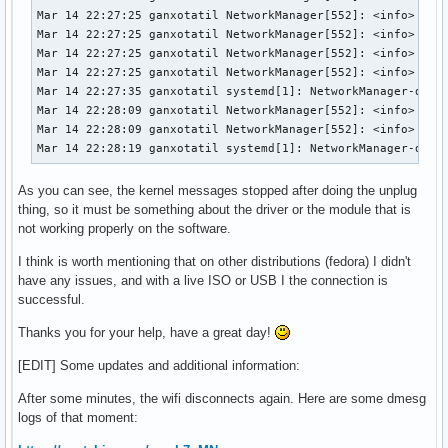
Mar 14 22:27:25 ganxotatil NetworkManager[552]: <info>  [17
Mar 14 22:27:25 ganxotatil NetworkManager[552]: <info>  [17
Mar 14 22:27:25 ganxotatil NetworkManager[552]: <info>  [17
Mar 14 22:27:25 ganxotatil NetworkManager[552]: <info>  [17
Mar 14 22:27:35 ganxotatil systemd[1]: NetworkManager-dispa
Mar 14 22:28:09 ganxotatil NetworkManager[552]: <info>  [17
Mar 14 22:28:09 ganxotatil NetworkManager[552]: <info>  [17
Mar 14 22:28:19 ganxotatil systemd[1]: NetworkManager-disp
As you can see, the kernel messages stopped after doing the unplug
thing, so it must be something about the driver or the module that is
not working properly on the software.
I think is worth mentioning that on other distributions (fedora) I didn't
have any issues, and with a live ISO or USB I the connection is
successful.
Thanks you for your help, have a great day!
[EDIT] Some updates and additional information:
After some minutes, the wifi disconnects again. Here are some dmesg
logs of that moment: