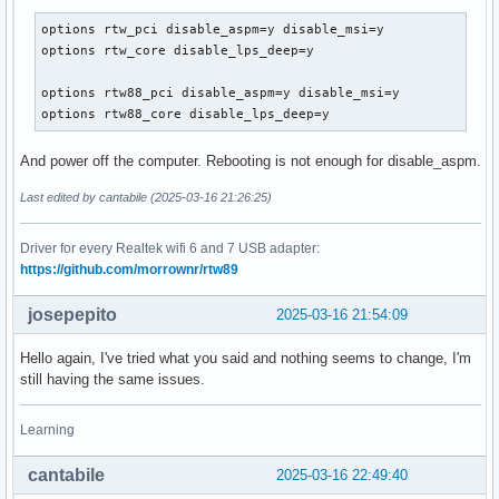
options rtw_pci disable_aspm=y disable_msi=y

options rtw_core disable_lps_deep=y

options rtw88_pci disable_aspm=y disable_msi=y

options rtw88_core disable_lps_deep=y
And power off the computer. Rebooting is not enough for disable_aspm.
Last edited by cantabile (2025-03-16 21:26:25)
Driver for every Realtek wifi 6 and 7 USB adapter:
https://github.com/morrownr/rtw89
josepepito
2025-03-16 21:54:09
Hello again, I've tried what you said and nothing seems to change, I'm
still having the same issues.
Learning
cantabile
2025-03-16 22:49:40