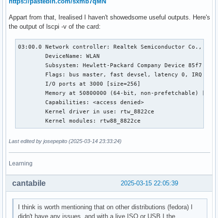
https://pastebin.com/sxmb7qMN
Appart from that, Irealised I haven't showedsome useful outputs. Here's
the output of lscpi -v of the card:
03:00.0 Network controller: Realtek Semiconductor Co., Ltd.
	DeviceName: WLAN

	Subsystem: Hewlett-Packard Company Device 85f7

	Flags: bus master, fast devsel, latency 0, IRQ 149

	I/O ports at 3000 [size=256]

	Memory at 50800000 (64-bit, non-prefetchable) [size=64K]

	Capabilities: <access denied>

	Kernel driver in use: rtw_8822ce

	Kernel modules: rtw88_8822ce
Last edited by josepepito (2025-03-14 23:33:24)
Learning
cantabile
2025-03-15 22:05:39
I think is worth mentioning that on other distributions (fedora) I
didn't have any issues, and with a live ISO or USB I the