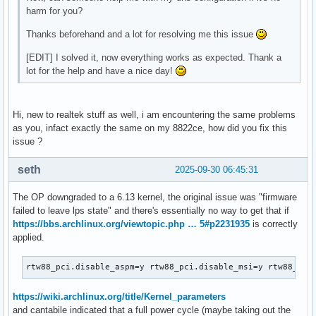
harm for you?
Thanks beforehand and a lot for resolving me this issue
[EDIT] I solved it, now everything works as expected. Thank a
lot for the help and have a nice day!
Hi, new to realtek stuff as well, i am encountering the same problems
as you, infact exactly the same on my 8822ce, how did you fix this
issue ?
seth
2025-09-30 06:45:31
The OP downgraded to a 6.13 kernel, the original issue was "firmware
failed to leave lps state" and there's essentially no way to get that if
https://bbs.archlinux.org/viewtopic.php … 5#p2231935
is correctly
applied.
rtw88_pci.disable_aspm=y rtw88_pci.disable_msi=y rtw88_cor
https://wiki.archlinux.org/title/Kernel_parameters
and cantabile indicated that a full power cycle (maybe taking out the