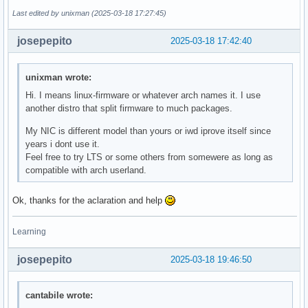
Last edited by unixman (2025-03-18 17:27:45)
josepepito
2025-03-18 17:42:40
unixman wrote:
Hi. I means linux-firmware or whatever arch names it. I use
another distro that split firmware to much packages.
My NIC is different model than yours or iwd iprove itself since
years i dont use it.
Feel free to try LTS or some others from somewere as long as
compatible with arch userland.
Ok, thanks for the aclaration and help
Learning
josepepito
2025-03-18 19:46:50
cantabile wrote: