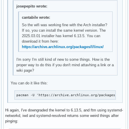
josepepito wrote:
cantabile wrote:
So the wifi was working fine with the Arch installer?
If so, you can install the same kernel version. The
2025.03.01 installer has kernel 6.13.5. You can
download it from here:
https://archive.archlinux.org/packages/l/linux/
I'm sorry I'm still kind of new to some things. How is the
proper way to do this if you don't mind attavhing a link or a
wiki page?
You can do it like this:
pacman -U 'https://archive.archlinux.org/packages/l/lin
Hi again, I've downgraded the kernel to 6.13.5, and ftm using systemd-
networkd, iwd and systemd-resolved returns some weird things after
pinging: