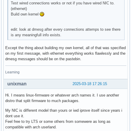
Test wired connections works or not if you have wired NIC to.
(ethernet)
Build own kernel
edit: look at dmesg after every connections attemps to see there
is any meaningfull info exists.
Except the thing about building my own kernel, all of that was specified
on my first message, with ethernet everything works flawlessly and the
dmesg messages should be on the pastebin.
Learning
unixman
2025-03-18 17:26:15
Hi. I means linux-firmware or whatever arch names it. I use another
distro that split firmware to much packages.
My NIC is different model than yours or iwd iprove itself since years i
dont use it.
Feel free to try LTS or some others from somewere as long as
compatible with arch userland.