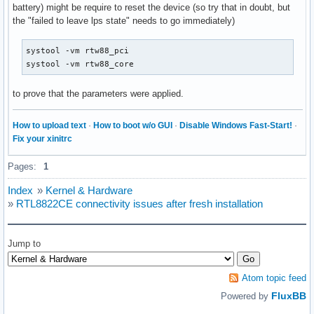
battery) might be require to reset the device (so try that in doubt, but
the "failed to leave lps state" needs to go immediately)
systool -vm rtw88_pci

systool -vm rtw88_core
to prove that the parameters were applied.
How to upload text
·
How to boot w/o GUI
·
Disable Windows Fast-Start!
·
Fix your xinitrc
Pages:
1
Index
»
Kernel & Hardware
»
RTL8822CE connectivity issues after fresh installation
Jump to
Atom topic feed
FluxBB
Powered by