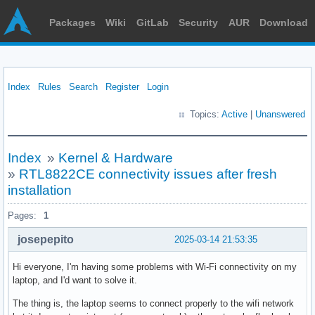
Packages
Wiki
GitLab
Security
AUR
Download
Index
Rules
Search
Register
Login
Topics:
Active
|
Unanswered
Index
»
Kernel & Hardware
»
RTL8822CE connectivity issues after fresh
installation
Pages:
1
josepepito
2025-03-14 21:53:35
Hi everyone, I'm having some problems with Wi-Fi connectivity on my
laptop, and I'd want to solve it.
The thing is, the laptop seems to connect properly to the wifi network