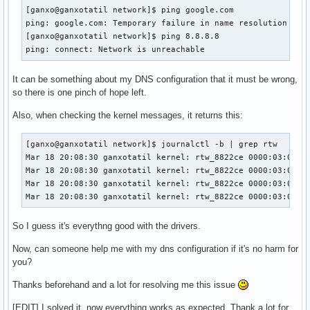
[ganxo@ganxotatil network]$ ping google.com

ping: google.com: Temporary failure in name resolution

[ganxo@ganxotatil network]$ ping 8.8.8.8

ping: connect: Network is unreachable
It can be something about my DNS configuration that it must be wrong,
so there is one pinch of hope left.
Also, when checking the kernel messages, it returns this:
[ganxo@ganxotatil network]$ journalctl -b | grep rtw

Mar 18 20:08:30 ganxotatil kernel: rtw_8822ce 0000:03:00.0:
Mar 18 20:08:30 ganxotatil kernel: rtw_8822ce 0000:03:00.0:
Mar 18 20:08:30 ganxotatil kernel: rtw_8822ce 0000:03:00.0:
Mar 18 20:08:30 ganxotatil kernel: rtw_8822ce 0000:03:00.0
So I guess it's everythng good with the drivers.
Now, can someone help me with my dns configuration if it's no harm for
you?
Thanks beforehand and a lot for resolving me this issue
[EDIT] I solved it, now everything works as expected. Thank a lot for