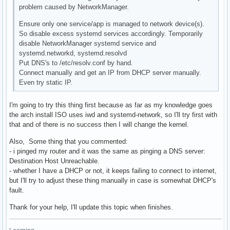
problem caused by NetworkManager.
Ensure only one service/app is managed to network device(s).
So disable excess systemd services accordingly. Temporarily
disable NetworkManager systemd service and
systemd.networkd, systemd.resolvd
Put DNS's to /etc/resolv.conf by hand.
Connect manually and get an IP from DHCP server manually.
Even try static IP.
I'm going to try this thing first because as far as my knowledge goes
the arch install ISO uses iwd and systemd-network, so I'll try first with
that and of there is no success then I will change the kernel.
Also, Some thing that you commented:
- i pinged my router and it was the same as pinging a DNS server:
Destination Host Unreachable.
- whether I have a DHCP or not, it keeps failing to connect to internet,
but I'll try to adjust these thing manually in case is somewhat DHCP's
fault.
Thank for your help, I'll update this topic when finishes.