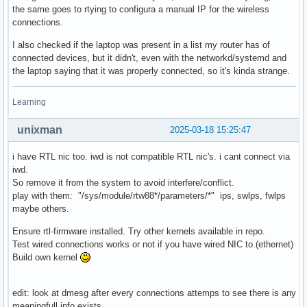
the same goes to rtying to configura a manual IP for the wireless
connections.
I also checked if the laptop was present in a list my router has of
connected devices, but it didn't, even with the networkd/systemd and
the laptop saying that it was properly connected, so it's kinda strange.
Learning
unixman
2025-03-18 15:25:47
i have RTL nic too. iwd is not compatible RTL nic's. i cant connect via
iwd.
So remove it from the system to avoid interfere/conflict.
play with them: "/sys/module/rtw88*/parameters/*" ips, swlps, fwlps
maybe others.
Ensure rtl-firmware installed. Try other kernels available in repo.
Test wired connections works or not if you have wired NIC to.(ethernet)
Build own kernel
edit: look at dmesg after every connections attemps to see there is any
meaningfull info exists.