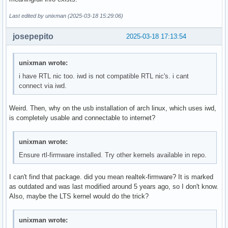
Last edited by unixman (2025-03-18 15:29:06)
josepepito
2025-03-18 17:13:54
unixman wrote:
i have RTL nic too. iwd is not compatible RTL nic's. i cant
connect via iwd.
Weird. Then, why on the usb installation of arch linux, which uses iwd,
is completely usable and connectable to internet?
unixman wrote:
Ensure rtl-firmware installed. Try other kernels available in repo.
I can't find that package. did you mean realtek-firmware? It is marked
as outdated and was last modified around 5 years ago, so I don't know.
Also, maybe the LTS kernel would do the trick?
unixman wrote: