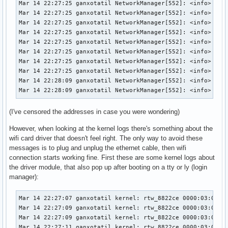
Mar 14 22:27:25 ganxotatil NetworkManager[552]: <info>  [17
Mar 14 22:27:25 ganxotatil NetworkManager[552]: <info>  [17
Mar 14 22:27:25 ganxotatil NetworkManager[552]: <info>  [17
Mar 14 22:27:25 ganxotatil NetworkManager[552]: <info>  [17
Mar 14 22:27:25 ganxotatil NetworkManager[552]: <info>  [17
Mar 14 22:27:25 ganxotatil NetworkManager[552]: <info>  [17
Mar 14 22:27:25 ganxotatil NetworkManager[552]: <info>  [17
Mar 14 22:27:25 ganxotatil NetworkManager[552]: <info>  [17
Mar 14 22:28:09 ganxotatil NetworkManager[552]: <info>  [17
Mar 14 22:28:09 ganxotatil NetworkManager[552]: <info>  [1
(I've censored the addresses in case you were wondering)
However, when looking at the kernel logs there's something about the
wifi card driver that doesn't feel right. The only way to avoid these
messages is to plug and unplug the ethernet cable, then wifi
connection starts working fine. First these are some kernel logs about
the driver module, that also pop up after booting on a tty or ly (login
manager):
Mar 14 22:27:07 ganxotatil kernel: rtw_8822ce 0000:03:00.0:
Mar 14 22:27:09 ganxotatil kernel: rtw_8822ce 0000:03:00.0:
Mar 14 22:27:09 ganxotatil kernel: rtw_8822ce 0000:03:00.0:
Mar 14 22:27:11 ganxotatil kernel: rtw_8822ce 0000:03:00.0: