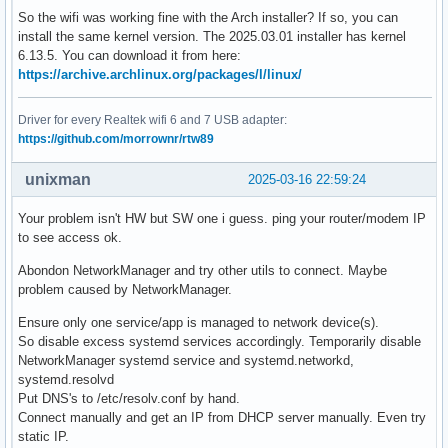
So the wifi was working fine with the Arch installer? If so, you can
install the same kernel version. The 2025.03.01 installer has kernel
6.13.5. You can download it from here:
https://archive.archlinux.org/packages/l/linux/
Driver for every Realtek wifi 6 and 7 USB adapter:
https://github.com/morrownr/rtw89
unixman
2025-03-16 22:59:24
Your problem isn't HW but SW one i guess. ping your router/modem IP
to see access ok.
Abondon NetworkManager and try other utils to connect. Maybe
problem caused by NetworkManager.
Ensure only one service/app is managed to network device(s).
So disable excess systemd services accordingly. Temporarily disable
NetworkManager systemd service and systemd.networkd,
systemd.resolvd
Put DNS's to /etc/resolv.conf by hand.
Connect manually and get an IP from DHCP server manually. Even try
static IP.