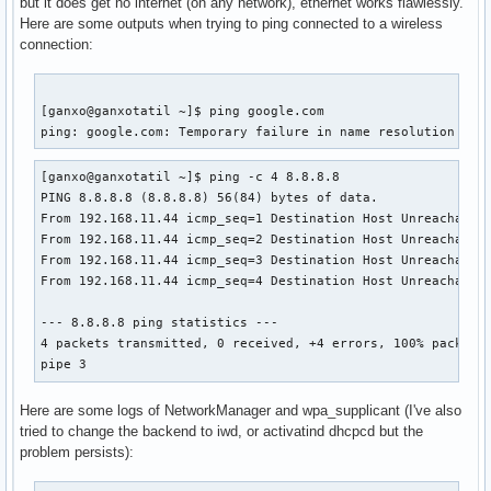
but it does get no internet (on any network), ethernet works flawlessly.
Here are some outputs when trying to ping connected to a wireless
connection:
[ganxo@ganxotatil ~]$ ping google.com

ping: google.com: Temporary failure in name resolution
[ganxo@ganxotatil ~]$ ping -c 4 8.8.8.8

PING 8.8.8.8 (8.8.8.8) 56(84) bytes of data.

From 192.168.11.44 icmp_seq=1 Destination Host Unreachable

From 192.168.11.44 icmp_seq=2 Destination Host Unreachable

From 192.168.11.44 icmp_seq=3 Destination Host Unreachable

From 192.168.11.44 icmp_seq=4 Destination Host Unreachable

--- 8.8.8.8 ping statistics ---

4 packets transmitted, 0 received, +4 errors, 100% packet l
pipe 3
Here are some logs of NetworkManager and wpa_supplicant (I've also
tried to change the backend to iwd, or activatind dhcpcd but the
problem persists):