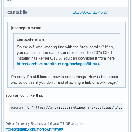
Learning
cantabile
2025-03-17 12:45:27
josepepito wrote:
cantabile wrote:
So the wifi was working fine with the Arch installer? If so,
you can install the same kernel version. The 2025.03.01
installer has kernel 6.13.5. You can download it from here:
https://archive.archlinux.org/packages/l/linux/
I'm sorry I'm still kind of new to some things. How is the proper
way to do this if you don't mind attavhing a link or a wiki page?
You can do it like this:
pacman -U 'https://archive.archlinux.org/packages/l/linux/
Driver for every Realtek wifi 6 and 7 USB adapter:
https://github.com/morrownr/rtw89