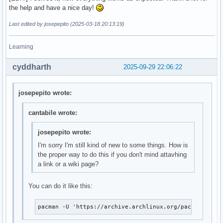
the help and have a nice day!
Last edited by josepepito (2025-03-18 20:13:19)
Learning
cyddharth
2025-09-29 22:06:22
josepepito wrote:
cantabile wrote:
josepepito wrote:
I'm sorry I'm still kind of new to some things. How is
the proper way to do this if you don't mind attavhing
a link or a wiki page?
You can do it like this:
pacman -U 'https://archive.archlinux.org/packages/l/l