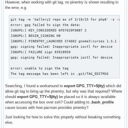
However, when working with git tag, no pinentry is shown resulting in
the error, e.g.
git tag -m 'Gallery2 repo as of 3/19/25 for php8' -s -u 6FD
error: gpg failed to sign the data:

[GNUPG:] KEY_CONSIDERED 6FD7020F0887 2

[GNUPG:] BEGIN_SIGNING H8

[GNUPG:] PINENTRY_LAUNCHED 374002 gnome3:curses 1.3.1 - xte
gpg: signing failed: Inappropriate ioctl for device

[GNUPG:] FAILURE sign 83918950

gpg: signing failed: Inappropriate ioctl for device

error: unable to sign the tag

The tag message has been left in .git/TAG_EDITMSG
Searching, I found a workaround to
export GPG_TTY=$(tty)
which did
allow git tag to bring up the pinentry, but why was that required? Where
should
export GPG_TTY=$(tty)
be placed so it is always available
when accessing the box over ssh? Could adding to
.bash_profile
cause issues with how pacman provides pinentry?
Just looking for how to solve this properly without breaking something
else.