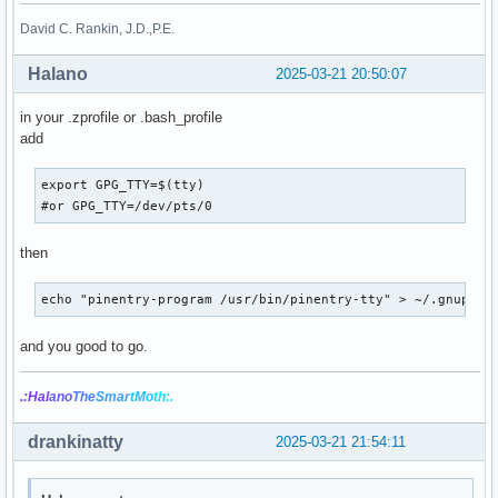
David C. Rankin, J.D.,P.E.
Halano
2025-03-21 20:50:07
in your .zprofile or .bash_profile
add
export GPG_TTY=$(tty)

#or GPG_TTY=/dev/pts/0
then
echo "pinentry-program /usr/bin/pinentry-tty" > ~/.gnupg/g
and you good to go.
.:Hal
ano
The
Smar
tMo
th:.
drankinatty
2025-03-21 21:54:11