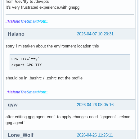
from /dev/tty to /dev/pts
It's very frustrated experience,with gnupg
.:Hal
ano
The
Smar
tMo
th:.
Halano
2025-04-07 10:20:31
sorry I mistaken about the environment location this
GPG_TTY=`tty`

export GPG_TTY
should be in .bashrc / .zshrc not the profile
.:Hal
ano
The
Smar
tMo
th:.
qyw
2026-04-26 08:05:16
after editing gpg-agent.conf to apply changes need `gpgconf --reload
gpg-agent`
Lone_Wolf
2026-04-26 11:25:11