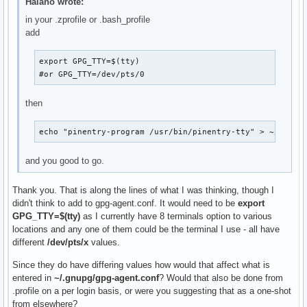
Halano wrote:
in your .zprofile or .bash_profile
add
export GPG_TTY=$(tty)

#or GPG_TTY=/dev/pts/0
then
echo "pinentry-program /usr/bin/pinentry-tty" > ~/.gnup
and you good to go.
Thank you. That is along the lines of what I was thinking, though I
didn't think to add to gpg-agent.conf. It would need to be
export
GPG_TTY=$(tty)
as I currently have 8 terminals option to various
locations and any one of them could be the terminal I use - all have
different
/dev/pts/x
values.
Since they do have differing values how would that affect what is
entered in
~/.gnupg/gpg-agent.conf
? Would that also be done from
.profile on a per login basis, or were you suggesting that as a one-shot
from elsewhere?