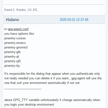
David C. Rankin, J.D.,P.E.
Halano
2025-03-22 12:37:49
in
gpg-agent.conf
you have options like
pinentry-curses
pinentry-emacs
pinentry-gnome3
pinentry-gtk
pinentry-qt
pinentry-qt5
pinentry-tty
It's responsible for the dialog that appear when you authenticate only
not really needed you can delete it if you want,, gpg-agent will use the
one that suit your environment automatically if not set
______________________
about GPG_TTY variable unfortunately it change automatically when
you login your desktop environment