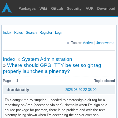
Packages
Wiki
GitLab
Security
AUR
Download
Index
Rules
Search
Register
Login
Topics:
Active
|
Unanswered
Index
»
System Administration
»
Where should GPG_TTY be set so git tag
properly launches a pinentry?
Pages:
1
Topic closed
drankinatty
2025-03-20 22:38:00
This caught me by surprise. I needed to create/sign a git tag for a
repository on Arch (accessed via ssh). Normally when I'm signing a
source package for pacman, there is no problem and with the text
pinentry being shown when I'm accessing the server over ssh.