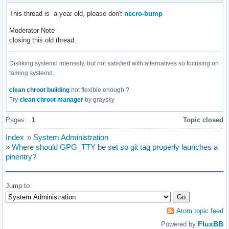
This thread is a year old, please don't
necro-bump
Moderator Note
closing this old thread.
Disliking systemd intensely, but not satisfied with alternatives so focusing on
taming systemd.
clean chroot building
not flexible enough ?
Try
clean chroot manager
by graysky
Pages:
1
Topic closed
Index
»
System Administration
»
Where should GPG_TTY be set so git tag properly launches a
pinentry?
Jump to
Atom topic feed
FluxBB
Powered by