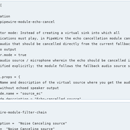
[

ation

pipewire-module-echo-cancel

tor mode: Instead of creating a virtual sink into which all

ications must play, in PipeWire the echo cancellation module can
audio that should be cancelled directly from the current fallbac
o output

r.mode = true

audio source / microphone wherein the echo should be cancelled i
ified explicitly; the module follows the fallback audio source s
.props = {

Name and description of the virtual source where you get the aud
without echoed speaker output

de.name = "source_ec"

de.description = "Echo-cancelled source"



gs = {

ire-module-filter-chain

Settings for the WebRTC echo cancellation engine

brtc.gain_control = true

ption =  "Noise Canceling source"

brtc.extended_filter = false

=  "Noise Canceling source"
