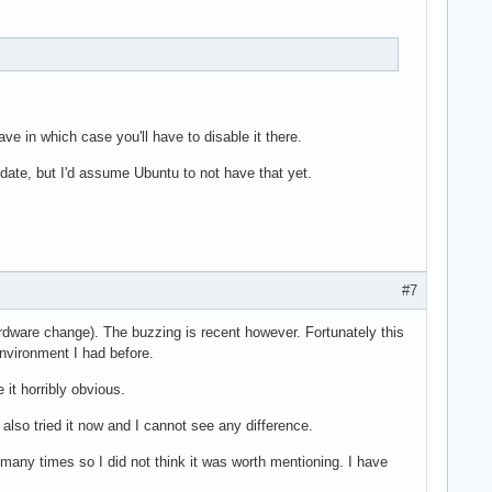
ave in which case you'll have to disable it there.
pdate, but I'd assume Ubuntu to not have that yet.
#7
ardware change). The buzzing is recent however. Fortunately this
environment I had before.
 it horribly obvious.
 also tried it now and I cannot see any difference.
many times so I did not think it was worth mentioning. I have