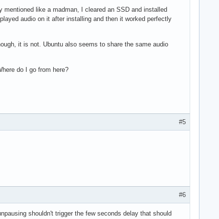
sly mentioned like a madman, I cleared an SSD and installed
layed audio on it after installing and then it worked perfectly
y enough, it is not. Ubuntu also seems to share the same audio
Where do I go from here?
#5
#6
unpausing shouldn't trigger the few seconds delay that should