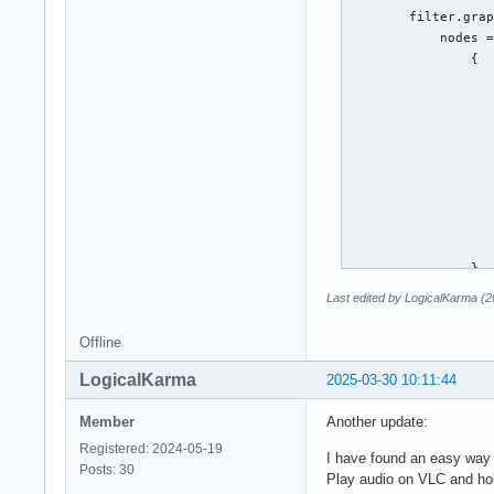
                 # 
        filter.grap
                 # 
            nodes =
                 # 
                {

                 #w
                   
                 #w
                   
                 #w
                   
                 #w
                   
             }

                   
         }

                   
     }

                   
 ]
                   
                   
                }

            ]

Last edited by LogicalKarma (
        }

        capture.pro
Offline
            node.na
            node.pa
LogicalKarma
2025-03-30 10:11:44
            audio.r
            node.ta
Member
Another update:
        }

Registered: 2024-05-19
        playback.pr
I have found an easy way 
Posts: 30
            node.na
Play audio on VLC and hold