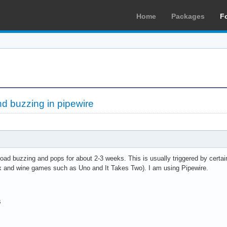
Home
Packages
F
d buzzing in pipewire
oad buzzing and pops for about 2-3 weeks. This is usually triggered by certai
 and wine games such as Uno and It Takes Two). I am using Pipewire.
s