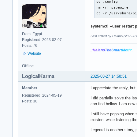
cd .config

rm -rf pipewire

cp -r /usr/share/p
systemctl --user restart 
From: Egypt
Last edited by Halano (2025-03
Registered: 2023-02-07
Posts: 76
.:Hal
ano
The
Smar
tMo
th:.
Website
Offline
LogicalKarma
2025-03-27 14:58:51
Member
I appreciate the reply, bu
Registered: 2024-05-19
I did partially solve the 
Posts: 30
can find bellow. I am now 
I still have popping when 
existent while listening
Legcord is another story, 