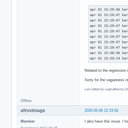
apr 01 15:29:46 kar
apr 01 15:29:47 kar
apr 01 15:29:47 kar
apr 01 15:29:47 kar
apr 01 15:29:47 kar
apr 01 15:29:47 kar
apr 01 15:29:47 kar
apr 01 15:29:47 kar
apr 01 15:30:36 kar
apr 01 15:39:14 ka
Related to the regression 
Sorry for the vagueness of 
Last edited by LogicalKarma (
Offline
afrostmage
2025-05-06 22:33:56
Member
I also have this issue. I h