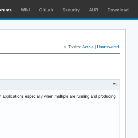
orums
Wiki
GitLab
Security
AUR
Download
Topics:
Active
|
Unanswered
#1
n applications especially when multiple are running and producing