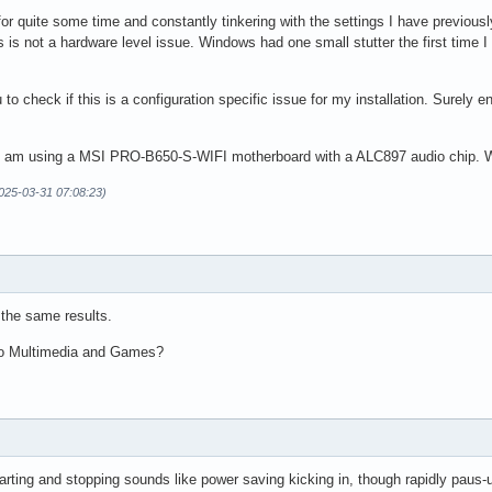
lass = Audio/Source

for quite some time and constantly tinkering with the settings I have previou
ate = 48000

is not a hardware level issue. Windows had one small stutter the first time I p
u to check if this is a configuration specific issue for my installation. Surel
? I am using a MSI PRO-B650-S-WIFI motherboard with a ALC897 audio chip. 
2025-03-31 07:08:23)
 the same results.
to Multimedia and Games?
arting and stopping sounds like power saving kicking in, though rapidly paus-