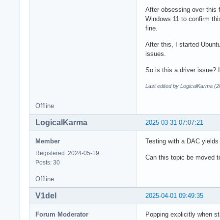
            media.c
After obsessing over this 
            audio.r
Windows 11 to confirm this 
        }

fine.
    }

After this, I started Ubunt
}

issues.
]
So is this a driver issue
Last edited by LogicalKarma (
Offline
LogicalKarma
2025-03-31 07:07:21
Member
Testing with a DAC yields
Registered: 2024-05-19
Can this topic be moved 
Posts: 30
Offline
V1del
2025-04-01 09:49:35
Forum Moderator
Popping explicitly when st