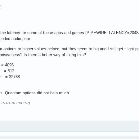
m
m
ng the latency for some of these apps and games (PIPEWIRE_LATENCY=2048/
ended audio prior.
 options to higher values helped, but they seem to big and I still get sligh
ponsiveness? Is there a better way of fixing this?
 = 4096
um = 512
um = 32768
ues. Quantum options did not help much.
2025-03-16 18:47:57)