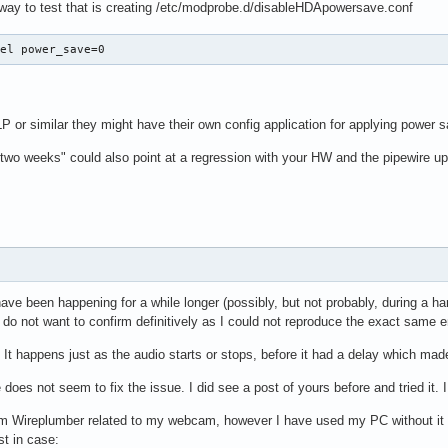
 way to test that is creating /etc/modprobe.d/disableHDApowersave.conf
tel power_save=0
LP or similar they might have their own config application for applying power s
 "two weeks" could also point at a regression with your HW and the pipewire u
ave been happening for a while longer (possibly, but not probably, during a h
 do not want to confirm definitively as I could not reproduce the exact same 
 It happens just as the audio starts or stops, before it had a delay which made
does not seem to fix the issue. I did see a post of yours before and tried it. I
from Wireplumber related to my webcam, however I have used my PC without it 
st in case: