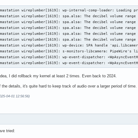
mastation wireplumber[1619]: wp-internal-comp-loader: Loading pr
mastation wireplumber[1619]: spa.alsa: The decibel volume range 
mastation wireplumber[1619]: spa.alsa: The decibel volume range 
mastation wireplumber[1619]: spa.alsa: The decibel volume range 
mastation wireplumber[1619]: spa.alsa: The decibel volume range 
mastation wireplumber[1619]: spa.alsa: The decibel volume range 
mastation wireplumber[1619]: wp-device: SPA handle 'api.libcamer
mastation wireplumber[1619]: s-monitors-libcamera: PipeWire's li
mastation wireplumber[1619]: wp-event-dispatcher: <WpAsyncEventH
rmastation wireplumber[1619]: wp-event-dispatcher: <WpAsyncEvent
idea, I did rollback my kernel at least 2 times. Even back to 2024.
the details, it's quite hard to keep track of audio over a larger period of time.
2025-04-01 12:56:56)
ave tried: