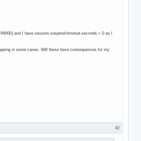
48000) and I have session.suspend-timeout-seconds = 0 as I
t popping in some cases. Will these have consequences for my
#2