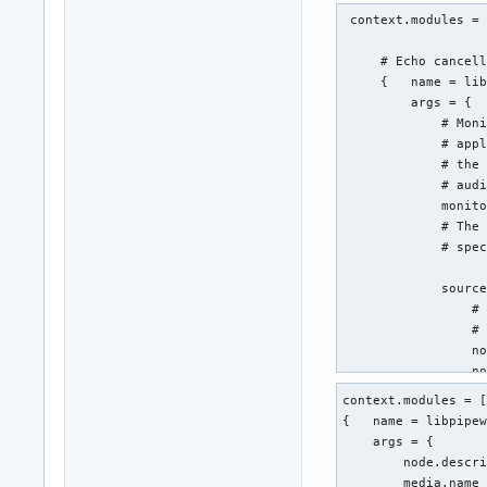
 context.modules = 
     # Echo cancell
     {   name = lib
         args = {

             # Moni
             # appl
             # the 
             # audi
             monito
             # The 
             # spec
             source
                 # 
                 # 
                 no
                 no
             }

context.modules = [
             aec.ar
{   name = libpipew
                 # 
    args = {

                 we
        node.descri
                 we
        media.name 