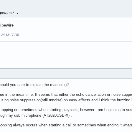
ipewire/ .
pipewire
-24 13:17:25)
t could you care to explain the reasoning?
issue in the meantime. It seems that either the echo cancellation or noise suppr
using noise suppression(still rnnoise) on easy effects and I think the buzzing 
stopping or sometimes when starting playback, however I am beginning to suspe
 though my usb microphone (AT2020USB-X) .
popping always occurs when starting a call or sometimes when ending it whatev