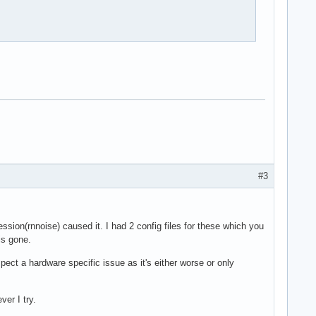
#3
ession(rnnoise) caused it. I had 2 config files for these which you
is gone.
ct a hardware specific issue as it's either worse or only
er I try.