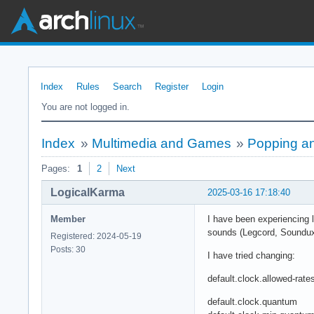
Index
Rules
Search
Register
Login
You are not logged in.
Index
»
Multimedia and Games
»
Popping an
Pages:
1
2
Next
LogicalKarma
2025-03-16 17:18:40
Member
I have been experiencing l
sounds (Legcord, Soundux
Registered: 2024-05-19
Posts: 30
I have tried changing:
default.clock.allowed-rate
default.clock.quantum