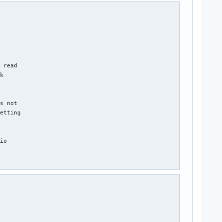
 read

k

s not

etting

io
