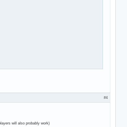
st

ult

#4
layers will also probably work)