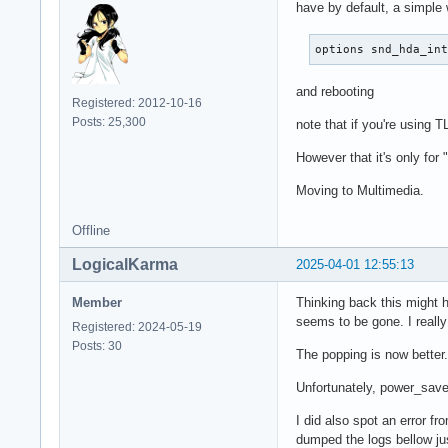
have by default, a simple
options snd_hda_in
and rebooting
Registered: 2012-10-16
Posts: 25,300
note that if you're using T
However that it's only for
Moving to Multimedia.
Offline
LogicalKarma
2025-04-01 12:55:13
Member
Thinking back this might h
seems to be gone. I really
Registered: 2024-05-19
Posts: 30
The popping is now better.
Unfortunately, power_save 
I did also spot an error 
dumped the logs bellow ju