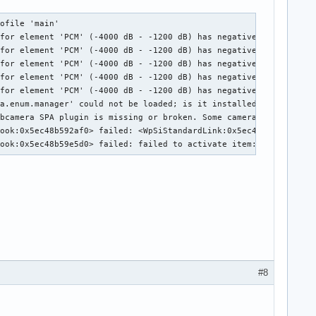
ofile 'main'

for element 'PCM' (-4000 dB - -1200 dB) has negative maximum. Di
for element 'PCM' (-4000 dB - -1200 dB) has negative maximum. Di
for element 'PCM' (-4000 dB - -1200 dB) has negative maximum. Di
for element 'PCM' (-4000 dB - -1200 dB) has negative maximum. Di
for element 'PCM' (-4000 dB - -1200 dB) has negative maximum. Di
a.enum.manager' could not be loaded; is it installed?

bcamera SPA plugin is missing or broken. Some camera types may n
ook:0x5ec48b592af0> failed: <WpSiStandardLink:0x5ec48b789ba0> li
Hook:0x5ec48b59e5d0> failed: failed to activate item: Object act
#8