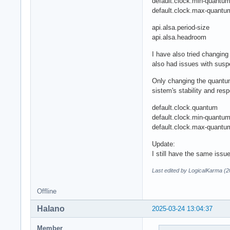
default.clock.min-quantu
default.clock.max-quantu
api.alsa.period-size
api.alsa.headroom
I have also tried changi
also had issues with susp
Only changing the quantum
sistem's stability and res
default.clock.quantum
default.clock.min-quant
default.clock.max-quant
Update:
I still have the same iss
Last edited by LogicalKarma (
Offline
Halano
2025-03-24 13:04:37
Member