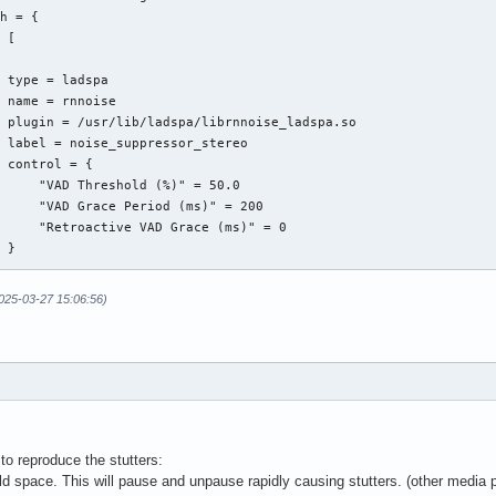
Other WebRTC echo cancellation settings which may or may not exi
h = {

Documentation for the WebRTC echo cancellation library is diffic
 [

to find

ebrtc.analog_gain_control = false

 type = ladspa

ebrtc.digital_gain_control = true

 name = rnnoise

ebrtc.experimental_agc = true

 plugin = /usr/lib/ladspa/librnnoise_ladspa.so

ebrtc.noise_suppression = true

 label = noise_suppressor_stereo

 control = {

     "VAD Threshold (%)" = 50.0

     "VAD Grace Period (ms)" = 200

     "Retroactive VAD Grace (ms)" = 0

 }

2025-03-27 15:06:56)
ps = {

me =  "capture.rnnoise_source"

ssive = true

ate = 48000

rget = "source_ec"

ops = {

to reproduce the stutters:
me =  "rnnoise_source"

 space. This will pause and unpause rapidly causing stutters. (other media p