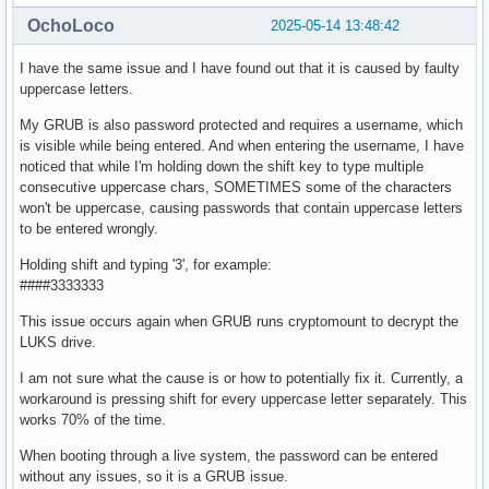
OchoLoco
2025-05-14 13:48:42
I have the same issue and I have found out that it is caused by faulty
uppercase letters.
My GRUB is also password protected and requires a username, which
is visible while being entered. And when entering the username, I have
noticed that while I'm holding down the shift key to type multiple
consecutive uppercase chars, SOMETIMES some of the characters
won't be uppercase, causing passwords that contain uppercase letters
to be entered wrongly.
Holding shift and typing '3', for example:
####3333333
This issue occurs again when GRUB runs cryptomount to decrypt the
LUKS drive.
I am not sure what the cause is or how to potentially fix it. Currently, a
workaround is pressing shift for every uppercase letter separately. This
works 70% of the time.
When booting through a live system, the password can be entered
without any issues, so it is a GRUB issue.