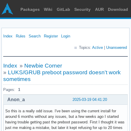
Packages
Wiki
GitLab
Security
AUR
Download
Index
Rules
Search
Register
Login
Topics:
Active
|
Unanswered
Index
»
Newbie Corner
»
LUKS/GRUB preboot password doesn't work
sometimes
Pages:
1
Anon_a
2025-03-19 04:41:20
So this is a really odd issue. I've been using the current install for
around 6 months without any issues, but a few weeks ago I started
having trouble getting past the preboot password. First I thought it was
just me making a mistake, but later it kept refusing for up to 20 times