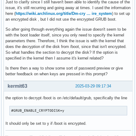
Just to clarify since I still haven't been able to identify the cause of the
issue, it's still recurring and going away at times. I used the information
here (
https://wiki.archlinux.org/title/Dm-cry … ire_system
) to set up
an encrypted disk , but I did not use the encrypted GRUB boot.
So after going through everything again the issue doesn't seem to be
with the boot loader itself, since you only need to specify the kernel
parameters there. Therefore, I think the issue is with the kernel that
does the decryption of the disk from /boot, since that isn't encrypted.
So what handles the section to decrypt the disk? If the option is
specified in the kernel then I assume it's kernel related?
Is there then a way to show some sort of password preview or give
better feedback on when keys are pressed in this prompt?
kermit63
2025-03-29 09:17:34
the option to decrypt /boot is on /etc/default/grub, specifically the line
#GRUB_ENABLE_CRYPTODISK=y
It should only be set to y if /boot is encrypted.