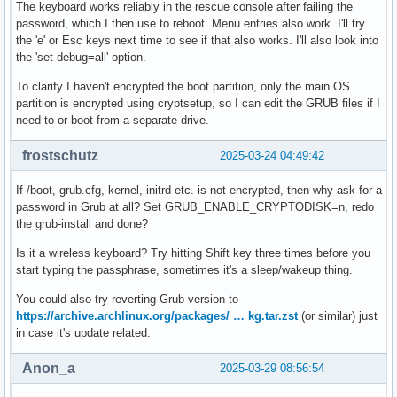
The keyboard works reliably in the rescue console after failing the
password, which I then use to reboot. Menu entries also work. I'll try
the 'e' or Esc keys next time to see if that also works. I'll also look into
the 'set debug=all' option.
To clarify I haven't encrypted the boot partition, only the main OS
partition is encrypted using cryptsetup, so I can edit the GRUB files if I
need to or boot from a separate drive.
frostschutz
2025-03-24 04:49:42
If /boot, grub.cfg, kernel, initrd etc. is not encrypted, then why ask for a
password in Grub at all? Set GRUB_ENABLE_CRYPTODISK=n, redo
the grub-install and done?
Is it a wireless keyboard? Try hitting Shift key three times before you
start typing the passphrase, sometimes it's a sleep/wakeup thing.
You could also try reverting Grub version to
https://archive.archlinux.org/packages/ … kg.tar.zst
(or similar) just
in case it's update related.
Anon_a
2025-03-29 08:56:54