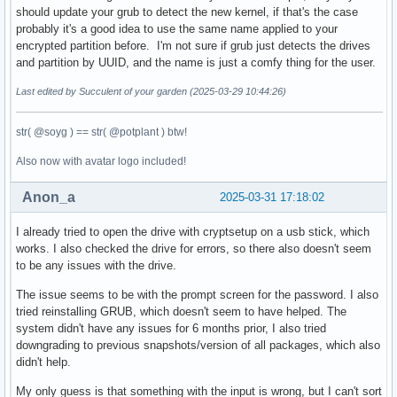
should update your grub to detect the new kernel, if that's the case
probably it's a good idea to use the same name applied to your
encrypted partition before. I'm not sure if grub just detects the drives
and partition by UUID, and the name is just a comfy thing for the user.
Last edited by Succulent of your garden (2025-03-29 10:44:26)
str( @soyg ) == str( @potplant ) btw!
Also now with avatar logo included!
Anon_a
2025-03-31 17:18:02
I already tried to open the drive with cryptsetup on a usb stick, which
works. I also checked the drive for errors, so there also doesn't seem
to be any issues with the drive.
The issue seems to be with the prompt screen for the password. I also
tried reinstalling GRUB, which doesn't seem to have helped. The
system didn't have any issues for 6 months prior, I also tried
downgrading to previous snapshots/version of all packages, which also
didn't help.
My only guess is that something with the input is wrong, but I can't sort