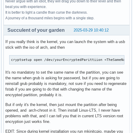
Never argue with an idiot, they will drag you down to their level and then
beat you with experience.
It is better to light a candle than curse the darkness.
A journey of a thousand miles begins with a single step.
Succulent of your garden
2025-03-29 10:40:12
If you really think is the kernel, you can launch the system with a usb
stick with the iso of arch, and then
cryptsetup open /dev/yourEncryptedParittiion <TheSameNameT
It's no mandatory to set the same name of the partition, you can see
the name when grub is asking for password, but if you are going to
reinstall grub probably is mandatory, not sure if you need to regenerate
fstab if you are going to do that with changing the name of the
encrypted partition, probably it is.
But if only it's the kernel, then just mount the partition after being
opened, and arch-chroot in it. Then install Linux-LTS, I never have
problems with that, and I can tell you that in current LTS version root
encryption just works fine.
EDIT: Since during kernel installation you run mkinitcpio, maybe you