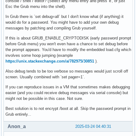
console / shell / editor? (Select any menu entry and press 'e', or just
Esc the Grub menu into the shell).
In Grub there is `set debug=all` but I don't know what (if anything) it
would do for a password. You might have to add your own debug
messages by patching and compiling Grub yourself.
If this is about GRUB_ENABLE_CRYPTODISK (early password prompt
before Grub menu) you won't even have a chance to set debug before
the prompt appears. You'd have to modify the embedded load.cfg which
involves some hoop jumping (example
https://unix.stackexchange.com/a/782975/30851
).
Also debug tends to be too verbose so messages would just scroll off
screen. Usually combined with `set pager=1`.
If you can reproduce issues in a VM that sometimes makes debugging
easier (and you could receive debug messages via serial console) but
might not be possible in this case. Not sure.
Best solution is to not encrypt /boot at all. Skip the password prompt in
Grub entirely...
Anon_a
2025-03-24 04:40:31