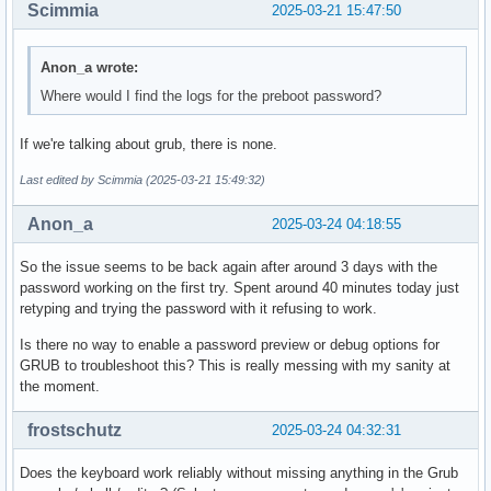
Scimmia
2025-03-21 15:47:50
Anon_a wrote:
Where would I find the logs for the preboot password?
If we're talking about grub, there is none.
Last edited by Scimmia (2025-03-21 15:49:32)
Anon_a
2025-03-24 04:18:55
So the issue seems to be back again after around 3 days with the
password working on the first try. Spent around 40 minutes today just
retyping and trying the password with it refusing to work.
Is there no way to enable a password preview or debug options for
GRUB to troubleshoot this? This is really messing with my sanity at
the moment.
frostschutz
2025-03-24 04:32:31
Does the keyboard work reliably without missing anything in the Grub