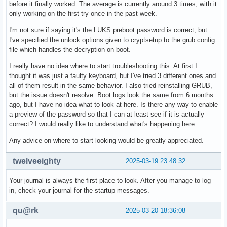
before it finally worked. The average is currently around 3 times, with it
only working on the first try once in the past week.
I'm not sure if saying it's the LUKS preboot password is correct, but
I've specified the unlock options given to cryptsetup to the grub config
file which handles the decryption on boot.
I really have no idea where to start troubleshooting this. At first I
thought it was just a faulty keyboard, but I've tried 3 different ones and
all of them result in the same behavior. I also tried reinstalling GRUB,
but the issue doesn't resolve. Boot logs look the same from 6 months
ago, but I have no idea what to look at here. Is there any way to enable
a preview of the password so that I can at least see if it is actually
correct? I would really like to understand what's happening here.
Any advice on where to start looking would be greatly appreciated.
twelveeighty
2025-03-19 23:48:32
Your journal is always the first place to look. After you manage to log
in, check your journal for the startup messages.
qu@rk
2025-03-20 18:36:08