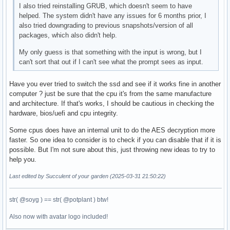
I also tried reinstalling GRUB, which doesn't seem to have
helped. The system didn't have any issues for 6 months prior, I
also tried downgrading to previous snapshots/version of all
packages, which also didn't help.
My only guess is that something with the input is wrong, but I
can't sort that out if I can't see what the prompt sees as input.
Have you ever tried to switch the ssd and see if it works fine in another
computer ? just be sure that the cpu it's from the same manufacture
and architecture. If that's works, I should be cautious in checking the
hardware, bios/uefi and cpu integrity.
Some cpus does have an internal unit to do the AES decryption more
faster. So one idea to consider is to check if you can disable that if it is
possible. But I'm not sure about this, just throwing new ideas to try to
help you.
Last edited by Succulent of your garden (2025-03-31 21:50:22)
str( @soyg ) == str( @potplant ) btw!
Also now with avatar logo included!