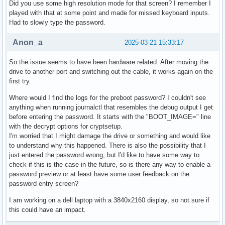
Did you use some high resolution mode for that screen? I remember I
played with that at some point and made for missed keyboard inputs.
Had to slowly type the password.
Anon_a
2025-03-21 15:33:17
So the issue seems to have been hardware related. After moving the
drive to another port and switching out the cable, it works again on the
first try.
Where would I find the logs for the preboot password? I couldn't see
anything when running journalctl that resembles the debug output I get
before entering the password. It starts with the "BOOT_IMAGE=" line
with the decrypt options for cryptsetup.
I'm worried that I might damage the drive or something and would like
to understand why this happened. There is also the possibility that I
just entered the password wrong, but I'd like to have some way to
check if this is the case in the future, so is there any way to enable a
password preview or at least have some user feedback on the
password entry screen?
I am working on a dell laptop with a 3840x2160 display, so not sure if
this could have an impact.