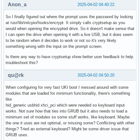
Anon_a
2025-04-02 04:40:22
So I finally figured out where the prompt uses the password by looking
at /usr/lib/initcpio/hooks/encrypt. It simply calls cryptsetup as you
would when opening the encrypted drive. So it doesn't make sense that
I can open the drive when opening it with a live USB, but it does seem
to be random when it decides to work or not so it's very likely
something wrong with the input on the prompt screen.
Is there any way to have cryptsetup show better user feedback to help
troubleshoot this?
qu@rk
2025-04-02 04:50:20
When configuring for very fast UKI boot I messed around with some
modules that are loaded for minimum functionality, there's something
like
hid_generic usbhid xhci_pci which were needed so keyboard input
works. Not sure how that ties into GRUB but it also needs to load a
minimum set of modules so some stuff works, like keyboard. Maybe
the one it uses are not optimal, or missing some? Conflicting with other
things? Tried an external keyboard? Might be some driver issue that
GRUB uses.