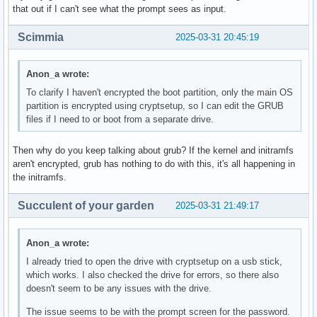
that out if I can't see what the prompt sees as input.
Scimmia
2025-03-31 20:45:19
Anon_a wrote:
To clarify I haven't encrypted the boot partition, only the main OS
partition is encrypted using cryptsetup, so I can edit the GRUB
files if I need to or boot from a separate drive.
Then why do you keep talking about grub? If the kernel and initramfs
aren't encrypted, grub has nothing to do with this, it's all happening in
the initramfs.
Succulent of your garden
2025-03-31 21:49:17
Anon_a wrote:
I already tried to open the drive with cryptsetup on a usb stick,
which works. I also checked the drive for errors, so there also
doesn't seem to be any issues with the drive.
The issue seems to be with the prompt screen for the password.