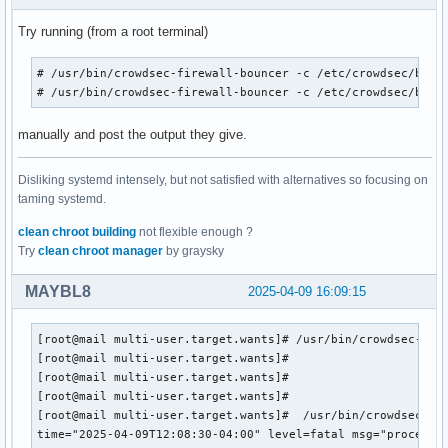
Try running (from a root terminal)
# /usr/bin/crowdsec-firewall-bouncer -c /etc/crowdsec/bounc
# /usr/bin/crowdsec-firewall-bouncer -c /etc/crowdsec/boun
manually and post the output they give.
Disliking systemd intensely, but not satisfied with alternatives so focusing on
taming systemd.
clean chroot building
not flexible enough ?
Try
clean chroot manager
by graysky
MAYBL8
2025-04-09 16:09:15
[root@mail multi-user.target.wants]# /usr/bin/crowdsec-fire
[root@mail multi-user.target.wants]#

[root@mail multi-user.target.wants]#

[root@mail multi-user.target.wants]#

[root@mail multi-user.target.wants]#  /usr/bin/crowdsec-fir
time="2025-04-09T12:08:30-04:00" level=fatal msg="process 