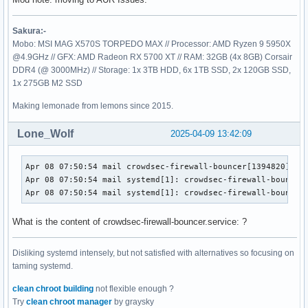
Sakura:-
Mobo: MSI MAG X570S TORPEDO MAX // Processor: AMD Ryzen 9 5950X
@4.9GHz // GFX: AMD Radeon RX 5700 XT // RAM: 32GB (4x 8GB) Corsair
DDR4 (@ 3000MHz) // Storage: 1x 3TB HDD, 6x 1TB SSD, 2x 120GB SSD,
1x 275GB M2 SSD
Making lemonade from lemons since 2015.
Lone_Wolf
2025-04-09 13:42:09
Apr 08 07:50:54 mail crowdsec-firewall-bouncer[1394820]: ti
Apr 08 07:50:54 mail systemd[1]: crowdsec-firewall-bouncer.
Apr 08 07:50:54 mail systemd[1]: crowdsec-firewall-bouncer
What is the content of crowdsec-firewall-bouncer.service: ?
Disliking systemd intensely, but not satisfied with alternatives so focusing on
taming systemd.
clean chroot building
not flexible enough ?
Try
clean chroot manager
by graysky