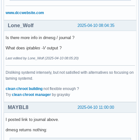
www.dccwebsite.com
Lone_Wolf
2025-04-10 08:04:35
Is there more info in dmesg / journal ?
What does
iptables -V
output ?
Last edited by Lone_Wolf (2025-04-10 08:05:20)
Disliking systemd intensely, but not satisfied with alternatives so focusing on
taming systemd.
clean chroot building
not flexible enough ?
Try
clean chroot manager
by graysky
MAYBL8
2025-04-10 11:00:00
I posted link to journal above.
dmesg returns nothing: