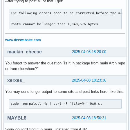
After trying to post all of that I get:
░░

░░ The unit crowdsec.service completed and consumed the in
The following errors need to be corrected before the messag
Posts cannot be longer than 1,048,576 bytes.
www.dccwebsite.com
mackin_cheese
2025-04-08 18:20:00
You forgot to answer the question "Is it in package from main Arch repo
or from elsewhere?"
xerxes_
2025-04-08 18:23:36
You may send longer output to some site and post links here, like this:
sudo journalctl -b | curl -F 'file=@-' 0x0.st
MAYBL8
2025-04-08 18:56:31
Sorry couldn't find it in main , installed from AUR