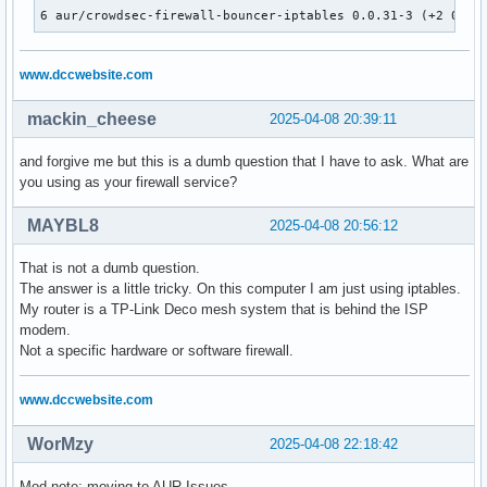
6 aur/crowdsec-firewall-bouncer-iptables 0.0.31-3 (+2 0.57
www.dccwebsite.com
mackin_cheese
2025-04-08 20:39:11
and forgive me but this is a dumb question that I have to ask. What are
you using as your firewall service?
MAYBL8
2025-04-08 20:56:12
That is not a dumb question.
The answer is a little tricky. On this computer I am just using iptables.
My router is a TP-Link Deco mesh system that is behind the ISP
modem.
Not a specific hardware or software firewall.
www.dccwebsite.com
WorMzy
2025-04-08 22:18:42
Mod note: moving to AUR Issues.