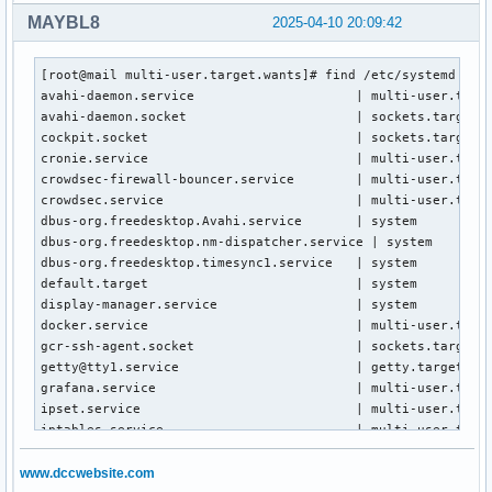
MAYBL8
2025-04-10 20:09:42
[root@mail multi-user.target.wants]# find /etc/systemd -typ
avahi-daemon.service                     | multi-user.targe
avahi-daemon.socket                      | sockets.target.w
cockpit.socket                           | sockets.target.w
cronie.service                           | multi-user.targe
crowdsec-firewall-bouncer.service        | multi-user.targe
crowdsec.service                         | multi-user.targe
dbus-org.freedesktop.Avahi.service       | system

dbus-org.freedesktop.nm-dispatcher.service | system

dbus-org.freedesktop.timesync1.service   | system

default.target                           | system

display-manager.service                  | system

docker.service                           | multi-user.targe
gcr-ssh-agent.socket                     | sockets.target.w
getty@tty1.service                       | getty.target.wan
grafana.service                          | multi-user.targe
ipset.service                            | multi-user.targe
iptables.service                         | multi-user.targe
NetworkManager-wait-online.service       | network-online.t
NetworkManager.service                   | multi-user.targe
www.dccwebsite.com
p11-kit-server.socket                    | sockets.target.w