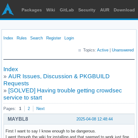
Packages
Wiki
GitLab
Security
AUR
Download
Index
Rules
Search
Register
Login
Topics:
Active
|
Unanswered
Index
»
AUR Issues, Discussion & PKGBUILD
Requests
»
[SOLVED] Having trouble getting crowdsec
service to start
Pages:
1
2
Next
MAYBL8
2025-04-08 12:48:44
First I want to say I know enough to be dangerous.
I went through the wiki for installing and that seemed to work just fine.