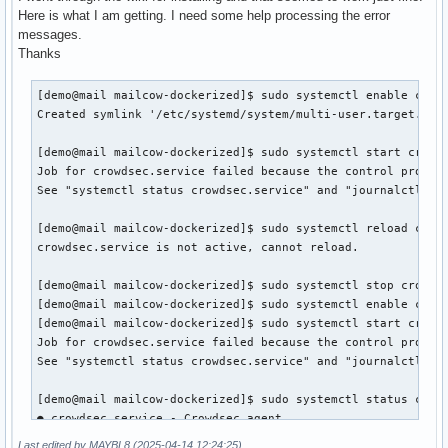
Here is what I am getting. I need some help processing the error
messages.
Thanks
[demo@mail mailcow-dockerized]$ sudo systemctl enable crowd
Created symlink '/etc/systemd/system/multi-user.target.want
[demo@mail mailcow-dockerized]$ sudo systemctl start crowds
Job for crowdsec.service failed because the control process
See "systemctl status crowdsec.service" and "journalctl -xe
[demo@mail mailcow-dockerized]$ sudo systemctl reload crowd
crowdsec.service is not active, cannot reload.

[demo@mail mailcow-dockerized]$ sudo systemctl stop crowdse
[demo@mail mailcow-dockerized]$ sudo systemctl enable crowd
[demo@mail mailcow-dockerized]$ sudo systemctl start crowds
Job for crowdsec.service failed because the control process
See "systemctl status crowdsec.service" and "journalctl -xe
[demo@mail mailcow-dockerized]$ sudo systemctl status crowd
● crowdsec.service - Crowdsec agent

     Loaded: loaded (/usr/lib/systemd/system/crowdsec.servi
Last edited by MAYBL8 (2025-04-14 12:24:25)