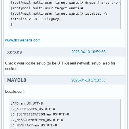
[root@mail multi-user.target.wants]# dmesg | grep crowdsec

[root@mail multi-user.target.wants]#

[root@mail multi-user.target.wants]# iptables -V

iptables v1.8.11 (legacy)

[
www.dccwebsite.com
xerxes_
2025-04-10 16:59:35
Check your locale setup (to be UTF-8) and network setup, also for
docker.
MAYBL8
2025-04-10 17:28:35
Locale.conf
LANG=en_US.UTF-8

LC_ADDRESS=en_US.UTF-8

LC_IDENTIFICATION=en_US.UTF-8

LC_MEASUREMENT=en_US.UTF-8

LC_MONETARY=en_US.UTF-8
