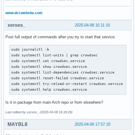
     Active: activating (auto-restart) (Result: exit-code) 
 Invocation: 99cba10c7221463fa024c9a9c050c14f

www.dccwebsite.com
    Process: 1414336 ExecStartPre=/usr/bin/crowdsec -c /etc
   Mem peak: 242.1M

xerxes_
2025-04-08 16:11:10
        CPU: 2.420s

Post full output of commands after you try to start that service:
[demo@mail mailcow-dockerized]$ journalctl -xeu crowdsec.se
░░ Subject: Unit failed

░░ Defined-By: systemd

sudo journalctl -b

░░ Support: https://lists.freedesktop.org/mailman/listinfo/
sudo systemctl list-units | grep crowdsec

░░

sudo systemctl cat crowdsec.service

░░ The unit crowdsec.service has entered the 'failed' state
sudo systemctl show crowdsec.service

Apr 08 08:08:46 mail systemd[1]: Failed to start Crowdsec a
sudo systemctl list-dependencies crowdsec.service

░░ Subject: A start job for unit crowdsec.service has faile
sudo systemctl reset-failed crowdsec.service

░░ Defined-By: systemd

sudo systemctl try-reload-or-restart crowdsec.service

░░ Support: https://lists.freedesktop.org/mailman/listinfo/
sudo systemctl help crowdsec.service
░░

░░ A start job for unit crowdsec.service has finished with 
Is it in package from main Arch repo or from elsewhere?
░░

░░ The job identifier is 10726 and the job result is failed
Last edited by xerxes_ (2025-04-08 16:18:26)
Apr 08 08:08:46 mail systemd[1]: crowdsec.service: Consumed
░░ Subject: Resources consumed by unit runtime

MAYBL8
2025-04-08 17:57:10
░░ Defined-By: systemd

░░ Support: https://lists.freedesktop.org/mailman/listinfo/