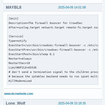
MAYBL8
2025-04-09 14:01:08
[Unit]

Description=The firewall bouncer for CrowdSec

After=syslog.target network.target remote-fs.target nss-loo
[Service]

Type=notify

ExecStart=/usr/bin/crowdsec-firewall-bouncer -c /etc/crowds
ExecStartPre=/usr/bin/crowdsec-firewall-bouncer -c /etc/cro
ExecStartPost=/bin/sleep 0.1

Restart=always

RestartSec=10

LimitNOFILE=65536

# don't send a termination signal to the children processes
# because the iptables backend needs to run ipset multiple 
KillMode=mixed
www.dccwebsite.com
Lone_Wolf
2025-04-09 15:18:35