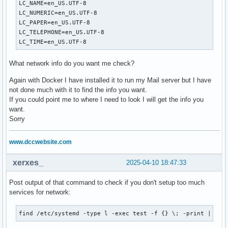
LC_NAME=en_US.UTF-8

LC_NUMERIC=en_US.UTF-8

LC_PAPER=en_US.UTF-8

LC_TELEPHONE=en_US.UTF-8

LC_TIME=en_US.UTF-8
What network info do you want me check?
Again with Docker I have installed it to run my Mail server but I have
not done much with it to find the info you want.
If you could point me to where I need to look I will get the info you
want.
Sorry
www.dccwebsite.com
xerxes_
2025-04-10 18:47:33
Post output of that command to check if you don't setup too much
services for network:
find /etc/systemd -type l -exec test -f {} \; -print | awk