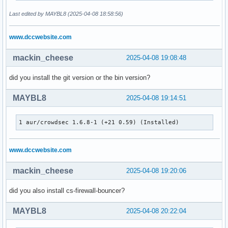
Last edited by MAYBL8 (2025-04-08 18:58:56)
www.dccwebsite.com
mackin_cheese
2025-04-08 19:08:48
did you install the git version or the bin version?
MAYBL8
2025-04-08 19:14:51
1 aur/crowdsec 1.6.8-1 (+21 0.59) (Installed)
www.dccwebsite.com
mackin_cheese
2025-04-08 19:20:06
did you also install cs-firewall-bouncer?
MAYBL8
2025-04-08 20:22:04