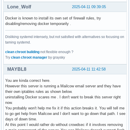
paccache.timer                           | multi-user.targe
Lone_Wolf
2025-04-11 09:39:05
pipewire-pulse.socket                    | sockets.target.w
pipewire-session-manager.service         | user

Docker is known to install its own set of firewall rules, try
pipewire.socket                          | sockets.target.w
disabling/removing docker temporarily .
remote-fs.target                         | multi-user.targe
rustdesk.service                         | multi-user.targe
Disliking systemd intensely, but not satisfied with alternatives so focusing on
systemd-timesyncd.service                | sysinit.target.w
taming systemd.
tailscaled.service                       | multi-user.targe
wireplumber.service                      | pipewire.service
clean chroot building
not flexible enough ?
xdg-user-dirs-update.service             | default.target.
Try
clean chroot manager
by graysky
MAYBL8
2025-04-11 11:42:58
You are kinda correct here.
However this server is running a Mailcow email server and they have
their own iptables rules as shown below.
uninstalling Docker scares me . I don't want to break this server right
now.
You probably won't help me fix it if this action breaks it. You will tell me
to go get help from Mailcow and I don't want to go down that path. I see
days of down time.
At this point I would rather do without crowdsec if it involves removing