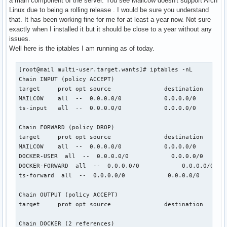
a main component of the server. You see Mailcow doesn't support Arch
Linux due to being a rolling release . I would be sure you understand
that. It has been working fine for me for at least a year now. Not sure
exactly when I installed it but it should be close to a year without any
issues.
Well here is the iptables I am running as of today.
[root@mail multi-user.target.wants]# iptables -nL

Chain INPUT (policy ACCEPT)

target     prot opt source               destination

MAILCOW    all  --  0.0.0.0/0            0.0.0.0/0

ts-input   all  --  0.0.0.0/0            0.0.0.0/0

Chain FORWARD (policy DROP)

target     prot opt source               destination

MAILCOW    all  --  0.0.0.0/0            0.0.0.0/0

DOCKER-USER  all  --  0.0.0.0/0            0.0.0.0/0

DOCKER-FORWARD  all  --  0.0.0.0/0            0.0.0.0/0

ts-forward  all  --  0.0.0.0/0            0.0.0.0/0

Chain OUTPUT (policy ACCEPT)

target     prot opt source               destination

Chain DOCKER (2 references)
