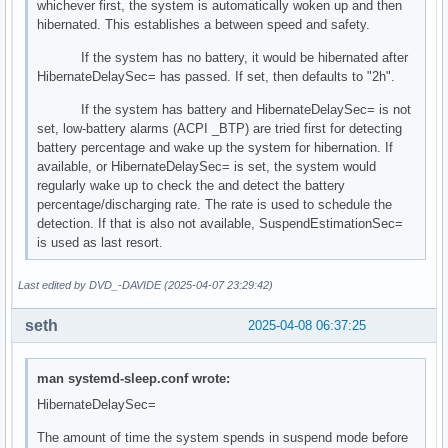
whichever first, the system is automatically woken up and then
hibernated. This establishes a between speed and safety.
If the system has no battery, it would be hibernated after
HibernateDelaySec= has passed. If set, then defaults to "2h".
If the system has battery and HibernateDelaySec= is not
set, low-battery alarms (ACPI _BTP) are tried first for detecting
battery percentage and wake up the system for hibernation. If
available, or HibernateDelaySec= is set, the system would
regularly wake up to check the and detect the battery
percentage/discharging rate. The rate is used to schedule the
detection. If that is also not available, SuspendEstimationSec=
is used as last resort.
Last edited by DVD_-DAVIDE (2025-04-07 23:29:42)
seth
2025-04-08 06:37:25
man systemd-sleep.conf wrote:
HibernateDelaySec=
The amount of time the system spends in suspend mode before