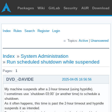
Packages
Wiki
GitLab
Security
AUR
Download
Index
Rules
Search
Register
Login
Topics:
Active
|
Unanswered
Index
»
System Administration
»
Run scheduled shutdown while suspended
Pages:
1
DVD_-DAVIDE
2025-04-05 16:56:56
My machine suspends after a 2-hour timeout (using hypridle).
I sometimes use `shutdown 03:00` (or another time) to schedule a
shutdown.
As it often happens, this time is past the 2-hour timeout and hypridle
suspends it as intended.