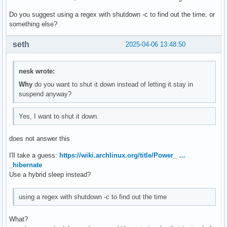
Do you suggest using a regex with shutdown -c to find out the time, or
something else?
seth
2025-04-06 13:48:50
nesk wrote:
Why
do you want to shut it down instead of letting it stay in
suspend anyway?
Yes, I want to shut it down.
does not answer this
I'll take a guess:
https://wiki.archlinux.org/title/Power_ …
_hibernate
Use a hybrid sleep instead?
using a regex with shutdown -c to find out the time
What?