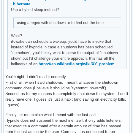
_hibernate
Use a hybrid sleep instead?
using a regex with shutdown -c to find out the time
What?
rtcwake can schedule a wakeup, you'd have to invoke that
instead of hypridle in case a shutdown has been scheduled
"somehow", you'd likely want to parse the output of "shutdown --
show" but I'd challenge your entire approach, this has all the
hallmarks of an
https://en.wikipedia.org/wiki/XY_problem
You're right, I didn't read it correctly.
First of all, when I said shutdown, I meant whatever the shutdown
command does (I believe it should be 'systemctl poweroff').
Second, as for my reasons to completely shut down the system, I don't
really have one, I guess it's just a habit (and saving on electricity bills,
I guess).
Finally, let me explain what I meant with the last part.
Hypridle does not suspend the machine itself; it only adds listeners
that execute a command after a certain amount of time has passed
from the last action by the user. Currently, it is configured to run