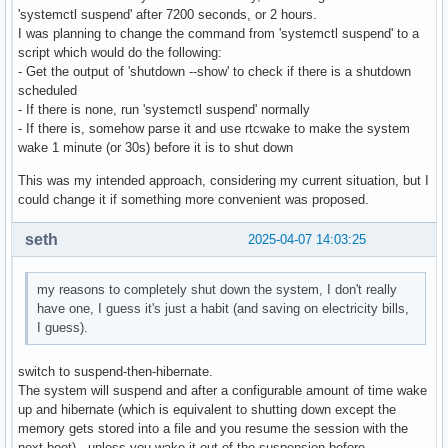
'systemctl suspend' after 7200 seconds, or 2 hours.
I was planning to change the command from 'systemctl suspend' to a
script which would do the following:
- Get the output of 'shutdown --show' to check if there is a shutdown
scheduled
- If there is none, run 'systemctl suspend' normally
- If there is, somehow parse it and use rtcwake to make the system
wake 1 minute (or 30s) before it is to shut down
This was my intended approach, considering my current situation, but I
could change it if something more convenient was proposed.
seth
2025-04-07 14:03:25
my reasons to completely shut down the system, I don't really
have one, I guess it's just a habit (and saving on electricity bills,
I guess).
switch to suspend-then-hibernate.
The system will suspend and after a configurable amount of time wake
up and hibernate (which is equivalent to shutting down except the
memory gets stored into a file and you resume the session with the
next boot) - unless you wake it out of the suspension before.