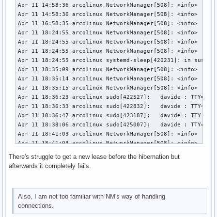
Apr 11 14:58:36 arcolinux NetworkManager[508]: <info>  [174
Apr 11 14:58:36 arcolinux NetworkManager[508]: <info>  [174
Apr 11 16:58:35 arcolinux NetworkManager[508]: <info>  [174
Apr 11 18:24:55 arcolinux NetworkManager[508]: <info>  [174
Apr 11 18:24:55 arcolinux NetworkManager[508]: <info>  [174
Apr 11 18:24:55 arcolinux NetworkManager[508]: <info>  [174
Apr 11 18:24:55 arcolinux systemd-sleep[420231]: in suspend
Apr 11 18:35:09 arcolinux NetworkManager[508]: <info>  [174
Apr 11 18:35:14 arcolinux NetworkManager[508]: <info>  [174
Apr 11 18:35:15 arcolinux NetworkManager[508]: <info>  [174
Apr 11 18:36:23 arcolinux sudo[422527]:   davide : TTY=pts/
Apr 11 18:36:33 arcolinux sudo[422832]:   davide : TTY=pts/
Apr 11 18:36:47 arcolinux sudo[423187]:   davide : TTY=pts/
Apr 11 18:38:06 arcolinux sudo[425007]:   davide : TTY=pts/
Apr 11 18:41:03 arcolinux NetworkManager[508]: <info>  [174
Apr 11 18:41:03 arcolinux NetworkManager[508]: <info>  [174
Apr 11 18:41:03 arcolinux NetworkManager[508]: <info>  [174
There's struggle to get a new lease before the hibernation but
Apr 11 18:41:17 arcolinux NetworkManager[508]: <info>  [174
afterwards it completely fails.
Apr 11 18:42:02 arcolinux NetworkManager[508]: <info>  [174
Apr 11 18:42:02 arcolinux NetworkManager[508]: <info>  [174
Apr 11 18:42:02 arcolinux NetworkManager[508]: <info>  [174
Also, I am not too familiar with NM's way of handling
Apr 11 18:42:02 arcolinux NetworkManager[508]: <info>  [174
connections.
Apr 11 18:42:36 arcolinux NetworkManager[508]: <info>  [174
Apr 11 18:42:36 arcolinux NetworkManager[508]: <info>  [174