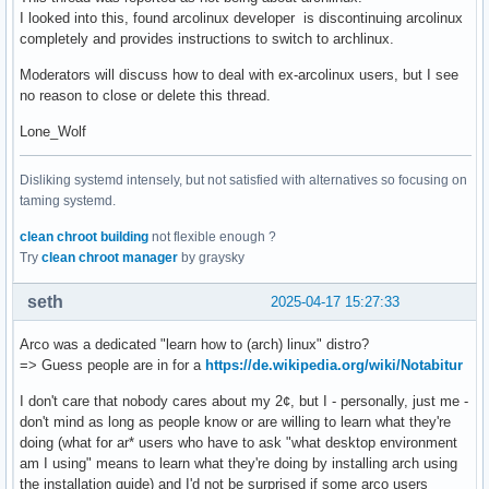
I looked into this, found arcolinux developer is discontinuing arcolinux
completely and provides instructions to switch to archlinux.
Moderators will discuss how to deal with ex-arcolinux users, but I see
no reason to close or delete this thread.
Lone_Wolf
Disliking systemd intensely, but not satisfied with alternatives so focusing on
taming systemd.
clean chroot building
not flexible enough ?
Try
clean chroot manager
by graysky
seth
2025-04-17 15:27:33
Arco was a dedicated "learn how to (arch) linux" distro?
=> Guess people are in for a
https://de.wikipedia.org/wiki/Notabitur
I don't care that nobody cares about my 2¢, but I - personally, just me -
don't mind as long as people know or are willing to learn what they're
doing (what for ar* users who have to ask "what desktop environment
am I using" means to learn what they're doing by installing arch using
the installation guide) and I'd not be surprised if some arco users