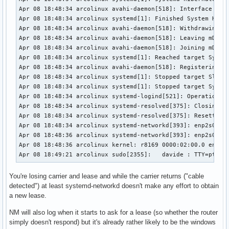
Apr 08 18:48:34 arcolinux avahi-daemon[518]: Interface enp2
Apr 08 18:48:34 arcolinux systemd[1]: Finished System Hiber
Apr 08 18:48:34 arcolinux avahi-daemon[518]: Withdrawing ad
Apr 08 18:48:34 arcolinux avahi-daemon[518]: Leaving mDNS m
Apr 08 18:48:34 arcolinux avahi-daemon[518]: Joining mDNS m
Apr 08 18:48:34 arcolinux systemd[1]: Reached target System
Apr 08 18:48:34 arcolinux avahi-daemon[518]: Registering ne
Apr 08 18:48:34 arcolinux systemd[1]: Stopped target Sleep.
Apr 08 18:48:34 arcolinux systemd[1]: Stopped target System
Apr 08 18:48:34 arcolinux systemd-logind[521]: Operation 'h
Apr 08 18:48:34 arcolinux systemd-resolved[375]: Closing al
Apr 08 18:48:34 arcolinux systemd-resolved[375]: Resetting 
Apr 08 18:48:34 arcolinux systemd-networkd[393]: enp2s0: Re
Apr 08 18:48:36 arcolinux systemd-networkd[393]: enp2s0: Ga
Apr 08 18:48:36 arcolinux kernel: r8169 0000:02:00.0 enp2s0
Apr 08 18:49:21 arcolinux sudo[2355]:   davide : TTY=pts/0
You're losing carrier and lease and while the carrier returns ("cable
detected") at least systemd-networkd doesn't make any effort to obtain
a new lease.
NM will also log when it starts to ask for a lease (so whether the router
simply doesn't respond) but it's already rather likely to be the windows