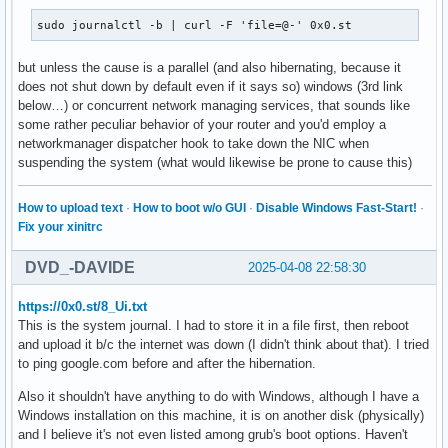
sudo journalctl -b | curl -F 'file=@-' 0x0.st
but unless the cause is a parallel (and also hibernating, because it
does not shut down by default even if it says so) windows (3rd link
below…) or concurrent network managing services, that sounds like
some rather peculiar behavior of your router and you'd employ a
networkmanager dispatcher hook to take down the NIC when
suspending the system (what would likewise be prone to cause this)
How to upload text
·
How to boot w/o GUI
·
Disable Windows Fast-Start!
·
Fix your xinitrc
DVD_-DAVIDE
2025-04-08 22:58:30
https://0x0.st/8_Ui.txt
This is the system journal. I had to store it in a file first, then reboot
and upload it b/c the internet was down (I didn't think about that). I tried
to ping google.com before and after the hibernation.
Also it shouldn't have anything to do with Windows, although I have a
Windows installation on this machine, it is on another disk (physically)
and I believe it's not even listed among grub's boot options. Haven't