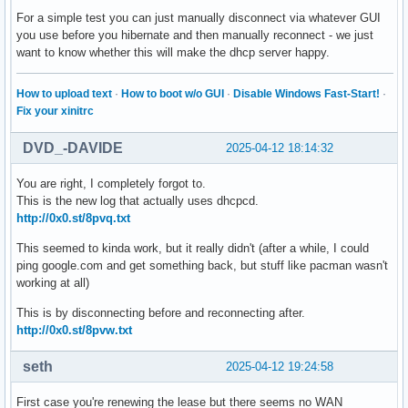
For a simple test you can just manually disconnect via whatever GUI
Apr 11 18:43:08 arcolinux systemd-logind[513]: The system w
you use before you hibernate and then manually reconnect - we just
Apr 11 18:43:09 arcolinux NetworkManager[508]: <info>  [174
want to know whether this will make the dhcp server happy.
Apr 11 18:43:09 arcolinux NetworkManager[508]: <info>  [174
Apr 11 18:43:09 arcolinux NetworkManager[508]: <info>  [174
Apr 11 18:43:09 arcolinux systemd[1]: Starting System Hiber
How to upload text
·
How to boot w/o GUI
·
Disable Windows Fast-Start!
·
Apr 11 18:43:09 arcolinux systemd-sleep[427865]: in suspend
Fix your xinitrc
Apr 11 18:43:09 arcolinux systemd-sleep[427865]: Performing
Apr 11 18:45:32 arcolinux systemd-sleep[427865]: System ret
DVD_-DAVIDE
2025-04-12 18:14:32
Apr 11 18:45:32 arcolinux systemd[1]: systemd-hibernate.ser
Apr 11 18:45:32 arcolinux systemd[1]: Finished System Hiber
You are right, I completely forgot to.
Apr 11 18:45:32 arcolinux systemd[1]: systemd-hibernate.ser
This is the new log that actually uses dhcpcd.
Apr 11 18:45:32 arcolinux systemd-logind[513]: Operation 'h
http://0x0.st/8pvq.txt
Apr 11 18:45:35 arcolinux NetworkManager[508]: <info>  [174
Apr 11 18:52:48 arcolinux NetworkManager[508]: <info>  [174
This seemed to kinda work, but it really didn't (after a while, I could
Apr 11 18:52:48 arcolinux NetworkManager[508]: <info>  [174
ping google.com and get something back, but stuff like pacman wasn't
Apr 11 18:52:48 arcolinux NetworkManager[508]: <info>  [174
working at all)
Apr 11 18:52:49 arcolinux NetworkManager[431764]: <info>  [
Apr 11 18:52:49 arcolinux NetworkManager[431764]: <info>  [
This is by disconnecting before and reconnecting after.
Apr 11 18:53:35 arcolinux NetworkManager[431764]: <info>  [
http://0x0.st/8pvw.txt
Apr 11 18:53:35 arcolinux NetworkManager[431764]: <info>  [
Apr 11 18:53:35 arcolinux NetworkManager[431764]: <info>  [
seth
2025-04-12 19:24:58
Apr 11 18:53:35 arcolinux NetworkManager[431764]: <info>  [
Apr 11 18:54:20 arcolinux NetworkManager[431764]: <info>  [
First case you're renewing the lease but there seems no WAN