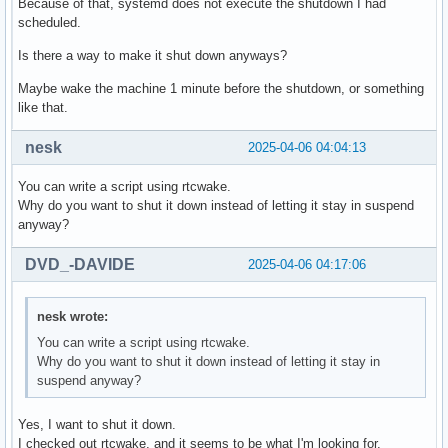
Because of that, systemd does not execute the shutdown I had
scheduled.
Is there a way to make it shut down anyways?
Maybe wake the machine 1 minute before the shutdown, or something
like that.
nesk
2025-04-06 04:04:13
You can write a script using rtcwake.
Why do you want to shut it down instead of letting it stay in suspend
anyway?
DVD_-DAVIDE
2025-04-06 04:17:06
nesk wrote:
You can write a script using rtcwake.
Why do you want to shut it down instead of letting it stay in
suspend anyway?
Yes, I want to shut it down.
I checked out rtcwake, and it seems to be what I'm looking for.