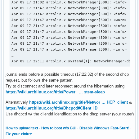
Apr 09 17:21:02 arcolinux NetworkManager[500]: <info>  [174
Apr 09 17:21:47 arcolinux NetworkManager[500]: <info>  [174
Apr 09 17:21:47 arcolinux NetworkManager[500]: <info>  [174
Apr 09 17:21:47 arcolinux NetworkManager[500]: <warn>  [174
Apr 09 17:21:47 arcolinux NetworkManager[500]: <info>  [174
Apr 09 17:21:47 arcolinux NetworkManager[500]: <info>  [174
Apr 09 17:21:47 arcolinux NetworkManager[500]: <info>  [174
Apr 09 17:21:47 arcolinux NetworkManager[500]: <info>  [174
Apr 09 17:21:47 arcolinux NetworkManager[500]: <info>  [174
…

Apr 09 17:22:11 arcolinux systemd[1]: NetworkManager-dispa
journal ends before a possible timeout (17:22:32) of the second dhcp
request, but follows the same pattern.
Try to disconnect and later reconnect around the hibernation using
https://wiki.archlinux.org/title/Power_ … stem-sleep
Alternatively
https://wiki.archlinux.org/title/Networ … HCP_client
&
https://wiki.archlinux.org/title/Dhcpcd#Client_ID
Use dhcpcd w/ the clientid identification to the dhcp server (your router)
How to upload text
·
How to boot w/o GUI
·
Disable Windows Fast-Start!
·
Fix your xinitrc