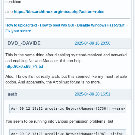
condition.
also
https://bbs.archlinux.org/misc.php?action=rules
How to upload text
·
How to boot w/o GUI
·
Disable Windows Fast-Start!
·
Fix your xinitrc
DVD_-DAVIDE
2025-04-09 16:28:56
This is the same thing after disabling systemd-resolved and networkd
and enabling NetworkManager, if it can help.
http://0x0.st/8_FY.txt
Also, I know it's not really arch, but this seemed like my most reliable
option. And apparently, the Arcolinux forum is no more.
seth
2025-04-09 20:16:51
Apr 09 12:19:12 arcolinux NetworkManager[2730]: <warn>  [1
You seem to be running into various permission problems, but
Apr 09 12:18:21 arcolinux NetworkManager[498]: <info>  [17