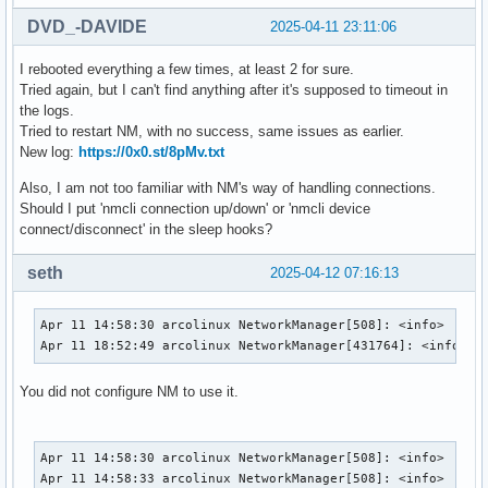
DVD_-DAVIDE
2025-04-11 23:11:06
I rebooted everything a few times, at least 2 for sure.
Tried again, but I can't find anything after it's supposed to timeout in
the logs.
Tried to restart NM, with no success, same issues as earlier.
New log:
https://0x0.st/8pMv.txt
Also, I am not too familiar with NM's way of handling connections.
Should I put 'nmcli connection up/down' or 'nmcli device
connect/disconnect' in the sleep hooks?
seth
2025-04-12 07:16:13
Apr 11 14:58:30 arcolinux NetworkManager[508]: <info>  [174
Apr 11 18:52:49 arcolinux NetworkManager[431764]: <info>  
You did not configure NM to use it.
Apr 11 14:58:30 arcolinux NetworkManager[508]: <info>  [174
Apr 11 14:58:33 arcolinux NetworkManager[508]: <info>  [174