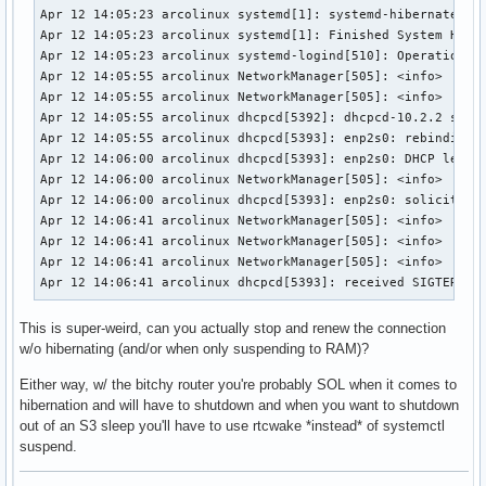
Apr 12 14:05:23 arcolinux systemd[1]: systemd-hibernate.ser
Apr 12 14:05:23 arcolinux systemd[1]: Finished System Hiber
Apr 12 14:05:23 arcolinux systemd-logind[510]: Operation 'h
Apr 12 14:05:55 arcolinux NetworkManager[505]: <info>  [174
Apr 12 14:05:55 arcolinux NetworkManager[505]: <info>  [174
Apr 12 14:05:55 arcolinux dhcpcd[5392]: dhcpcd-10.2.2 start
Apr 12 14:05:55 arcolinux dhcpcd[5393]: enp2s0: rebinding l
Apr 12 14:06:00 arcolinux dhcpcd[5393]: enp2s0: DHCP lease 
Apr 12 14:06:00 arcolinux NetworkManager[505]: <info>  [174
Apr 12 14:06:00 arcolinux dhcpcd[5393]: enp2s0: soliciting 
Apr 12 14:06:41 arcolinux NetworkManager[505]: <info>  [174
Apr 12 14:06:41 arcolinux NetworkManager[505]: <info>  [174
Apr 12 14:06:41 arcolinux NetworkManager[505]: <info>  [174
Apr 12 14:06:41 arcolinux dhcpcd[5393]: received SIGTERM, 
This is super-weird, can you actually stop and renew the connection
w/o hibernating (and/or when only suspending to RAM)?
Either way, w/ the bitchy router you're probably SOL when it comes to
hibernation and will have to shutdown and when you want to shutdown
out of an S3 sleep you'll have to use rtcwake *instead* of systemctl
suspend.