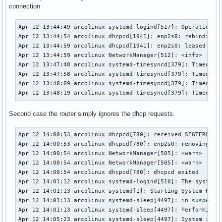
Apr 11 18:54:20 arcolinux NetworkManager[431764]: <info>  [
connection
Apr 11 18:54:20 arcolinux NetworkManager[431764]: <info>  [
Apr 11 18:54:20 arcolinux NetworkManager[431764]: <info>  
Apr 12 13:44:49 arcolinux systemd-logind[517]: Operation 'h
Apr 12 13:44:54 arcolinux dhcpcd[1941]: enp2s0: rebinding l
Apr 12 13:44:59 arcolinux dhcpcd[1941]: enp2s0: leased 192.
Apr 12 13:44:59 arcolinux NetworkManager[512]: <info>  [174
Apr 12 13:47:48 arcolinux systemd-timesyncd[379]: Timed out
Apr 12 13:47:58 arcolinux systemd-timesyncd[379]: Timed out
Apr 12 13:48:09 arcolinux systemd-timesyncd[379]: Timed out
Apr 12 13:48:19 arcolinux systemd-timesyncd[379]: Timed ou
Second case the router simply ignores the dhcp requests.
Apr 12 14:00:53 arcolinux dhcpcd[780]: received SIGTERM, st
Apr 12 14:00:53 arcolinux dhcpcd[780]: enp2s0: removing int
Apr 12 14:00:54 arcolinux NetworkManager[505]: <warn>  [174
Apr 12 14:00:54 arcolinux NetworkManager[505]: <warn>  [174
Apr 12 14:00:54 arcolinux dhcpcd[780]: dhcpcd exited

Apr 12 14:01:12 arcolinux systemd-logind[510]: The system w
Apr 12 14:01:13 arcolinux systemd[1]: Starting System Hiber
Apr 12 14:01:13 arcolinux systemd-sleep[4497]: in suspend-t
Apr 12 14:01:13 arcolinux systemd-sleep[4497]: Performing s
Apr 12 14:05:23 arcolinux systemd-sleep[4497]: System retur