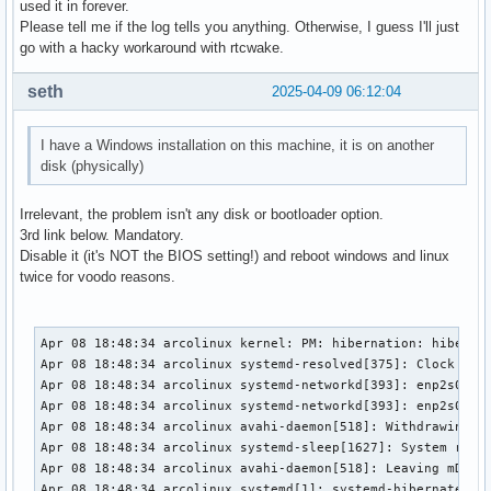
used it in forever.
Please tell me if the log tells you anything. Otherwise, I guess I'll just
go with a hacky workaround with rtcwake.
seth
2025-04-09 06:12:04
I have a Windows installation on this machine, it is on another
disk (physically)
Irrelevant, the problem isn't any disk or bootloader option.
3rd link below. Mandatory.
Disable it (it's NOT the BIOS setting!) and reboot windows and linux
twice for voodo reasons.
Apr 08 18:48:34 arcolinux kernel: PM: hibernation: hibernat
Apr 08 18:48:34 arcolinux systemd-resolved[375]: Clock chan
Apr 08 18:48:34 arcolinux systemd-networkd[393]: enp2s0: Lo
Apr 08 18:48:34 arcolinux systemd-networkd[393]: enp2s0: DH
Apr 08 18:48:34 arcolinux avahi-daemon[518]: Withdrawing ad
Apr 08 18:48:34 arcolinux systemd-sleep[1627]: System retur
Apr 08 18:48:34 arcolinux avahi-daemon[518]: Leaving mDNS m
Apr 08 18:48:34 arcolinux systemd[1]: systemd-hibernate.ser