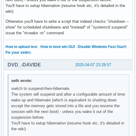
You'll have to setup hibernation (resume hook etc, it's detailed in the
wiki)
Otherwise you'll have to write a script that indeed checks "shutdown --
show" for scheduled shutdowns and *instead* of "systemctl suspend"
issue the "rtcwake -m" command.
How to upload text
·
How to boot w/o GUI
·
Disable Windows Fast-Start!
·
Fix your xinitrc
DVD_-DAVIDE
2025-04-07 23:28:57
seth wrote:
switch to suspend-then-hibernate.
The system will suspend and after a configurable amount of time
wake up and hibernate (which is equivalent to shutting down
except the memory gets stored into a file and you resume the
session with the next boot) - unless you wake it out of the
suspension before.
You'll have to setup hibernation (resume hook etc, it's detailed in
the wiki)