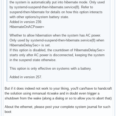
the system is automatically put into hibernate mode. Only used
by systemd-suspend-then-hibernate.service(8). Refer to
suspend-then-hibernate for details on how this option interacts
with other options/system battery state.
Added in version 239.
HibernateOnACPower=
Whether to allow hibernation when the system has AC power.
Only used by systemd-suspend-then-hibernate.service(8) when
HibernateDelaySec= is set.
If this option is disabled, the countdown of HibernateDelaySec=
starts only after AC power is disconnected, keeping the system
in the suspend state otherwise.
This option is only effective on systems with a battery.
Added in version 257.
But if it does indeed not work to your liking, you'll can/have to handcraft
the solution using mmanual rtcwake and in doubt even trigger a
shutdown from the wake (along a dialog or so to allow you to abort that)
About the ethernet, please post your complete system journal for such
boot: