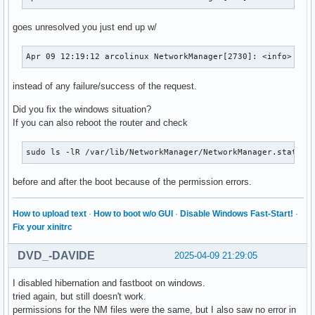
goes unresolved you just end up w/
Apr 09 12:19:12 arcolinux NetworkManager[2730]: <info>  [1
instead of any failure/success of the request.
Did you fix the windows situation?
If you can also reboot the router and check
sudo ls -lR /var/lib/NetworkManager/NetworkManager.state /
before and after the boot because of the permission errors.
How to upload text
·
How to boot w/o GUI
·
Disable Windows Fast-Start!
·
Fix your xinitrc
DVD_-DAVIDE
2025-04-09 21:29:05
I disabled hibernation and fastboot on windows.
tried again, but still doesn't work.
permissions for the NM files were the same, but I also saw no error in