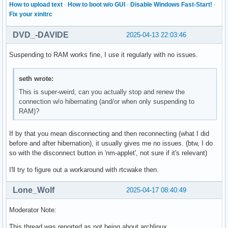
How to upload text
·
How to boot w/o GUI
·
Disable Windows Fast-Start!
·
Fix your xinitrc
DVD_-DAVIDE
2025-04-13 22:03:46
Suspending to RAM works fine, I use it regularly with no issues.
seth wrote:
This is super-weird, can you actually stop and renew the
connection w/o hibernating (and/or when only suspending to
RAM)?
If by that you mean disconnecting and then reconnecting (what I did
before and after hibernation), it usually gives me no issues. (btw, I do
so with the disconnect button in 'nm-applet', not sure if it's relevant)
I'll try to figure out a workaround with rtcwake then.
Lone_Wolf
2025-04-17 08:40:49
Moderator Note:
This thread was reported as not being about archlinux.