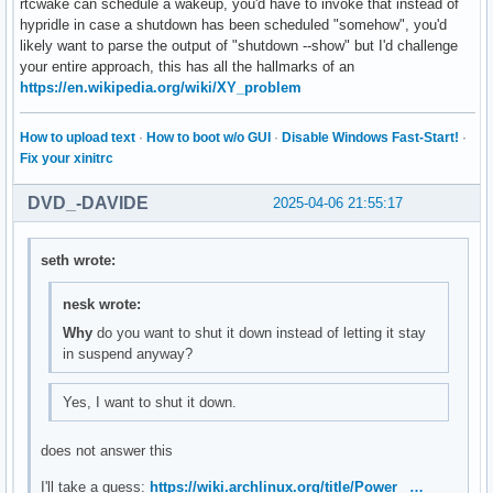
rtcwake can schedule a wakeup, you'd have to invoke that instead of
hypridle in case a shutdown has been scheduled "somehow", you'd
likely want to parse the output of "shutdown --show" but I'd challenge
your entire approach, this has all the hallmarks of an
https://en.wikipedia.org/wiki/XY_problem
How to upload text
·
How to boot w/o GUI
·
Disable Windows Fast-Start!
·
Fix your xinitrc
DVD_-DAVIDE
2025-04-06 21:55:17
seth wrote:
nesk wrote:
Why
do you want to shut it down instead of letting it stay
in suspend anyway?
Yes, I want to shut it down.
does not answer this
I'll take a guess:
https://wiki.archlinux.org/title/Power_ …