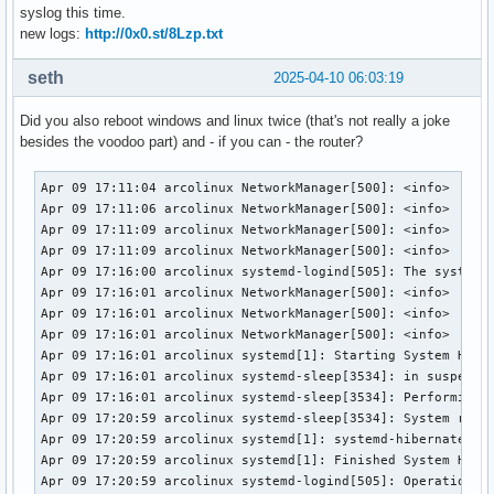
syslog this time.
new logs:
http://0x0.st/8Lzp.txt
seth
2025-04-10 06:03:19
Did you also reboot windows and linux twice (that's not really a joke
besides the voodoo part) and - if you can - the router?
Apr 09 17:11:04 arcolinux NetworkManager[500]: <info>  [174
Apr 09 17:11:06 arcolinux NetworkManager[500]: <info>  [174
Apr 09 17:11:09 arcolinux NetworkManager[500]: <info>  [174
Apr 09 17:11:09 arcolinux NetworkManager[500]: <info>  [174
Apr 09 17:16:00 arcolinux systemd-logind[505]: The system w
Apr 09 17:16:01 arcolinux NetworkManager[500]: <info>  [174
Apr 09 17:16:01 arcolinux NetworkManager[500]: <info>  [174
Apr 09 17:16:01 arcolinux NetworkManager[500]: <info>  [174
Apr 09 17:16:01 arcolinux systemd[1]: Starting System Hiber
Apr 09 17:16:01 arcolinux systemd-sleep[3534]: in suspend-t
Apr 09 17:16:01 arcolinux systemd-sleep[3534]: Performing s
Apr 09 17:20:59 arcolinux systemd-sleep[3534]: System retur
Apr 09 17:20:59 arcolinux systemd[1]: systemd-hibernate.ser
Apr 09 17:20:59 arcolinux systemd[1]: Finished System Hiber
Apr 09 17:20:59 arcolinux systemd-logind[505]: Operation 'h