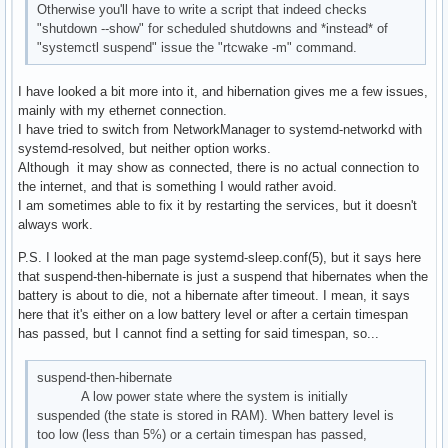
Otherwise you'll have to write a script that indeed checks
"shutdown --show" for scheduled shutdowns and *instead* of
"systemctl suspend" issue the "rtcwake -m" command.
I have looked a bit more into it, and hibernation gives me a few issues,
mainly with my ethernet connection.
I have tried to switch from NetworkManager to systemd-networkd with
systemd-resolved, but neither option works.
Although it may show as connected, there is no actual connection to
the internet, and that is something I would rather avoid.
I am sometimes able to fix it by restarting the services, but it doesn't
always work.
P.S. I looked at the man page systemd-sleep.conf(5), but it says here
that suspend-then-hibernate is just a suspend that hibernates when the
battery is about to die, not a hibernate after timeout. I mean, it says
here that it's either on a low battery level or after a certain timespan
has passed, but I cannot find a setting for said timespan, so...
suspend-then-hibernate
A low power state where the system is initially
suspended (the state is stored in RAM). When battery level is
too low (less than 5%) or a certain timespan has passed,