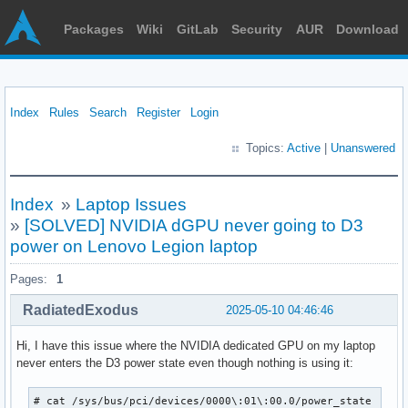
Packages
Wiki
GitLab
Security
AUR
Download
Index
Rules
Search
Register
Login
Topics:
Active
|
Unanswered
Index
»
Laptop Issues
»
[SOLVED] NVIDIA dGPU never going to D3
power on Lenovo Legion laptop
Pages:
1
RadiatedExodus
2025-05-10 04:46:46
Hi, I have this issue where the NVIDIA dedicated GPU on my laptop
never enters the D3 power state even though nothing is using it:
# cat /sys/bus/pci/devices/0000\:01\:00.0/power_state 
