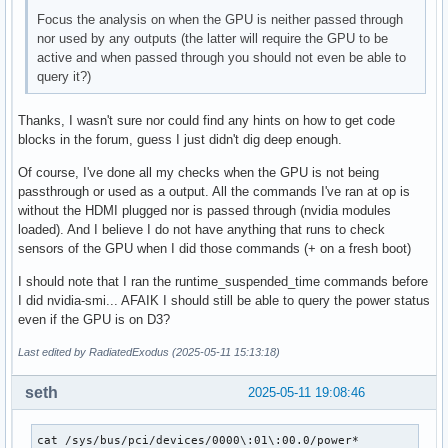
Focus the analysis on when the GPU is neither passed through
nor used by any outputs (the latter will require the GPU to be
active and when passed through you should not even be able to
query it?)
Thanks, I wasn't sure nor could find any hints on how to get code
blocks in the forum, guess I just didn't dig deep enough.
Of course, I've done all my checks when the GPU is not being
passthrough or used as a output. All the commands I've ran at op is
without the HDMI plugged nor is passed through (nvidia modules
loaded). And I believe I do not have anything that runs to check
sensors of the GPU when I did those commands (+ on a fresh boot)
I should note that I ran the runtime_suspended_time commands before
I did nvidia-smi... AFAIK I should still be able to query the power status
even if the GPU is on D3?
Last edited by RadiatedExodus (2025-05-11 15:13:18)
seth
2025-05-11 19:08:46
cat /sys/bus/pci/devices/0000\:01\:00.0/power*