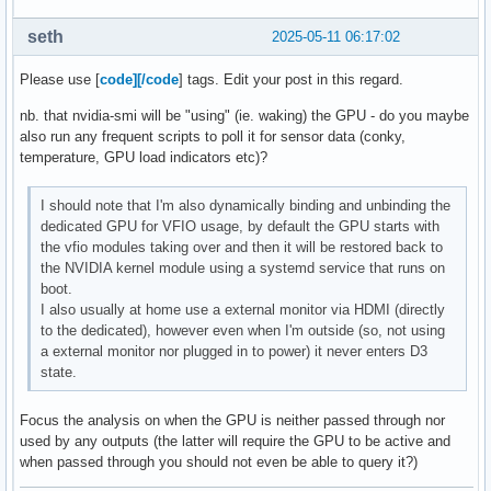
seth
2025-05-11 06:17:02
Please use [
code][/code
] tags. Edit your post in this regard.
nb. that nvidia-smi will be "using" (ie. waking) the GPU - do you maybe
also run any frequent scripts to poll it for sensor data (conky,
temperature, GPU load indicators etc)?
I should note that I'm also dynamically binding and unbinding the
dedicated GPU for VFIO usage, by default the GPU starts with
the vfio modules taking over and then it will be restored back to
the NVIDIA kernel module using a systemd service that runs on
boot.
I also usually at home use a external monitor via HDMI (directly
to the dedicated), however even when I'm outside (so, not using
a external monitor nor plugged in to power) it never enters D3
state.
Focus the analysis on when the GPU is neither passed through nor
used by any outputs (the latter will require the GPU to be active and
when passed through you should not even be able to query it?)