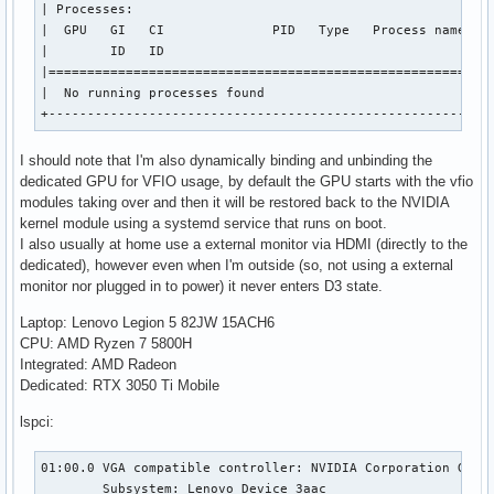
| Processes:                                               
|  GPU   GI   CI              PID   Type   Process name    
|        ID   ID                                           
|==========================================================
|  No running processes found                              
+---------------------------------------------------------
I should note that I'm also dynamically binding and unbinding the
dedicated GPU for VFIO usage, by default the GPU starts with the vfio
modules taking over and then it will be restored back to the NVIDIA
kernel module using a systemd service that runs on boot.
I also usually at home use a external monitor via HDMI (directly to the
dedicated), however even when I'm outside (so, not using a external
monitor nor plugged in to power) it never enters D3 state.
Laptop: Lenovo Legion 5 82JW 15ACH6
CPU: AMD Ryzen 7 5800H
Integrated: AMD Radeon
Dedicated: RTX 3050 Ti Mobile
lspci:
01:00.0 VGA compatible controller: NVIDIA Corporation GA107
	Subsystem: Lenovo Device 3aac
