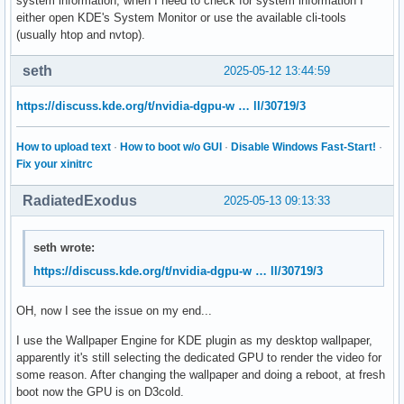
system information, when I need to check for system information I
either open KDE's System Monitor or use the available cli-tools
(usually htop and nvtop).
seth
2025-05-12 13:44:59
https://discuss.kde.org/t/nvidia-dgpu-w … ll/30719/3
How to upload text
·
How to boot w/o GUI
·
Disable Windows Fast-Start!
·
Fix your xinitrc
RadiatedExodus
2025-05-13 09:13:33
seth wrote:
https://discuss.kde.org/t/nvidia-dgpu-w … ll/30719/3
OH, now I see the issue on my end...
I use the Wallpaper Engine for KDE plugin as my desktop wallpaper,
apparently it's still selecting the dedicated GPU to render the video for
some reason. After changing the wallpaper and doing a reboot, at fresh
boot now the GPU is on D3cold.