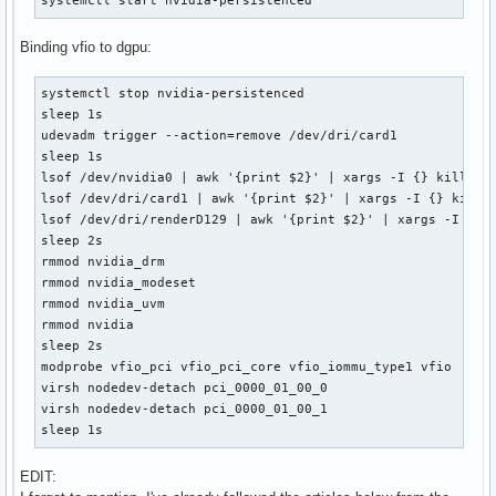
systemctl start nvidia-persistenced
Binding vfio to dgpu:
systemctl stop nvidia-persistenced

sleep 1s

udevadm trigger --action=remove /dev/dri/card1

sleep 1s

lsof /dev/nvidia0 | awk '{print $2}' | xargs -I {} kill {}

lsof /dev/dri/card1 | awk '{print $2}' | xargs -I {} kill {
lsof /dev/dri/renderD129 | awk '{print $2}' | xargs -I {} k
sleep 2s

rmmod nvidia_drm

rmmod nvidia_modeset

rmmod nvidia_uvm

rmmod nvidia

sleep 2s

modprobe vfio_pci vfio_pci_core vfio_iommu_type1 vfio

virsh nodedev-detach pci_0000_01_00_0

virsh nodedev-detach pci_0000_01_00_1

sleep 1s
EDIT: