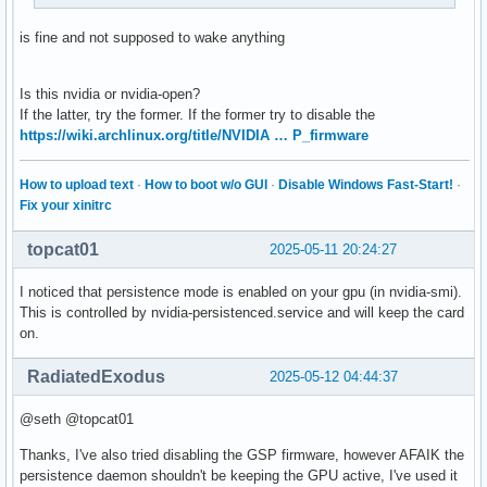
is fine and not supposed to wake anything
Is this nvidia or nvidia-open?
If the latter, try the former. If the former try to disable the
https://wiki.archlinux.org/title/NVIDIA … P_firmware
How to upload text
·
How to boot w/o GUI
·
Disable Windows Fast-Start!
·
Fix your xinitrc
topcat01
2025-05-11 20:24:27
I noticed that persistence mode is enabled on your gpu (in nvidia-smi).
This is controlled by nvidia-persistenced.service and will keep the card
on.
RadiatedExodus
2025-05-12 04:44:37
@seth @topcat01
Thanks, I've also tried disabling the GSP firmware, however AFAIK the
persistence daemon shouldn't be keeping the GPU active, I've used it