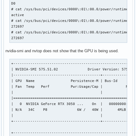
D0

# cat /sys/bus/pci/devices/0000\:01\:00.0/power/runtime_sta
active

# cat /sys/bus/pci/devices/0000\:01\:00.0/power/runtime_sus
272697

# cat /sys/bus/pci/devices/0000\:01\:00.0/power/runtime_sus
272697
nvidia-smi and nvtop does not show that the GPU is being used.
+----------------------------------------------------------
| NVIDIA-SMI 575.51.02              Driver Version: 575.51.
|-----------------------------------------+----------------
| GPU  Name                 Persistence-M | Bus-Id         
| Fan  Temp   Perf          Pwr:Usage/Cap |           Memor
|                                         |                
|=========================================+================
|   0  NVIDIA GeForce RTX 3050 ...    On  |   00000000:01:0
| N/A   34C    P8              6W /   40W |       4MiB /   
|                                         |                
+-----------------------------------------+----------------
+----------------------------------------------------------