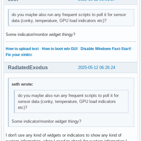
do you maybe also run any frequent scripts to poll it for sensor
data (conky, temperature, GPU load indicators etc)?
Some indicator/monitor widget thingy?
How to upload text
·
How to boot w/o GUI
·
Disable Windows Fast-Start!
·
Fix your xinitrc
RadiatedExodus
2025-05-12 06:26:24
seth wrote:
do you maybe also run any frequent scripts to poll it for
sensor data (conky, temperature, GPU load indicators
etc)?
Some indicator/monitor widget thingy?
I don't use any kind of widgets or indicators to show any kind of