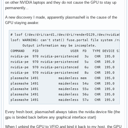
on other NVIDIA laptops and they do not cause the GPU to stay up
permanently...
A new discovery I made, apparently plasmashell is the cause of the
GPU staying awake:
# lsof {/dev/dri/card1,/dev/dri/renderD129,/dev/nvidia0}

lsof: WARNING: can't stat() fuse.portal file system /run/us
      Output information may be incomplete.

COMMAND    PID                USER  FD   TYPE DEVICE SIZE/O
nvidia-pe  970 nvidia-persistenced   3u   CHR  195,0      0
nvidia-pe  970 nvidia-persistenced   5u   CHR  195,0      0
nvidia-pe  970 nvidia-persistenced   6u   CHR  195,0      0
nvidia-pe  970 nvidia-persistenced   8u   CHR  195,0      0
plasmashe 1491          maidenless mem    CHR  195,0       
plasmashe 1491          maidenless  54u   CHR  195,0      0
plasmashe 1491          maidenless  55u   CHR  195,0      0
plasmashe 1491          maidenless  56u   CHR  195,0      0
plasmashe 1491          maidenless  57u   CHR  195,0      
Every fresh boot, plasmashell always takes the nvidia device file (the
gpu is binded back before any graphical interface start)
When I unbind the GPU to VFIO and bind it back to my host, the GPU