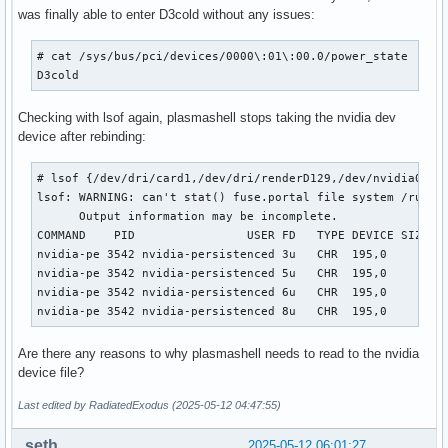
was finally able to enter D3cold without any issues:
# cat /sys/bus/pci/devices/0000\:01\:00.0/power_state

D3cold
Checking with lsof again, plasmashell stops taking the nvidia dev
device after rebinding:
# lsof {/dev/dri/card1,/dev/dri/renderD129,/dev/nvidia0}

lsof: WARNING: can't stat() fuse.portal file system /run/us
      Output information may be incomplete.

COMMAND    PID                USER FD   TYPE DEVICE SIZE/OF
nvidia-pe 3542 nvidia-persistenced 3u   CHR  195,0      0t0
nvidia-pe 3542 nvidia-persistenced 5u   CHR  195,0      0t0
nvidia-pe 3542 nvidia-persistenced 6u   CHR  195,0      0t0
nvidia-pe 3542 nvidia-persistenced 8u   CHR  195,0      0t
Are there any reasons to why plasmashell needs to read to the nvidia
device file?
Last edited by RadiatedExodus (2025-05-12 04:47:55)
seth
2025-05-12 06:01:27