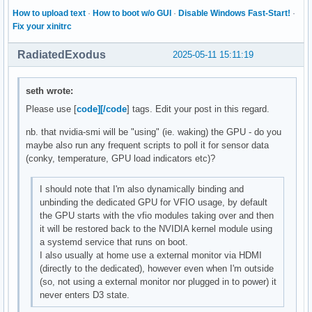
How to upload text
·
How to boot w/o GUI
·
Disable Windows Fast-Start!
·
Fix your xinitrc
RadiatedExodus
2025-05-11 15:11:19
seth wrote:
Please use [
code][/code
] tags. Edit your post in this regard.
nb. that nvidia-smi will be "using" (ie. waking) the GPU - do you
maybe also run any frequent scripts to poll it for sensor data
(conky, temperature, GPU load indicators etc)?
I should note that I'm also dynamically binding and
unbinding the dedicated GPU for VFIO usage, by default
the GPU starts with the vfio modules taking over and then
it will be restored back to the NVIDIA kernel module using
a systemd service that runs on boot.
I also usually at home use a external monitor via HDMI
(directly to the dedicated), however even when I'm outside
(so, not using a external monitor nor plugged in to power) it
never enters D3 state.