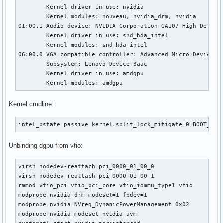
	Kernel driver in use: nvidia

	Kernel modules: nouveau, nvidia_drm, nvidia

01:00.1 Audio device: NVIDIA Corporation GA107 High Definit
	Kernel driver in use: snd_hda_intel

	Kernel modules: snd_hda_intel

06:00.0 VGA compatible controller: Advanced Micro Devices, 
	Subsystem: Lenovo Device 3aac

	Kernel driver in use: amdgpu

	Kernel modules: amdgpu
Kernel cmdline:
intel_pstate=passive kernel.split_lock_mitigate=0 BOOT_IMA
Unbinding dgpu from vfio:
virsh nodedev-reattach pci_0000_01_00_0

virsh nodedev-reattach pci_0000_01_00_1

rmmod vfio_pci vfio_pci_core vfio_iommu_type1 vfio

modprobe nvidia_drm modeset=1 fbdev=1

modprobe nvidia NVreg_DynamicPowerManagement=0x02

modprobe nvidia_modeset nvidia_uvm
