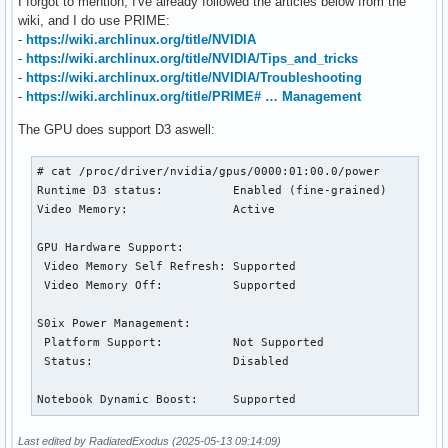
I forgot to mention, I've already followed the articles below from the
wiki, and I do use PRIME:
-
https://wiki.archlinux.org/title/NVIDIA
-
https://wiki.archlinux.org/title/NVIDIA/Tips_and_tricks
-
https://wiki.archlinux.org/title/NVIDIA/Troubleshooting
-
https://wiki.archlinux.org/title/PRIME# … Management
The GPU does support D3 aswell:
# cat /proc/driver/nvidia/gpus/0000:01:00.0/power

Runtime D3 status:          Enabled (fine-grained)

Video Memory:               Active

GPU Hardware Support:

 Video Memory Self Refresh: Supported

 Video Memory Off:          Supported

S0ix Power Management:

 Platform Support:          Not Supported

 Status:                    Disabled

Notebook Dynamic Boost:     Supported
Last edited by RadiatedExodus (2025-05-13 09:14:09)