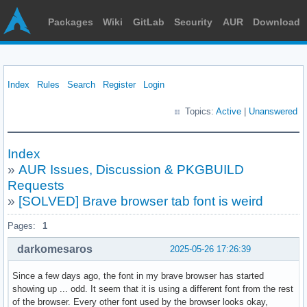
Packages
Wiki
GitLab
Security
AUR
Download
Index
Rules
Search
Register
Login
Topics:
Active
|
Unanswered
Index
»
AUR Issues, Discussion & PKGBUILD
Requests
»
[SOLVED] Brave browser tab font is weird
Pages:
1
darkomesaros
2025-05-26 17:26:39
Since a few days ago, the font in my brave browser has started
showing up ... odd. It seem that it is using a different font from the rest
of the browser. Every other font used by the browser looks okay,