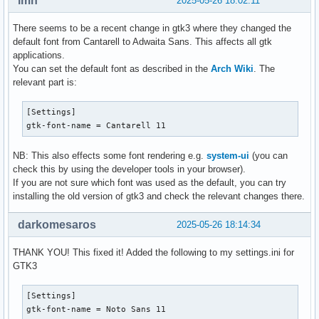
lmn
2025-05-26 18:02:11
There seems to be a recent change in gtk3 where they changed the
default font from Cantarell to Adwaita Sans. This affects all gtk
applications.
You can set the default font as described in the
Arch Wiki
. The
relevant part is:
[Settings]

gtk-font-name = Cantarell 11
NB: This also effects some font rendering e.g.
system-ui
(you can
check this by using the developer tools in your browser).
If you are not sure which font was used as the default, you can try
installing the old version of gtk3 and check the relevant changes there.
darkomesaros
2025-05-26 18:14:34
THANK YOU! This fixed it! Added the following to my settings.ini for
GTK3
[Settings]

gtk-font-name = Noto Sans 11