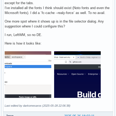
except for the tabs.
I've installed all the fonts I think should exist (Noto fonts and even the
Microsoft fonts). I did a `fc-cache --realy-force` as well. To no avail.
One more spot where it shows up is in the file selector dialog. Any
suggestion where I could configure this?
I run, LeftWM, so no DE.
Here is how it looks like:
Last edited by darkomesaros (2025-05-28 22:06:38)