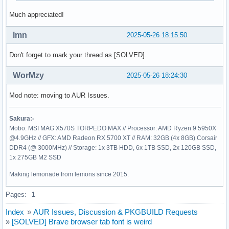
Much appreciated!
lmn
2025-05-26 18:15:50
Don't forget to mark your thread as [SOLVED].
WorMzy
2025-05-26 18:24:30
Mod note: moving to AUR Issues.
Sakura:-
Mobo: MSI MAG X570S TORPEDO MAX // Processor: AMD Ryzen 9 5950X
@4.9GHz // GFX: AMD Radeon RX 5700 XT // RAM: 32GB (4x 8GB) Corsair
DDR4 (@ 3000MHz) // Storage: 1x 3TB HDD, 6x 1TB SSD, 2x 120GB SSD,
1x 275GB M2 SSD
Making lemonade from lemons since 2015.
Pages:
1
Index
»
AUR Issues, Discussion & PKGBUILD Requests
»
[SOLVED] Brave browser tab font is weird