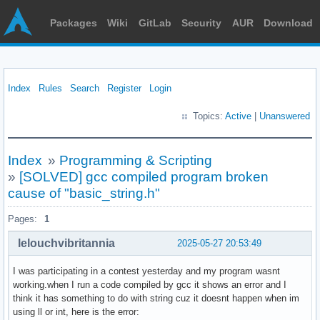
Packages
Wiki
GitLab
Security
AUR
Download
Index
Rules
Search
Register
Login
Topics:
Active
|
Unanswered
Index
»
Programming & Scripting
»
[SOLVED] gcc compiled program broken
cause of "basic_string.h"
Pages:
1
lelouchvibritannia
2025-05-27 20:53:49
I was participating in a contest yesterday and my program wasnt
working.when I run a code compiled by gcc it shows an error and I
think it has something to do with string cuz it doesnt happen when im
using ll or int, here is the error: