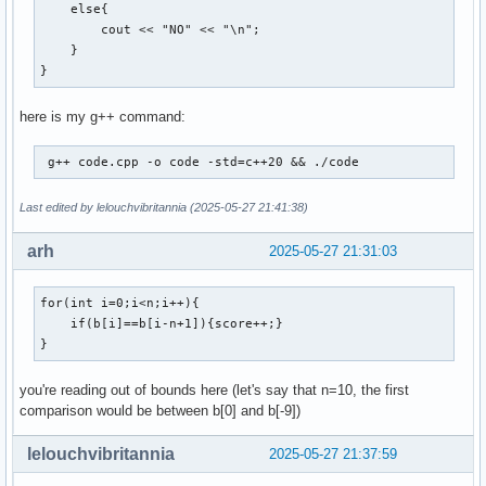
    else{

        cout << "NO" << "\n";

    }

}
here is my g++ command:
 g++ code.cpp -o code -std=c++20 && ./code 
Last edited by lelouchvibritannia (2025-05-27 21:41:38)
arh
2025-05-27 21:31:03
for(int i=0;i<n;i++){

    if(b[i]==b[i-n+1]){score++;}

}
you're reading out of bounds here (let's say that n=10, the first
comparison would be between b[0] and b[-9])
lelouchvibritannia
2025-05-27 21:37:59