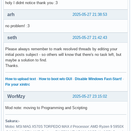
holy I didnt notice thank you :3
arh
2025-05-27 21:38:53
no problem! :3
seth
2025-05-27 21:42:43
Please always remember to mark resolved threads by editing your
initial posts subject - so others will know that there's no task left, but
maybe a solution to find.
Thanks.
How to upload text
·
How to boot w/o GUI
·
Disable Windows Fast-Start!
·
Fix your xinitrc
WorMzy
2025-05-27 23:15:02
Mod note: moving to Programming and Scripting
Sakura:-
Mobo: MSI MAG X570S TORPEDO MAX // Processor: AMD Ryzen 9 5950X