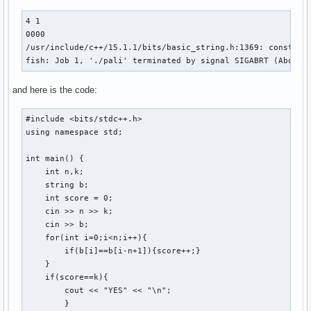
4 1

0000

/usr/include/c++/15.1.1/bits/basic_string.h:1369: constexp
fish: Job 1, './pali' terminated by signal SIGABRT (Abort)
and here is the code:
#include <bits/stdc++.h>

using namespace std;

int main() {

    int n,k;

    string b;

    int score = 0;

    cin >> n >> k;

    cin >> b;

    for(int i=0;i<n;i++){

        if(b[i]==b[i-n+1]){score++;}

    } 

    if(score==k){

        cout << "YES" << "\n";

        }
