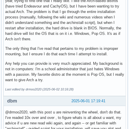
year, trying to find one that I really like. I like the Arch-based distros
(have tried Endeavour and CachyOS), but I have been wanting to try
actual Arch. The problem is that I go through the entire installation
process (manually, following the wiki and numerous videos when I
didn't understand something and the archinstall script), but when I
restart after installation, the hard drive is blank in BIOS. Normally, the
hard drive will list the OS that is on it i.e. Windows, Pop OS. It's as if
Arch isn't there.
The only thing that I've read that pertains to my problem is improper
mounting, but I ensure I do that each time I attempt to install.
Any help you can provide is very much appreciated. My background is
not in computers: I'm a school administrator that just hates Windows
with a passion. My favorite distro at the moment is Pop OS, but I really
want to give Arch a try.
Last edited by drmoo2020 (2025-06-02 10:16:28)
dbm
2025-06-01 17:19:41
@drmoo2020, with this post u are reinventing the wheel, don't do that.
I've readed 10x over and over , to figure whats is all about u want, my
advice if u are new read wiki again, and again -- or get familiar with
"archinstall" - guided script for your installation, will save you alot and