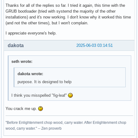
Thanks for all of the replies so far. I tried it again, this time with the
GRUB bootloader (tried with systemd the majority of the other
installations) and it's now working. I don't know why it worked this time
(and not the other times), but I won't complain.
I appreciate everyone's help.
dakota
2025-06-03 03:14:51
seth wrote:
dakota wrote:
purpose. It is designed to help
I think you misspelled "fig-leaf"
You crack me up.
"Before Enlightenment chop wood, carry water. After Enlightenment chop
wood, carry water." -- Zen proverb