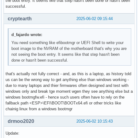
the boot entry. It seems like that step hasn't been done or hasn't been
successful.
cryptearth
2025-06-02 09:15:44
d_fajardo wrote:
You need something like efibootmgr or UEFI Shell to write your
boot image to the NVRAM of the motherboard that's why you are
not seeing the boot entry. It seems like that step hasn't been
done or hasn't been successful.
that's actually not fully correct - and, as this is a laptop, as history told
us can be the wrong way to get anything else than windows working -
due to many laptops and thier firmwares often designed and test with
windows only and break tge moment wgen they see anything else but a
windows bootmgfw.efi - hence such users often have to rely on the
fallback path <ESP>\EFI\BOOT\BOOTx64.efi or other tricks like
chainig linux from a windows bootmgr
drmoo2020
2025-06-02 10:15:43
Update: