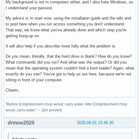
My background is not in computers either, and I also hate Windows, so
I understand your passion.
My advice is to start over, using the installaton guide and the wiki and
to post here when you run across something you don't understand.
That way, we know what you've already done and which step you're
getting hung-up on.
It will also help if you describe more fully what the problem is.
Do you mean, literally, that the hard drive is blank? How do you know?
What commands did you run? And what was the output? Or did you
mean that the operating system couldn't find a boot loader? Again, what
exactly do you see? You've got to help us out here, because we're not
sitting in front of your computer.
Cheers,
"Before Enlightenment chop wood, carry water. After Enlightenment chop
wood, carry water." -- Zen proverb
drmoo2020
2025-06-01 23:45:20