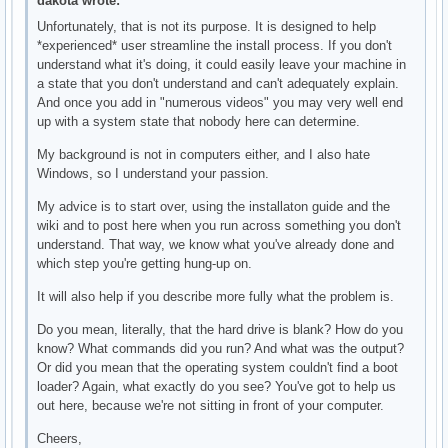
dakota wrote:
Unfortunately, that is not its purpose. It is designed to help
*experienced* user streamline the install process. If you don't
understand what it's doing, it could easily leave your machine in
a state that you don't understand and can't adequately explain.
And once you add in "numerous videos" you may very well end
up with a system state that nobody here can determine.
My background is not in computers either, and I also hate
Windows, so I understand your passion.
My advice is to start over, using the installaton guide and the
wiki and to post here when you run across something you don't
understand. That way, we know what you've already done and
which step you're getting hung-up on.
It will also help if you describe more fully what the problem is.
Do you mean, literally, that the hard drive is blank? How do you
know? What commands did you run? And what was the output?
Or did you mean that the operating system couldn't find a boot
loader? Again, what exactly do you see? You've got to help us
out here, because we're not sitting in front of your computer.
Cheers,