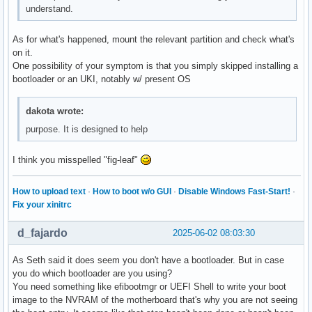
understand.
As for what's happened, mount the relevant partition and check what's
on it.
One possibility of your symptom is that you simply skipped installing a
bootloader or an UKI, notably w/ present OS
dakota wrote:
purpose. It is designed to help
I think you misspelled "fig-leaf"
How to upload text
·
How to boot w/o GUI
·
Disable Windows Fast-Start!
·
Fix your xinitrc
d_fajardo
2025-06-02 08:03:30
As Seth said it does seem you don't have a bootloader. But in case
you do which bootloader are you using?
You need something like efibootmgr or UEFI Shell to write your boot
image to the NVRAM of the motherboard that's why you are not seeing