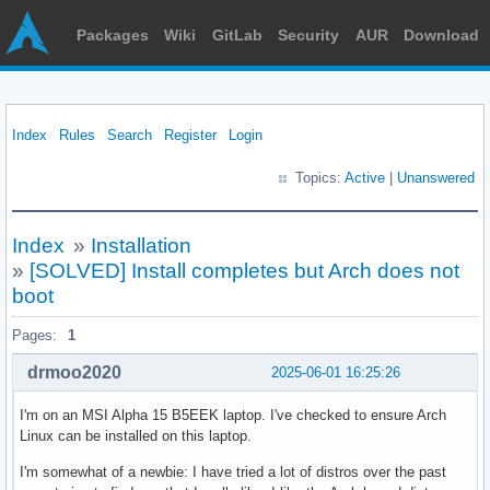
Packages
Wiki
GitLab
Security
AUR
Download
Index
Rules
Search
Register
Login
Topics:
Active
|
Unanswered
Index
»
Installation
»
[SOLVED] Install completes but Arch does not
boot
Pages:
1
drmoo2020
2025-06-01 16:25:26
I'm on an MSI Alpha 15 B5EEK laptop. I've checked to ensure Arch
Linux can be installed on this laptop.
I'm somewhat of a newbie: I have tried a lot of distros over the past