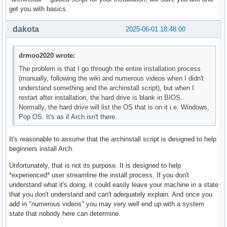
get you with basics.
dakota
2025-06-01 18:48:00
drmoo2020 wrote:
The problem is that I go through the entire installation process
(manually, following the wiki and numerous videos when I didn't
understand something and the archinstall script), but when I
restart after installation, the hard drive is blank in BIOS.
Normally, the hard drive will list the OS that is on it i.e. Windows,
Pop OS. It's as if Arch isn't there.
It's reasonable to assume that the archinstall script is designed to help
beginners install Arch.
Unfortunately, that is not its purpose. It is designed to help
*experienced* user streamline the install process. If you don't
understand what it's doing, it could easily leave your machine in a state
that you don't understand and can't adequately explain. And once you
add in "numerous videos" you may very well end up with a system
state that nobody here can determine.