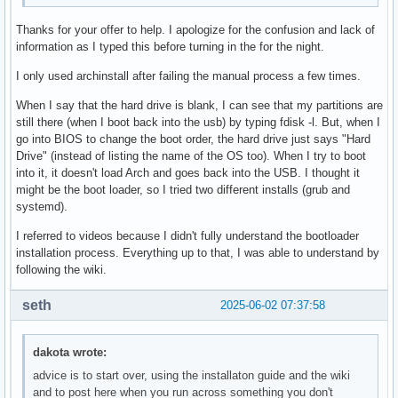
Thanks for your offer to help. I apologize for the confusion and lack of
information as I typed this before turning in the for the night.
I only used archinstall after failing the manual process a few times.
When I say that the hard drive is blank, I can see that my partitions are
still there (when I boot back into the usb) by typing fdisk -l. But, when I
go into BIOS to change the boot order, the hard drive just says "Hard
Drive" (instead of listing the name of the OS too). When I try to boot
into it, it doesn't load Arch and goes back into the USB. I thought it
might be the boot loader, so I tried two different installs (grub and
systemd).
I referred to videos because I didn't fully understand the bootloader
installation process. Everything up to that, I was able to understand by
following the wiki.
seth
2025-06-02 07:37:58
dakota wrote:
advice is to start over, using the installaton guide and the wiki
and to post here when you run across something you don't