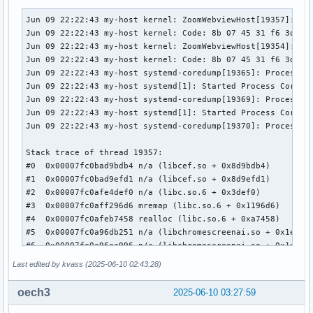
Media Driver Info:

Jun 09 22:22:43 my-host kernel: ZoomWebviewHost[19357]: segfault at 19 ip 00007fc0bad9bdb4 sp 00007fc07fffc9f0 error 6 in libcef.so[8d9adb4,7fc0b44b7000+b156000] likely on CPU 20 (core 10, socket 0)
Jun 09 22:22:43 my-host kernel: Code: 8b 07 45 31 f6 3d 00 04 00 00 44 0f 42 f0 e8 33 00 00 00 8b 43 10 8b 4b 18 0f b6 c0 c1 e0 0c 0f b6 c9 c1 e1 14 09 c1 44 09 f1 <c6> 01 00 41 81 e6 ff 0f 00 00 41 c6 06 00 bf 01 00 00 00 e8 e4 b8
Jun 09 22:22:43 my-host kernel: ZoomWebviewHost[19354]: segfault at 19 ip 00007fc0bad9bdb4 sp 00007fc0a4ee59f0 error 6 in libcef.so[8d9adb4,7fc0b44b7000+b156000] likely on CPU 4 (core 5, socket 0)
Jun 09 22:22:43 my-host kernel: Code: 8b 07 45 31 f6 3d 00 04 00 00 44 0f 42 f0 e8 33 00 00 00 8b 43 10 8b 4b 18 0f b6 c0 c1 e0 0c 0f b6 c9 c1 e1 14 09 c1 44 09 f1 <c6> 01 00 41 81 e6 ff 0f 00 00 41 c6 06 00 bf 01 00 00 00 e8 e4 b8
Jun 09 22:22:43 my-host systemd-coredump[19365]: Process 19332 (ZoomWebviewHost) of user 1000 terminated abnormally with signal 11/SEGV, processing...
Jun 09 22:22:43 my-host systemd[1]: Started Process Core Dump (PID 19365/UID 0).
Jun 09 22:22:43 my-host systemd-coredump[19369]: Process 19333 (ZoomWebviewHost) of user 1000 terminated abnormally with signal 11/SEGV, processing...
Jun 09 22:22:43 my-host systemd[1]: Started Process Core Dump (PID 19369/UID 0).
Jun 09 22:22:43 my-host systemd-coredump[19370]: Process 19332 (ZoomWebviewHost) of user 1000 dumped core.

Stack trace of thread 19357:
#0  0x00007fc0bad9bdb4 n/a (libcef.so + 0x8d9bdb4)
#1  0x00007fc0bad9efd1 n/a (libcef.so + 0x8d9efd1)
#2  0x00007fc0afe4def0 n/a (libc.so.6 + 0x3def0)
#3  0x00007fc0aff296d6 mremap (libc.so.6 + 0x1196d6)
#4  0x00007fc0afeb7458 realloc (libc.so.6 + 0xa7458)
#5  0x00007fc0a96db251 n/a (libchromescreenai.so + 0x1edb251)
#6  0x00007fc0a96ea996 n/a (libchromescreenai.so + 0x1eea996)
#7  0x00007fc0a96cdf99 n/a (libchromescreenai.so + 0x1ecdf99)
#8  0x00007fc0a9c8743b n/a (libchromescreenai.so + 0x248743b)
#9  0x00007fc0a9c86d33 n/a (libchromescreenai.so + 0x2486d33)
#10 0x00007fc0a96b9be4 n/a (libchromescreenai.so + 0x1eb9be4)
#11 0x00007fc0a9c8bd9f n/a (libchromescreenai.so + 0x248bd9f)
#12 0x00007fc0a9c8d1cb n/a (libchromescreenai.so + 0x248d1cb)
#13 0x00007fc0a9c7b82c n/a (libchromescreenai.so + 0x247b82c)
#14 0x00007fc0a88f051f n/a (libchromescreenai.so + 0x10f051f)
#15 0x00007fc0a88ebd30 n/a (libchromescreenai.so + 0x10ebd30)
#16 0x00007fc0a88e7a84 n/a (libchromescreenai.so + 0x10e7a84)
#17 0x00007fc0a8be8ea5 n/a (libchromescreenai.so + 0x13e8ea5)
#18 0x00007fc0a88b8b11 n/a (libchromescreenai.so + 0x10b8b11)
#19 0x00007fc0a8be31f7 n/a (libchromescreenai.so + 0x13e31f7)
#20 0x00007fc0a8be28f5 n/a (libchromescreenai.so + 0x13e28f5)
#21 0x00007fc0a8807775 n/a (libchromescreenai.so + 0x1007775)
#22 0x00007fc0a882febb n/a (libchromescreenai.so + 0x102febb)
#23 0x00007fc0a846c5cc n/a (libchromescreenai.so + 0xc6c5cc)
#24 0x00007fc0a846c421 n/a (libchromescreenai.so + 0xc6c421)
#25 0x0
        Driver name      : uvcvideo

        Model            : HD Pro Webcam C920

        Serial           : 9DB4F4EF

        Bus info         : usb-0000:0a:00.1-6.1

        Media version    : 6.14.10

        Hardware revision: 0x00000019 (25)

        Driver version   : 6.14.10

Interface Info:

        ID               : 0x03000002

        Type             : V4L Video

Entity Info:

        ID               : 0x00000001 (1)

        Name             : HD Pro Webcam C920

        Function         : V4L2 I/O

        Flags            : default

        Pad 0x01000007   : 0: Sink

          Link 0x0200001f: from remote pad 0x100000a of ent
Priority: 2

Video input : 0 (Camera 1: ok)

Last edited by kvass (2025-06-10 02:43:28)
Format Video Capture:

        Width/Height      : 1280/720

oech3
2025-06-10 03:27:59
        Pixel Format      : 'MJPG' (Motion-JPEG)
