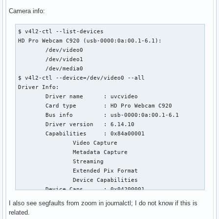
Camera info:
$ v4l2-ctl --list-devices

HD Pro Webcam C920 (usb-0000:0a:00.1-6.1):

        /dev/video0

        /dev/video1

        /dev/media0

$ v4l2-ctl --device=/dev/video0 --all

Driver Info:

        Driver name      : uvcvideo

        Card type        : HD Pro Webcam C920

        Bus info         : usb-0000:0a:00.1-6.1

        Driver version   : 6.14.10

        Capabilities     : 0x84a00001

                Video Capture

                Metadata Capture

                Streaming

                Extended Pix Format

                Device Capabilities

        Device Caps      : 0x04200001

                Video Capture

I also see segfaults from zoom in journalctl; I do not know if this is
                Streaming

related.
                Extended Pix Format
