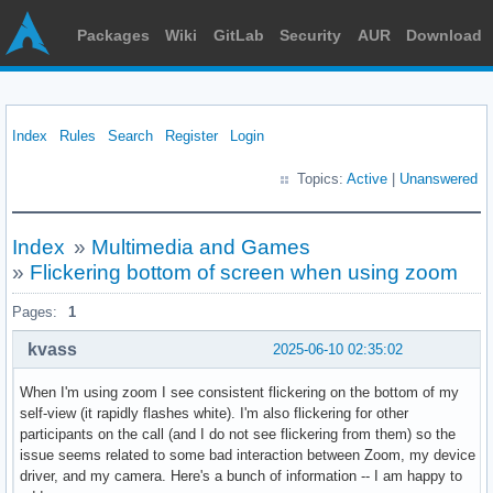
Packages
Wiki
GitLab
Security
AUR
Download
Index
Rules
Search
Register
Login
Topics:
Active
|
Unanswered
Index
»
Multimedia and Games
»
Flickering bottom of screen when using zoom
Pages:
1
kvass
2025-06-10 02:35:02
When I'm using zoom I see consistent flickering on the bottom of my
self-view (it rapidly flashes white). I'm also flickering for other
participants on the call (and I do not see flickering from them) so the
issue seems related to some bad interaction between Zoom, my device
driver, and my camera. Here's a bunch of information -- I am happy to