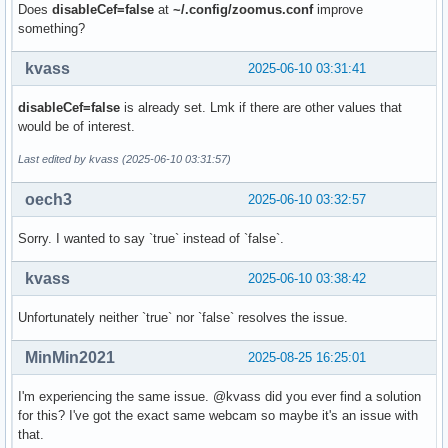
        Field             : None

Does
disableCef=false
at
~/.config/zoomus.conf
improve
        Bytes per Line    : 0

something?
        Size Image        : 1843200

        Colorspace        : sRGB

kvass
2025-06-10 03:31:41
        Transfer Function : Rec. 709

        YCbCr/HSV Encoding: ITU-R 601

disableCef=false
is already set. Lmk if there are other values that
        Quantization      : Default (maps to Full Range)

would be of interest.
        Flags             :

Crop Capability Video Capture:

Last edited by kvass (2025-06-10 03:31:57)
        Bounds      : Left 0, Top 0, Width 1280, Height 720
        Default     : Left 0, Top 0, Width 1280, Height 720
oech3
2025-06-10 03:32:57
        Pixel Aspect: 1/1

Selection Video Capture: crop_default, Left 0, Top 0, Width
Sorry. I wanted to say `true` instead of `false`.
Selection Video Capture: crop_bounds, Left 0, Top 0, Width 
Streaming Parameters Video Capture:

kvass
2025-06-10 03:38:42
        Capabilities     : timeperframe

        Frames per second: 15.000 (15/1)

Unfortunately neither `true` nor `false` resolves the issue.
        Read buffers     : 0

MinMin2021
2025-08-25 16:25:01
User Controls

I'm experiencing the same issue. @kvass did you ever find a solution
                     brightness 0x00980900 (int)    : min=0
for this? I've got the exact same webcam so maybe it's an issue with
                       contrast 0x00980901 (int)    : min=0
that.
                     saturation 0x00980902 (int)    : min=0