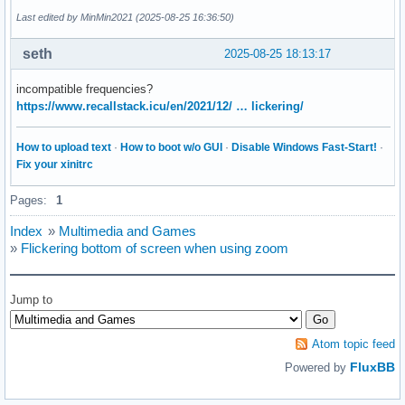
        white_balance_automatic 0x0098090c (bool)   : defau
Last edited by MinMin2021 (2025-08-25 16:36:50)
                           gain 0x00980913 (int)    : min=0
           power_line_frequency 0x00980918 (menu)   : min=0
seth
2025-08-25 18:13:17
                                0: Disabled

                                1: 50 Hz

incompatible frequencies?
                                2: 60 Hz

https://www.recallstack.icu/en/2021/12/ … lickering/
      white_balance_temperature 0x0098091a (int)    : min=2
                      sharpness 0x0098091b (int)    : min=0
How to upload text
·
How to boot w/o GUI
·
Disable Windows Fast-Start!
·
         backlight_compensation 0x0098091c (int)    : min=0
Fix your xinitrc
Camera Controls

Pages:
1
                  auto_exposure 0x009a0901 (menu)   : min=0
Index
»
Multimedia and Games
                                1: Manual Mode

»
Flickering bottom of screen when using zoom
                                3: Aperture Priority Mode

         exposure_time_absolute 0x009a0902 (int)    : min=3
     exposure_dynamic_framerate 0x009a0903 (bool)   : defau
Jump to
                   pan_absolute 0x009a0908 (int)    : min=-
                  tilt_absolute 0x009a0909 (int)    : min=-
                 focus_absolute 0x009a090a (int)    : min=0
Atom topic feed
     focus_automatic_continuous 0x009a090c (bool)   : defau
FluxBB
Powered by
                  zoom_absolute 0x009a090d (int)    : min=1
$ v4l2-ctl --device=/dev/video1 --all
