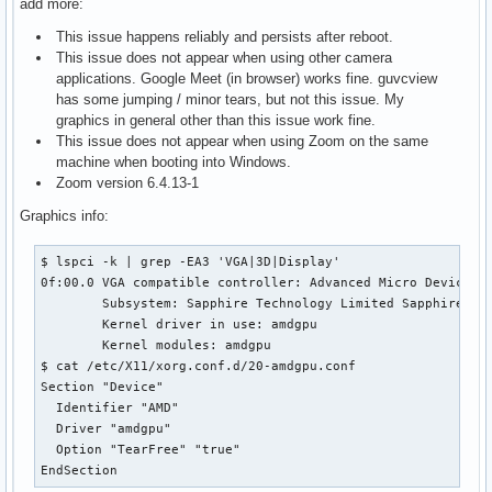
add more:
This issue happens reliably and persists after reboot.
This issue does not appear when using other camera
applications. Google Meet (in browser) works fine. guvcview
has some jumping / minor tears, but not this issue. My
graphics in general other than this issue work fine.
This issue does not appear when using Zoom on the same
machine when booting into Windows.
Zoom version 6.4.13-1
Graphics info:
$ lspci -k | grep -EA3 'VGA|3D|Display'

0f:00.0 VGA compatible controller: Advanced Micro Devices, 
        Subsystem: Sapphire Technology Limited Sapphire Tec
        Kernel driver in use: amdgpu

        Kernel modules: amdgpu

$ cat /etc/X11/xorg.conf.d/20-amdgpu.conf

Section "Device"

  Identifier "AMD"

  Driver "amdgpu"

  Option "TearFree" "true"

EndSection