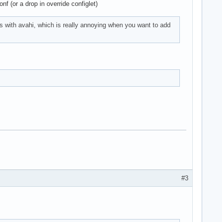
nf (or a drop in override configlet)
his with avahi, which is really annoying when you want to add
#3