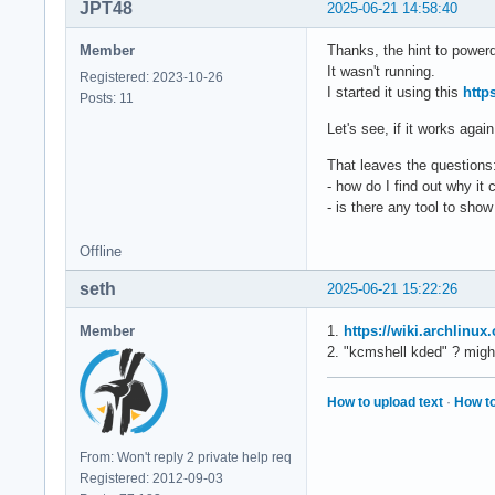
JPT48
2025-06-21 14:58:40
Member
Thanks, the hint to powerd
It wasn't running.
Registered: 2023-10-26
I started it using this
http
Posts: 11
Let's see, if it works agai
That leaves the questions
- how do I find out why it 
- is there any tool to sh
Offline
seth
2025-06-21 15:22:26
Member
1.
https://wiki.archlinu
2. "kcmshell kded" ? migh
How to upload text
·
How to
From: Won't reply 2 private help req
Registered: 2012-09-03