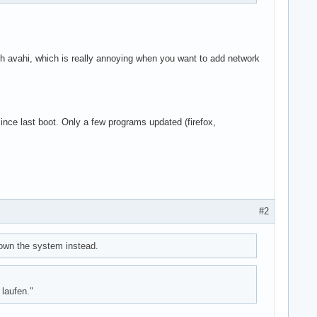
led)

with avahi, which is really annoying when you want to add network
ince last boot. Only a few programs updated (firefox,
#2
down the system instead.
laufen."