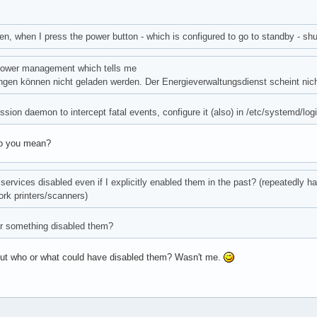
n, when I press the power button - which is configured to go to standby - sh
power management which tells me
ungen können nicht geladen werden. Der Energieverwaltungsdienst scheint nich
sion daemon to intercept fatal events, configure it (also) in /etc/systemd/login
do you mean?
f services disabled even if I explicitly enabled them in the past? (repeatedly h
rk printers/scanners)
 something disabled them?
But who or what could have disabled them? Wasn't me.