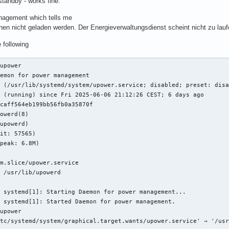
standby - works fine.
nagement which tells me
nen nicht geladen werden. Der Energieverwaltungsdienst scheint nicht zu lauf
e following
upower

emon for power management

 (/usr/lib/systemd/system/upower.service; disabled; preset: disa
 (running) since Fri 2025-06-06 21:12:26 CEST; 6 days ago

caff564eb199bb56fb0a35870f

owerd(8)

upowerd)

it: 57565)

peak: 6.8M)

m.slice/upower.service

 /usr/lib/upowerd

 systemd[1]: Starting Daemon for power management...

 systemd[1]: Started Daemon for power management.

upower

tc/systemd/system/graphical.target.wants/upower.service' → '/usr