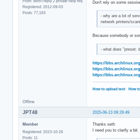
From: Won't reply 2 private help req
Don't rely on some session 
Registered: 2012-09-03
Posts: 77,183
- why are a lot of ser
network printers/scan
Because somebody or som
- what does "preset: 
https://bbs.archlinux.o
https://bbs.archlinux.o
https://bbs.archlinux.o
How to upload text
·
How to
Offline
JPT48
2025-06-13 09:29:49
Member
Thanks seth
I need you to clarify a bit.
Registered: 2023-10-26
Posts: 11