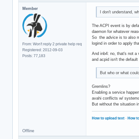
Member
I don't understand, 
The ACPI event is by defa
daemon for whatever reason
So the advice is to also m
logind in order to apply tha
From: Won't reply 2 private help req
Registered: 2012-09-03
And inb4: no, that's not 
Posts: 77,183
and acpid isn't the defau
But who or what coul
Gremlins?
Enabling a service happen
avahi conflicts w/ systemd
But without the situation i
How to upload text
·
How to
Offline