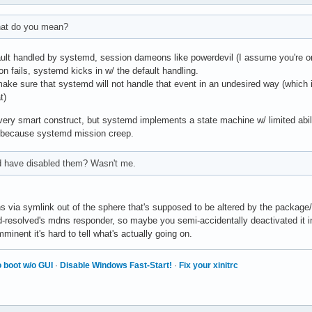
what do you mean?
ult handled by systemd, session dameons like powerdevil (I assume you're on K
 fails, systemd kicks in w/ the default handling.
ake sure that systemd will not handle that event in an undesired way (which is
t)
a very smart construct, but systemd implements a state machine w/ limited ab
lt because systemd mission creep.
d have disabled them? Wasn't me.
s via symlink out of the sphere that's supposed to be altered by the packag
-resolved's mdns responder, so maybe you semi-accidentally deactivated it in 
mminent it's hard to tell what's actually going on.
 boot w/o GUI
·
Disable Windows Fast-Start!
·
Fix your xinitrc