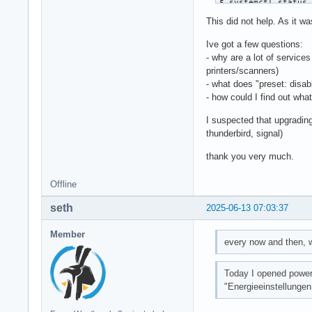
$ systemctl status 
upower.service - Da
This did not help. As it wa
     Loaded: loaded
     Active: active
Ive got a few questions:
 Invocation: 713a3f
- why are a lot of service
       Docs: man:up
printers/scanners)
   Main PID: 1059 (
- what does "preset: disa
      Tasks: 4 (lim
- how could I find out wha
     Memory: 5.3M (
I suspected that upgrading
        CPU: 289ms

thunderbird, signal)
     CGroup: /syste
             └─1059
thank you very much.
Jun 06 21:12:26 JPT
Offline
Jun 06 21:12:26 JP
seth
2025-06-13 07:03:37
Member
every now and then, w
Today I opened powe
"Energieeinstellungen