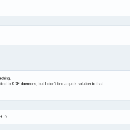
ething.
mited to KDE daemons, but I didn't find a quick solution to that.
es in