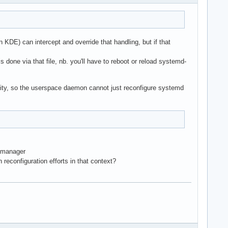
DE) can intercept and override that handling, but if that
 done via that file, nb. you'll have to reboot or reload systemd-
ility, so the userspace daemon cannot just reconfigure systemd
e/manager
reconfiguration efforts in that context?