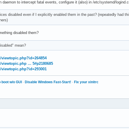
daemon to intercept fatal events, configure it (also) in /etc/systemd/logind.co
vices disabled even if I explicitly enabled them in the past? (repeatedly had t
ners)
ething disabled them?
disabled" mean?
rg/viewtopic.php?id=264854
rg/viewtopic.php … 5#p2180685
rg/viewtopic.php?id=293001
 boot w/o GUI
·
Disable Windows Fast-Start!
·
Fix your xinitrc