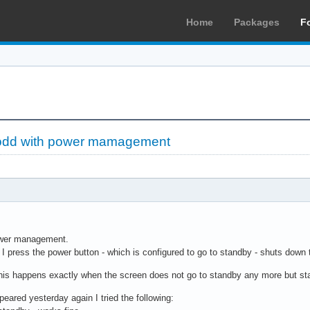
Home
Packages
F
odd with power mamagement
power management.
I press the power button - which is configured to go to standby - shuts down
 this happens exactly when the screen does not go to standby any more but sta
peared yesterday again I tried the following: