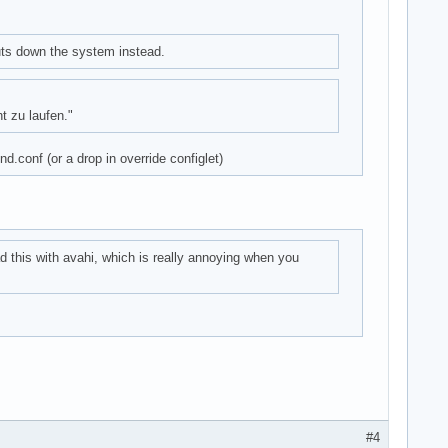
uts down the system instead.
t zu laufen."
d.conf (or a drop in override configlet)
ad this with avahi, which is really annoying when you
#4