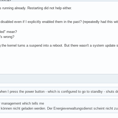
upower

emon for power management

s running already. Restarting did not help either.
 (/usr/lib/systemd/system/upower.service; enabled; preset: disab
 (running) since Fri 2025-06-06 21:12:26 CEST; 6 days ago

caff564eb199bb56fb0a35870f

s disabled even if I explicitly enabled them in the past? (repeatedly had this 
owerd(8)

upowerd)

bled" mean?
it: 57565)

t's wrong?
peak: 6.8M)

 the kernel turns a suspend into a reboot. But there wasn't a system update s
m.slice/upower.service

 /usr/lib/upowerd

 systemd[1]: Starting Daemon for power management...

T systemd[1]: Started Daemon for power management.
hen I press the power button - which is configured to go to standby - shuts 
r management which tells me
 können nicht geladen werden. Der Energieverwaltungsdienst scheint nicht zu 