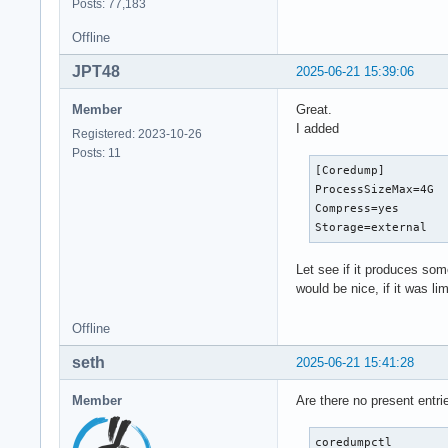
Posts: 77,183
Offline
JPT48
2025-06-21 15:39:06
Member
Great.
I added
Registered: 2023-10-26
Posts: 11
[Coredump]

ProcessSizeMax=4G

Compress=yes

Storage=external
Let see if it produces som
would be nice, if it was li
Offline
seth
2025-06-21 15:41:28
Member
Are there no present entri
coredumpctl