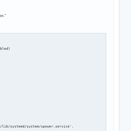
en."
bled)

/lib/systemd/system/upower.service'.
