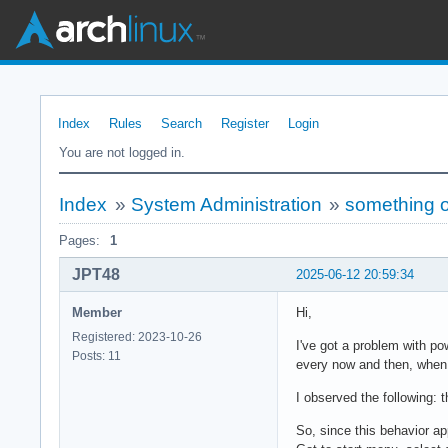
Index
Rules
Search
Register
Login
You are not logged in.
Index
»
System Administration
»
something 
Pages:
1
JPT48
2025-06-12 20:59:34
Member
Hi,
Registered: 2023-10-26
I've got a problem with 
Posts: 11
every now and then, when 
I observed the following:
So, since this behavior ap