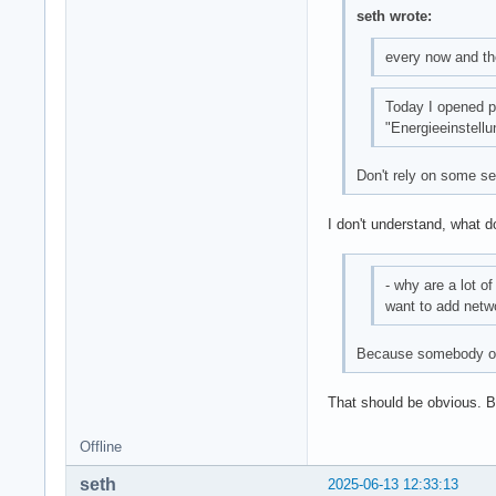
seth wrote:
every now and the
Today I opened 
"Energieeinstell
Don't rely on some ses
I don't understand, what 
- why are a lot o
want to add netwo
Because somebody or
That should be obvious. 
Offline
seth
2025-06-13 12:33:13