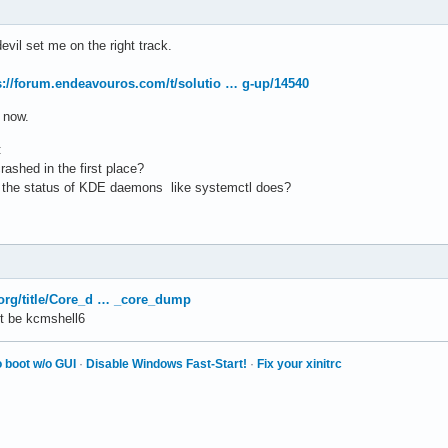
evil set me on the right track.
s://forum.endeavouros.com/t/solutio … g-up/14540
n now.
:
crashed in the first place?
ow the status of KDE daemons like systemctl does?
x.org/title/Core_d … _core_dump
t be kcmshell6
 boot w/o GUI
·
Disable Windows Fast-Start!
·
Fix your xinitrc