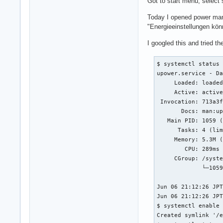
Got to start menu, select 
Today I opened power ma
"Energieeinstellungen kön
I googled this and tried th
$ systemctl status 
upower.service - Da
     Loaded: loaded
     Active: active
 Invocation: 713a3f
       Docs: man:up
   Main PID: 1059 (
      Tasks: 4 (lim
     Memory: 5.3M (
        CPU: 289ms

     CGroup: /syste
             └─1059
Jun 06 21:12:26 JPT
Jun 06 21:12:26 JPT
$ systemctl enable 
Created symlink '/e