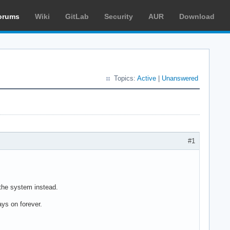
orums
Wiki
GitLab
Security
AUR
Download
Topics:
Active
|
Unanswered
#1
 the system instead.
ys on forever.