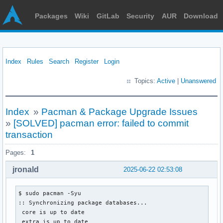
Packages
Wiki
GitLab
Security
AUR
Download
Index
Rules
Search
Register
Login
Topics:
Active
|
Unanswered
Index
»
Pacman & Package Upgrade Issues
»
[SOLVED] pacman error: failed to commit
transaction
Pages:
1
jronald
2025-06-22 02:53:08
$ sudo pacman -Syu

:: Synchronizing package databases...

 core is up to date

 extra is up to date
