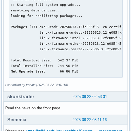
:: Starting full system upgrade...

resolving dependencies...

looking for conflicting packages...

Packages (17) amd-ucode-20250613.12fe085f-5  ca-certificate
              linux-firmware-amdgpu-20250613.12fe085f-5  li
              linux-firmware-intel-20250613.12fe085f-5  lin
              linux-firmware-other-20250613.12fe085f-5  lin
              linux-firmware-realtek-20250613.12fe085f-5  l
Total Download Size:   542.37 MiB

Total Installed Size:  744.56 MiB

Net Upgrade Size:       66.86 MiB

:: Proceed with installation? [Y/n] 

Last edited by jronald (2025-06-22 05:01:18)
:: Retrieving packages...

 linux-firmware-atheros-20250613.12fe085f-5-any            
skunktrader
2025-06-22 02:53:31
 linux-headers-6.15.3.arch1-1-x86_64                       
 linux-firmware-other-20250613.12fe085f-5-any              
Read the news on the front page
 linux-firmware-nvidia-20250613.12fe085f-5-any             
 linux-firmware-amdgpu-20250613.12fe085f-5-any             
Scimmia
2025-06-22 03:11:16
 linux-firmware-intel-20250613.12fe085f-5-any              
 linux-firmware-broadcom-20250613.12fe085f-5-any           