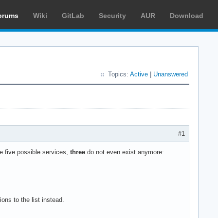
orums
Wiki
GitLab
Security
AUR
Download
Topics:
Active
|
Unanswered
#1
he five possible services,
three
do not even exist anymore:
ons to the list instead.