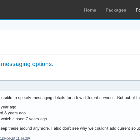
Home
Packages
F
 messaging options.
possible to specify messaging details for a few different services. But out of t
 year ago
ed 8 years ago
, which closed 7 years ago
keep these around anymore. I also don't see why we couldn't add current soluti
2025-06-29 11:36:26)