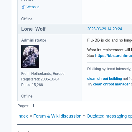
Website
Offline
Lone_Wolf
2025-06-29 14:20:24
Administrator
FluxBB is old and no long
What its replacement will b
See
https://bbs.archlin
Disliking systemd intensely,
From: Netherlands, Europe
clean chroot building
not fl
Registered: 2005-10-04
Try
clean chroot manager
b
Posts: 15,268
Offline
Pages:
1
Index
»
Forum & Wiki discussion
»
Outdated messaging op