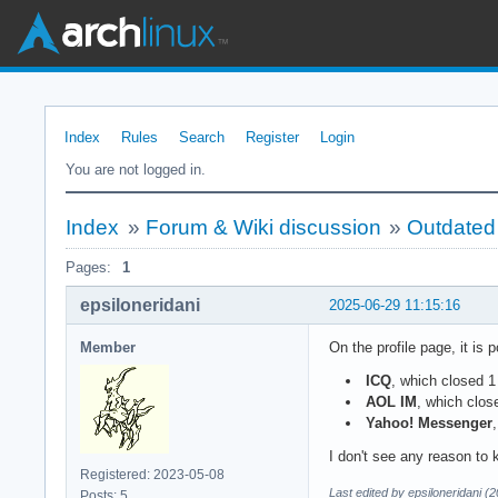
Index
Rules
Search
Register
Login
You are not logged in.
Index
»
Forum & Wiki discussion
»
Outdated
Pages:
1
epsiloneridani
2025-06-29 11:15:16
Member
On the profile page, it is 
ICQ
, which closed 1
AOL IM
, which clos
Yahoo! Messenger
I don't see any reason to 
Registered: 2023-05-08
Last edited by epsiloneridani (
Posts: 5