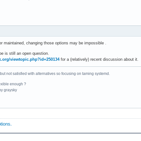
er maintained, changing those options may be impossible .
e is still an open question.
ux.org/viewtopic.php?id=250134
for a (relatively) recent discussion about it.
 but not satisfied with alternatives so focusing on taming systemd.
exible enough ?
y graysky
tions.