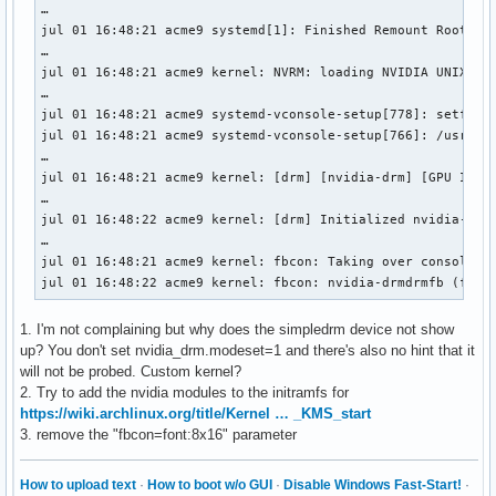
…

jul 01 16:48:21 acme9 systemd[1]: Finished Remount Root and
…

jul 01 16:48:21 acme9 kernel: NVRM: loading NVIDIA UNIX Ope
…

jul 01 16:48:21 acme9 systemd-vconsole-setup[778]: setfont:
jul 01 16:48:21 acme9 systemd-vconsole-setup[766]: /usr/bin
…

jul 01 16:48:21 acme9 kernel: [drm] [nvidia-drm] [GPU ID 0x
…

jul 01 16:48:22 acme9 kernel: [drm] Initialized nvidia-drm 
…

jul 01 16:48:21 acme9 kernel: fbcon: Taking over console

jul 01 16:48:22 acme9 kernel: fbcon: nvidia-drmdrmfb (fb0)
1. I'm not complaining but why does the simpledrm device not show
up? You don't set nvidia_drm.modeset=1 and there's also no hint that it
will not be probed. Custom kernel?
2. Try to add the nvidia modules to the initramfs for
https://wiki.archlinux.org/title/Kernel … _KMS_start
3. remove the "fbcon=font:8x16" parameter
How to upload text
·
How to boot w/o GUI
·
Disable Windows Fast-Start!
·