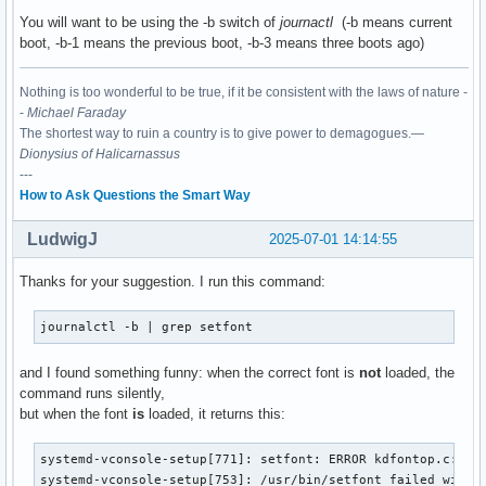
You will want to be using the -b switch of
journactl
(-b means current
boot, -b-1 means the previous boot, -b-3 means three boots ago)
Nothing is too wonderful to be true, if it be consistent with the laws of nature -
-
Michael Faraday
The shortest way to ruin a country is to give power to demagogues.—
Dionysius of Halicarnassus
---
How to Ask Questions the Smart Way
LudwigJ
2025-07-01 14:14:55
Thanks for your suggestion. I run this command:
journalctl -b | grep setfont
and I found something funny: when the correct font is
not
loaded, the
command runs silently,
but when the font
is
loaded, it returns this:
systemd-vconsole-setup[771]: setfont: ERROR kdfontop.c:212 
systemd-vconsole-setup[753]: /usr/bin/setfont failed with 