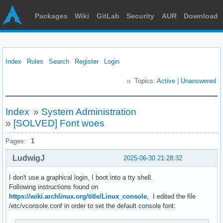
Packages
Wiki
GitLab
Security
AUR
Download
Index
Rules
Search
Register
Login
Topics:
Active
|
Unanswered
Index
»
System Administration
»
[SOLVED] Font woes
Pages:
1
LudwigJ
2025-06-30 21:28:32
I don't use a graphical login, I boot into a tty shell.
Following instructions found on
https://wiki.archlinux.org/title/Linux_console
, I edited the file
/etc/vconsole.conf in order to set the default console font: