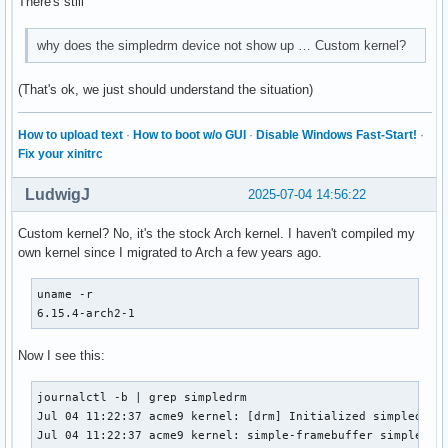
There's still
why does the simpledrm device not show up … Custom kernel?
(That's ok, we just should understand the situation)
How to upload text
·
How to boot w/o GUI
·
Disable Windows Fast-Start!
·
Fix your xinitrc
LudwigJ
2025-07-04 14:56:22
Custom kernel? No, it's the stock Arch kernel. I haven't compiled my
own kernel since I migrated to Arch a few years ago.
uname -r

6.15.4-arch2-1
Now I see this:
journalctl -b | grep simpledrm

Jul 04 11:22:37 acme9 kernel: [drm] Initialized simpledrm 1
Jul 04 11:22:37 acme9 kernel: simple-framebuffer simple-fr