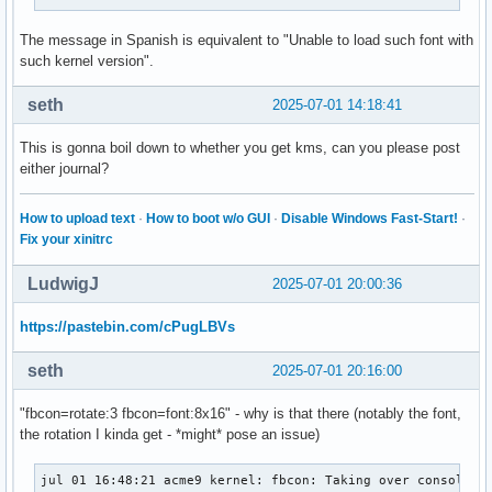
The message in Spanish is equivalent to "Unable to load such font with
such kernel version".
seth
2025-07-01 14:18:41
This is gonna boil down to whether you get kms, can you please post
either journal?
How to upload text
·
How to boot w/o GUI
·
Disable Windows Fast-Start!
·
Fix your xinitrc
LudwigJ
2025-07-01 20:00:36
https://pastebin.com/cPugLBVs
seth
2025-07-01 20:16:00
"fbcon=rotate:3 fbcon=font:8x16" - why is that there (notably the font,
the rotation I kinda get - *might* pose an issue)
jul 01 16:48:21 acme9 kernel: fbcon: Taking over console
