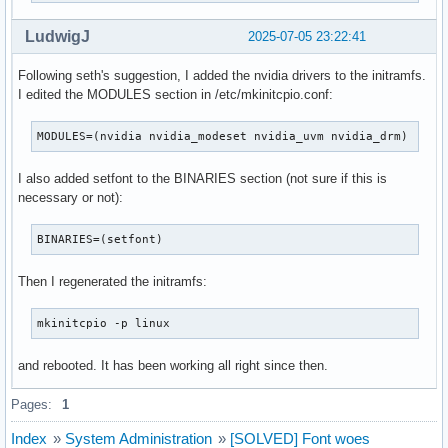
LudwigJ
2025-07-05 23:22:41
Following seth's suggestion, I added the nvidia drivers to the initramfs.
I edited the MODULES section in /etc/mkinitcpio.conf:
MODULES=(nvidia nvidia_modeset nvidia_uvm nvidia_drm)
I also added setfont to the BINARIES section (not sure if this is
necessary or not):
BINARIES=(setfont)
Then I regenerated the initramfs:
mkinitcpio -p linux
and rebooted. It has been working all right since then.
Pages:
1
Index
»
System Administration
»
[SOLVED] Font woes