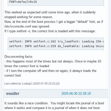
FONT=default8x16
This worked as expected until some time ago, when it suddenly
stopped working for some reason.
Now, at the end of the boot process I get a bigger "default" font, as if
/etc/vconsole.conf was ignored.
If I type setfont -v, the correct font is loaded with this message:
setfont: INFO setfont.c:162 try_loadfont: Loading 256-char 
setfont: INFO setfont.c:259 do_loadtable: Loading Unicode 
Disconcerting facts:
- this happens most of the times but not always. Once in maybe 10
times the correct font is loaded
- if I turn the computer off and then on again, it always loads the
correct font
Last edited by LudwigJ (2025-07-05 23:23:22)
ewaller
2025-06-30 22:28:19
It sounds like a race condition. You might locate the journal of a boot
where it works and compare it to a journal of when it does not boot.