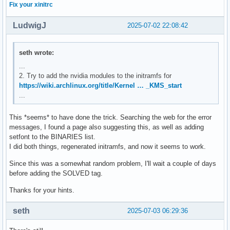
Fix your xinitrc
LudwigJ
2025-07-02 22:08:42
seth wrote:
...
2. Try to add the nvidia modules to the initramfs for
https://wiki.archlinux.org/title/Kernel … _KMS_start
...
This *seems* to have done the trick. Searching the web for the error
messages, I found a page also suggesting this, as well as adding
setfont to the BINARIES list.
I did both things, regenerated initramfs, and now it seems to work.
Since this was a somewhat random problem, I'll wait a couple of days
before adding the SOLVED tag.
Thanks for your hints.
seth
2025-07-03 06:29:36