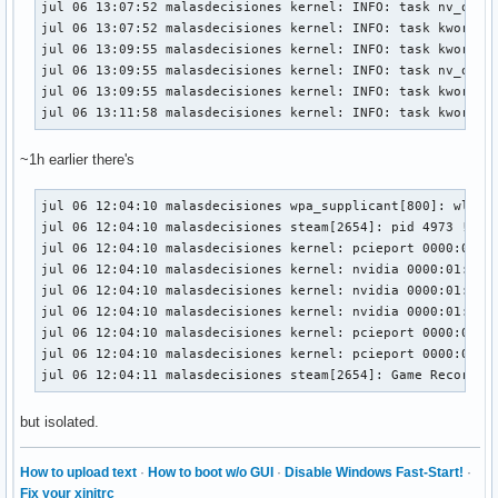
jul 06 13:07:52 malasdecisiones kernel: INFO: task nv_queue
jul 06 13:05:49 malasdecisiones kernel:  </TASK>

jul 06 13:07:52 malasdecisiones kernel: INFO: task kworker/
jul 06 13:05:49 malasdecisiones kernel: INFO: task nv_queue
jul 06 13:09:55 malasdecisiones kernel: INFO: task kworker/
jul 06 13:05:49 malasdecisiones kernel:       Tainted: P  
jul 06 13:09:55 malasdecisiones kernel: INFO: task nv_queue
jul 06 13:09:55 malasdecisiones kernel: INFO: task kworker/
jul 06 13:11:58 malasdecisiones kernel: INFO: task kworker
~1h earlier there's
jul 06 12:04:10 malasdecisiones wpa_supplicant[800]: wlp2s0
jul 06 12:04:10 malasdecisiones steam[2654]: pid 4973 != 49
jul 06 12:04:10 malasdecisiones kernel: pcieport 0000:00:01
jul 06 12:04:10 malasdecisiones kernel: nvidia 0000:01:00.0
jul 06 12:04:10 malasdecisiones kernel: nvidia 0000:01:00.0
jul 06 12:04:10 malasdecisiones kernel: nvidia 0000:01:00.0
jul 06 12:04:10 malasdecisiones kernel: pcieport 0000:00:01
jul 06 12:04:10 malasdecisiones kernel: pcieport 0000:00:01
jul 06 12:04:11 malasdecisiones steam[2654]: Game Recordin
but isolated.
How to upload text
·
How to boot w/o GUI
·
Disable Windows Fast-Start!
·
Fix your xinitrc