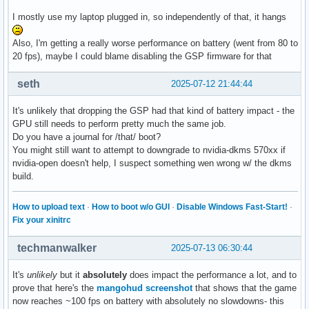
jul 10 14:51:27 malasdecisiones kernel: CR2: 000007cc0437d0
I mostly use my laptop plugged in, so independently of that, it hangs
jul 10 14:51:27 malasdecisiones kernel: PKRU: 55555554
Also, I'm getting a really worse performance on battery (went from 80 to
20 fps), maybe I could blame disabling the GSP firmware for that
seth
2025-07-12 21:44:44
It's unlikely that dropping the GSP had that kind of battery impact - the
GPU still needs to perform pretty much the same job.
Do you have a journal for /that/ boot?
You might still want to attempt to downgrade to nvidia-dkms 570xx if
nvidia-open doesn't help, I suspect something wen wrong w/ the dkms
build.
How to upload text
·
How to boot w/o GUI
·
Disable Windows Fast-Start!
·
Fix your xinitrc
techmanwalker
2025-07-13 06:30:44
It's
unlikely
but it
absolutely
does impact the performance a lot, and to
prove that here's the
mangohud screenshot
that shows that the game
now reaches ~100 fps on battery with absolutely no slowdowns- this