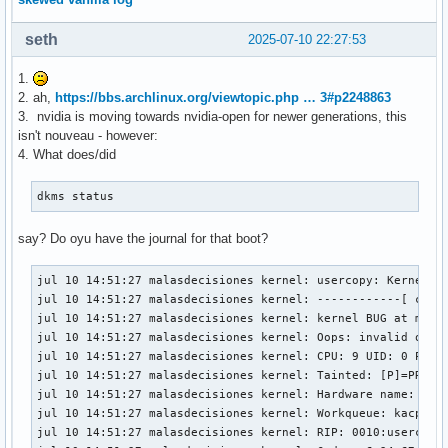
seth
2025-07-10 22:27:53
1.
2. ah,
https://bbs.archlinux.org/viewtopic.php … 3#p2248863
3. nvidia is moving towards nvidia-open for newer generations, this
isn't nouveau - however:
4. What does/did
dkms status
say? Do oyu have the journal for that boot?
jul 10 14:51:27 malasdecisiones kernel: usercopy: Kernel me
jul 10 14:51:27 malasdecisiones kernel: ------------[ cut h
jul 10 14:51:27 malasdecisiones kernel: kernel BUG at mm/us
jul 10 14:51:27 malasdecisiones kernel: Oops: invalid opcod
jul 10 14:51:27 malasdecisiones kernel: CPU: 9 UID: 0 PID:
jul 10 14:51:27 malasdecisiones kernel: Tainted: [P]=PROPRI
jul 10 14:51:27 malasdecisiones kernel: Hardware name: ASUS
jul 10 14:51:27 malasdecisiones kernel: Workqueue: kacpi_no
jul 10 14:51:27 malasdecisiones kernel: RIP: 0010:usercopy_