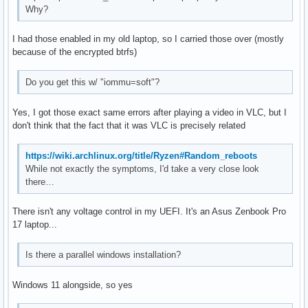
Why?
I had those enabled in my old laptop, so I carried those over (mostly
because of the encrypted btrfs)
Do you get this w/ "iommu=soft"?
Yes, I got those exact same errors after playing a video in VLC, but I
don't think that the fact that it was VLC is precisely related
https://wiki.archlinux.org/title/Ryzen#Random_reboots
While not exactly the symptoms, I'd take a very close look
there…
There isn't any voltage control in my UEFI. It's an Asus Zenbook Pro
17 laptop...
Is there a parallel windows installation?
Windows 11 alongside, so yes