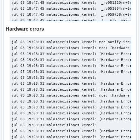
jul 03 18:47:45 malasdecisiones kernel:  _nv051520rm+0x10/0
jul 03 18:47:45 malasdecisiones kernel:  _nv053004rm+0x28c/
jul 03 18:47:45 malasdecisiones kernel:  _nv059758rm+0x63/0
jul 03 18:47:45 malasdecisiones kernel:  ? __pfx__main_loop
jul 03 18:47:45 malasdecisiones kernel:  rm_execute_work_it
Hardware errors
jul 03 18:47:45 malasdecisiones kernel:  os_execute_work_it
jul 03 18:47:45 malasdecisiones kernel:  _main_loop+0x93/0x
jul 03 19:03:31 malasdecisiones kernel: mce_notify_irq: 2 c
jul 03 18:47:45 malasdecisiones kernel:  ? srso_alias_retur
jul 03 19:03:31 malasdecisiones kernel: mce: [Hardware Erro
jul 03 18:47:45 malasdecisiones kernel:  ? __pfx__main_loop
jul 03 19:03:31 malasdecisiones kernel: [Hardware Error]: C
jul 03 18:47:45 malasdecisiones kernel:  kthread+0xfc/0x240
jul 03 19:03:31 malasdecisiones kernel: [Hardware Error]: C
jul 03 18:47:45 malasdecisiones kernel:  ? __pfx_kthread+0x
jul 03 19:03:31 malasdecisiones kernel: [Hardware Error]: E
jul 03 18:47:45 malasdecisiones kernel:  ret_from_fork+0x34
jul 03 19:03:31 malasdecisiones kernel: [Hardware Error]: I
jul 03 18:47:45 malasdecisiones kernel:  ? __pfx_kthread+0x
jul 03 19:03:31 malasdecisiones kernel: 

jul 03 18:47:45 malasdecisiones kernel:  ret_from_fork_asm+
jul 03 19:03:31 malasdecisiones kernel: [Hardware Error]: U
jul 03 18:47:45 malasdecisiones kernel:  </TASK>

jul 03 19:03:31 malasdecisiones kernel: [Hardware Error]: c
jul 03 19:03:31 malasdecisiones kernel: mce: [Hardware Erro
jul 03 18:49:47 malasdecisiones kernel: INFO: task kworker/
jul 03 19:03:31 malasdecisiones kernel: [Hardware Error]: C
jul 03 18:49:47 malasdecisiones kernel:       Tainted: P   
jul 03 19:03:31 malasdecisiones kernel: [Hardware Error]: C
jul 03 18:49:47 malasdecisiones kernel: "echo 0 > /proc/sys
jul 03 19:03:31 malasdecisiones kernel: [Hardware Error]: E
jul 03 18:49:47 malasdecisiones kernel: task:kworker/15:1  
jul 03 19:03:31 malasdecisiones kernel: [Hardware Error]: I
jul 03 18:49:47 malasdecisiones kernel: Workqueue: kacpi_no
jul 03 19:03:31 malasdecisiones kernel: 

jul 03 18:49:47 malasdecisiones kernel: Call Trace:

jul 03 19:03:31 malasdecisiones kernel: [Hardware Error]: U
jul 03 18:49:47 malasdecisiones kernel:  <TASK>

jul 03 19:03:31 malasdecisiones kernel: [Hardware Error]: c
jul 03 18:49:47 malasdecisiones kernel:  __schedule+0x451/0