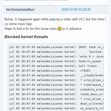
techmanwalker
2025-07-04 03:29:32
Bump. It happened again while playing a video with VLC but this time I
co some more logs.
Hope to find a fix for this issue soon
ty in advance
Blocked kernel threads
jul 03 18:47:45 malasdecisiones kernel: INFO: task nv_queue
jul 03 18:47:45 malasdecisiones kernel:       Tainted: P   
jul 03 18:47:45 malasdecisiones kernel: "echo 0 > /proc/sys
jul 03 18:47:45 malasdecisiones kernel: task:nv_queue      
jul 03 18:47:45 malasdecisiones kernel: Call Trace:

jul 03 18:47:45 malasdecisiones kernel:  <TASK>

jul 03 18:47:45 malasdecisiones kernel:  __schedule+0x451/0
jul 03 18:47:45 malasdecisiones kernel:  ? srso_alias_retur
jul 03 18:47:45 malasdecisiones kernel:  ? timerqueue_add+0
jul 03 18:47:45 malasdecisiones kernel:  schedule_preempt_d
jul 03 18:47:45 malasdecisiones kernel:  rwsem_down_write_s
jul 03 18:47:45 malasdecisiones kernel:  ? srso_alias_retur
jul 03 18:47:45 malasdecisiones kernel:  down_write+0x5a/0x
jul 03 18:47:45 malasdecisiones kernel:  os_acquire_rwlock_