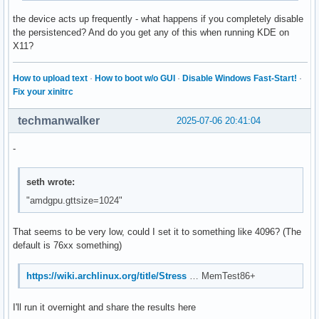
the device acts up frequently - what happens if you completely disable
the persistenced? And do you get any of this when running KDE on
X11?
How to upload text
·
How to boot w/o GUI
·
Disable Windows Fast-Start!
·
Fix your xinitrc
techmanwalker
2025-07-06 20:41:04
-
seth wrote:
"amdgpu.gttsize=1024"
That seems to be very low, could I set it to something like 4096? (The
default is 76xx something)
https://wiki.archlinux.org/title/Stress
… MemTest86+
I'll run it overnight and share the results here