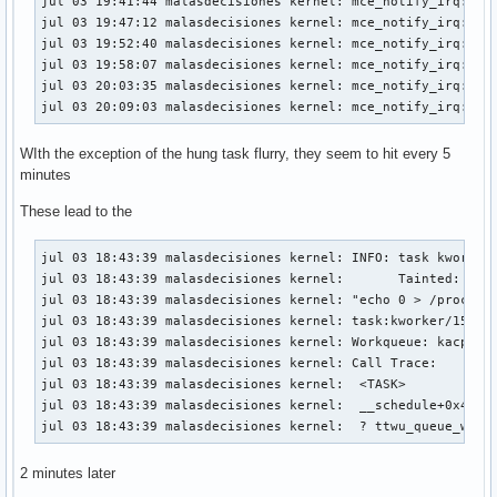
jul 03 19:41:44 malasdecisiones kernel: mce_notify_irq: 2 c
jul 03 19:47:12 malasdecisiones kernel: mce_notify_irq: 2 c
jul 03 19:52:40 malasdecisiones kernel: mce_notify_irq: 2 c
jul 03 19:58:07 malasdecisiones kernel: mce_notify_irq: 2 c
jul 03 20:03:35 malasdecisiones kernel: mce_notify_irq: 2 c
jul 03 20:09:03 malasdecisiones kernel: mce_notify_irq: 2 
WIth the exception of the hung task flurry, they seem to hit every 5
minutes
These lead to the
jul 03 18:43:39 malasdecisiones kernel: INFO: task kworker/
jul 03 18:43:39 malasdecisiones kernel:       Tainted: P   
jul 03 18:43:39 malasdecisiones kernel: "echo 0 > /proc/sys
jul 03 18:43:39 malasdecisiones kernel: task:kworker/15:1  
jul 03 18:43:39 malasdecisiones kernel: Workqueue: kacpi_no
jul 03 18:43:39 malasdecisiones kernel: Call Trace:

jul 03 18:43:39 malasdecisiones kernel:  <TASK>

jul 03 18:43:39 malasdecisiones kernel:  __schedule+0x451/0
jul 03 18:43:39 malasdecisiones kernel:  ? ttwu_queue_wake
2 minutes later