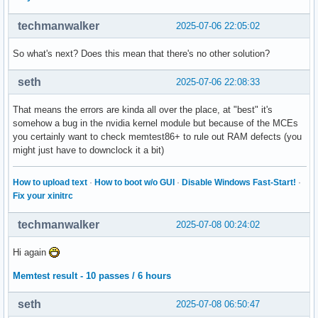
techmanwalker
2025-07-06 22:05:02
So what's next? Does this mean that there's no other solution?
seth
2025-07-06 22:08:33
That means the errors are kinda all over the place, at "best" it's
somehow a bug in the nvidia kernel module but because of the MCEs
you certainly want to check memtest86+ to rule out RAM defects (you
might just have to downclock it a bit)
How to upload text
·
How to boot w/o GUI
·
Disable Windows Fast-Start!
·
Fix your xinitrc
techmanwalker
2025-07-08 00:24:02
Hi again
Memtest result - 10 passes / 6 hours
seth
2025-07-08 06:50:47