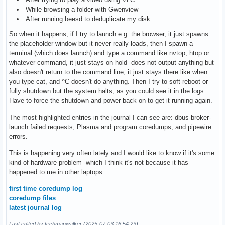
While browsing a folder with Gwenview
After running beesd to deduplicate my disk
So when it happens, if I try to launch e.g. the browser, it just spawns
the placeholder window but it never really loads, then I spawn a
terminal (which does launch) and type a command like nvtop, htop or
whatever command, it just stays on hold -does not output anything but
also doesn't return to the command line, it just stays there like when
you type cat, and ^C doesn't do anything. Then I try to soft-reboot or
fully shutdown but the system halts, as you could see it in the logs.
Have to force the shutdown and power back on to get it running again.
The most highlighted entries in the journal I can see are: dbus-broker-
launch failed requests, Plasma and program coredumps, and pipewire
errors.
This is happening very often lately and I would like to know if it's some
kind of hardware problem -which I think it's not because it has
happened to me in other laptops.
first time coredump log
coredump files
latest journal log
Last edited by techmanwalker (2025-07-03 16:54:23)