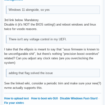
Windows 11 alongside, so yes
3rd link below. Mandatory.
Disable it (it's NOT the BIOS setting!) and reboot windows and linux
twice for voodo reasons.
There isn't any voltage control in my UEFI.
I take that the ellipsis is meant to say that "asus firmware is known to
be unconfigurable shit", but there's nothing "precision boost overdrive"
related? Can you adjust any clock rates (are you overclocking the
system)
adding that flag solved the issue
See the linked wiki, consider a periodic trim and make sure your new(?)
nvme actually supports this.
How to upload text
·
How to boot w/o GUI
·
Disable Windows Fast-Start!
·
Fix your xinitrc