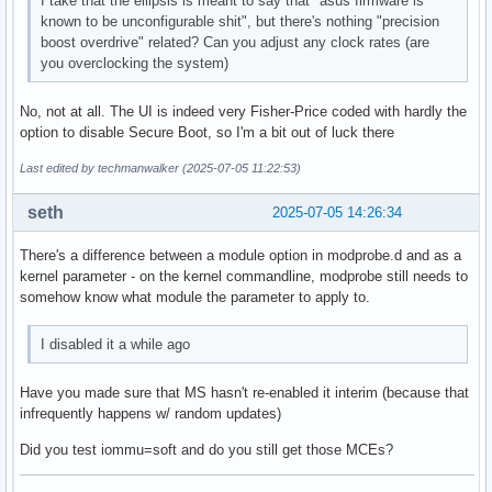
I take that the ellipsis is meant to say that "asus firmware is
known to be unconfigurable shit", but there's nothing "precision
boost overdrive" related? Can you adjust any clock rates (are
you overclocking the system)
No, not at all. The UI is indeed very Fisher-Price coded with hardly the
option to disable Secure Boot, so I'm a bit out of luck there
Last edited by techmanwalker (2025-07-05 11:22:53)
seth
2025-07-05 14:26:34
There's a difference between a module option in modprobe.d and as a
kernel parameter - on the kernel commandline, modprobe still needs to
somehow know what module the parameter to apply to.
I disabled it a while ago
Have you made sure that MS hasn't re-enabled it interim (because that
infrequently happens w/ random updates)
Did you test iommu=soft and do you still get those MCEs?