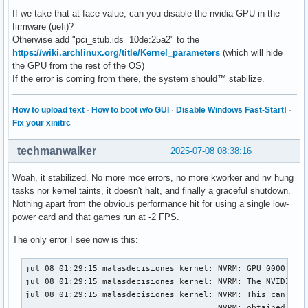
If we take that at face value, can you disable the nvidia GPU in the
firmware (uefi)?
Otherwise add "pci_stub.ids=10de:25a2" to the
https://wiki.archlinux.org/title/Kernel_parameters
(which will hide
the GPU from the rest of the OS)
If the error is coming from there, the system should™ stabilize.
How to upload text
·
How to boot w/o GUI
·
Disable Windows Fast-Start!
·
Fix your xinitrc
techmanwalker
2025-07-08 08:38:16
Woah, it stabilized. No more mce errors, no more kworker and nv hung
tasks nor kernel taints, it doesn't halt, and finally a graceful shutdown.
Nothing apart from the obvious performance hit for using a single low-
power card and that games run at -2 FPS.
The only error I see now is this:
jul 08 01:29:15 malasdecisiones kernel: NVRM: GPU 0000:01:0
jul 08 01:29:15 malasdecisiones kernel: NVRM: The NVIDIA pr
jul 08 01:29:15 malasdecisiones kernel: NVRM: This can occu
                                        NVRM: obtained owne