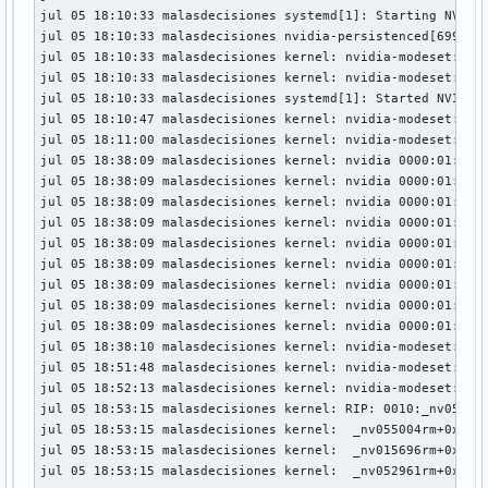
jul 05 18:53:15 malasdecisiones kernel:  kthread+0xfc/0x240
jul 05 18:10:33 malasdecisiones systemd[1]: Starting NVIDIA
jul 05 18:53:15 malasdecisiones kernel:  ? __pfx_kthread+0x
jul 05 18:10:33 malasdecisiones nvidia-persistenced[699]: S
jul 05 18:53:15 malasdecisiones kernel:  ret_from_fork+0x34
jul 05 18:10:33 malasdecisiones kernel: nvidia-modeset: WAR
jul 05 18:53:15 malasdecisiones kernel:  ? __pfx_kthread+0x
jul 05 18:10:33 malasdecisiones kernel: nvidia-modeset: WAR
jul 05 18:53:15 malasdecisiones kernel:  ret_from_fork_asm+
jul 05 18:10:33 malasdecisiones systemd[1]: Started NVIDIA 
jul 05 18:53:15 malasdecisiones kernel:  </TASK>

jul 05 18:10:47 malasdecisiones kernel: nvidia-modeset: WAR
jul 05 18:53:15 malasdecisiones kernel: Modules linked in:
jul 05 18:11:00 malasdecisiones kernel: nvidia-modeset: WAR
jul 05 18:53:15 malasdecisiones kernel:  libarc4 snd_hda_c
jul 05 18:38:09 malasdecisiones kernel: nvidia 0000:01:00.0
jul 05 18:53:15 malasdecisiones kernel:  drm_display_helper
jul 05 18:38:09 malasdecisiones kernel: nvidia 0000:01:00.0
jul 05 18:53:15 malasdecisiones kernel: CR2: 00000020000000
jul 05 18:38:09 malasdecisiones kernel: nvidia 0000:01:00.0
jul 05 18:53:15 malasdecisiones kernel: ---[ end trace 0000
jul 05 18:38:09 malasdecisiones kernel: nvidia 0000:01:00.0
jul 05 18:53:15 malasdecisiones kernel: RIP: 0010:_nv055006
jul 05 18:38:09 malasdecisiones kernel: nvidia 0000:01:00.0
jul 05 18:53:15 malasdecisiones kernel: Code: 1f 00 41 57 
jul 05 18:38:09 malasdecisiones kernel: nvidia 0000:01:00.0
jul 05 18:53:15 malasdecisiones kernel: RSP: 0018:ffffd2a8c
jul 05 18:38:09 malasdecisiones kernel: nvidia 0000:01:00.0
jul 05 18:53:15 malasdecisiones kernel: RAX: 00000000000000
jul 05 18:38:09 malasdecisiones kernel: nvidia 0000:01:00.0
jul 05 18:53:15 malasdecisiones kernel: RDX: 00000020000000
jul 05 18:38:09 malasdecisiones kernel: nvidia 0000:01:00.0
jul 05 18:53:15 malasdecisiones kernel: RBP: ffff8c481ea55d
jul 05 18:38:10 malasdecisiones kernel: nvidia-modeset: WAR
jul 05 18:53:15 malasdecisiones kernel: R10: ffff8c49e90d98
jul 05 18:51:48 malasdecisiones kernel: nvidia-modeset: WAR
jul 05 18:53:15 malasdecisiones kernel: R13: ffff8c481ea55e
jul 05 18:52:13 malasdecisiones kernel: nvidia-modeset: WAR
jul 05 18:53:15 malasdecisiones kernel: FS:  00000000000000
jul 05 18:53:15 malasdecisiones kernel: RIP: 0010:_nv055006
jul 05 18:53:15 malasdecisiones kernel: CS:  0010 DS: 0000 
jul 05 18:53:15 malasdecisiones kernel:  _nv055004rm+0x212/
jul 05 18:53:15 malasdecisiones kernel: CR2: 00000020000000
jul 05 18:53:15 malasdecisiones kernel:  _nv015696rm+0x424/
jul 05 18:53:15 malasdecisiones kernel: PKRU: 55555554

jul 05 18:53:15 malasdecisiones kernel:  _nv052961rm+0x29/
jul 05 18:53:15 malasdecisiones kernel: note: kworker/7:0[