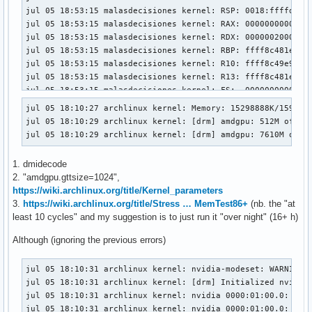
jul 05 18:53:15 malasdecisiones kernel: RSP: 0018:ffffd2a8c
jul 05 18:53:15 malasdecisiones kernel: RAX: 00000000000000
jul 05 18:53:15 malasdecisiones kernel: RDX: 00000020000000
jul 05 18:53:15 malasdecisiones kernel: RBP: ffff8c481ea55d
jul 05 18:53:15 malasdecisiones kernel: R10: ffff8c49e90d98
jul 05 18:53:15 malasdecisiones kernel: R13: ffff8c481ea55e
jul 05 18:53:15 malasdecisiones kernel: FS:  00000000000000
jul 05 18:53:15 malasdecisiones kernel: CS:  0010 DS: 0000 
jul 05 18:10:27 archlinux kernel: Memory: 15298888K/1598890
jul 05 18:53:15 malasdecisiones kernel: CR2: 00000020000000
jul 05 18:10:29 archlinux kernel: [drm] amdgpu: 512M of VRA
jul 05 18:53:15 malasdecisiones kernel: PKRU: 55555554

jul 05 18:10:29 archlinux kernel: [drm] amdgpu: 7610M of G
jul 05 18:53:15 malasdecisiones kernel: Call Trace:

jul 05 18:53:15 malasdecisiones kernel:  <TASK>

1. dmidecode
jul 05 18:53:15 malasdecisiones kernel:  _nv055004rm+0x212/
2. "amdgpu.gttsize=1024",
jul 05 18:53:15 malasdecisiones kernel:  _nv015696rm+0x424/
https://wiki.archlinux.org/title/Kernel_parameters
jul 05 18:53:15 malasdecisiones kernel:  _nv052961rm+0x29/0
3.
https://wiki.archlinux.org/title/Stress … MemTest86+
(nb. the "at
jul 05 18:53:15 malasdecisiones kernel:  ? _nv055007rm+0x60
least 10 cycles" and my suggestion is to just run it "over night" (16+ h)
jul 05 18:53:15 malasdecisiones kernel:  rm_acpi_notify+0x1
jul 05 18:53:15 malasdecisiones kernel:  ? srso_alias_retur
Although (ignoring the previous errors)
jul 05 18:53:15 malasdecisiones kernel:  acpi_ev_notify_dis
jul 05 18:53:15 malasdecisiones kernel:  acpi_os_execute_de
jul 05 18:10:31 archlinux kernel: nvidia-modeset: WARNING: 
jul 05 18:53:15 malasdecisiones kernel:  process_one_work+0
jul 05 18:10:31 archlinux kernel: [drm] Initialized nvidia-
jul 05 18:53:15 malasdecisiones kernel:  worker_thread+0x25
jul 05 18:10:31 archlinux kernel: nvidia 0000:01:00.0: [drm
jul 05 18:53:15 malasdecisiones kernel:  ? __pfx_worker_thr
jul 05 18:10:31 archlinux kernel: nvidia 0000:01:00.0: [drm