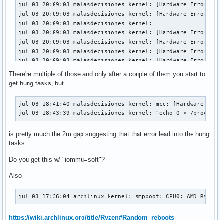
jul 03 18:49:47 malasdecisiones kernel:  </TASK>
jul 03 20:09:03 malasdecisiones kernel: [Hardware Error]: E
jul 03 20:09:03 malasdecisiones kernel: [Hardware Error]: I
jul 03 20:09:03 malasdecisiones kernel: 

jul 03 20:09:03 malasdecisiones kernel: [Hardware Error]: U
jul 03 20:09:03 malasdecisiones kernel: [Hardware Error]: c
jul 03 20:09:03 malasdecisiones kernel: [Hardware Error]: C
jul 03 20:09:03 malasdecisiones kernel: [Hardware Error]: C
jul 03 20:09:03 malasdecisiones kernel: [Hardware Error]: E
There're multiple of those and only after a couple of them you start to
jul 03 20:09:03 malasdecisiones kernel: [Hardware Error]: I
get hung tasks, but
jul 03 20:09:03 malasdecisiones kernel: 

jul 03 20:09:03 malasdecisiones kernel: [Hardware Error]: U
jul 03 18:41:40 malasdecisiones kernel: mce: [Hardware Erro
jul 03 20:09:03 malasdecisiones kernel: [Hardware Error]: c
jul 03 18:43:39 malasdecisiones kernel: "echo 0 > /proc/sy
jul 03 20:09:03 malasdecisiones kernel: [Hardware Error]: C
jul 03 20:09:03 malasdecisiones kernel: [Hardware Error]: C
is pretty much the 2m gap suggesting that that error lead into the hung
jul 03 20:09:03 malasdecisiones kernel: [Hardware Error]: E
tasks.
jul 03 20:09:03 malasdecisiones kernel: [Hardware Error]: I
jul 03 20:09:03 malasdecisiones kernel: 

Do you get this w/ "iommu=soft"?
jul 03 20:09:03 malasdecisiones kernel: [Hardware Error]: U
jul 03 20:09:03 malasdecisiones kernel: [Hardware Error]: 
Also
jul 03 17:36:04 archlinux kernel: smpboot: CPU0: AMD Ryzen
https://wiki.archlinux.org/title/Ryzen#Random_reboots