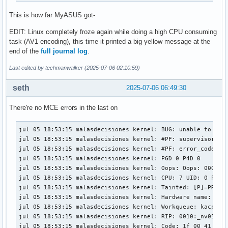
This is how far MyASUS got-
EDIT: Linux completely froze again while doing a high CPU consuming
task (AV1 encoding), this time it printed a big yellow message at the
end of the
full journal log
.
Last edited by techmanwalker (2025-07-06 02:10:59)
seth
2025-07-06 06:49:30
There're no MCE errors in the last on
jul 05 18:53:15 malasdecisiones kernel: BUG: unable to hand
jul 05 18:53:15 malasdecisiones kernel: #PF: supervisor rea
jul 05 18:53:15 malasdecisiones kernel: #PF: error_code(0x0
jul 05 18:53:15 malasdecisiones kernel: PGD 0 P4D 0 

jul 05 18:53:15 malasdecisiones kernel: Oops: Oops: 0000 [#
jul 05 18:53:15 malasdecisiones kernel: CPU: 7 UID: 0 PID:
jul 05 18:53:15 malasdecisiones kernel: Tainted: [P]=PROPRI
jul 05 18:53:15 malasdecisiones kernel: Hardware name: ASUS
jul 05 18:53:15 malasdecisiones kernel: Workqueue: kacpi_no
jul 05 18:53:15 malasdecisiones kernel: RIP: 0010:_nv055006
jul 05 18:53:15 malasdecisiones kernel: Code: 1f 00 41 57 