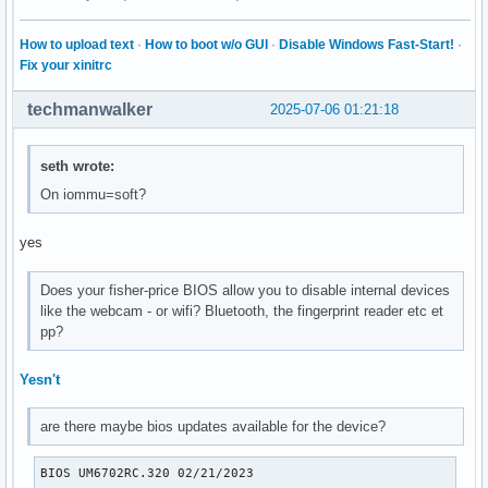
How to upload text
·
How to boot w/o GUI
·
Disable Windows Fast-Start!
·
Fix your xinitrc
techmanwalker
2025-07-06 01:21:18
seth wrote:
On iommu=soft?
yes
Does your fisher-price BIOS allow you to disable internal devices
like the webcam - or wifi? Bluetooth, the fingerprint reader etc et
pp?
Yesn't
are there maybe bios updates available for the device?
BIOS UM6702RC.320 02/21/2023