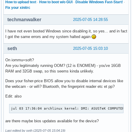
How to upload text
·
How to boot w/o GUI
·
Disable Windows Fast-Start!
·
Fix your xinitrc
techmanwalker
2025-07-05 14:28:55
I have not even booted Windows since disabling it, so yes... and in fact
I got the same errors and my system halted again
seth
2025-07-05 15:03:10
On iommu=soft?
Are you legitimately running OOM? (12 is ENOMEM) - you've 16GB
RAM and 32GB swap, so this seems kinda unlikely.
Does your fisher-price BIOS allow you to disable internal devices like
the webcam - or wifi? Bluetooth, the fingerprint reader etc et pp?
Edit: also
jul 03 17:36:04 archlinux kernel: DMI: ASUSTeK COMPUTER IN
are there maybe bios updates available for the device?
Last edited by seth (2025-07-05 15:04:19)