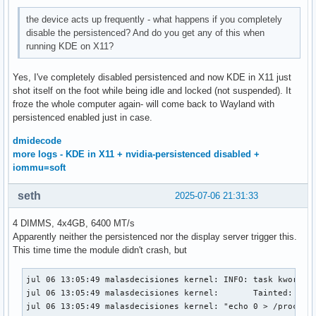
the device acts up frequently - what happens if you completely
disable the persistenced? And do you get any of this when
running KDE on X11?
Yes, I've completely disabled persistenced and now KDE in X11 just
shot itself on the foot while being idle and locked (not suspended). It
froze the whole computer again- will come back to Wayland with
persistenced enabled just in case.
dmidecode
more logs - KDE in X11 + nvidia-persistenced disabled +
iommu=soft
seth
2025-07-06 21:31:33
4 DIMMS, 4x4GB, 6400 MT/s
Apparently neither the persistenced nor the display server trigger this.
This time time the module didn't crash, but
jul 06 13:05:49 malasdecisiones kernel: INFO: task kworker/
jul 06 13:05:49 malasdecisiones kernel:       Tainted: P   
jul 06 13:05:49 malasdecisiones kernel: "echo 0 > /proc/sys