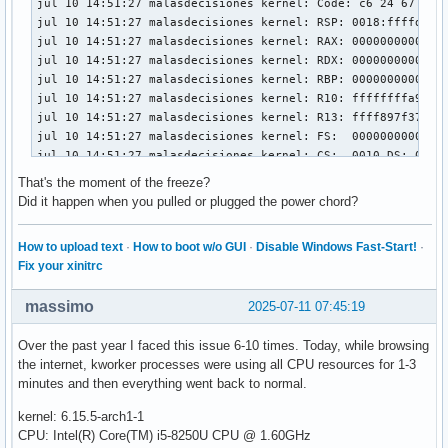
jul 10 14:51:27 malasdecisiones kernel: Code: c6 24 67 a8 
jul 10 14:51:27 malasdecisiones kernel: RSP: 0018:ffffd3084
jul 10 14:51:27 malasdecisiones kernel: RAX: 00000000000000
jul 10 14:51:27 malasdecisiones kernel: RDX: 00000000000000
jul 10 14:51:27 malasdecisiones kernel: RBP: 00000000000032
jul 10 14:51:27 malasdecisiones kernel: R10: ffffffffa9460f
jul 10 14:51:27 malasdecisiones kernel: R13: ffff897f37a2ae
jul 10 14:51:27 malasdecisiones kernel: FS:  00000000000000
jul 10 14:51:27 malasdecisiones kernel: CS:  0010 DS: 0000 
jul 10 14:51:27 malasdecisiones kernel: CR2: 000007cc0437d0
That's the moment of the freeze?
jul 10 14:51:27 malasdecisiones kernel: PKRU: 55555554

Did it happen when you pulled or plugged the power chord?
jul 10 14:51:27 malasdecisiones kernel: Call Trace:

jul 10 14:51:27 malasdecisiones kernel:  <TASK>

How to upload text
·
How to boot w/o GUI
·
Disable Windows Fast-Start!
·
jul 10 14:51:27 malasdecisiones kernel:  __check_object_siz
Fix your xinitrc
jul 10 14:51:27 malasdecisiones kernel:  os_memcpy_to_user+
jul 10 14:51:27 malasdecisiones kernel:  _nv053022rm+0x78/0
massimo
2025-07-11 07:45:19
jul 10 14:51:27 malasdecisiones kernel:  _nv055006rm+0x9c/0
jul 10 14:51:27 malasdecisiones kernel:  _nv055004rm+0x212/
Over the past year I faced this issue 6-10 times. Today, while browsing
jul 10 14:51:27 malasdecisiones kernel:  _nv015696rm+0x469/
the internet, kworker processes were using all CPU resources for 1-3
jul 10 14:51:27 malasdecisiones kernel:  _nv052961rm+0x29/0
minutes and then everything went back to normal.
jul 10 14:51:27 malasdecisiones kernel:  ? _nv055007rm+0x60
jul 10 14:51:27 malasdecisiones kernel:  rm_power_source_ch
kernel: 6.15.5-arch1-1
jul 10 14:51:27 malasdecisiones kernel:  ? acpi_ut_release_
CPU: Intel(R) Core(TM) i5-8250U CPU @ 1.60GHz
jul 10 14:51:27 malasdecisiones kernel:  acpi_ev_notify_dis