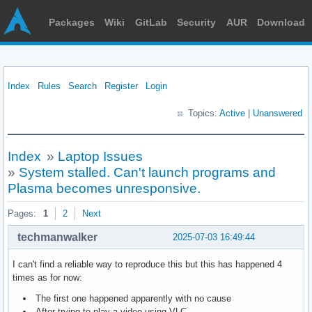
Packages
Wiki
GitLab
Security
AUR
Download
Index
Rules
Search
Register
Login
Topics:
Active
|
Unanswered
Index
»
Laptop Issues
»
System stalled. Can't launch programs and
Plasma becomes unresponsive.
Pages:
1
2
Next
techmanwalker
2025-07-03 16:49:44
I can't find a reliable way to reproduce this but this has happened 4
times as for now:
The first one happened apparently with no cause
After trying to play a video using VLC