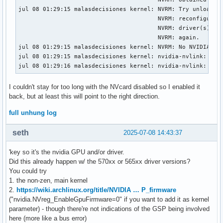
jul 08 01:29:15 malasdecisiones kernel: NVRM: Try unloading
                                        NVRM: reconfigure y
                                        NVRM: driver(s)), t
                                        NVRM: again.

jul 08 01:29:15 malasdecisiones kernel: NVRM: No NVIDIA dev
jul 08 01:29:15 malasdecisiones kernel: nvidia-nvlink: Unre
jul 08 01:29:16 malasdecisiones kernel: nvidia-nvlink: Nvl
I couldn't stay for too long with the NVcard disabled so I enabled it
back, but at least this will point to the right direction.
full unhung log
seth
2025-07-08 14:43:37
'key so it's the nvidia GPU and/or driver.
Did this already happen w/ the 570xx or 565xx driver versions?
You could try
1. the non-zen, main kernel
2.
https://wiki.archlinux.org/title/NVIDIA … P_firmware
("nvidia.NVreg_EnableGpuFirmware=0" if you want to add it as kernel
parameter) - though there're not indications of the GSP being involved
here (more like a bus error)