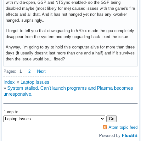
with nvidia-open, GSP and NTSync enabled- so the GSP being
disabled maybe (most likely for me) caused issues with the game's fire
effects and all that. And it has not hanged yet nor has any kworker
hanged, surprisingly...
I forgot to tell you that downgrading to 570xx made the gpu completely
disappear from the system and only upgrading back fixed the issue
Anyway, I'm going to try to hold this computer alive for more than three
days (it usually doesn't last more than one and a half) and if it survives
then the issue would be... fixed?
Pages:
1
2
Next
Index
»
Laptop Issues
»
System stalled. Can't launch programs and Plasma becomes
unresponsive.
Jump to
Atom topic feed
FluxBB
Powered by