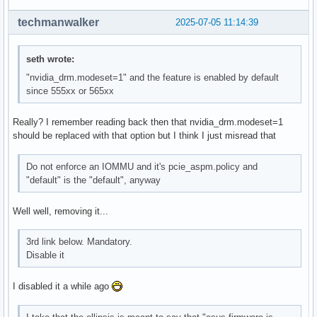
techmanwalker
2025-07-05 11:14:39
seth wrote:
"nvidia_drm.modeset=1" and the feature is enabled by default
since 555xx or 565xx
Really? I remember reading back then that nvidia_drm.modeset=1
should be replaced with that option but I think I just misread that
Do not enforce an IOMMU and it's pcie_aspm.policy and
"default" is the "default", anyway
Well well, removing it...
3rd link below. Mandatory.
Disable it
I disabled it a while ago