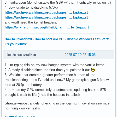
3. nvidia-open (do not disable the GSP w/ that, it critically relies on it!)
4. downgrade to nvidia-dkms 570xx
https://archive.archlinux.org/packages/ … kg.tar.zst
https://archive.archlinux.org/packages/ … kg.tar.zst
and you'll need the kernel headers,
https://wiki.archlinux.org/title/Dynami … le_Support
How to upload text
·
How to boot w/o GUI
·
Disable Windows Fast-Start!
·
Fix your xinitrc
techmanwalker
2025-07-10 22:15:03
1. I'm typing this on my now-hanged system with the vanilla kernel.
2. Already disabled since the first time you pointed it out
3. Wouldn't that create a greater performance hit than all the
troubleshooting steps I've did until now? My game (pixel gun 3d) now
runs at 20 fps on battery
4. It made my GPU completely undetectable, updating back to 575
brought it back to life (I had the headers installed)
Strangely-not-strangely, checking in the logs right now shows no mce
nor hung kworker tasks
skewed vanilla log