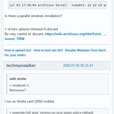
jul 03 17:36:04 archlinux kernel:  nvme0n1: p1 p2 p3 p4 p5
Is there a parallel windows installation?
> rd.luks.options=timeout=0,discard
Be very careful w/ discard,
https://wiki.archlinux.org/title/Solid_ …
nuous_TRIM
How to upload text
·
How to boot w/o GUI
·
Disable Windows Fast-Start!
·
Fix your xinitrc
techmanwalker
2025-07-05 05:21:47
seth wrote:
> modeset=1
Nonsense?
I run an Nvidia card (3050 mobile)
> preempt=full amd_iommu=on pcie.aspm.policy=default