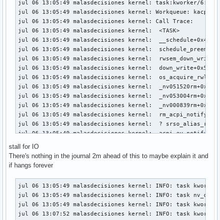
jul 06 13:05:49 malasdecisiones kernel: task:kworker/6:1   
jul 06 13:05:49 malasdecisiones kernel: Workqueue: kacpi_no
jul 06 13:05:49 malasdecisiones kernel: Call Trace:

jul 06 13:05:49 malasdecisiones kernel:  <TASK>

jul 06 13:05:49 malasdecisiones kernel:  __schedule+0x451/0
jul 06 13:05:49 malasdecisiones kernel:  schedule_preempt_d
jul 06 13:05:49 malasdecisiones kernel:  rwsem_down_write_s
jul 06 13:05:49 malasdecisiones kernel:  down_write+0x5a/0x
jul 06 13:05:49 malasdecisiones kernel:  os_acquire_rwlock_
jul 06 13:05:49 malasdecisiones kernel:  _nv051520rm+0x10/0
jul 06 13:05:49 malasdecisiones kernel:  _nv053004rm+0x28c/
jul 06 13:05:49 malasdecisiones kernel:  _nv000839rm+0x27/0
jul 06 13:05:49 malasdecisiones kernel:  rm_acpi_notify+0xf
jul 06 13:05:49 malasdecisiones kernel:  ? srso_alias_retur
jul 06 13:05:49 malasdecisiones kernel:  acpi_ev_notify_dis
jul 06 13:05:49 malasdecisiones kernel:  acpi_os_execute_de
stall for IO
jul 06 13:05:49 malasdecisiones kernel:  process_one_work+0
There's nothing in the journal 2m ahead of this to maybe explain it and
jul 06 13:05:49 malasdecisiones kernel:  worker_thread+0x25
if hangs forever
jul 06 13:05:49 malasdecisiones kernel:  ? __pfx_worker_thr
jul 06 13:05:49 malasdecisiones kernel:  kthread+0xfc/0x240
jul 06 13:05:49 malasdecisiones kernel: INFO: task kworker/
jul 06 13:05:49 malasdecisiones kernel:  ? __pfx_kthread+0x
jul 06 13:05:49 malasdecisiones kernel: INFO: task nv_queue
jul 06 13:05:49 malasdecisiones kernel:  ret_from_fork+0x34
jul 06 13:05:49 malasdecisiones kernel: INFO: task kworker/
jul 06 13:05:49 malasdecisiones kernel:  ? __pfx_kthread+0x
jul 06 13:07:52 malasdecisiones kernel: INFO: task kworker/
jul 06 13:05:49 malasdecisiones kernel:  ret_from_fork_asm+