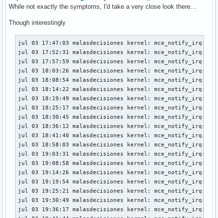
While not exactly the symptoms, I'd take a very close look there…
Though interestingly
jul 03 17:47:03 malasdecisiones kernel: mce_notify_irq: 2 c
jul 03 17:52:31 malasdecisiones kernel: mce_notify_irq: 2 c
jul 03 17:57:59 malasdecisiones kernel: mce_notify_irq: 2 c
jul 03 18:03:26 malasdecisiones kernel: mce_notify_irq: 2 c
jul 03 18:08:54 malasdecisiones kernel: mce_notify_irq: 2 c
jul 03 18:14:22 malasdecisiones kernel: mce_notify_irq: 2 c
jul 03 18:19:49 malasdecisiones kernel: mce_notify_irq: 2 c
jul 03 18:25:17 malasdecisiones kernel: mce_notify_irq: 2 c
jul 03 18:30:45 malasdecisiones kernel: mce_notify_irq: 2 c
jul 03 18:36:12 malasdecisiones kernel: mce_notify_irq: 2 c
jul 03 18:41:40 malasdecisiones kernel: mce_notify_irq: 2 c
jul 03 18:58:03 malasdecisiones kernel: mce_notify_irq: 2 c
jul 03 19:03:31 malasdecisiones kernel: mce_notify_irq: 2 c
jul 03 19:08:58 malasdecisiones kernel: mce_notify_irq: 2 c
jul 03 19:14:26 malasdecisiones kernel: mce_notify_irq: 2 c
jul 03 19:19:54 malasdecisiones kernel: mce_notify_irq: 2 c
jul 03 19:25:21 malasdecisiones kernel: mce_notify_irq: 2 c
jul 03 19:30:49 malasdecisiones kernel: mce_notify_irq: 2 c
jul 03 19:36:17 malasdecisiones kernel: mce_notify_irq: 2 c