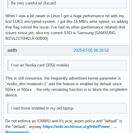
Be very careful w/ discard
When I was a bit newer in Linux I got a huge performance hit with my
first LUKS encrypted system. I got like 15 MB/s write speed, so adding
that flag solved the issue. I've had no other (performance related) disk
issues since yet, also my current SSD is Samsung (SAMSUNG
MZVL21T0HCLR-00B00)
seth
2025-07-05 06:30:52
I run an Nvidia card (3050 mobile)
This is still nonsense, the frequently advertised kernel parameter is
"nvidia_drm.modeset=1" and the feature is enabled by default since
555xx or 565xx - the only remaining function is to block the simpledrm
device.
I had those enabled in my old laptop
Do not enforce an IOMMU and it's pcie_aspm.policy and "default" is
the "default", anyway
https://wiki.archlinux.org/title/Power_ …
Management