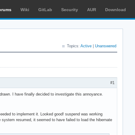
orums
Wiki
GitLab
Security
AUR
Download
Topics:
Active
|
Unanswered
#1
awn. I have finally decided to investigate this annoyance.
eeded to implement it. Looked good! suspend was working
he system resumed, it seemed to have failed to load the hibernate