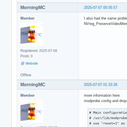
MorningMC
2025-07-07 00:05:57
Member
I also had the same proble
NVreg_PreserveVideoMemor
Registered: 2025-07-06
Posts: 3
Website
Offline
MorningMC
2025-07-07 01:33:26
Member
more information here:
modprobe config and drop-
# Main configuratio
# /usr/lib/modprobe
# use "reset=1" as 