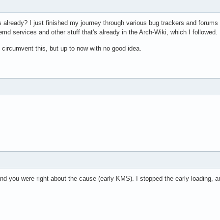
s already? I just finished my journey through various bug trackers and forums
emd services and other stuff that's already in the Arch-Wiki, which I followed.
 circumvent this, but up to now with no good idea.
nd you were right about the cause (early KMS). I stopped the early loading, 