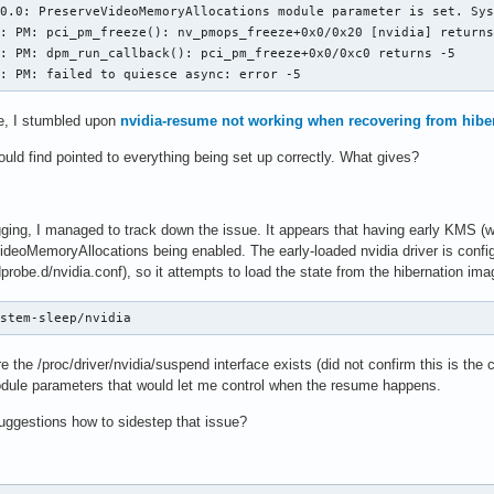
0.0: PreserveVideoMemoryAllocations module parameter is set. Sys
: PM: pci_pm_freeze(): nv_pmops_freeze+0x0/0x20 [nvidia] returns
: PM: dpm_run_callback(): pci_pm_freeze+0x0/0xc0 returns -5

0: PM: failed to quiesce async: error -5
e, I stumbled upon
nvidia-resume not working when recovering from hibe
could find pointed to everything being set up correctly. What gives?
ging, I managed to track down the issue. It appears that having early KMS (wh
VideoMemoryAllocations being enabled. The early-loaded nvidia driver is co
probe.d/nvidia.conf), so it attempts to load the state from the hibernation ima
ystem-sleep/nvidia
re the /proc/driver/nvidia/suspend interface exists (did not confirm this is the
odule parameters that would let me control when the resume happens.
ggestions how to sidestep that issue?