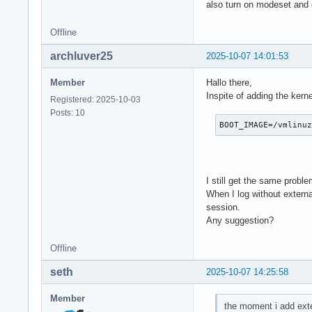
Jul 05 17:56:04 Mor
also turn on modeset and
Jul 05 17:56:04 Mor
Jul 05 17:56:04 Mor
Offline
Jul 05 17:56:04 Mor
archluver25
2025-10-07 14:01:53
Jul 05 17:56:04 Mor
Jul 05 17:56:04 Mor
Member
Hallo there,
Jul 05 17:56:04 Mor
Inspite of adding the kern
Jul 05 17:56:04 Mo
Registered: 2025-10-03
Posts: 10
BOOT_IMAGE=/vmlinu
I still get the same proble
When I log without extern
session.
Any suggestion?
Offline
seth
2025-10-07 14:25:58
Member
the moment i add exte