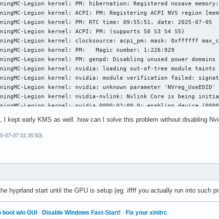
ningMC-Legion kernel: PM: hibernation: Registered nosave memory:
.d/systemd.conf

ningMC-Legion kernel: ACPI: PM: Registering ACPI NVS region [mem
ntifier: LGPL-2.1-or-later

ningMC-Legion kernel: PM: RTC time: 09:55:51, date: 2025-07-05

ningMC-Legion kernel: ACPI: PM: (supports S0 S3 S4 S5)

t of systemd.

ningMC-Legion kernel: clocksource: acpi_pm: mask: 0xffffff max_c
ningMC-Legion kernel: PM:   Magic number: 1:226:929

software; you can redistribute it and/or modify it

ningMC-Legion kernel: PM: genpd: Disabling unused power domains

of the GNU Lesser General Public License as published by

ningMC-Legion kernel: nvidia: loading out-of-tree module taints 
e Foundation; either version 2.1 of the License, or

ningMC-Legion kernel: nvidia: module verification failed: signat
 any later version.

ningMC-Legion kernel: nvidia: unknown parameter 'NVreg_UseEDID' 
ningMC-Legion kernel: nvidia-nvlink: Nvlink Core is being initia
le is loaded, it creates bond0 by default due to max_bonds

ningMC-Legion kernel: nvidia 0000:02:00.0: enabling device (0000
lue 1. This interferes with the network configuration

ningMC-Legion kernel: nvidia 0000:02:00.0: vgaarb: VGA decodes c
orkd, as it is not possible to detect whether this bond0 was

, I kept early KMS as well. how can I solve this problem without disabling Nv
ningMC-Legion kernel: NVRM: loading NVIDIA UNIX Open Kernel Modu
figured by the user, or should be managed by

ningMC-Legion kernel: nvidia-modeset: Loading NVIDIA UNIX Open K
5-07-07 01:35:50)
Therefore disable bond0 creation.

ningMC-Legion kernel: [drm] [nvidia-drm] [GPU ID 0x00000200] Loa
ningMC-Legion kernel: nvidia 0000:02:00.0: Enabling HDA controll
_bonds=0

ningMC-Legion kernel: nvidia-modeset: WARNING: GPU:0: Unable to 
ningMC-Legion kernel: nvidia-modeset: WARNING: GPU:0: Unable to 
ummy0.

ningMC-Legion kernel: [drm] Initialized nvidia-drm 0.0.0 for 000
ningMC-Legion kernel: nvidia 0000:02:00.0: [drm] Cannot find any
e hyprland start until the GPU is setup (eg. iffff you actually run into such p
mmies=0

ningMC-Legion kernel: PM: Image signature found, resuming

ningMC-Legion kernel: PM: hibernation: resume from hibernation

fb0.

 boot w/o GUI
·
Disable Windows Fast-Start!
·
Fix your xinitrc
ningMC-Legion kernel: PM: hibernation: Marking nosave pages: [me