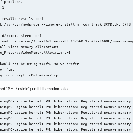
f problems.

=1

irewalld-sysctls.conf

k /usr/bin/modprobe --ignore-install nf_conntrack $CMDLINE_OPTS 
.d/nvidia-sleep.conf

load.nvidia.com/XFree86/Linux-x86_64/560.35.03/README/powermanag
all video memory allocations.

g_PreserveVideoMemoryAllocations=1

hould not be using tmpfs, so we prefer

of /tmp

g_TemporaryFilePath=/var/tmp

.d/nvidia-utils.conf

rd "PM: \|nvidia") until hibernation failed:


ningMC-Legion kernel: PM: hibernation: Registered nosave memory:
ningMC-Legion kernel: PM: hibernation: Registered nosave memory:
ningMC-Legion kernel: PM: hibernation: Registered nosave memory:
vidia.conf

ningMC-Legion kernel: PM: hibernation: Registered nosave memory:
ningMC-Legion kernel: PM: hibernation: Registered nosave memory:
modeset=1

ningMC-Legion kernel: PM: hibernation: Registered nosave memory: