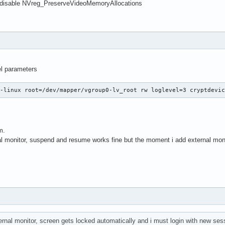
ningMC-Legion kernel: nvidia 0000:02:00.0: PM: pci_pm_freeze(): 
 disable NVreg_PreserveVideoMemoryAllocations
ningMC-Legion kernel: nvidia 0000:02:00.0: PM: dpm_run_callback(
ningMC-Legion kernel: nvidia 0000:02:00.0: PM: failed to quiesce
ningMC-Legion kernel: PM: hibernation: Failed to load image, rec
ningMC-Legion kernel: PM: hibernation: Basic memory bitmaps free
ningMC-Legion kernel: PM: hibernation: resume failed (-5)

ningMC-Legion systemd[1]: Starting Load/Save Screen Backlight Br
el parameters
rningMC-Legion systemd[1]: Finished Load/Save Screen Backlight B
z-linux root=/dev/mapper/vgroup0-lv_root rw loglevel=3 cryptdevi
m.
al monitor, suspend and resume works fine but the moment i add external moni
rnal monitor, screen gets locked automatically and i must login with new ses