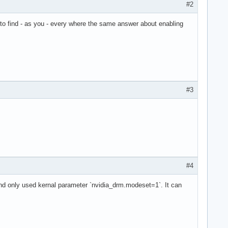
#2
 to find - as you - every where the same answer about enabling
#3
#4
and only used kernal parameter `nvidia_drm.modeset=1`. It can