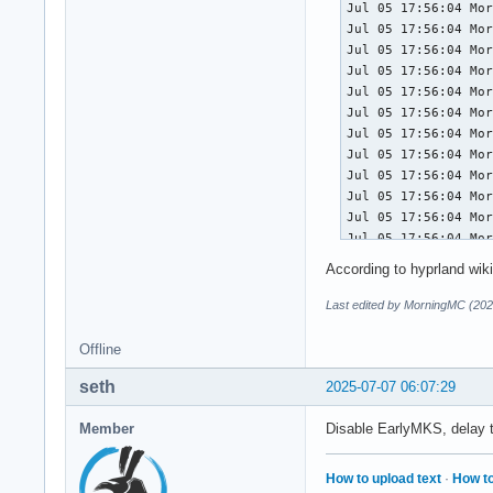
Jul 05 17:56:04 Mor
# /usr/lib/modprobe
Jul 05 17:56:04 Mor
#  SPDX-License-Ide
Jul 05 17:56:04 Mor
#

Jul 05 17:56:04 Mor
#  This file is par
Jul 05 17:56:04 Mor
#

Jul 05 17:56:04 Mor
#  systemd is free 
Jul 05 17:56:04 Mor
#  under the terms 
Jul 05 17:56:04 Mor
#  the Free Softwar
Jul 05 17:56:04 Mor
#  (at your option)
Jul 05 17:56:04 Mor
#

Jul 05 17:56:04 Mor
# When bonding modu
Jul 05 17:56:04 Mor
# option default va
Jul 05 17:56:04 Mor
# management / netw
According to hyprland wiki
Jul 05 17:56:04 Mor
# intentionally con
Jul 05 17:56:04 Mor
Last edited by MorningMC (202
# networkd/NM/etc. 
Jul 05 17:56:04 Mor
Jul 05 17:56:04 Mor
Offline
options bonding max
Jul 05 17:56:04 Mor
seth
Jul 05 17:56:04 Mor
2025-07-07 06:07:29
# Do the same for d
Jul 05 17:56:04 Mor
Jul 05 17:56:04 Mor
Member
Disable EarlyMKS, delay th
options dummy numdu
Jul 05 17:56:04 Mor
Jul 05 17:56:04 Mor
# Do the same for i
How to upload text
·
How to
Jul 05 17:56:04 Mor