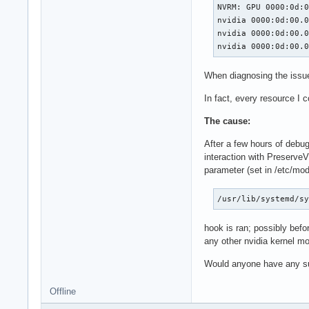
NVRM: GPU 0000:0d:0
nvidia 0000:0d:00.0
nvidia 0000:0d:00.0
nvidia 0000:0d:00.
When diagnosing the issu
In fact, every resource I 
The cause:
After a few hours of debug
interaction with Preserve
parameter (set in /etc/mod
/usr/lib/systemd/s
hook is ran; possibly befo
any other nvidia kernel m
Would anyone have any su
Offline