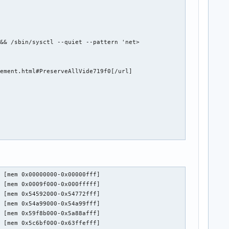
&& /sbin/sysctl --quiet --pattern 'net>

ement.html#PreserveAllVide719f0[/url]

 [mem 0x00000000-0x00000fff]

 [mem 0x0009f000-0x000fffff]

 [mem 0x54592000-0x54772fff]

 [mem 0x54a99000-0x54a99fff]

 [mem 0x59f8b000-0x5a88afff]

 [mem 0x5c6bf000-0x63ffefff]
