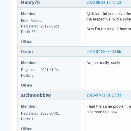
Henry78
2023-06-14 19:47:13
Member
@Golui: Did you solve thi
the respective nvidia syst
From: Vienna
Registered: 2012-01-23
Now I'm thinking of how to
Posts: 65
Offline
Golui
2023-07-23 00:33:55
Member
No, not really, sadly.
Registered: 2021-11-04
Posts: 3
Offline
archnoobbtw
2023-07-31 01:17:33
Member
I had the same problem, a
hibernate fine now.
Registered: 2023-07-31
Posts: 1
Offline