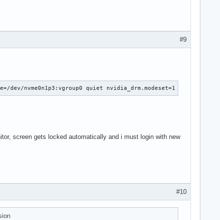
nv_pmops_freeze [nvidia] returns -5

): pci_pm_freeze returns -5

 async: error -5

overing.

#9
d

ightness of backlight:nvidia_0...

rightness of backlight:nvidia_0.
ce=/dev/nvme0n1p3:vgroup0 quiet nvidia_drm.modeset=1
tor, screen gets locked automatically and i must login with new
#10
sion