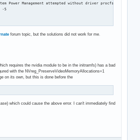
tem Power Management attempted without driver procfs suspend int
 -5

rnate
forum topic, but the solutions did not work for me.
ich requires the nvidia module to be in the initramfs) has a bad
nfigured with the NVreg_PreserveVideoMemoryAllocations=1
ge on its own, but this is done before the
 case) which could cause the above error. I can't immediately find