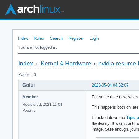
Index
Rules
Search
Register
Login
You are not logged in.
Index
»
Kernel & Hardware
»
nvidia-resume 
Pages:
1
Golui
2023-05-04 04:32:07
Member
For some time now, when w
Registered: 2021-11-04
This happens both on late
Posts: 3
I tracked down the
Tips_
flawlessly. It wasn't unti
image. Sure enough, journa