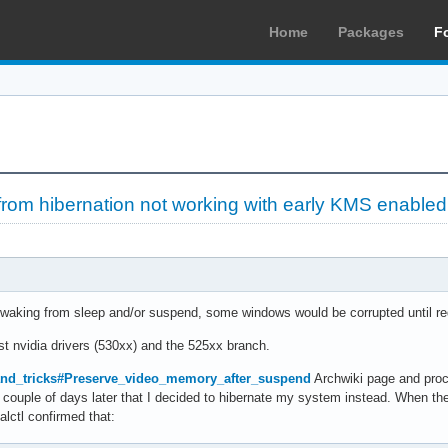
Home
Packages
F
from hibernation not working with early KMS enabled
aking from sleep and/or suspend, some windows would be corrupted until redr
st nvidia drivers (530xx) and the 525xx branch.
and_tricks#Preserve_video_memory_after_suspend
Archwiki page and proc
l a couple of days later that I decided to hibernate my system instead. When t
lctl confirmed that: