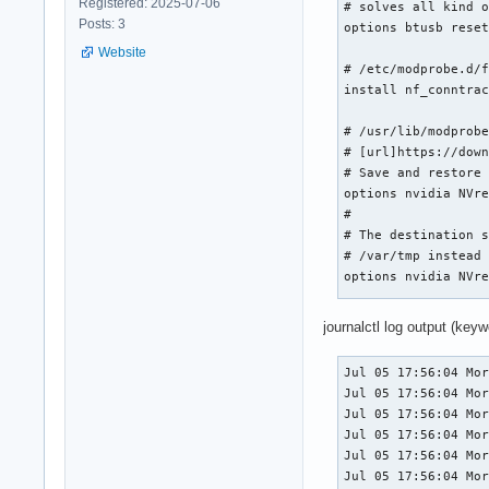
Registered: 2025-07-06
# solves all kind o
Posts: 3
options btusb reset
Website
# /etc/modprobe.d/f
install nf_conntrac
# /usr/lib/modprobe
# [url]https://down
# Save and restore 
options nvidia NVre
#

# The destination s
# /var/tmp instead 
options nvidia NVre
# /usr/lib/modprobe
journalctl log output (keywo
blacklist nouveau

blacklist nova_core
Jul 05 17:56:04 Mor
blacklist nova_drm

Jul 05 17:56:04 Mor
Jul 05 17:56:04 Mor
# /etc/modprobe.d/n
Jul 05 17:56:04 Mor
# Enable early KMS

Jul 05 17:56:04 Mor
options nvidia_drm 
Jul 05 17:56:04 Mor