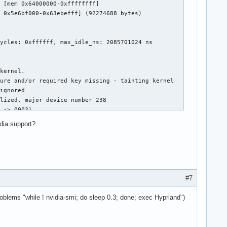
 [mem 0x64000000-0xffffffff]

 0x5e6bf000-0x63ebefff] (92274688 bytes)

ycles: 0xffffff, max_idle_ns: 2085701024 ns

kernel.

ure and/or required key missing - tainting kernel

ignored

lized, major device number 238

 -> 0003)

hanged: olddecodes=io+mem,decodes=none:owns=none

idia support?
le for x86_64  575.64.03  Release Build  (root@MorningMC-Legion)
ernel Mode Setting Driver for x86_64  575.64.03  Release Build  
ding driver

er

read EDID for display device DP-0

read EDID for display device DP-0

#7
0:02:00.0 on minor 0

 crtc or sizes

roblems "while ! nvidia-smi; do sleep 0.3; done; exec Hyprland")
m 0x00000000-0x00000fff]
