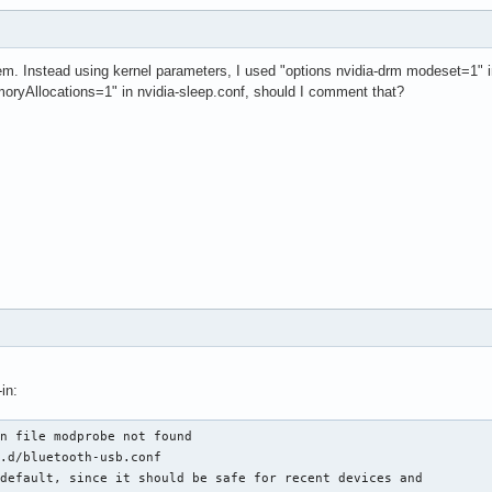
m. Instead using kernel parameters, I used "options nvidia-drm modeset=1" in
yAllocations=1" in nvidia-sleep.conf, should I comment that?
in:
n file modprobe not found

.d/bluetooth-usb.conf

default, since it should be safe for recent devices and
