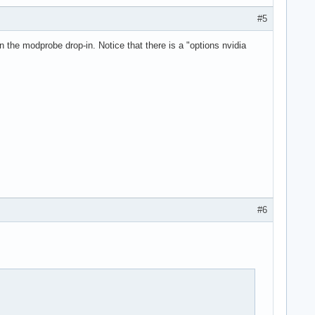
#5
 the modprobe drop-in. Notice that there is a "options nvidia
#6