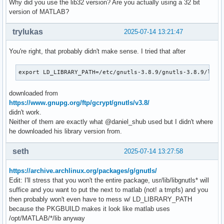
Why did you use the lib32 version? Are you actually using a 32 bit
version of MATLAB?
trylukas
2025-07-14 13:21:47
You're right, that probably didn't make sense. I tried that after
export LD_LIBRARY_PATH=/etc/gnutls-3.8.9/gnutls-3.8.9/lib/
downloaded from
https://www.gnupg.org/ftp/gcrypt/gnutls/v3.8/
didn't work.
Neither of them are exactly what @daniel_shub used but I didn't where
he downloaded his library version from.
seth
2025-07-14 13:27:58
https://archive.archlinux.org/packages/g/gnutls/
Edit: I'll stress that you won't the entire package, usr/lib/libgnutls* will
suffice and you want to put the next to matlab (not! a tmpfs) and you
then probably won't even have to mess w/ LD_LIBRARY_PATH
because the PKGBUILD makes it look like matlab uses
/opt/MATLAB/*/lib anyway