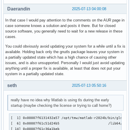
[ 20] 0x00007f60dba07a90                                   
[ 21] 0x00007f60dba082bd                                   
Daerandin
2025-07-13 04:00:08
[ 22] 0x00007f60dba082bd                                   
[ 23] 0x00007f60dba082bd                                   
In that case I would pay attention to the comments on the AUR page in
[ 24] 0x00007f60dba082bd                                   
case someone knows a solution and posts it there. But for closed
[ 25] 0x00007f60dba08040                                   
source software, you generally need to wait for a new release in these
[ 26] 0x00007f60dba08040                                   
cases.
[ 27] 0x00007f60dba082bd                                   
[ 28] 0x00007f60dba082bd                                   
You could obviously avoid updating your system for a while until a fix is
[ 29] 0x00007f60dba082bd                                   
available. Holding back only the gnutls package leaves your system in
[ 30] 0x00007f60dba082bd                                   
a partially updated state which has a high chance of causing other
[ 31] 0x00007f60dba082bd                                   
issues, and is also unsupported. Personally I would just avoid updating
[ 32] 0x00007f60dba08114                                   
anything until a proper fix is available, at least that does not put your
[ 33] 0x00007f60dba08040                                   
system in a partially updated state.
[ 34] 0x00007f60dba08040                                   
[ 35] 0x00007f60dba08040                                   
seth
2025-07-13 05:50:16
[ 36] 0x00007f60dba08040                                   
[ 37] 0x00007f60dba08040                                   
really have no idea why Matlab is using tls during the early
[ 38] 0x00007f60dba082bd                                   
startup (maybe checking the license or trying to call home?)
[ 39] 0x00007f60dba08302                                   
[ 40] 0x00007f60dc9af994                                   
[ 41] 0x00007f613268839b /opt/tmw/matlab-r2024b/sys/java/jr
[  1] 0x00007f6131432a57 /opt/tmw/matlab-r2024b/bin/glnxa64
[ 42] 0x00007f61327005e4 /opt/tmw/matlab-r2024b/sys/java/jr
[  6] 0x00007f61c51d24b5                        /lib64/ld-l
[ 43] 0x00007f60dbf88915                                   
[ 14] 0x00007f61c36a1beb                                 /