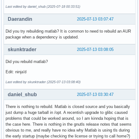
   CS = 0033   FS = 0000   GS = 0000

Last edited by daniel_shub (2025-07-18 00:33:51)
Stack Trace (from fault):

Daerandin
2025-07-13 03:07:47
[  0] 0x00007f6131431d18 /opt/tmw/matlab-r2024b/bin/glnxa64
[  1] 0x00007f6131432a57 /opt/tmw/matlab-r2024b/bin/glnxa64
Did you try rebuilding matlab? It is common to need to rebuild an AUR
[  2] 0x00007f5f794646a8                           /usr/lib
package when a dependency is updated.
[  3] 0x00007f5f794264ef                           /usr/lib
[  4] 0x00007f61c51d52f7                        /lib64/ld-l
skunktrader
2025-07-13 03:08:05
[  5] 0x00007f61c51d53cd                        /lib64/ld-l
[  6] 0x00007f61c51d24b5                        /lib64/ld-l
Did you rebuild matlab?
[  7] 0x00007f61c51dc0c9                        /lib64/ld-l
[  8] 0x00007f61c51d2416                        /lib64/ld-l
Edit: ninja'd
[  9] 0x00007f61c51dc4de                        /lib64/ld-l
[ 10] 0x00007f61c36a1b34                                 /u
Last edited by skunktrader (2025-07-13 03:08:40)
[ 11] 0x00007f61c51d2416                        /lib64/ld-l
[ 12] 0x00007f61c51d2569                        /lib64/ld-l
daniel_shub
2025-07-13 03:30:47
[ 13] 0x00007f61c36a1623                                 /u
[ 14] 0x00007f61c36a1beb                                 /u
There is nothing to rebuild. Matlab is closed source and you basically
[ 15] 0x00007f613290e9e1 /opt/tmw/matlab-r2024b/sys/java/jr
just dump a huge tarball in /opt. A recentish upgrade to glibc caused
[ 16] 0x00007f61326fc539 /opt/tmw/matlab-r2024b/sys/java/jr
problems that could be worked around, so I am kinnda hoping that is
[ 17] 0x00007f60eae0e380 /opt/tmw/matlab-r2024b/sys/java/jr
the case here. There is nothing in the gnutls release notes that seems
[ 18] 0x00007f60dba186c7                                   
obvious to me, and really have no idea why Matlab is using tls during
[ 19] 0x00007f60dba082bd                                   
the early startup (maybe checking the license or trying to call home?)