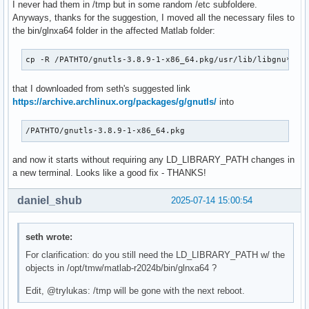
I never had them in /tmp but in some random /etc subfoldere.
Anyways, thanks for the suggestion, I moved all the necessary files to
the bin/glnxa64 folder in the affected Matlab folder:
cp -R /PATHTO/gnutls-3.8.9-1-x86_64.pkg/usr/lib/libgnu* /u
that I downloaded from seth's suggested link
https://archive.archlinux.org/packages/g/gnutls/
into
/PATHTO/gnutls-3.8.9-1-x86_64.pkg
and now it starts without requiring any LD_LIBRARY_PATH changes in
a new terminal. Looks like a good fix - THANKS!
daniel_shub
2025-07-14 15:00:54
seth wrote:
For clarification: do you still need the LD_LIBRARY_PATH w/ the
objects in /opt/tmw/matlab-r2024b/bin/glnxa64 ?
Edit, @trylukas: /tmp will be gone with the next reboot.