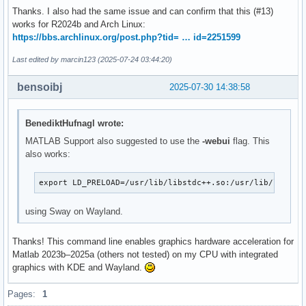
Thanks. I also had the same issue and can confirm that this (#13)
works for R2024b and Arch Linux:
https://bbs.archlinux.org/post.php?tid= … id=2251599
Last edited by marcin123 (2025-07-24 03:44:20)
bensoibj
2025-07-30 14:38:58
BenediktHufnagl wrote:
MATLAB Support also suggested to use the
-webui
flag. This
also works:
export LD_PRELOAD=/usr/lib/libstdc++.so:/usr/lib/libfre
using Sway on Wayland.
Thanks! This command line enables graphics hardware acceleration for
Matlab 2023b–2025a (others not tested) on my CPU with integrated
graphics with KDE and Wayland.
Pages:
1