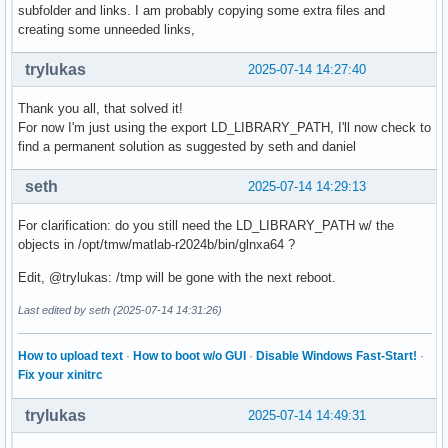
subfolder and links. I am probably copying some extra files and
creating some unneeded links,
trylukas
2025-07-14 14:27:40
Thank you all, that solved it!
For now I'm just using the export LD_LIBRARY_PATH, I'll now check to
find a permanent solution as suggested by seth and daniel
seth
2025-07-14 14:29:13
For clarification: do you still need the LD_LIBRARY_PATH w/ the
objects in /opt/tmw/matlab-r2024b/bin/glnxa64 ?
Edit, @trylukas: /tmp will be gone with the next reboot.
Last edited by seth (2025-07-14 14:31:26)
How to upload text
·
How to boot w/o GUI
·
Disable Windows Fast-Start!
·
Fix your xinitrc
trylukas
2025-07-14 14:49:31