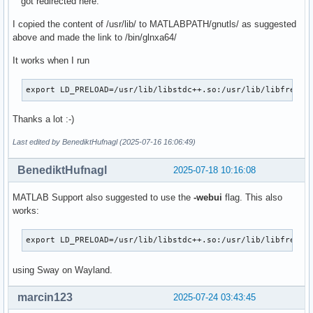
got redirected here.
I copied the content of /usr/lib/ to MATLABPATH/gnutls/ as suggested
above and made the link to /bin/glnxa64/
It works when I run
export LD_PRELOAD=/usr/lib/libstdc++.so:/usr/lib/libfreety
Thanks a lot :-)
Last edited by BenediktHufnagl (2025-07-16 16:06:49)
BenediktHufnagl
2025-07-18 10:16:08
MATLAB Support also suggested to use the
-webui
flag. This also
works:
export LD_PRELOAD=/usr/lib/libstdc++.so:/usr/lib/libfreety
using Sway on Wayland.
marcin123
2025-07-24 03:43:45