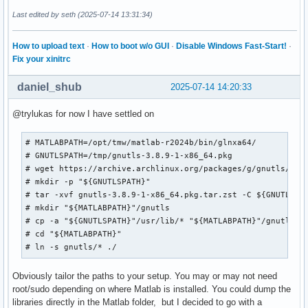
Last edited by seth (2025-07-14 13:31:34)
How to upload text
·
How to boot w/o GUI
·
Disable Windows Fast-Start!
·
Fix your xinitrc
daniel_shub
2025-07-14 14:20:33
@trylukas for now I have settled on
# MATLABPATH=/opt/tmw/matlab-r2024b/bin/glnxa64/

# GNUTLSPATH=/tmp/gnutls-3.8.9-1-x86_64.pkg

# wget https://archive.archlinux.org/packages/g/gnutls/gnut
# mkdir -p "${GNUTLSPATH}"

# tar -xvf gnutls-3.8.9-1-x86_64.pkg.tar.zst -C ${GNUTLSPAT
# mkdir "${MATLABPATH}"/gnutls

# cp -a "${GNUTLSPATH}"/usr/lib/* "${MATLABPATH}"/gnutls/

# cd "${MATLABPATH}"

# ln -s gnutls/* ./
Obviously tailor the paths to your setup. You may or may not need
root/sudo depending on where Matlab is installed. You could dump the
libraries directly in the Matlab folder, but I decided to go with a