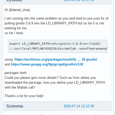
Hi @daniel_shub,
I am running into the same problem as you and tried to use your fix of
putting gnutls-3.8.9 into the LD_LIBRARY_PATH but so far it is not
working for me.
so far I tried:
export LD_LIBRARY_PATH=/etc/gnutls-3.8.9/usr/lib32/

/./usr/local/MATLAB/R2022b/bin/matlab -nosoftwareopengl
using
https://archlinux.org/packages/multilib … 32-gnutls/
and
https://www.gnupg.org/ftp/gcrypt/gnutls/v3.8/
packages both.
Could you please give more details? Such as from where you
downloaded the package, how you define your LD_LIBRARY_PATH
with the Matlab call?
Thanks a lot for your help!
Scimmia
2025-07-14 13:12:30