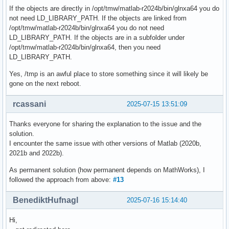
If the objects are directly in /opt/tmw/matlab-r2024b/bin/glnxa64 you do
not need LD_LIBRARY_PATH. If the objects are linked from
/opt/tmw/matlab-r2024b/bin/glnxa64 you do not need
LD_LIBRARY_PATH. If the objects are in a subfolder under
/opt/tmw/matlab-r2024b/bin/glnxa64, then you need
LD_LIBRARY_PATH.
Yes, /tmp is an awful place to store something since it will likely be
gone on the next reboot.
rcassani
2025-07-15 13:51:09
Thanks everyone for sharing the explanation to the issue and the
solution.
I encounter the same issue with other versions of Matlab (2020b,
2021b and 2022b).
As permanent solution (how permanent depends on MathWorks), I
followed the approach from above:
#13
BenediktHufnagl
2025-07-16 15:14:40
Hi,