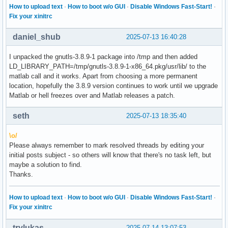
How to upload text
·
How to boot w/o GUI
·
Disable Windows Fast-Start!
·
Fix your xinitrc
daniel_shub
2025-07-13 16:40:28
I unpacked the gnutls-3.8.9-1 package into /tmp and then added
LD_LIBRARY_PATH=/tmp/gnutls-3.8.9-1-x86_64.pkg/usr/lib/ to the
matlab call and it works. Apart from choosing a more permanent
location, hopefully the 3.8.9 version continues to work until we upgrade
Matlab or hell freezes over and Matlab releases a patch.
seth
2025-07-13 18:35:40
\o/
Please always remember to mark resolved threads by editing your
initial posts subject - so others will know that there's no task left, but
maybe a solution to find.
Thanks.
How to upload text
·
How to boot w/o GUI
·
Disable Windows Fast-Start!
·
Fix your xinitrc
trylukas
2025-07-14 13:07:53