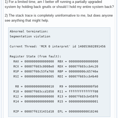
1) For a limited time, am I better off running a partially upgraded
system by holding back gnutls or should I hold my entire system back?
2) The stack trace is completely uninformative to me, but does anyone
see anything that might help.
Abnormal termination:

Segmentation violation

Current Thread: 'MCR 0 interpret' id 140053602891456

Register State (from fault):

  RAX = 0000000000000000  RBX = 0000000000000000

  RCX = 00007f603c0008e0  RDX = 00007f603ccb4c20

  RSP = 00007f60c53fa760  RBP = 000000006c65746e

  RSI = 0000000000000005  RDI = 00007f603ccb4b40

   R8 = 0000000000000010   R9 = 0000000000000fb0

  R10 = 00007f603ccd1050  R11 = ffffffffffffff08

  R12 = 0000000000000000  R13 = 00007f603cb458f0

  R14 = 0000000000000000  R15 = 0000000000000001

  RIP = 00007f6131431d18  EFL = 0000000000010246
