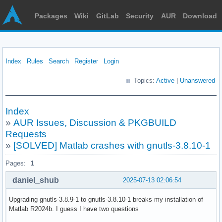
Packages
Wiki
GitLab
Security
AUR
Download
Index
Rules
Search
Register
Login
Topics:
Active
|
Unanswered
Index
»
AUR Issues, Discussion & PKGBUILD
Requests
»
[SOLVED] Matlab crashes with gnutls-3.8.10-1
Pages:
1
daniel_shub
2025-07-13 02:06:54
Upgrading gnutls-3.8.9-1 to gnutls-3.8.10-1 breaks my installation of
Matlab R2024b. I guess I have two questions