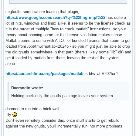
[ 44] 0x00007f60dc6d73f4                                   
[ 45] 0x00007f60dba082bd                                   
segfaults somehwhere loading that plugin,
[ 46] 0x00007f60dba082bd                                   
https://www.google.com/search?q=%22lmgrimpl%22
has quite a
[ 47] 0x00007f60dba082bd                                   
lot of hits, windows and linux alike, it seems to be the license check as
[ 48] 0x00007f60dba082bd                                   
it is the target of multiple "how to crack matlab" instructions, so your
[ 49] 0x00007f60dba007a7                                   
theory about phoning home for the license validation makes sense.
[ 50] 0x00007f613268839b /opt/tmw/matlab-r2024b/sys/java/jr
Matlab seems to come with A LOT of bundled libraries that seem to get
[ 51] 0x00007f6132685c63 /opt/tmw/matlab-r2024b/sys/java/jr
loaded from /opt/tmw/matlab-r2024b - so you might just be able to drop
[ 52] 0x00007f6132686227 /opt/tmw/matlab-r2024b/sys/java/jr
the old gnutls somehwhere in that path (there's likely some "lib" dir) and
[ 53] 0x00007f61326f239c /opt/tmw/matlab-r2024b/sys/java/jr
get it loaded by matlab from there, leaving the rest of the system
[ 54] 0x00007f6132a7b9eb /opt/tmw/matlab-r2024b/sys/java/jr
alone.
[ 55] 0x00007f6132a7bcf1 /opt/tmw/matlab-r2024b/sys/java/jr
[ 56] 0x00007f613290d8c2 /opt/tmw/matlab-r2024b/sys/java/jr
https://aur.archlinux.org/packages/matlab
is btw. at R2025a ?
[ 57] 0x00007f61c36a57eb                                 /u
[ 58] 0x00007f61c372918c                                 /
Daerandin wrote:
Holding back only the gnutls package leaves your system
doomed to run into a brick wall.
ftfy
Don't even remotely consider this, once stuff starts to get rebuild
against the new gnutls, you'll incrementally run into more problems.