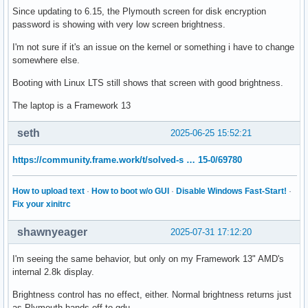
Since updating to 6.15, the Plymouth screen for disk encryption
password is showing with very low screen brightness.
I'm not sure if it's an issue on the kernel or something i have to change
somewhere else.
Booting with Linux LTS still shows that screen with good brightness.
The laptop is a Framework 13
seth
2025-06-25 15:52:21
https://community.frame.work/t/solved-s … 15-0/69780
How to upload text
·
How to boot w/o GUI
·
Disable Windows Fast-Start!
·
Fix your xinitrc
shawnyeager
2025-07-31 17:12:20
I'm seeing the same behavior, but only on my Framework 13" AMD's
internal 2.8k display.
Brightness control has no effect, either. Normal brightness returns just
as Plymouth hands off to gdu.