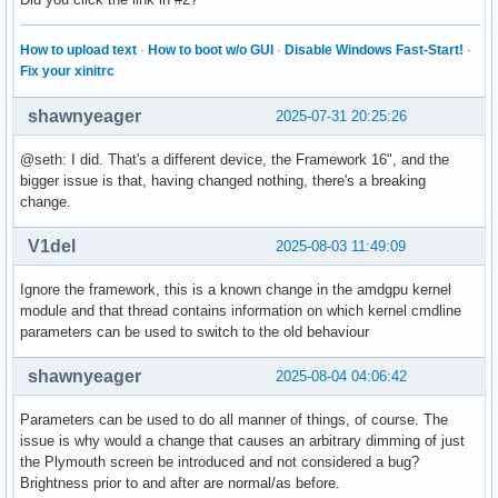
How to upload text
·
How to boot w/o GUI
·
Disable Windows Fast-Start!
·
Fix your xinitrc
shawnyeager
2025-07-31 20:25:26
@seth: I did. That's a different device, the Framework 16", and the
bigger issue is that, having changed nothing, there's a breaking
change.
V1del
2025-08-03 11:49:09
Ignore the framework, this is a known change in the amdgpu kernel
module and that thread contains information on which kernel cmdline
parameters can be used to switch to the old behaviour
shawnyeager
2025-08-04 04:06:42
Parameters can be used to do all manner of things, of course. The
issue is why would a change that causes an arbitrary dimming of just
the Plymouth screen be introduced and not considered a bug?
Brightness prior to and after are normal/as before.