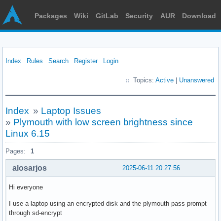
Packages
Wiki
GitLab
Security
AUR
Download
Index
Rules
Search
Register
Login
Topics:
Active
|
Unanswered
Index
»
Laptop Issues
»
Plymouth with low screen brightness since
Linux 6.15
Pages:
1
alosarjos
2025-06-11 20:27:56
Hi everyone
I use a laptop using an encrypted disk and the plymouth pass prompt
through sd-encrypt