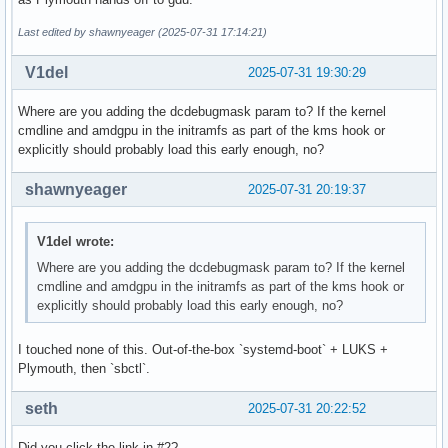
Last edited by shawnyeager (2025-07-31 17:14:21)
V1del
2025-07-31 19:30:29
Where are you adding the dcdebugmask param to? If the kernel
cmdline and amdgpu in the initramfs as part of the kms hook or
explicitly should probably load this early enough, no?
shawnyeager
2025-07-31 20:19:37
V1del wrote:
Where are you adding the dcdebugmask param to? If the kernel
cmdline and amdgpu in the initramfs as part of the kms hook or
explicitly should probably load this early enough, no?
I touched none of this. Out-of-the-box `systemd-boot` + LUKS +
Plymouth, then `sbctl`.
seth
2025-07-31 20:22:52
Did you click the link in #2?