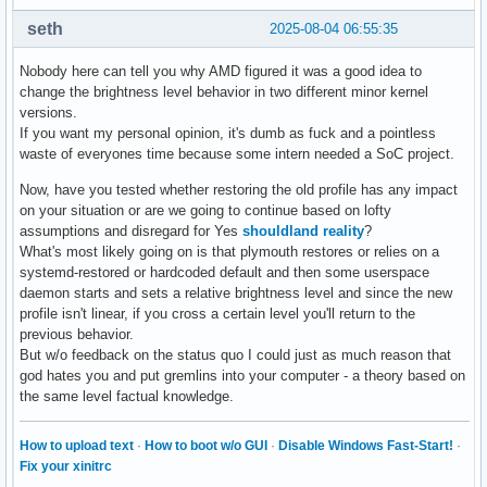
seth
2025-08-04 06:55:35
Nobody here can tell you why AMD figured it was a good idea to
change the brightness level behavior in two different minor kernel
versions.
If you want my personal opinion, it's dumb as fuck and a pointless
waste of everyones time because some intern needed a SoC project.
Now, have you tested whether restoring the old profile has any impact
on your situation or are we going to continue based on lofty
assumptions and disregard for Yes
shouldland reality
?
What's most likely going on is that plymouth restores or relies on a
systemd-restored or hardcoded default and then some userspace
daemon starts and sets a relative brightness level and since the new
profile isn't linear, if you cross a certain level you'll return to the
previous behavior.
But w/o feedback on the status quo I could just as much reason that
god hates you and put gremlins into your computer - a theory based on
the same level factual knowledge.
How to upload text
·
How to boot w/o GUI
·
Disable Windows Fast-Start!
·
Fix your xinitrc