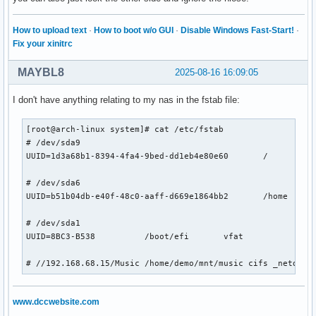
How to upload text
·
How to boot w/o GUI
·
Disable Windows Fast-Start!
·
Fix your xinitrc
MAYBL8
2025-08-16 16:09:05
I don't have anything relating to my nas in the fstab file:
[root@arch-linux system]# cat /etc/fstab

# /dev/sda9

UUID=1d3a68b1-8394-4fa4-9bed-dd1eb4e80e60	/         	ext4      	rw,noatime	0 1

# /dev/sda6

UUID=b51b04db-e40f-48c0-aaff-d669e1864bb2	/home         	ext4      	rw,noatime	0 1

# /dev/sda1

UUID=8BC3-B538      	/boot/efi     	vfat      	rw,noatime,fmask=0022,dmask=0022,codepage=437,iocharset=ascii,shortname=mixed,utf8,errors=remount-ro	0 2

# //192.168.68.15/Music /home/demo/mnt/music cifs _netdev,
www.dccwebsite.com