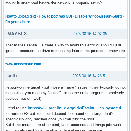
mount is attempted before the network is properly setup?
How to upload text
·
How to boot w/o GUI
·
Disable Windows Fast-Start!
·
Fix your xinitrc
MAYBL8
2025-08-16 14:02:35
That makes sense . Is there a way to avoid this error or should I just
ignore it because the drive is mounting later in the process somewhere.
www.dccwebsite.com
seth
2025-08-16 14:23:51
network-online.target - but those all have "issues" (they typically do not
mean what you mean by "online" - imho the entire target is completely
useless, but oh, well)
I tend to use
https://wiki.archlinux.org/title/Fstab# … th_systemd
for remote FS but you could depend the mount on a target that's
specifically only reached once you can ping the host.
But if the mount is re-attempted, later succeeds and things juts work
you can also just look the other side and ignore the niose.