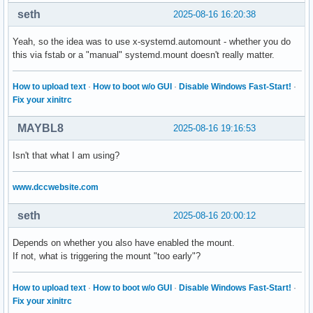
seth
2025-08-16 16:20:38
Yeah, so the idea was to use x-systemd.automount - whether you do
this via fstab or a "manual" systemd.mount doesn't really matter.
How to upload text
·
How to boot w/o GUI
·
Disable Windows Fast-Start!
·
Fix your xinitrc
MAYBL8
2025-08-16 19:16:53
Isn't that what I am using?
www.dccwebsite.com
seth
2025-08-16 20:00:12
Depends on whether you also have enabled the mount.
If not, what is triggering the mount "too early"?
How to upload text
·
How to boot w/o GUI
·
Disable Windows Fast-Start!
·
Fix your xinitrc