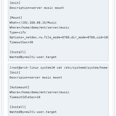
[Unit]

Description=server music mount

[Mount]

What=//192.168.68.15/Music

Where=/home/demo/mnt/server/music

Type=cifs

Options=_netdev,rw,file_mode=0700,dir_mode=0700,uid=1000,gi
TimeoutSec=30

[Install]

WantedBy=multi-user.target
[root@arch-linux system]# cat /etc/systemd/system/home-demo
[Unit]

Descripion=server music mount

[Automount]

Where=/home/demo/mnt/server/music

TimeoutIdleSec=10

[Install]

WantedBy=multi-user.target