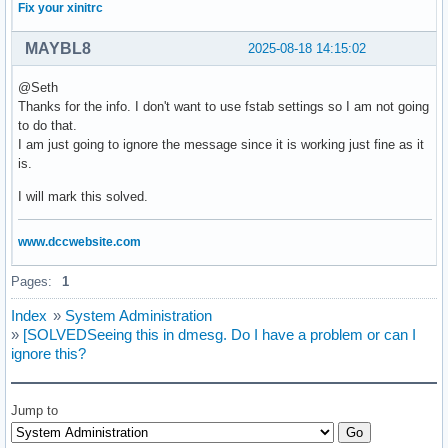
Fix your xinitrc
MAYBL8
2025-08-18 14:15:02
@Seth
Thanks for the info. I don't want to use fstab settings so I am not going
to do that.
I am just going to ignore the message since it is working just fine as it
is.
I will mark this solved.
www.dccwebsite.com
Pages:
1
Index
»
System Administration
»
[SOLVEDSeeing this in dmesg. Do I have a problem or can I
ignore this?
Jump to