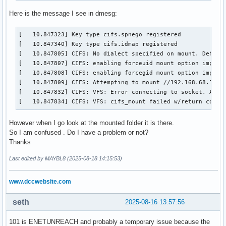
Here is the message I see in dmesg:
[   10.847323] Key type cifs.spnego registered

[   10.847340] Key type cifs.idmap registered

[   10.847805] CIFS: No dialect specified on mount. Defaul
[   10.847807] CIFS: enabling forceuid mount option implici
[   10.847808] CIFS: enabling forcegid mount option implici
[   10.847809] CIFS: Attempting to mount //192.168.68.15/Mu
[   10.847832] CIFS: VFS: Error connecting to socket. Abort
[   10.847834] CIFS: VFS: cifs_mount failed w/return code 
However when I go look at the mounted folder it is there.
So I am confused . Do I have a problem or not?
Thanks
Last edited by MAYBL8 (2025-08-18 14:15:53)
www.dccwebsite.com
seth
2025-08-16 13:57:56
101 is ENETUNREACH and probably a temporary issue because the