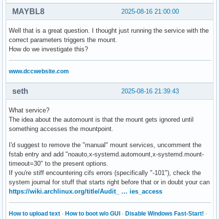
MAYBL8
2025-08-16 21:00:00
Well that is a great question. I thought just running the service with the
correct parameters triggers the mount.
How do we investigate this?
www.dccwebsite.com
seth
2025-08-16 21:39:43
What service?
The idea about the automount is that the mount gets ignored until
something accesses the mountpoint.
I'd suggest to remove the "manual" mount services, uncomment the
fstab entry and add "noauto,x-systemd.automount,x-systemd.mount-
timeout=30" to the present options.
If you're stiff encountering cifs errors (specifically "-101"), check the
system journal for stuff that starts right before that or in doubt your can
https://wiki.archlinux.org/title/Audit_ … ies_access
How to upload text
·
How to boot w/o GUI
·
Disable Windows Fast-Start!
·