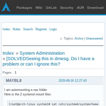
Packages
Wiki
GitLab
Security
AUR
Download
Index
Rules
Search
Register
Login
Topics:
Active
|
Unanswered
Index
»
System Administration
»
[SOLVEDSeeing this in dmesg. Do I have a
problem or can I ignore this?
Pages:
1
MAYBL8
2025-08-16 12:27:43
I am automounting a nas folder.
Here is the 2 systemd mount files:
[root@arch-linux system]# cat /etc/systemd/system/home-demo