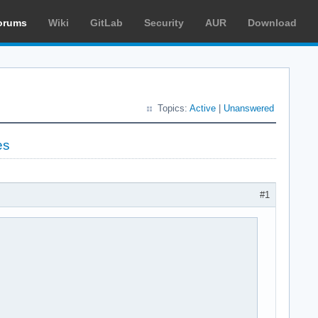
orums
Wiki
GitLab
Security
AUR
Download
Topics:
Active
|
Unanswered
es
#1