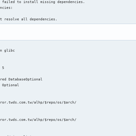
 failed to install missing dependencies.

ncies:

ot resolve all dependencies.
n glibc



 5



red DatabaseOptional

 Optional

ror.twds.com.tw/alhp/$repo/os/$arch/

ror.twds.com.tw/alhp/$repo/os/$arch/
