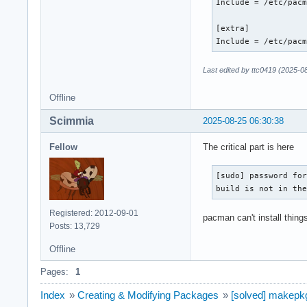
Include = /etc/pacm
[extra]

Include = /etc/pac
Last edited by ttc0419 (2025-0
Offline
Scimmia
2025-08-25 06:30:38
Fellow
The critical part is here
[sudo] password for
build is not in th
Registered: 2012-09-01
pacman can't install things
Posts: 13,729
Offline
Pages:
1
Index
»
Creating & Modifying Packages
»
[solved] makepkg