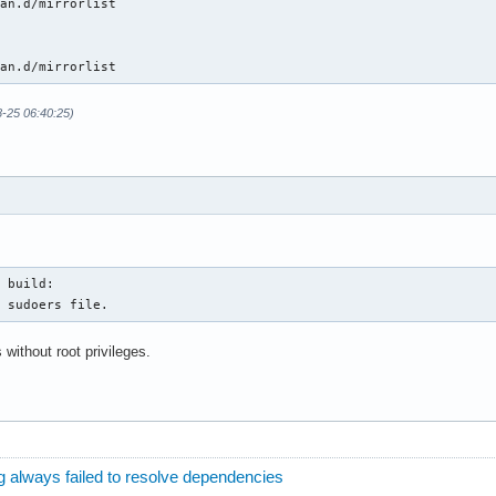
an.d/mirrorlist

man.d/mirrorlist
8-25 06:40:25)
 build: 

e sudoers file.
 without root privileges.
 always failed to resolve dependencies