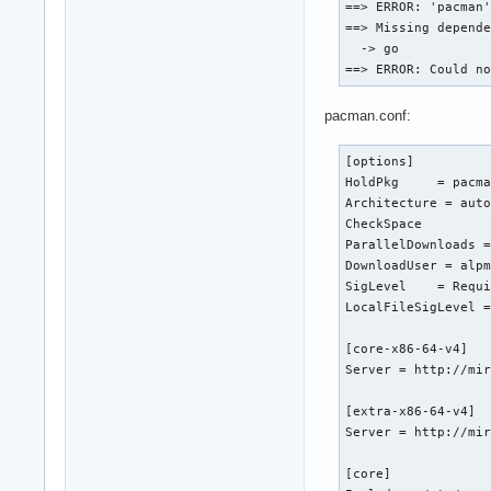
==> ERROR: 'pacman'
==> Missing depende
  -> go

==> ERROR: Could n
pacman.conf:
[options]

HoldPkg     = pacma
Architecture = auto
CheckSpace

ParallelDownloads =
DownloadUser = alpm
SigLevel    = Requi
LocalFileSigLevel =
[core-x86-64-v4]

Server = http://mir
[extra-x86-64-v4]

Server = http://mir
[core]
