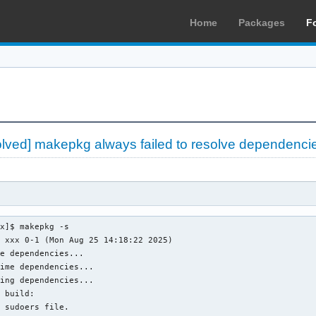
Home
Packages
F
olved] makepkg always failed to resolve dependenci
x]$ makepkg -s

 xxx 0-1 (Mon Aug 25 14:18:22 2025)

e dependencies...

ime dependencies...

ing dependencies...

 build: 

 sudoers file.
