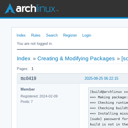
Index
Rules
Search
Register
Login
You are not logged in.
Index
»
Creating & Modifying Packages
»
[s
Pages:
1
ttc0419
2025-08-25 06:22:15
Member
[build@archlinux xx
Registered: 2024-02-09
==> Making package:
Posts: 7
==> Checking runtim
==> Checking buildt
==> Installing miss
[sudo] password for
build is not in the