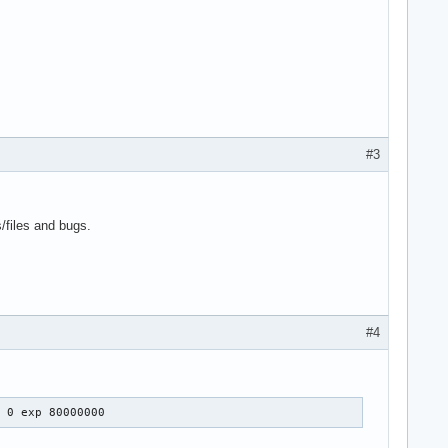
#3
s/files and bugs.
#4
: 0 exp 80000000