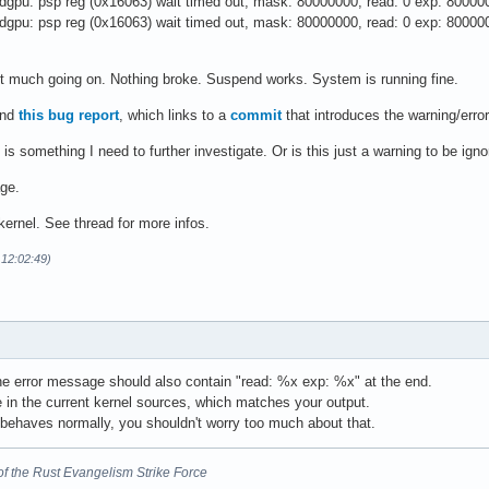
gpu: psp reg (0x16063) wait timed out, mask: 80000000, read: 0 exp: 80000
gpu: psp reg (0x16063) wait timed out, mask: 80000000, read: 0 exp: 80000
not much going on. Nothing broke. Suspend works. System is running fine.
und
this bug report
, which links to a
commit
that introduces the warning/error
 is something I need to further investigate. Or is this just a warning to be ign
age.
 kernel. See thread for more infos.
 12:02:49)
he error message should also contain "read: %x exp: %x" at the end.
de in the current kernel sources, which matches your output.
 behaves normally, you shouldn't worry too much about that.
nt of the Rust Evangelism Strike Force