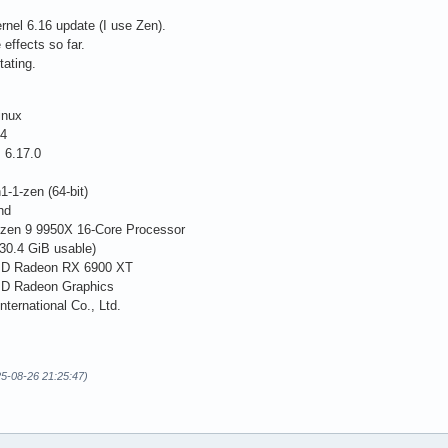
rnel 6.16 update (I use Zen).
 effects so far.
tating.
inux
.4
 6.17.0
1-1-zen (64-bit)
nd
zen 9 9950X 16-Core Processor
30.4 GiB usable)
AMD Radeon RX 6900 XT
MD Radeon Graphics
nternational Co., Ltd.
025-08-26 21:25:47)