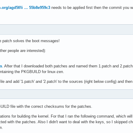
op.org/agd5f/li … 55b8e959c3
needs to be applied first then the commit you wan
he patch solves the boot messages!
 other people are interested):
es
. After that I downloaded both patches and named them 1.patch and 2.patch, 
ontaining the PKGBUILD for linux-zen.
e and add '1.patch' and '2.patch' to the sources (right below config) and then
UILD file with the correct checksums for the patches.
ations for building the kernel. For that I ran the following command, which wil
d with the patches. Also I didn't want to deal with the keys, so I skipped check
m.