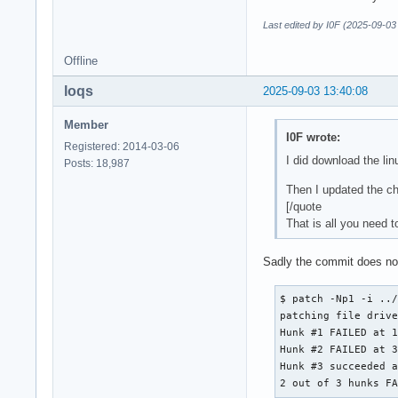
Last edited by I0F (2025-09-03
Offline
loqs
2025-09-03 13:40:08
Member
I0F wrote:
Registered: 2014-03-06
I did download the li
Posts: 18,987
Then I updated the 
[/quote
That is all you need t
Sadly the commit does not
$ patch -Np1 -i ../
patching file drive
Hunk #1 FAILED at 1
Hunk #2 FAILED at 3
Hunk #3 succeeded a
2 out of 3 hunks F