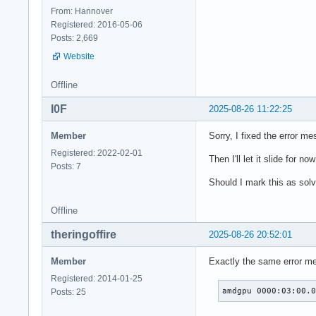
From: Hannover
Registered: 2016-05-06
Posts: 2,669
Website
Offline
I0F
2025-08-26 11:22:25
Member
Sorry, I fixed the error me
Registered: 2022-02-01
Then I'll let it slide for 
Posts: 7
Should I mark this as solv
Offline
theringoffire
2025-08-26 20:52:01
Member
Exactly the same error m
Registered: 2014-01-25
amdgpu 0000:03:00.
Posts: 25