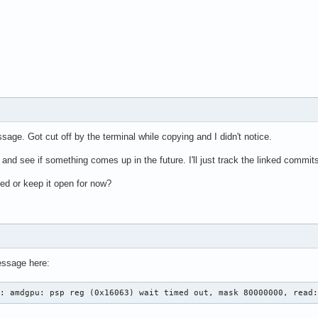
ssage. Got cut off by the terminal while copying and I didn't notice.
now and see if something comes up in the future. I'll just track the linked commit
ed or keep it open for now?
essage here:
0: amdgpu: psp reg (0x16063) wait timed out, mask 80000000, read