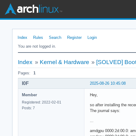
Index
Rules
Search
Register
Login
You are not logged in.
Index
»
Kernel & Hardware
»
[SOLVED] Boot 
Pages:
1
I0F
2025-08-26 10:45:08
Member
Hey,
Registered: 2022-02-01
so after installing the rec
Posts: 7
The journal says:
...
amdgpu 0000:2d:00.0: amd