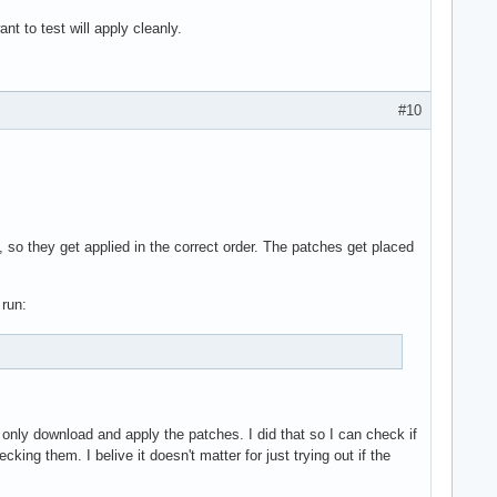
t to test will apply cleanly.
#10
so they get applied in the correct order. The patches get placed
 run:
l only download and apply the patches. I did that so I can check if
ing them. I belive it doesn't matter for just trying out if the