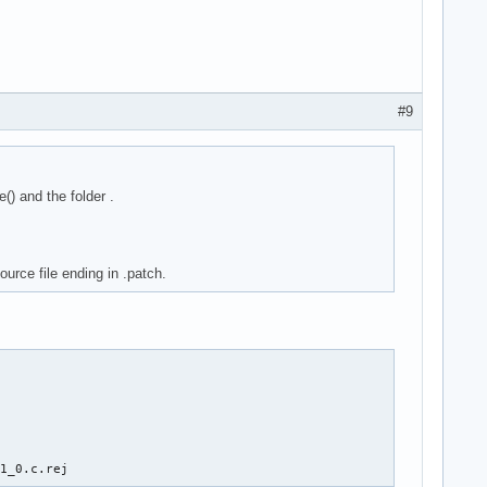
#9
) and the folder .
ource file ending in .patch.
11_0.c.rej