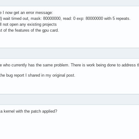
de I now get an error message:
 wait timed out, mask: 80000000, read: 0 exp: 80000000 with 5 repeats.
l not open any existing projects
 of the features of the gpu card.
e who currently has the same problem. There is work being done to address t
e bug report I shared in my original post.
a kernel with the patch applied?