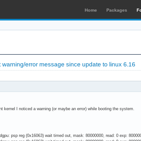
Home
Packages
F
warning/error message since update to linux 6.16
ent kernel I noticed a warning (or maybe an error) while booting the system.
gpu: psp reg (0x16063) wait timed out, mask: 80000000, read: 0 exp: 80000