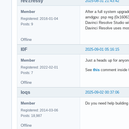
rev.cressy
2025-08-31 21:43:42
Member
After a full system upgra
amdgpu: psp reg (0x16063)
Registered: 2016-01-04
Davinci Resolve Studio wil
Posts: 9
Davinci Resolve uses most
Offline
I0F
2025-09-01 05:16:15
Member
Just a heads up for anyon
Registered: 2022-02-01
See
this
comment inside th
Posts: 7
Offline
loqs
2025-09-02 00:37:06
Member
Do you need help building 
Registered: 2014-03-06
Posts: 18,987
Offline