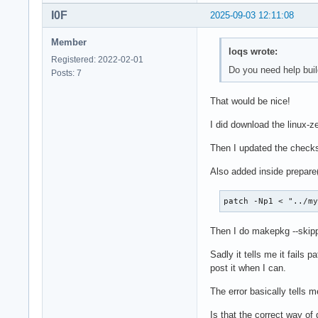
I0F
2025-09-03 12:11:08
Member
loqs wrote:
Registered: 2022-02-01
Do you need help buil
Posts: 7
That would be nice!
I did download the linux-
Then I updated the chec
Also added inside prepare()
patch -Np1 < "../m
Then I do makepkg --skip
Sadly it tells me it fails
post it when I can.
The error basically tells m
Is that the correct way of 