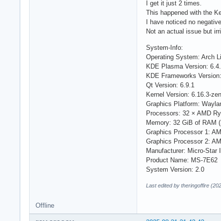
I get it just 2 times.
This happened with the Ke
I have noticed no negative
Not an actual issue but irri
System-Info:
Operating System: Arch L
KDE Plasma Version: 6.4
KDE Frameworks Version:
Qt Version: 6.9.1
Kernel Version: 6.16.3-zen
Graphics Platform: Wayla
Processors: 32 × AMD Ry
Memory: 32 GiB of RAM (
Graphics Processor 1: 
Graphics Processor 2: A
Manufacturer: Micro-Star I
Product Name: MS-7E62
System Version: 2.0
Last edited by theringoffire (2
Offline