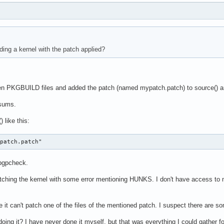
ding a kernel with the patch applied?
zen PKGBUILD files and added the patch (named mypatch.patch) to source() an
ksums.
 like this:
ypatch.patch"
pgpcheck.
 patching the kernel with some error mentioning HUNKS. I don't have access to m
e it can't patch one of the files of the mentioned patch. I suspect there are so
doing it? I have never done it myself, but that was everything I could gather f