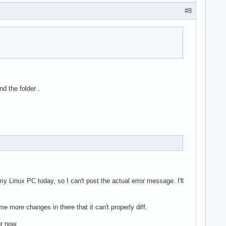
#8
d the folder .
y Linux PC today, so I can't post the actual error message. I'll
me more changes in there that it can't properly diff.
or now.