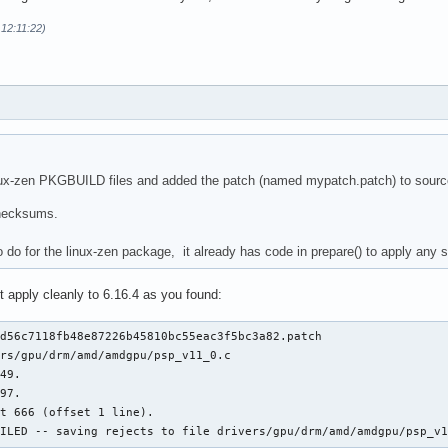
 12:11:22)
nux-zen PKGBUILD files and added the patch (named mypatch.patch) to source(
checksums.
o do for the linux-zen package, it already has code in prepare() to apply any s
 apply cleanly to 6.16.4 as you found:
d56c7118fb48e87226b45810bc55eac3f5bc3a82.patch

rs/gpu/drm/amd/amdgpu/psp_v11_0.c

49.

97.

t 666 (offset 1 line).

AILED -- saving rejects to file drivers/gpu/drm/amd/amdgpu/psp_v