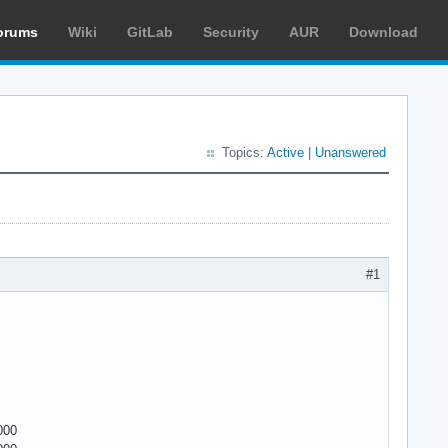
orums
Wiki
GitLab
Security
AUR
Download
Topics:
Active
|
Unanswered
#1
000