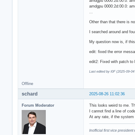
amdgpu 0000:2d:00.0: amd
amdgpu 0000:2d:00.0: amd
...
Other than that there is 
I searched around and fo
My question now is, if this
edit: fixed the error mess
edit2: Fixed with patch to
Last edited by I0F (2025-09-04
Offline
schard
2025-08-26 11:02:36
Forum Moderator
This looks weird to me. T
I cannot find a line of co
At any rate, if the system
Inofficial first vice preside