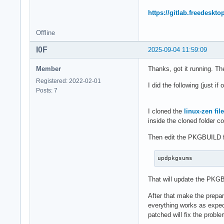
https://gitlab.freedeskt
Offline
I0F
2025-09-04 11:59:09
Member
Thanks, got it running. T
Registered: 2022-02-01
I did the following (just if
Posts: 7
I cloned the
linux-zen fil
inside the cloned folder c
Then edit the PKGBUILD fil
updpkgsums
That will update the PKGB
After that make the prepar
everything works as expecte
patched will fix the proble