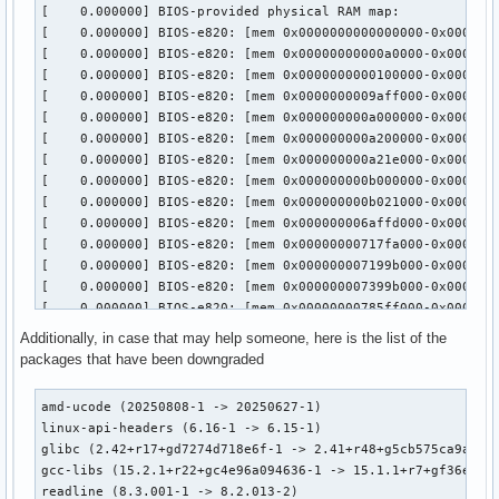
Additionally, in case that may help someone, here is the list of the
packages that have been downgraded
amd-ucode (20250808-1 -> 20250627-1)

linux-api-headers (6.16-1 -> 6.15-1)

glibc (2.42+r17+gd7274d718e6f-1 -> 2.41+r48+g5cb575ca9a3d-1
gcc-libs (15.2.1+r22+gc4e96a094636-1 -> 15.1.1+r7+gf36ec88a
readline (8.3.001-1 -> 8.2.013-2)
