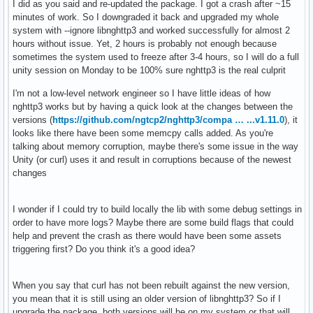
I did as you said and re-updated the package. I got a crash after ~15
minutes of work. So I downgraded it back and upgraded my whole
system with --ignore libnghttp3 and worked successfully for almost 2
hours without issue. Yet, 2 hours is probably not enough because
sometimes the system used to freeze after 3-4 hours, so I will do a full
unity session on Monday to be 100% sure nghttp3 is the real culprit
I'm not a low-level network engineer so I have little ideas of how
nghttp3 works but by having a quick look at the changes between the
versions (
https://github.com/ngtcp2/nghttp3/compa … ...v1.11.0
), it
looks like there have been some memcpy calls added. As you're
talking about memory corruption, maybe there's some issue in the way
Unity (or curl) uses it and result in corruptions because of the newest
changes
I wonder if I could try to build locally the lib with some debug settings in
order to have more logs? Maybe there are some build flags that could
help and prevent the crash as there would have been some assets
triggering first? Do you think it's a good idea?
When you say that curl has not been rebuilt against the new version,
you mean that it is still using an older version of libnghttp3? So if I
upgrade the package, both versions will be on my system or that will