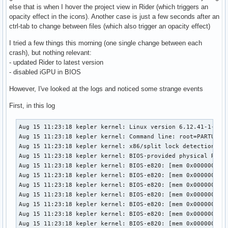
else that is when I hover the project view in Rider (which triggers an
opacity effect in the icons). Another case is just a few seconds after an
ctrl-tab to change between files (which also trigger an opacity effect)
I tried a few things this morning (one single change between each
crash), but nothing relevant:
- updated Rider to latest version
- disabled iGPU in BIOS
However, I've looked at the logs and noticed some strange events
First, in this log
Aug 15 11:23:18 kepler kernel: Linux version 6.12.41-1-lts (linux-lts@archlinux) (gcc (GCC) 15.1.1 20250729, GNU ld (GNU Binutils) 2.45.0) #1 SMP PREEMPT_DYNAMIC Fri, 01 Aug 2025 20:42:03 +0000
Aug 15 11:23:18 kepler kernel: Command line: root=PARTUUID=bbe5cb73-30b1-4b4b-b404-a685d040712a rw initrd=\initramfs-linux-lts.img rootfstype=ext4
Aug 15 11:23:18 kepler kernel: x86/split lock detection: #DB: warning on user-space bus_locks
Aug 15 11:23:18 kepler kernel: BIOS-provided physical RAM map:
Aug 15 11:23:18 kepler kernel: BIOS-e820: [mem 0x0000000000000000-0x000000000009ffff] usable
Aug 15 11:23:18 kepler kernel: BIOS-e820: [mem 0x00000000000a0000-0x00000000000fffff] reserved
Aug 15 11:23:18 kepler kernel: BIOS-e820: [mem 0x0000000000100000-0x0000000009afefff] usable
Aug 15 11:23:18 kepler kernel: BIOS-e820: [mem 0x0000000009aff000-0x0000000009ffffff] reserved
Aug 15 11:23:18 kepler kernel: BIOS-e820: [mem 0x000000000a000000-0x000000000a1fffff] usable
Aug 15 11:23:18 kepler kernel: BIOS-e820: [mem 0x000000000a200000-0x000000000a21dfff] ACPI NVS
Aug 15 11:23:18 kepler kernel: BIOS-e820: [mem 0x000000000a21e000-0x000000000affffff] usable
Aug 15 11:23:18 kepler kernel: BIOS-e820: [mem 0x000000000b000000-0x000000000b020fff] reserved
Aug 15 11:23:18 kepler kernel: BIOS-e820: [mem 0x000000000b021000-0x000000006affcfff] usable
Aug 15 11:23:18 kepler kernel: BIOS-e820: [mem 0x000000006affd000-0x00000000717f9fff] reserved
Aug 15 11:23:18 kepler kernel: BIOS-e820: [mem 0x00000000717fa000-0x000000007199afff] ACPI data
Aug 15 11:23:18 kepler kernel: BIOS-e820: [mem 0x000000007199b000-0x000000007399afff] ACPI NVS
Aug 15 11:23:18 kepler kernel: BIOS-e820: [mem 0x000000007399b000-0x00000000785fefff] reserved
Aug 15 11:23:18 kepler kernel: BIOS-e820: [mem 0x00000000785ff000-0x0000000079ff6fff] usable
Aug 15 11:23:18 kepler kernel: BIOS-e820: [mem 0x0000000079ff7000-0x0000000079ffbfff] reserved
Aug 15 11:23:18 kepler kernel: BIOS-e820: [mem 0x0000000079ffc000-0x0000000079ffffff] usable
Aug 15 11:23:18 kepler kernel: BIOS-e820: [mem 0x000000007a000000-0x000000007bffffff] reserved
Aug 15 11:23:18 kepler kernel: BIOS-e820: [mem 0x000000007d7f3000-0x000000007fffffff] reserved
Aug 15 11:23:18 kepler kernel: BIOS-e820: [mem 0x00000000e0000000-0x00000000efffffff] reserved
Aug 15 11:23:18 kepler kernel: BIOS-e820: [mem 0x00000000f7000000-0x00000000ffffffff] reserved
Aug 15 11:23:18 kepler kernel: BIOS-e820: [mem 0x0000000100000000-0x000000107dd7ffff] usable
Aug 15 11:23:18 kepler kernel: BIOS-e820: [mem 0x000000107edc0000-0x00000010a01fffff] reserved
Aug 15 11:23:18 kepler kernel: BIOS-e820: [mem 0x000000fd00000000-0x000000ffffffffff] reserved
Aug 15 11:23:18 kepler kernel: NX (Execute Disable) protection: active
Aug 15 11:23:18 kepler kernel: APIC: Static calls initialized
Aug 15 11:23:18 kepler kernel: e820: update [mem 0x59cec018-0x59d07657] usable ==> usable
Aug 15 11:23:18 kepler kernel: e820: update [mem 0x59cde018-0x59ceb857] usable ==> usable
Aug 15 11:23:18 kepler kernel: e820: update [mem 0x59cd3018