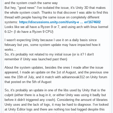
and the system crash the same way
But hey, "good news" I've isolated the issue, it's Unity 3D that makes
the whole system crash. Thanks to that discover I was able to find this
thread with people having the same issue on completely different
systems:
https://discussions.unity.com/t/unity-e … er/1674602
Looks like we all have a Ryzen 9 or 7, and using arch with linux kermel
6-12+ (I do have a Ryzen 9 CPU)
I wasn't expecting Unity because I use it on a daily basis since
february but yes, some system update may have impacted how it
works...
So, it's probably not related to my initial issue (or is it? I don't
remember if Unity was launched past then)
About the system updates, besides the ones I made after the issue
appeared, I made an update on the 1st of August, and the previous one
was the 15th of July, and it match with adriannovak312 on Unity forum
that posted on the 5th of August
So, it's probably an update in one of the libs used by Unity that is the
culprit (either there is a bug in it, or either Unity was using it badly but
before it didn't triggered any crash). Considering the amount of libraries
Unity uses and the lack of logs, it may be hard to diagnose. I've looked
at Unity Editor logs and there are nothing too bad logged despite this