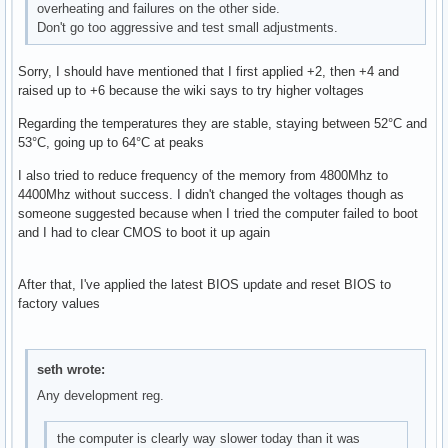
overheating and failures on the other side.
Don't go too aggressive and test small adjustments.
Sorry, I should have mentioned that I first applied +2, then +4 and
raised up to +6 because the wiki says to try higher voltages
Regarding the temperatures they are stable, staying between 52°C and
53°C, going up to 64°C at peaks
I also tried to reduce frequency of the memory from 4800Mhz to
4400Mhz without success. I didn't changed the voltages though as
someone suggested because when I tried the computer failed to boot
and I had to clear CMOS to boot it up again
After that, I've applied the latest BIOS update and reset BIOS to
factory values
seth wrote:
Any development reg.
the computer is clearly way slower today than it was