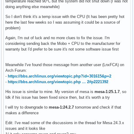
temperature reached 90°C but the system did not shut down (I was not
doing anything else meanwhile)
So I don't think it's a temp issue with the CPU (It has been pretty hot
here the last few weeks so I was assuming it could be a source of
problem)
Again, I'm out of luck and no more clues to fix the issue. I'm
considering sending back the Mobo + CPU to the manufacturer for
warranty but I'd prefer to be sure it's not some software issue first
Meanwhile I've found those message from another user (LnxFCA) on
Arch Forum:
-
https://bbs.archlinux.org/viewtopic.php?id=301615&p=2
-
https://bbs.archlinux.org/viewtopic.php … 2#p2221392
His issue is similar to mine. My version of mesa is
mesa-1:25.1.7
, so
Idk if his issue has been fixed since then, but it's worth a try
I will try to downgrade to
mesa-1:24.2.7
tomorrow and check if that
makes a difference
Edit: I've read some of the discussions in the thread for Mesa 24.3.x
issues and it looks like