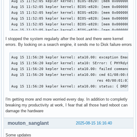
I stopped the system regularly after the boot and there were kernel
errors. By looking on a search engine, it sends me to Disk failure errors
Aug 15 11:56:20 kepler kernel: ata10.00: exception Emask 0x
Aug 15 11:56:20 kepler kernel: ata10: SError: { PHYRdyChg C
Aug 15 11:56:20 kepler kernel: ata10.00: failed command: WR
Aug 15 11:56:20 kepler kernel: ata10.00: cmd 61/08:00:88:34
                                        res 40/00:01:01:4f:
Aug 15 11:56:20 kepler kernel: ata10.00: status: { DRDY }
I'm getting more and more worried every day. In addition to completly
breaking my productivity at work, I fear that all those hard reboot can
damage the hardware
mouton_sanglant
2025-08-15 16:16:40
Some updates