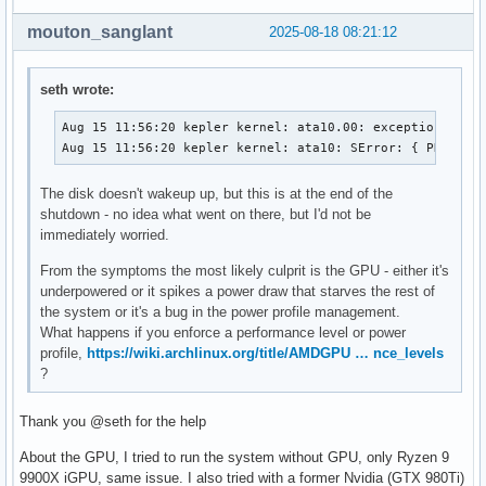
mouton_sanglant
2025-08-18 08:21:12
seth wrote:
Aug 15 11:56:20 kepler kernel: ata10.00: exception Emask
Aug 15 11:56:20 kepler kernel: ata10: SError: { PHYRdyC
The disk doesn't wakeup up, but this is at the end of the
shutdown - no idea what went on there, but I'd not be
immediately worried.
From the symptoms the most likely culprit is the GPU - either it's
underpowered or it spikes a power draw that starves the rest of
the system or it's a bug in the power profile management.
What happens if you enforce a performance level or power
profile,
https://wiki.archlinux.org/title/AMDGPU … nce_levels
?
Thank you @seth for the help
About the GPU, I tried to run the system without GPU, only Ryzen 9
9900X iGPU, same issue. I also tried with a former Nvidia (GTX 980Ti)