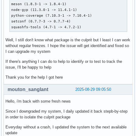
perl (5.42.0-1 -> 5.40.2-1)

meson (1.8.3-1 -> 1.8.4-1)

automake (1.18.1-1 -> 1.18-1)

node-gyp (11.3.0-1 -> 11.4.1-1)

binutils (2.45+r29+g2b2e51a31ec7-1 -> 2.44+r94+gfe459e33c67
python-coverage (7.10.3-1 -> 7.10.4-1)

btrfs-progs (6.16-1 -> 6.15-1)

setconf (0.7.7-3 -> 0.7.7-4)

debugedit (5.2-1 -> 5.1-1)

squashfs-tools (4.7-1 -> 4.7.2-1)
nspr (4.37-1 -> 4.36-1)

nss (3.115-1 -> 3.113.1-1)

Well, I still don't know what package is the culprit but I least I can work
mesa (1:25.2.0-1 -> 1:25.1.7-1)

without regular freezes. I hope the issue will get identified and fixed so
elfutils (0.193-5 -> 0.193-2)

I can upgrade my system
python (3.13.7-1 -> 3.13.5-1)

gcc (15.2.1+r22+gc4e96a094636-1 -> 15.1.1+r7+gf36ec88aa85a-
If there's anything I can do to help to identify or to test to track the
hdparm (9.65-3 -> 9.65-2)

issue, I'll be happy to help
libnftnl (1.3.0-1 -> 1.2.9-1)

iproute2 (6.16.0-2 -> 6.15.0-1)

Thank you for the help I got here
less (1:679-1 -> 1:668-1)

libinih (61-1 -> 58-1)

mouton_sanglant
2025-08-29 09:05:50
libtool (2.5.4+r62+g6389dce8-1 -> 2.5.4+r23+g5b582aed-1)

linux-firmware-whence (20250808-1 -> 20250627-1)

Hello, i'm back with some fresh news
linux-firmware-amdgpu (20250808-1 -> 20250627-1)

linux-firmware-atheros (20250808-1 -> 20250627-1)

Since I downgraded my system, I daily updated it back stepb-by-step
linux-firmware-broadcom (20250808-1 -> 20250627-1)

in order to isolate the culprit package
linux-firmware-cirrus (20250808-1 -> 20250627-1)

Everyday without a crash, I updated the system to the next available
linux-firmware-intel (20250808-1 -> 20250627-1)

update
linux-firmware-mediatek (20250808-1 -> 20250627-1)
