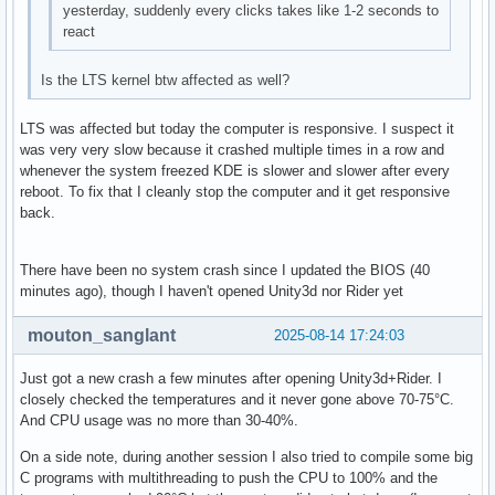
yesterday, suddenly every clicks takes like 1-2 seconds to
react
Is the LTS kernel btw affected as well?
LTS was affected but today the computer is responsive. I suspect it
was very very slow because it crashed multiple times in a row and
whenever the system freezed KDE is slower and slower after every
reboot. To fix that I cleanly stop the computer and it get responsive
back.
There have been no system crash since I updated the BIOS (40
minutes ago), though I haven't opened Unity3d nor Rider yet
mouton_sanglant
2025-08-14 17:24:03
Just got a new crash a few minutes after opening Unity3d+Rider. I
closely checked the temperatures and it never gone above 70-75°C.
And CPU usage was no more than 30-40%.
On a side note, during another session I also tried to compile some big
C programs with multithreading to push the CPU to 100% and the