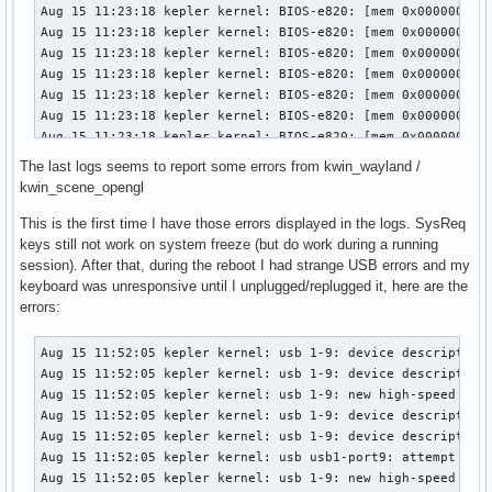
The last logs seems to report some errors from kwin_wayland /
kwin_scene_opengl
This is the first time I have those errors displayed in the logs. SysReq
keys still not work on system freeze (but do work during a running
session). After that, during the reboot I had strange USB errors and my
keyboard was unresponsive until I unplugged/replugged it, here are the
errors:
Aug 15 11:52:05 kepler kernel: usb 1-9: device descriptor r
Aug 15 11:52:05 kepler kernel: usb 1-9: device descriptor r
Aug 15 11:52:05 kepler kernel: usb 1-9: new high-speed USB 
Aug 15 11:52:05 kepler kernel: usb 1-9: device descriptor r
Aug 15 11:52:05 kepler kernel: usb 1-9: device descriptor r
Aug 15 11:52:05 kepler kernel: usb usb1-port9: attempt powe
Aug 15 11:52:05 kepler kernel: usb 1-9: new high-speed USB 