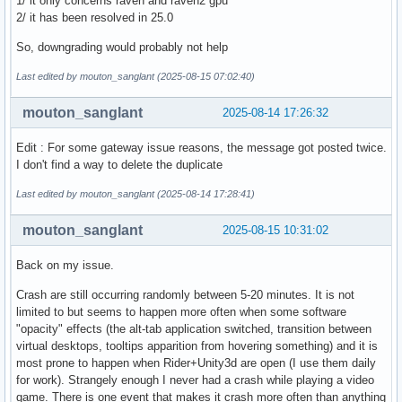
1/ it only concerns raven and raven2 gpu
2/ it has been resolved in 25.0
So, downgrading would probably not help
Last edited by mouton_sanglant (2025-08-15 07:02:40)
mouton_sanglant
2025-08-14 17:26:32
Edit : For some gateway issue reasons, the message got posted twice.
I don't find a way to delete the duplicate
Last edited by mouton_sanglant (2025-08-14 17:28:41)
mouton_sanglant
2025-08-15 10:31:02
Back on my issue.
Crash are still occurring randomly between 5-20 minutes. It is not
limited to but seems to happen more often when some software
"opacity" effects (the alt-tab application switched, transition between
virtual desktops, tooltips apparition from hovering something) and it is
most prone to happen when Rider+Unity3d are open (I use them daily
for work). Strangely enough I never had a crash while playing a video
game. There is one event that makes it crash more often than anything