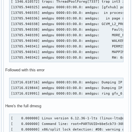
[ 1346.610572] traps: ThreadPoolForeg[7337] trap int3 ip:64
[13705.940325] amdgpu 0000:03:00.0: amdgpu: [gfxhub] page f
[13705.940335] amdgpu 0000:03:00.0: amdgpu:  in process kwi
[13705.940336] amdgpu 0000:03:00.0: amdgpu:   in page start
[13705.940338] amdgpu 0000:03:00.0: amdgpu: GCVM_L2_PROTECT
[13705.940338] amdgpu 0000:03:00.0: amdgpu:      Faulty UTC
[13705.940339] amdgpu 0000:03:00.0: amdgpu:      MORE_FAULT
[13705.940340] amdgpu 0000:03:00.0: amdgpu:      WALKER_ERR
[13705.940341] amdgpu 0000:03:00.0: amdgpu:      PERMISSION
[13705.940341] amdgpu 0000:03:00.0: amdgpu:      MAPPING_ER
[13705.940342] amdgpu 0000:03:00.0: amdgpu:      RW: 0x0
Followed with this error
[13716.018716] amdgpu 0000:03:00.0: amdgpu: Dumping IP Stat
[13716.019844] amdgpu 0000:03:00.0: amdgpu: Dumping IP Stat
[13716.019991] amdgpu 0000:03:00.0: amdgpu: ring gfx_0.0.0
Here's the full dmesg
[    0.000000] Linux version 6.12.36-1-lts (linux-lts@archlinux) (gcc (GCC) 15.1.1 20250425, GNU ld (GNU Binutils) 2.44.0) #1 SMP PREEMPT_DYNAMIC Sun, 06 Jul 2025 12:59:22 +0000
[    0.000000] Command line: root=PARTUUID=bbe5cb73-30b1-4b4b-b404-a685d040712a rw initrd=\initramfs-linux-lts.img rootfstype=ext4
[    0.000000] x86/split lock detection: #DB: warning on user-space bus_locks
[    0.000000] BIOS-provided physical RAM map:
[    0.000000] BIOS-e820: [mem 0x0000000000000000-0x000000000009ffff] usable
[    0.000000] BIOS-e820: [mem 0x00000000000a0000-0x00000000000fffff] reserved
[    0.000000] BIOS-e820: [mem 0x0000000000100000-0x0000000009afefff] usable
[    0.000000] BIOS-e820: [mem 0x0000000009aff000-0x0000000009ffffff] reserved
[    0.000000] BIOS-e820: [mem 0x000000000a000000-0x000000000a1fffff] usable
[    0.000000] BIOS-e820: [mem 0x000000000a200000-0x000000000a21dfff] ACPI NVS
[    0.000000] BIOS-e820: [mem 0x000000000a21e000-0x000000000affffff] usable
[    0.000000] BIOS-e820: [mem 0x000000000b000000-0x000000000b020fff] reserved
[    0.000000] BIOS-e820: [mem 0x000000000b021000-0x000000006affcfff] usable
[    0.000000] BIOS-e820: [mem 0x000000006affd000-0x00000000717f9fff] reserved
[    0.000000] BIOS-e820: [mem 0x00000000717fa000-0x000000007199afff] ACPI data
[    0.000000] BIOS-e820: [mem 0x000000007199b000-0x000000007399afff] ACPI NVS
[    0.000000] BIOS-e820: [mem 0x000000007399b000-0x00000000785fefff] reserved
[    0.000000] BIOS-e820: [mem 0x00000000785ff000-0x0000000079ff6fff] usable
[    0.000000] BIOS-e820: [mem 0x0000000079ff7000-0x0000000079ffbfff] reserved
[    0.000000] BIOS-e820: [mem 0x0000000079ffc000-0x0000000079ffffff] usable
[    0.000000] BIOS-e820: [mem 0x000000007a000000-0x000000007bffffff] reserved
[    0.000000] BIOS-e820: [mem 0x000000007d7f3000-0x000000007fffffff] reserved
[    0.000000] BIOS-e820: [mem 0x00000000e0000000-0x00000000efffffff] reserved
[    0.000000] BIOS-e820: [mem 0x00000000f7000000-0x00000000ffffffff] reserved
[    0.000000] BIOS-e820: [mem 0x0000000100000000-0x000000107dd7ffff] usable
[    0.000000] BIOS-e820: [mem 0x000000107edc0000-0x00000010a01fffff] reserved
[    0.000000] BIOS-e820: [mem 0x000000fd00000000-0x000000ffffffffff] reserved
[    0.000000] NX (Execute Disable) protection: active
[    0.000000] APIC: Static calls initialized
[    0.000000] e820: update [mem 0x59d6a018-0x59d85657] usable ==> usable
[    0.000000] e820: update [mem 0x59d5c018-0x59d69857] usable ==> usable
[    0.000000] e820: update [mem 0x59d51018-0x59d5be57] usable ==> usable
[    0.000000] extended physical RAM map:
[    0.000000] reserve setup_data: [mem 0x0000000000000000-0x000000000009ffff] usable
[    0.000000] reserve setup_data: [mem 0x00000000000a0000-0x00000000000fffff] reserved
[    0.000000] reserve setup_data: [mem 0x0000000000100000-0x0000000009afefff] usable
[    0.000000] reserve setup_data: [mem 0x0000000009aff000-0x0000000009ffffff] reserved
[    0.000000] reserve setup_data: [mem 0x000000000a000000-0x000000000a1fffff] usable
[    0.000000] reserve setup_data: [mem 0x000000000a200000-0x000000000a21dfff] ACPI NVS
[    0.000000] reserve setup_data: [mem 0x000000000a21e000-0x000000000affffff] usable
[    0.000000] reserve setup_data: [mem 0x000000000b000000-0x000000000b020fff] reserved
[    0.000000] re