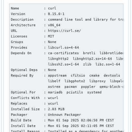
Name            : curl

Version         : 8.15.0-1

Description     : command line tool and library for transfe
Architecture    : x86_64

URL             : https://curl.se/

Licenses        : MIT

Groups          : None

Provides        : libcurl.so=4-64

Depends On      : ca-certificates  brotli  libbrotlidec.so=
                  libnghttp2  libnghttp2.so=14-64  libnghtt
                  libssh2.so=1-64  zlib  libz.so=1-64  zstd
Optional Deps   : None

Required By     : appstream  cfitsio  cmake  devtools  exiv
                  libelf  libgphoto2  libproxy  libqalculat
                  ostree  pacman  poppler  qemu-block-curl 
Optional For    : mariadb  pciutils  systemd

Conflicts With  : wcurl

Replaces        : wcurl

Installed Size  : 2.03 MiB

Packager        : Unknown Packager

Build Date      : Mon 01 Sep 2025 02:06:50 PM CEST

Install Date    : Mon 01 Sep 2025 02:11:05 PM CEST

Install Reason  : Installed as a dependency for another pac