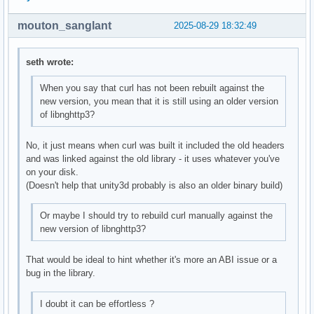
mouton_sanglant
2025-08-29 18:32:49
seth wrote:
When you say that curl has not been rebuilt against the
new version, you mean that it is still using an older version
of libnghttp3?
No, it just means when curl was built it included the old headers
and was linked against the old library - it uses whatever you've
on your disk.
(Doesn't help that unity3d probably is also an older binary build)
Or maybe I should try to rebuild curl manually against the
new version of libnghttp3?
That would be ideal to hint whether it's more an ABI issue or a
bug in the library.
I doubt it can be effortless ?