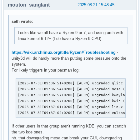
mouton_sanglant
2025-08-21 15:48:45
ing delay loop (skipped), value calculated using timer frequency.. 8787.98 BogoMIPS (lpj=14639980)
Aug 15 11:52:05 kepler kernel: x86/cpu: User Mode Instruction Prevention (UMIP) activated
Aug 15 11:52:05 kepler kernel: LVT offset 1 assigned for vector 0xf9
Aug 15 11:52:05 kepler kernel: LVT offset 2 assigned for vector 0xf4
Aug 15 11:52:05 kepler kernel: Last level iTLB entries: 4KB 64, 2MB 64, 4MB 32
Aug 15 11:52:05 kepler kernel: Last level dTLB entries: 4KB 128, 2MB 128, 4MB 64, 1GB 0
Aug 15 11:52:05 kepler kernel: process: using mwait in idle threads
Aug 15 11:52:05 kepler kernel: Spectre V1 : Mitigation: usercopy/swapgs barriers and __user pointer sanitization
Aug 15 11:52:05 kepler kernel: Spectre V2 : Mitigation: Enhanced / Automatic IBRS
Aug 15 11:52:05 kepler kernel: Spectre V2 : mitigation: Enabling conditional Indirect Branch Prediction Barrier
Aug 15 11:52:05 kepler kernel: Spectre V2 : User space: Mitigation: STIBP always-on protection
Aug 15 11:52:05 kepler kernel: Speculative Store Bypass: Mitigation: Speculative Store Bypass disabled via prctl
Aug 15 11:52:05 kepler kernel: x86/fpu: Supporting XSAVE feature 0x001: 'x87 floating point registers'
Aug 15 11:52:05 kepler kernel: x86/fpu: Supporting XSAVE feature 0x002: 'SSE registers'
Aug 15 11:52:05 kepler kernel: x86/fpu: Supporting XSAVE feature 0x004: 'AVX registers'
Aug 15 11:52:05 kepler kernel: x86/fpu: Supporting XSAVE feature 0x020: 'AVX-512 opmask'
Aug 15 11:52:05 kepler kernel: x86/fpu: Supporting XSAVE feature 0x040: 'AVX-512 Hi256'
Aug 15 11:52:05 kepler kernel: x86/fpu: Supporting XSAVE feature 0x080: 'AVX-512 ZMM_Hi256'
Aug 15 11:52:05 kepler kernel: x86/fpu: Supporting XSAVE feature 0x200: 'Protection Keys User registers'
Aug 15 11:52:05 kepler kernel: x86/fpu: Supporting XSAVE feature 0x800: 'Control-flow User registers'
Aug 15 11:52:05 kepler kernel: x86/fpu: xstate_offset[2]:  576, xstate_sizes[2]:  256
Aug 15 11:52:05 kepler kernel: x86/fpu: xstate_offset[5]:  832, xstate_sizes[5]:   64
Aug
seth wrote:
Looks like we all have a Ryzen 9 or 7, and using arch with
linux kermel 6-12+ (I do have a Ryzen 9 CPU)
https://wiki.archlinux.org/title/Ryzen#Troubleshooting
-
unity3d will do hardly more than putting some pressure onto the
system.
For likely triggers in your pacman log:
[2025-07-31T09:36:51+0200] [ALPM] upgraded glibc (2.41+r
[2025-07-31T09:36:54+0200] [ALPM] upgraded mesa (1:25.1.
[2025-07-31T09:36:57+0200] [ALPM] upgraded kwayland (6.4
[2025-07-31T09:36:57+0200] [ALPM] upgraded kwin (6.4.2-1
[2025-07-31T09:37:01+0200] [ALPM] upgraded linux (6.15.6
[2025-07-31T09:37:02+0200] [ALPM] upgraded vulkan-radeo
If other users in that group aren't running KDE, you can scratch
the two kde ones.
nb. that downgrading mesa can break your GUI, downgrading