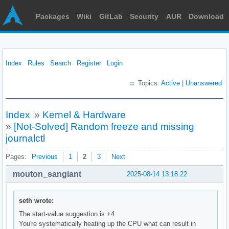
Packages
Wiki
GitLab
Security
AUR
Download
Index
Rules
Search
Register
Login
Topics:
Active
|
Unanswered
Index
»
Kernel & Hardware
»
[Not-Solved] Random freeze and missing
journalctl
Pages:
Previous
1
2
3
Next
mouton_sanglant
2025-08-14 13:18:22
seth wrote:
The start-value suggestion is +4
You're systematically heating up the CPU what can result in