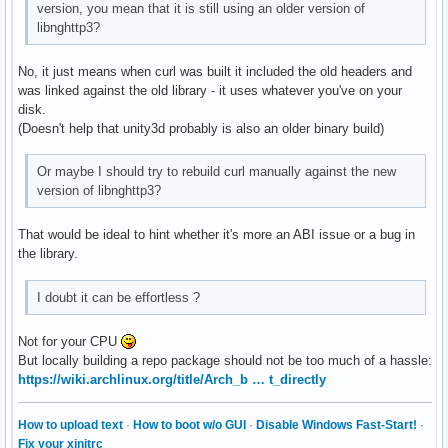
version, you mean that it is still using an older version of
libnghttp3?
No, it just means when curl was built it included the old headers and
was linked against the old library - it uses whatever you've on your
disk.
(Doesn't help that unity3d probably is also an older binary build)
Or maybe I should try to rebuild curl manually against the new
version of libnghttp3?
That would be ideal to hint whether it's more an ABI issue or a bug in
the library.
I doubt it can be effortless ?
Not for your CPU
But locally building a repo package should not be too much of a hassle:
https://wiki.archlinux.org/title/Arch_b … t_directly
How to upload text
·
How to boot w/o GUI
·
Disable Windows Fast-Start!
·
Fix your xinitrc