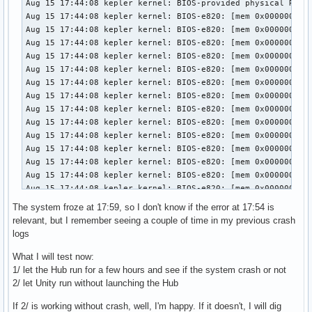
The system froze at 17:59, so I don't know if the error at 17:54 is
relevant, but I remember seeing a couple of time in my previous crash
logs
What I will test now:
1/ let the Hub run for a few hours and see if the system crash or not
2/ let Unity run without launching the Hub
If 2/ is working without crash, well, I'm happy. If it doesn't, I will dig