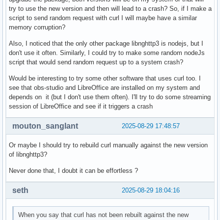
try to use the new version and then will lead to a crash? So, if I make a
script to send random request with curl I will maybe have a similar
memory corruption?
Also, I noticed that the only other package libnghttp3 is nodejs, but I
don't use it often. Similarly, I could try to make some random nodeJs
script that would send random request up to a system crash?
Would be interesting to try some other software that uses curl too. I
see that obs-studio and LibreOffice are installed on my system and
depends on it (but I don't use them often). I'll try to do some streaming
session of LibreOffice and see if it triggers a crash
mouton_sanglant
2025-08-29 17:48:57
Or maybe I should try to rebuild curl manually against the new version
of libnghttp3?
Never done that, I doubt it can be effortless ?
seth
2025-08-29 18:04:16
When you say that curl has not been rebuilt against the new