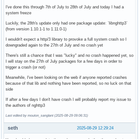
linux-firmware-nvidia (20250808-1 -> 20250627-1)

I've done this through 7th of July to 28th of July and today I had a
linux-firmware-other (20250808-1 -> 20250627-1)

system freeze
linux-firmware-radeon (20250808-1 -> 20250627-1)

linux-firmware-realtek (20250808-1 -> 20250627-1)

Luckily, the 28th's update only had one package update: `libnghttp3`
linux-firmware (20250808-1 -> 20250627-1)

(from version 1.10.1-1 to 1.11.0-1)
linux-lts (6.12.42-1 -> 6.12.36-1)

lvm2 (2.03.34-1 -> 2.03.33-1)

I wouldn't expect a http/3 library to provoke a full system crash so I
man-pages (6.15-1 -> 6.14-1)

downgraded again to the 27th of July and no crash yet
openssh (10.0p1-4 -> 10.0p1-3)

There's still a chance that I was "lucky" and no crash happened yet, so
rpcbind (1.2.8-1 -> 1.2.7-2)

I will stay on the 27th of July packages for a few days in order to
systemd-sysvcompat (257.8-2 -> 257.7-1)

trigger a crash (or not)
vulkan-radeon (1:25.2.0-1 -> 1:25.1.7-1)
Meanwhile, I've been looking on the web if anyone reported crashes
because of that lib and nothing have been reported, so no luck on that
side
If after a few days I don't have crash I will probably report my issue to
the authors of nghttp3
Last edited by mouton_sanglant (2025-08-29 09:06:31)
seth
2025-08-29 12:29:24