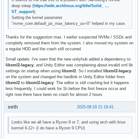
deep sleep (
https://wiki.archlinux.org/title/Solid_ …
ST_support
).
Setting the kernel parameter
"nvme_core.default_ps_max_latency_us=0" helped in my case.
Thanks for the suggestion max. I earlier suspected NVMe / SSDs and
completly removed them from the system. I also moved my system on
a regular HDD and the crash still occurred.
Small update: I've seen that the new unityhub added a dependency to
libxml2-legacy
, and Unity Editor was complaining about invalid xml lib
settings on startup when using
libxml2
. So I installed
libxml2-legacy
on the system and changed the hardlink in Unity Editor folder from
libxml2
to
libxml2-legacy
. The editor is still crashing but it happens
less frequently. I could work for 1h before the first freeze occur and
right now there have been no crash for almost 2 hours
seth
2025-08-19 21:19:41
Looks like we all have a Ryzen 9 or 7, and using arch with linux
kermel 6-12+ (I do have a Ryzen 9 CPU)