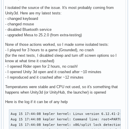
I isolated the source of the issue. It's most probably coming from
Unity3d. Here are my latest tests:
- changed keyboard
- changed mouse
- disabled Bluetooth service
- upgraded Mesa to 25.2.0 (from extra-testing)
None of those actions worked, so I made some isolated tests:
- I played for 3 hours to a game (Grounded), no crash
(for the next tests, I disabled sleep and turn off screen options so I
know at what time it crashed)
- I opened Rider open for 2 hours, no crash!
- I opened Unity 3d open and it crashed after ~10 minutes
- I reproduced and it crashed after ~12 minutes
Temperatures were stable and CPU not used, so it's something that
happens when Unity3d (or UnityHub, the launcher) is opened
Here is the log if it can be of any help
Aug 15 17:44:08 kepler kernel: Linux version 6.12.41-2-lts (linux-lts@archlinux) (gcc (GCC) 15.2.1 20250813, GNU ld (GNU Binutils) 2.45.0) #1 SMP PREEMPT_DYNAMIC Wed, 13 Aug 2025 17:09:22 +0000
Aug 15 17:44:08 kepler kernel: Command line: root=PARTUUID=bbe5cb73-30b1-4b4b-b404-a685d040712a rw initrd=\initramfs-linux-lts.img rootfstype=ext4
Aug 15 17:44:08 kepler kernel: x86/split lock detection: #DB: warning on user-space bus_locks
Aug 15 17:44:08 kepler kernel: BIOS-provided physical RAM map:
Aug 15 17:44:08 kepler kernel: BIOS-e820: [mem 0x0000000000000000-0x000000000009ffff] usable
Aug 15 17:44:08 kepler kernel: BIOS-e820: [mem 0x00000000000a0000-0x00000000000fffff] reserved
Aug 15 17:44:08 kepler kernel: BIOS-e820: [mem 0x0000000000100000-0x0000000009afefff] usable
Aug 15 17:44:08 kepler kernel: BIOS-e820: [mem 0x0000000009aff000-0x0000000009ffffff] reserved
Aug 15 17:44:08 kepler kernel: BIOS-e820: [mem 0x000000000a000000-0x000000000a1fffff] usable
Aug 15 17:44:08 kepler kernel: BIOS-e820: [mem 0x000000000a200000-0x000000000a21dfff] ACPI NVS
Aug 15 17:44:08 kepler kernel: BIOS-e820: [mem 0x000000000a21e000-0x000000000affffff] usable
Aug 15 17:44:08 kepler kernel: BIOS-e820: [mem 0x000000000b000000-0x000000000b020fff] reserved
Aug 15 17:44:08 kepler kernel: BIOS-e820: [mem 0x000000000b021000-0x000000006affcfff] usable
Aug 15 17:44:08 kepler kernel: BIOS-e820: [mem 0x000000006affd000-0x00000000717f9fff] reserved
Aug 15 17:44:08 kepler kernel: BIOS-e820: [mem 0x00000000717fa000-0x000000007199afff] ACPI data
Aug 15 17:44:08 kepler kernel: BIOS-e820: [mem 0x000000007199b000-0x000000007399afff] ACPI NVS
Aug 15 17:44:08 kepler kernel: BIOS-e820: [mem 0x000000007399b000-0x00000000785fefff] reserved
Aug 15 17:44:08 kepler kernel: BIOS-e820: [mem 0x00000000785ff000-0x0000000079ff6fff] usable
Aug 15 17:44:08 kepler kernel: BIOS-e820: [mem 0x0000000079ff7000-0x0000000079ffbfff] reserved
Aug 15 17:44:08 kepler kernel: BIOS-e820: [mem 0x0000000079ffc000-0x0000000079ffffff] usable
Aug 15 17:44:08 kepler kernel: BIOS-e820: [mem 0x000000007a000000-0x000000007bffffff] reserved
Aug 15 17:44:08 kepler kernel: BIOS-e820: [mem 0x000000007d7f3000-0x000000007fffffff] reserved
Aug 15 17:44:08 kepler kernel: BIOS-e820: [mem 0x00000000e0000000-0x00000000efffffff] reserved
Aug 15 17:44:08 kepler kernel: BIOS-e820: [mem 0x00000000f7000000-0x00000000ffffffff] reserved
Aug 15 17:44:08 kepler kernel: BIOS-e820: [mem 0x0000000100000000-0x000000107dd7ffff] usable
Aug 15 17:44:08 kepler kernel: BIOS-e820: [mem 0x000000107edc0000-0x00000010a01fffff] reserved
Aug 15 17:44:08 kepler kernel: BIOS-e820: [mem 0x000000fd00000000-0x000000ffffffffff] reserved
Aug 15 17:44:08 kepler kernel: NX (Execute Disable) protection: active
Aug 15 17:44:08 kepler kernel: APIC: Static calls initialized
Aug 15 17:44:08 kepler kernel: e820: update [mem 0x59c9e018-0x59cb9657] usable ==> usable
Aug 15 17:44:08 kepler kernel: e820: update [mem 0x59c90018-0x59c9d857] usable ==> usable
Aug 15 17:44:08 kepler kernel: e820: update [mem 0x59c85018