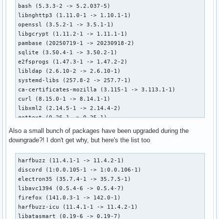
bash (5.3.3-2 -> 5.2.037-5)

libnghttp3 (1.11.0-1 -> 1.10.1-1)

openssl (3.5.2-1 -> 3.5.1-1)

libgcrypt (1.11.2-1 -> 1.11.1-1)

pambase (20250719-1 -> 20230918-2)

sqlite (3.50.4-1 -> 3.50.2-1)

e2fsprogs (1.47.3-1 -> 1.47.2-2)

libldap (2.6.10-2 -> 2.6.10-1)

systemd-libs (257.8-2 -> 257.7-1)

ca-certificates-mozilla (3.115-1 -> 3.113.1-1)

curl (8.15.0-1 -> 8.14.1-1)

libxml2 (2.14.5-1 -> 2.14.4-2)

gettext (0.26-1 -> 0.25-1)

libelf (0.193-5 -> 0.193-2)

Also a small bunch of packages have been upgraded during the
hwdata (0.398-1 -> 0.397-1)

downgrade?! I don't get why, but here's the list too
device-mapper (2.03.34-1 -> 2.03.33-1)

file (5.46-5 -> 5.46-4)

harfbuzz (11.4.1-1 -> 11.4.2-1)

systemd (257.8-2 -> 257.7-1)

discord (1:0.0.105-1 -> 1:0.0.106-1)

leancrypto (1.5.1-1 -> 1.5.0-1)

electron35 (35.7.4-1 -> 35.7.5-1)

gnutls (3.8.10-1 -> 3.8.9-1)

libavc1394 (0.5.4-6 -> 0.5.4-7)

glib2 (2.84.4-2 -> 2.84.3-1)

firefox (141.0.3-1 -> 142.0-1)

pinentry (1.3.2-1 -> 1.3.1-5)

harfbuzz-icu (11.4.1-1 -> 11.4.2-1)

archlinux-keyring (20250807.1-1 -> 20250430.1-1)

libatasmart (0.19-6 -> 0.19-7)
