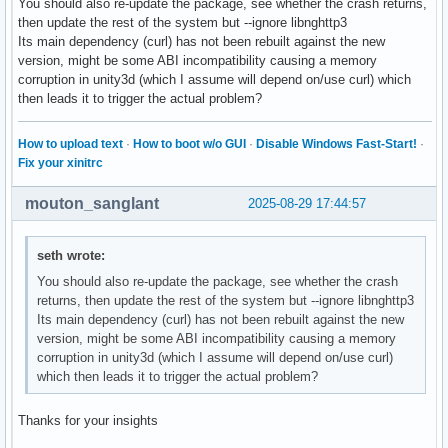
You should also re-update the package, see whether the crash returns,
then update the rest of the system but --ignore libnghttp3
Its main dependency (curl) has not been rebuilt against the new
version, might be some ABI incompatibility causing a memory
corruption in unity3d (which I assume will depend on/use curl) which
then leads it to trigger the actual problem?
How to upload text
·
How to boot w/o GUI
·
Disable Windows Fast-Start!
·
Fix your xinitrc
mouton_sanglant
2025-08-29 17:44:57
seth wrote:
You should also re-update the package, see whether the crash
returns, then update the rest of the system but --ignore libnghttp3
Its main dependency (curl) has not been rebuilt against the new
version, might be some ABI incompatibility causing a memory
corruption in unity3d (which I assume will depend on/use curl)
which then leads it to trigger the actual problem?
Thanks for your insights