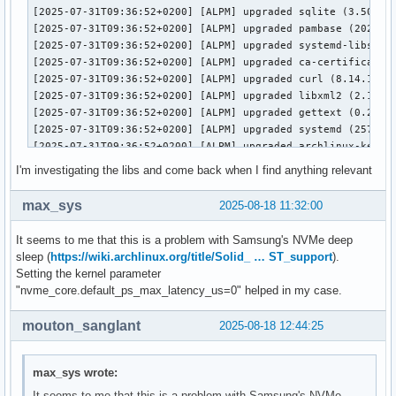
I'm investigating the libs and come back when I find anything relevant
max_sys
2025-08-18 11:32:00
It seems to me that this is a problem with Samsung's NVMe deep
sleep (
https://wiki.archlinux.org/title/Solid_ … ST_support
).
Setting the kernel parameter
"nvme_core.default_ps_max_latency_us=0" helped in my case.
mouton_sanglant
2025-08-18 12:44:25
max_sys wrote:
It seems to me that this is a problem with Samsung's NVMe