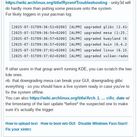
https://wiki.archlinux.org/title/Ryzen#Troubleshooting
- unity3d will
do hardly more than putting some pressure onto the system.
For likely triggers in your pacman log:
[2025-07-31T09:36:51+0200] [ALPM] upgraded glibc (2.41+r48+
[2025-07-31T09:36:54+0200] [ALPM] upgraded mesa (1:25.1.5-1
[2025-07-31T09:36:57+0200] [ALPM] upgraded kwayland (6.4.2-
[2025-07-31T09:36:57+0200] [ALPM] upgraded kwin (6.4.2-1 ->
[2025-07-31T09:37:01+0200] [ALPM] upgraded linux (6.15.6.ar
[2025-07-31T09:37:02+0200] [ALPM] upgraded vulkan-radeon (
If other users in that group aren't running KDE, you can scratch the two
kde ones.
nb. that downgrading mesa can break your GUI, downgrading glibc
everything - so you should have a live system ready in case you've to
fix the system offline.
You can also
https://wiki.archlinux.org/title/Arch_L … cific_date
w/
the timestamp of the last update *before* the suspected one to make
sure it's actually the trigger.
How to upload text
·
How to boot w/o GUI
·
Disable Windows Fast-Start!
·
Fix your xinitrc