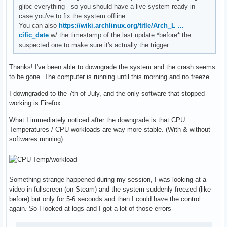
glibc everything - so you should have a live system ready in
case you've to fix the system offline.
You can also
https://wiki.archlinux.org/title/Arch_L …
cific_date
w/ the timestamp of the last update *before* the
suspected one to make sure it's actually the trigger.
Thanks! I've been able to downgrade the system and the crash seems
to be gone. The computer is running until this morning and no freeze
I downgraded to the 7th of July, and the only software that stopped
working is Firefox
What I immediately noticed after the downgrade is that CPU
Temperatures / CPU workloads are way more stable. (With & without
softwares running)
Something strange happened during my session, I was looking at a
video in fullscreen (on Steam) and the system suddenly freezed (like
before) but only for 5-6 seconds and then I could have the control
again. So I looked at logs and I got a lot of those errors