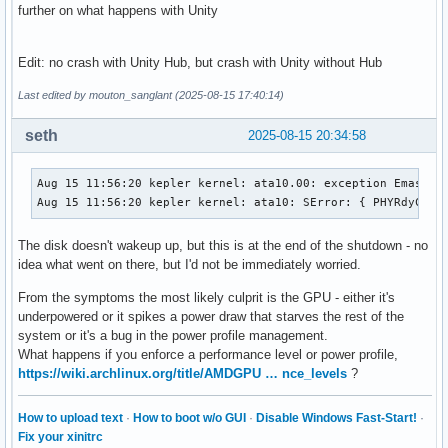
further on what happens with Unity
Edit: no crash with Unity Hub, but crash with Unity without Hub
Last edited by mouton_sanglant (2025-08-15 17:40:14)
seth
2025-08-15 20:34:58
Aug 15 11:56:20 kepler kernel: ata10.00: exception Emask 0x
Aug 15 11:56:20 kepler kernel: ata10: SError: { PHYRdyChg 
The disk doesn't wakeup up, but this is at the end of the shutdown - no
idea what went on there, but I'd not be immediately worried.
From the symptoms the most likely culprit is the GPU - either it's
underpowered or it spikes a power draw that starves the rest of the
system or it's a bug in the power profile management.
What happens if you enforce a performance level or power profile,
https://wiki.archlinux.org/title/AMDGPU … nce_levels
?
How to upload text
·
How to boot w/o GUI
·
Disable Windows Fast-Start!
·
Fix your xinitrc