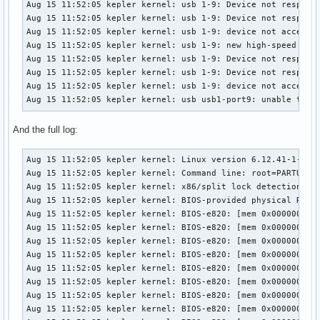
Aug 15 11:52:05 kepler kernel: usb 1-9: Device not respondi
Aug 15 11:52:05 kepler kernel: usb 1-9: Device not respondi
Aug 15 11:52:05 kepler kernel: usb 1-9: device not acceptin
Aug 15 11:52:05 kepler kernel: usb 1-9: new high-speed USB 
Aug 15 11:52:05 kepler kernel: usb 1-9: Device not respondi
Aug 15 11:52:05 kepler kernel: usb 1-9: Device not respondi
Aug 15 11:52:05 kepler kernel: usb 1-9: device not acceptin
Aug 15 11:52:05 kepler kernel: usb usb1-port9: unable to e
And the full log:
Aug 15 11:52:05 kepler kernel: Linux version 6.12.41-1-lts (linux-lts@archlinux) (gcc (GCC) 15.1.1 20250729, GNU ld (GNU Binutils) 2.45.0) #1 SMP PREEMPT_DYNAMIC Fri, 01 Aug 2025 20:42:03 +0000
Aug 15 11:52:05 kepler kernel: Command line: root=PARTUUID=bbe5cb73-30b1-4b4b-b404-a685d040712a rw initrd=\initramfs-linux-lts.img rootfstype=ext4
Aug 15 11:52:05 kepler kernel: x86/split lock detection: #DB: warning on user-space bus_locks
Aug 15 11:52:05 kepler kernel: BIOS-provided physical RAM map:
Aug 15 11:52:05 kepler kernel: BIOS-e820: [mem 0x0000000000000000-0x000000000009ffff] usable
Aug 15 11:52:05 kepler kernel: BIOS-e820: [mem 0x00000000000a0000-0x00000000000fffff] reserved
Aug 15 11:52:05 kepler kernel: BIOS-e820: [mem 0x0000000000100000-0x0000000009afefff] usable
Aug 15 11:52:05 kepler kernel: BIOS-e820: [mem 0x0000000009aff000-0x0000000009ffffff] reserved
Aug 15 11:52:05 kepler kernel: BIOS-e820: [mem 0x000000000a000000-0x000000000a1fffff] usable
Aug 15 11:52:05 kepler kernel: BIOS-e820: [mem 0x000000000a200000-0x000000000a21dfff] ACPI NVS
Aug 15 11:52:05 kepler kernel: BIOS-e820: [mem 0x000000000a21e000-0x000000000affffff] usable
Aug 15 11:52:05 kepler kernel: BIOS-e820: [mem 0x000000000b000000-0x000000000b020fff] reserved
Aug 15 11:52:05 kepler kernel: BIOS-e820: [mem 0x000000000b021000-0x000000006affcfff] usable
Aug 15 11:52:05 kepler kernel: BIOS-e820: [mem 0x000000006affd000-0x00000000717f9fff] reserved
Aug 15 11:52:05 kepler kernel: BIOS-e820: [mem 0x00000000717fa000-0x000000007199afff] ACPI data
Aug 15 11:52:05 kepler kernel: BIOS-e820: [mem 0x000000007199b000-0x000000007399afff] ACPI NVS
Aug 15 11:52:05 kepler kernel: BIOS-e820: [mem 0x000000007399b000-0x00000000785fefff] reserved
Aug 15 11:52:05 kepler kernel: BIOS-e820: [mem 0x00000000785ff000-0x0000000079ff6fff] usable
Aug 15 11:52:05 kepler kernel: BIOS-e820: [mem 0x0000000079ff7000-0x0000000079ffbfff] reserved
Aug 15 11:52:05 kepler kernel: BIOS-e820: [mem 0x0000000079ffc000-0x0000000079ffffff] usable
Aug 15 11:52:05 kepler kernel: BIOS-e820: [mem 0x000000007a000000-0x000000007bffffff] reserved
Aug 15 11:52:05 kepler kernel: BIOS-e820: [mem 0x000000007d7f3000-0x000000007fffffff] reserved
Aug 15 11:52:05 kepler kernel: BIOS-e820: [mem 0x00000000e0000000-0x00000000efffffff] reserved
Aug 15 11:52:05 kepler kernel: BIOS-e820: [mem 0x00000000f7000000-0x00000000ffffffff] reserved
Aug 15 11:52:05 kepler kernel: BIOS-e820: [mem 0x0000000100000000-0x000000107dd7ffff] usable
Aug 15 11:52:05 kepler kernel: BIOS-e820: [mem 0x000000107edc0000-0x00000010a01fffff] reserved
Aug 15 11:52:05 kepler kernel: BIOS-e820: [mem 0x000000fd00000000-0x000000ffffffffff] reserved
Aug 15 11:52:05 kepler kernel: NX (Execute Disable) protection: active
Aug 15 11:52:05 kepler kernel: APIC: Static calls initialized
Aug 15 11:52:05 kepler kernel: e820: update [mem 0x59cec018-0x59d07657] usable ==> usable
Aug 15 11:52:05 kepler kernel: e820: update [mem 0x59cde018-0x59ceb857] usable ==> usable
Aug 15 11:52:05 kepler kernel: e820: update [mem 0x59cd3018