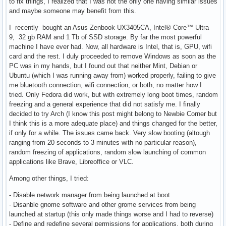
to fix things, I realized that I was not the only one having similar issues
and maybe someone may benefit from this.
I recently bought an Asus Zenbook UX3405CA, Intel® Core™ Ultra
9, 32 gb RAM and 1 Tb of SSD storage. By far the most powerful
machine I have ever had. Now, all hardware is Intel, that is, GPU, wifi
card and the rest. I duly proceeded to remove Windows as soon as the
PC was in my hands, but I found out that neither Mint, Debian or
Ubuntu (which I was running away from) worked properly, failing to give
me bluetooth connection, wifi connection, or both, no matter how I
tried. Only Fedora did work, but with extremely long boot times, random
freezing and a general experience that did not satisfy me. I finally
decided to try Arch (I know this post might belong to Newbie Corner but
I think this is a more adequate place) and things changed for the better,
if only for a while. The issues came back. Very slow booting (altough
ranging from 20 seconds to 3 minutes with no particular reason),
random freezing of applications, random slow launching of common
applications like Brave, Libreoffice or VLC.
Among other things, I tried:
- Disable network manager from being launched at boot
- Disanble gnome software and other grome services from being
launched at startup (this only made things worse and I had to reverse)
- Define and redefine several permissions for applications, both during