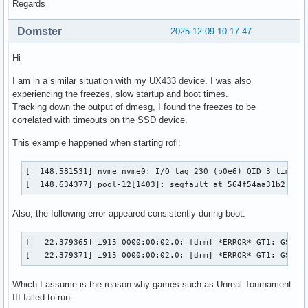
Regards
Domster
2025-12-09 10:17:47
Hi
I am in a similar situation with my UX433 device. I was also
experiencing the freezes, slow startup and boot times.
Tracking down the output of dmesg, I found the freezes to be
correlated with timeouts on the SSD device.
This example happened when starting rofi:
[  148.581531] nvme nvme0: I/O tag 230 (b0e6) QID 3 timeout
[  148.634377] pool-12[1403]: segfault at 564f54aa31b2 ip 
Also, the following error appeared consistently during boot:
[   22.379365] i915 0000:00:02.0: [drm] *ERROR* GT1: GSC pr
[   22.379371] i915 0000:00:02.0: [drm] *ERROR* GT1: GSC p
Which I assume is the reason why games such as Unreal Tournament
III failed to run.