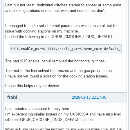
Last but not least, horizontal glitches started to appear at some point
and docking stations sometimes work and sometimes don't.
I managed to find a set of kernel parameters which solve all but the
issue with docking stations on my machine.
I added the following to the GRUB_CMDLINE_LINUX_DEFAULT:
i915.enable_psr=0 i915.enable_guc=3 nvme_core.default_ps_m
The part i915.enable_psr=0 removed the horizontal glitches.
The rest of the line solved the freezes and the gsc proxy issue.
I have not yet found a solution for the docking station issues.
I hope this helps on your device
frabi
2026-01-13 22:17:46
I just created an account to reply here.
I’m experiencing similar issues on my UX3405CA and have also tried
different GRUB_CMDLINE_LINUX_DEFAULT options.
What actually resolved the problem for me was disabling Intel VMD in