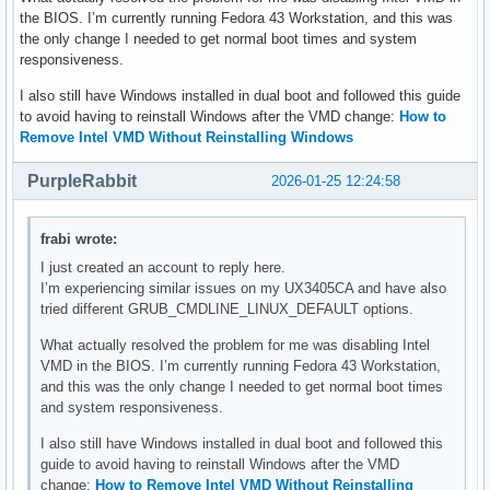
the BIOS. I’m currently running Fedora 43 Workstation, and this was
the only change I needed to get normal boot times and system
responsiveness.
I also still have Windows installed in dual boot and followed this guide
to avoid having to reinstall Windows after the VMD change:
How to
Remove Intel VMD Without Reinstalling Windows
PurpleRabbit
2026-01-25 12:24:58
frabi wrote:
I just created an account to reply here.
I’m experiencing similar issues on my UX3405CA and have also
tried different GRUB_CMDLINE_LINUX_DEFAULT options.
What actually resolved the problem for me was disabling Intel
VMD in the BIOS. I’m currently running Fedora 43 Workstation,
and this was the only change I needed to get normal boot times
and system responsiveness.
I also still have Windows installed in dual boot and followed this
guide to avoid having to reinstall Windows after the VMD
change:
How to Remove Intel VMD Without Reinstalling