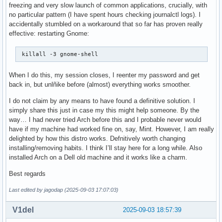
freezing and very slow launch of common applications, crucially, with
no particular pattern (I have spent hours checking journalctl logs). I
accidentally stumbled on a workaround that so far has proven really
effective: restarting Gnome:
 killall -3 gnome-shell 
When I do this, my session closes, I reenter my password and get
back in, but unlñike before (almost) everything works smoother.
I do not claim by any means to have found a definitive solution. I
simply share this just in case my this might help someone. By the
way… I had never tried Arch before this and I probable never would
have if my machine had worked fine on, say, Mint. However, I am really
delighted by how this distro works. Defnitively worth changing
installing/removing habits. I think I’ll stay here for a long while. Also
installed Arch on a Dell old machine and it works like a charm.
Best regards
Last edited by jagodap (2025-09-03 17:07:03)
V1del
2025-09-03 18:57:39