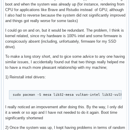
boot and when the system was already up (for instance, rendering from
CPU for applications like Brave and Rstudio instead of GPU, although
I also had to reverse because the system did not significantly improved
and things got really worse for some tasks)
I could go on and on, but it would be redundant. The problem, I think is
kernel related, since my hardware is 100% intel and some firmware is
conspicously absent (including, unfortuately, firmware for my SSD
drive).
To make a long story short, and to gice some advice to any one having
similar issues, I accidentally found out that two things really helped me
to have a much more pleasant relationship with my machine;
1) Reinstall intel drivers:
 sudo pacman -S mesa lib32-mesa vulkan-intel lib32-vulkan-
I really noticed an imrpovement after doing this. By the way, I only did
it a week or so ago and I have not needed to do it again. Boot time
significantly shortened
2) Once the system was up, I kept having problems in terms of random