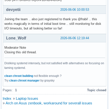
devyetii
2026-06-06 10:00:53
Joining the team .. also just registered to thank you @frabi! .. this
works magically in terms of initial boot time .. still monitoring for disk
I/O timeouts, but all looking better so far!
Lone_Wolf
2026-06-06 12:19:44
Moderator Note
Closing this old thread.
Disliking systemd intensely, but not satisfied with alternatives so focusing on
taming systemd.
clean chroot building
not flexible enough ?
Try
clean chroot manager
by graysky
Pages:
1
Topic closed
Index
»
Laptop Issues
»
Arch on Asus zenbook, workaround for severall issues