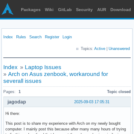
Packages
Wiki
GitLab
Security
AUR
Download
Index
Rules
Search
Register
Login
Topics:
Active
|
Unanswered
Index
»
Laptop Issues
»
Arch on Asus zenbook, workaround for
severall issues
Pages:
1
Topic closed
jagodap
2025-09-03 17:05:31
Hi there:
This post is to share my experience with Arch on my newly bought
computer. I mainly post this because after many many hours of trying