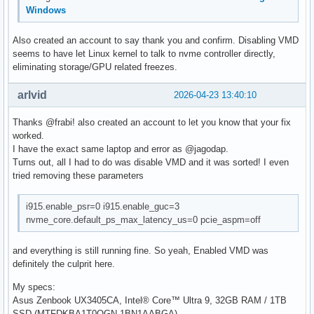
Windows
Also created an account to say thank you and confirm. Disabling VMD
seems to have let Linux kernel to talk to nvme controller directly,
eliminating storage/GPU related freezes.
arlvid
2026-04-23 13:40:10
Thanks @frabi! also created an account to let you know that your fix
worked.
I have the exact same laptop and error as @jagodap.
Turns out, all I had to do was disable VMD and it was sorted! I even
tried removing these parameters
i915.enable_psr=0 i915.enable_guc=3
nvme_core.default_ps_max_latency_us=0 pcie_aspm=off
and everything is still running fine. So yeah, Enabled VMD was
definitely the culprit here.
My specs:
Asus Zenbook UX3405CA, Intel® Core™ Ultra 9, 32GB RAM / 1TB
SSD (MTFDKBA1T0QGN-1BN1AABGA)