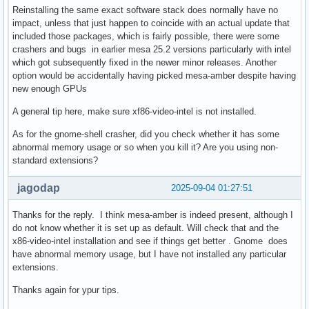
Reinstalling the same exact software stack does normally have no
impact, unless that just happen to coincide with an actual update that
included those packages, which is fairly possible, there were some
crashers and bugs in earlier mesa 25.2 versions particularly with intel
which got subsequently fixed in the newer minor releases. Another
option would be accidentally having picked mesa-amber despite having
new enough GPUs
A general tip here, make sure xf86-video-intel is not installed.
As for the gnome-shell crasher, did you check whether it has some
abnormal memory usage or so when you kill it? Are you using non-
standard extensions?
jagodap
2025-09-04 01:27:51
Thanks for the reply. I think mesa-amber is indeed present, although I
do not know whether it is set up as default. Will check that and the
x86-video-intel installation and see if things get better . Gnome does
have abnormal memory usage, but I have not installed any particular
extensions.
Thanks again for ypur tips.